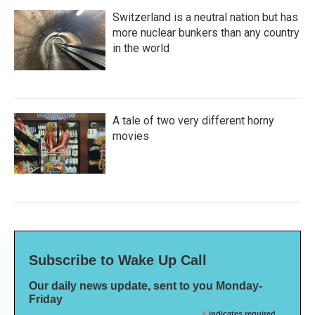
Switzerland is a neutral nation but has
more nuclear bunkers than any country
in the world
A tale of two very different horny
movies
Subscribe to Wake Up Call
Our daily news update, sent to you Monday-
Friday
indicates required