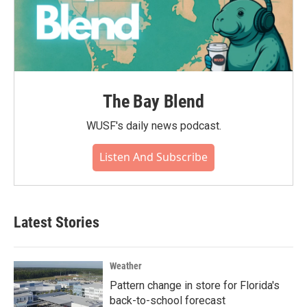
The Bay Blend
WUSF's daily news podcast.
Listen And Subscribe
Latest Stories
Weather
Pattern change in store for Florida's
back-to-school forecast