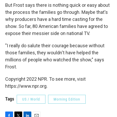
But Frost says there is nothing quick or easy about
the process the families go through. Maybe that's
why producers have a hard time casting for the
show. So far, 80 American families have agreed to
expose their messier side on national TV.
"I really do salute their courage because without
those families, they wouldn't have helped the
millions of people who watched the show," says
Frost.
Copyright 2022 NPR. To see more, visit
https://www.npr.org.
Tags
US / World
Morning Edition