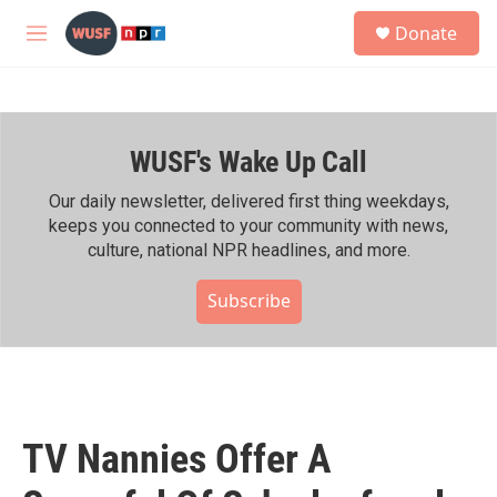
Skip to main content
S
Donate
e
M
a
e
r
n
c
u
h
WUSF's Wake Up Call
u
e
r
Our daily newsletter, delivered first thing weekdays,
y
keeps you connected to your community with news,
culture, national NPR headlines, and more.
Subscribe
TV Nannies Offer A