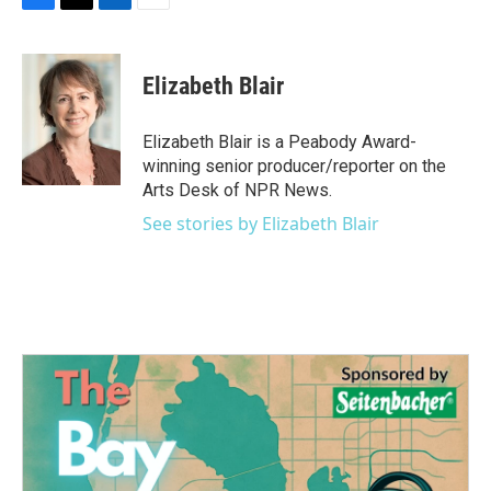
F
T
L
E
a
w
i
m
c
i
n
a
e
t
k
i
Elizabeth Blair
b
t
e
l
o
e
d
o
r
I
Elizabeth Blair is a Peabody Award-
k
n
winning senior producer/reporter on the
Arts Desk of NPR News.
See stories by Elizabeth Blair