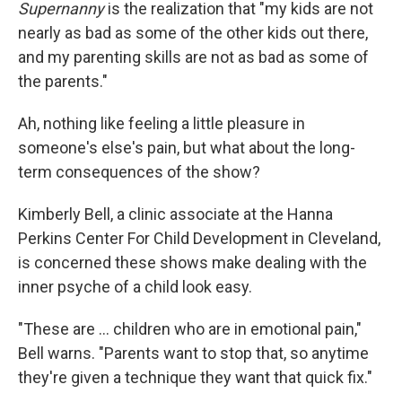
Supernanny
is the realization that "my kids are not
nearly as bad as some of the other kids out there,
and my parenting skills are not as bad as some of
the parents."
Ah, nothing like feeling a little pleasure in
someone's else's pain, but what about the long-
term consequences of the show?
Kimberly Bell, a clinic associate at the Hanna
Perkins Center For Child Development in Cleveland,
is concerned these shows make dealing with the
inner psyche of a child look easy.
"These are ... children who are in emotional pain,"
Bell warns. "Parents want to stop that, so anytime
they're given a technique they want that quick fix."