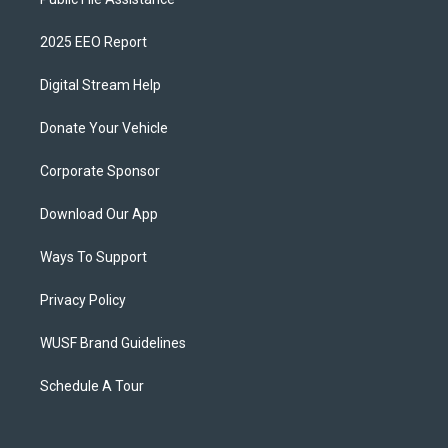
2025 EEO Report
Digital Stream Help
Donate Your Vehicle
Corporate Sponsor
Download Our App
Ways To Support
Privacy Policy
WUSF Brand Guidelines
Schedule A Tour