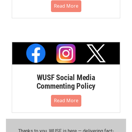
Read More
WUSF Social Media
Commenting Policy
Read More
Thanks to you, WUSF is here — delivering fact-