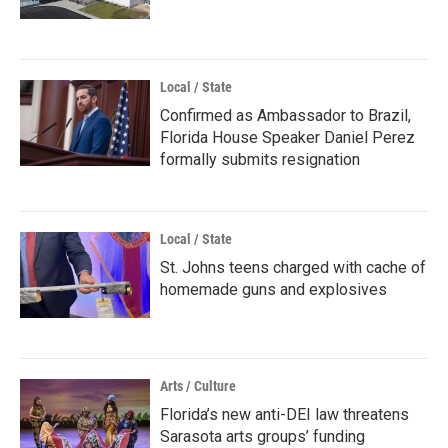
Local / State
Confirmed as Ambassador to Brazil,
Florida House Speaker Daniel Perez
formally submits resignation
Local / State
St. Johns teens charged with cache of
homemade guns and explosives
Arts / Culture
Florida’s new anti-DEI law threatens
Sarasota arts groups’ funding