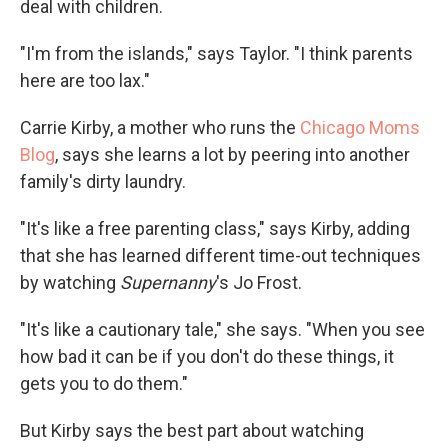
deal with children.
"I'm from the islands," says Taylor. "I think parents
here are too lax."
Carrie Kirby, a mother who runs the
Chicago Moms
Blog
, says she learns a lot by peering into another
family's dirty laundry.
"It's like a free parenting class," says Kirby, adding
that she has learned different time-out techniques
by watching
Supernanny
's Jo Frost.
"It's like a cautionary tale," she says. "When you see
how bad it can be if you don't do these things, it
gets you to do them."
But Kirby says the best part about watching