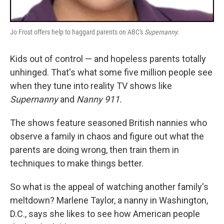
Jo Frost offers help to haggard parents on ABC's
Supernanny.
Kids out of control — and hopeless parents totally
unhinged. That's what some five million people see
when they tune into reality TV shows like
Supernanny
and
Nanny 911.
The shows feature seasoned British nannies who
observe a family in chaos and figure out what the
parents are doing wrong, then train them in
techniques to make things better.
So what is the appeal of watching another family's
meltdown? Marlene Taylor, a nanny in Washington,
D.C., says she likes to see how American people