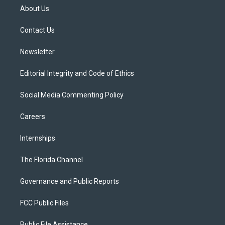
t
a
u
s
b
About Us
e
g
b
k
o
r
r
e
y
o
a
k
Contact Us
m
Newsletter
Editorial Integrity and Code of Ethics
Social Media Commenting Policy
Careers
Internships
The Florida Channel
Governance and Public Reports
FCC Public Files
Public File Assistance