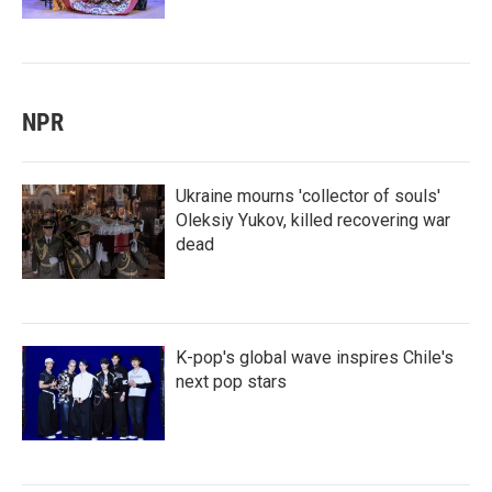
NPR
Ukraine mourns 'collector of souls'
Oleksiy Yukov, killed recovering war
dead
K-pop's global wave inspires Chile's
next pop stars