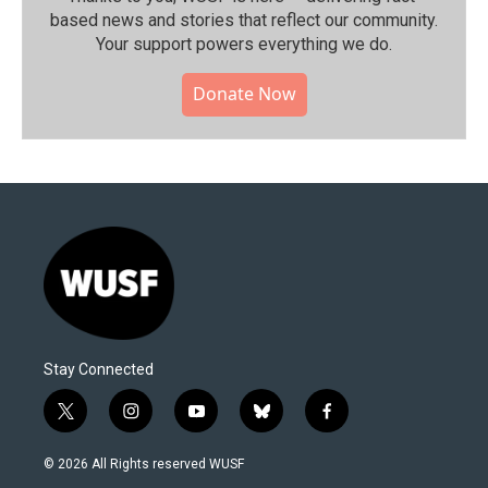
based news and stories that reflect our community.⁠
Your support powers everything we do.
Donate Now
Stay Connected
t
i
y
b
f
w
n
o
l
a
i
s
u
u
c
© 2026 All Rights reserved WUSF
t
t
t
e
e