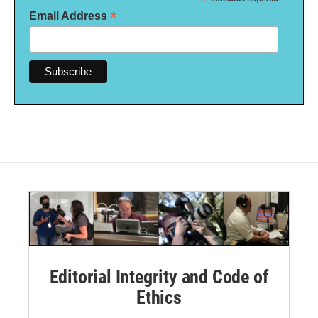
*
*
Email Address
Editorial Integrity and Code of
Ethics