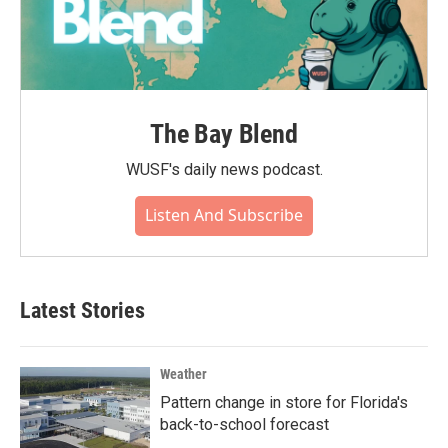
The Bay Blend
WUSF's daily news podcast.
Listen And Subscribe
Latest Stories
Weather
Pattern change in store for Florida's
back-to-school forecast