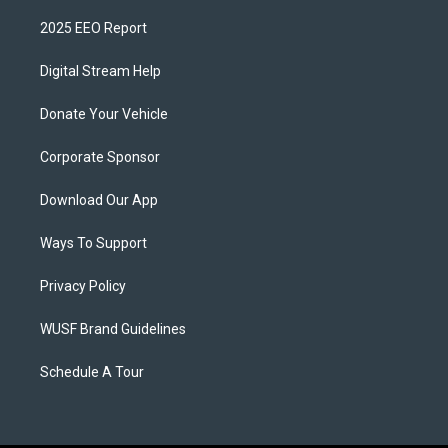
2025 EEO Report
Digital Stream Help
Donate Your Vehicle
Corporate Sponsor
Download Our App
Ways To Support
Privacy Policy
WUSF Brand Guidelines
Schedule A Tour