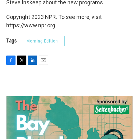
Steve Inskeep about the new programs.
Copyright 2023 NPR. To see more, visit
https://www.npr.org.
Tags
Morning Edition
F
T
L
E
a
w
i
m
c
i
n
a
e
t
k
i
b
t
e
l
o
e
d
o
r
I
k
n