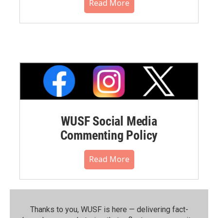
Read More
WUSF Social Media
Commenting Policy
Read More
Thanks to you, WUSF is here — delivering fact-