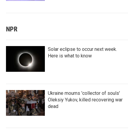
NPR
Solar eclipse to occur next week.
Here is what to know
Ukraine mourns 'collector of souls'
Oleksiy Yukov, killed recovering war
dead