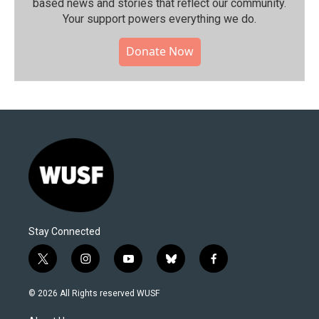
based news and stories that reflect our community.⁠
Your support powers everything we do.
Donate Now
Stay Connected
t
i
y
b
f
w
n
o
l
a
i
s
u
u
c
© 2026 All Rights reserved WUSF
t
t
t
e
e
t
a
u
s
b