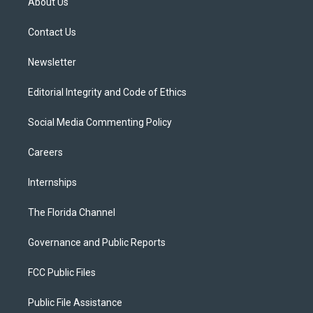
About Us
e
g
b
k
o
r
r
e
y
o
a
k
Contact Us
m
Newsletter
Editorial Integrity and Code of Ethics
Social Media Commenting Policy
Careers
Internships
The Florida Channel
Governance and Public Reports
FCC Public Files
Public File Assistance