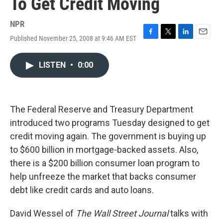
To Get Credit Moving
NPR
Published November 25, 2008 at 9:46 AM EST
F
T
L
E
a
w
i
m
c
i
n
a
LISTEN
•
0:00
e
t
k
i
b
t
e
l
o
e
d
o
r
I
k
n
The Federal Reserve and Treasury Department
introduced two programs Tuesday designed to get
credit moving again. The government is buying up
to $600 billion in mortgage-backed assets. Also,
there is a $200 billion consumer loan program to
help unfreeze the market that backs consumer
debt like credit cards and auto loans.
David Wessel of
The Wall Street Journal
talks with