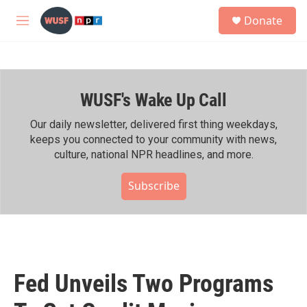
Skip to main content
S
Donate
e
M
a
e
r
n
c
u
h
WUSF's Wake Up Call
u
e
r
Our daily newsletter, delivered first thing weekdays,
y
keeps you connected to your community with news,
culture, national NPR headlines, and more.
Subscribe
Fed Unveils Two Programs