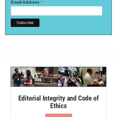
*
Email Address
Editorial Integrity and Code of
Ethics