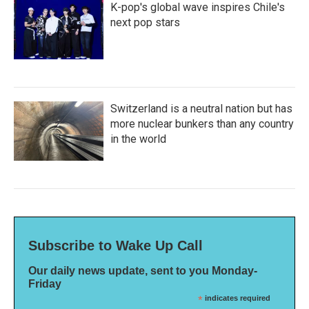
K-pop's global wave inspires Chile's
next pop stars
Switzerland is a neutral nation but has
more nuclear bunkers than any country
in the world
Subscribe to Wake Up Call
Our daily news update, sent to you Monday-
Friday
*
indicates required