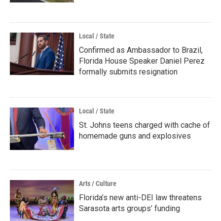
Local / State
Confirmed as Ambassador to Brazil,
Florida House Speaker Daniel Perez
formally submits resignation
Local / State
St. Johns teens charged with cache of
homemade guns and explosives
Arts / Culture
Florida’s new anti-DEI law threatens
Sarasota arts groups’ funding