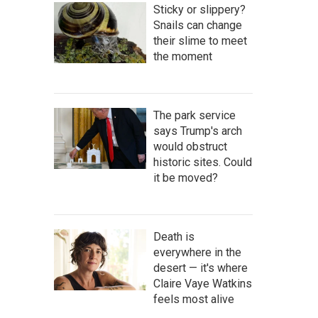
Sticky or slippery?
Snails can change
their slime to meet
the moment
The park service
says Trump's arch
would obstruct
historic sites. Could
it be moved?
Death is
everywhere in the
desert — it's where
Claire Vaye Watkins
feels most alive