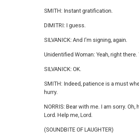
SMITH: Instant gratification.
DIMITRI: I guess.
SILVANICK: And I'm signing, again.
Unidentified Woman: Yeah, right there. 
SILVANICK: OK.
SMITH: Indeed, patience is a must when 
hurry.
NORRIS: Bear with me. I am sorry. Oh, her
Lord. Help me, Lord.
(SOUNDBITE OF LAUGHTER)