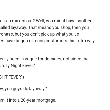
o
e
d
o
r
I
k
n
t cards maxed out? Well, you might have another
s called layaway. That means you shop, then you
hase, but you don't pick up what you've
tores have begun offering customers this retro way
really been in vogue for decades, not since the
urday Night Fever."
GHT FEVER")
, you guys do layaway?
urn it into a 20-year mortgage.