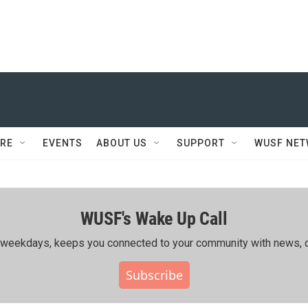
RE
EVENTS
ABOUT US
SUPPORT
WUSF NE
WUSF's Wake Up Call
ing weekdays, keeps you connected to your community with news, c
Subscribe