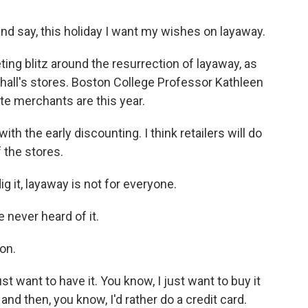
d say, this holiday I want my wishes on layaway.
ing blitz around the resurrection of layaway, as
all's stores. Boston College Professor Kathleen
te merchants are this year.
 the early discounting. I think retailers will do
 the stores.
 it, layaway is not for everyone.
 never heard of it.
ton.
st want to have it. You know, I just want to buy it
 and then, you know, I'd rather do a credit card.