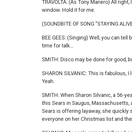
TRAVOLTA: (As Tony Manero) All right, l
window. Hold it for me.
(SOUNDBITE OF SONG "STAYING ALIVE
BEE GEES: (Singing) Well, you can tell
time for talk...
SMITH: Disco may be done for good, b
SHARON SILVANIC: This is fabulous, I l
Yeah.
SMITH: When Sharon Silvanic, a 56-yea
this Sears in Saugus, Massachusetts, an
Sears is offering layaway, she quickly
everyone on her Christmas list and th