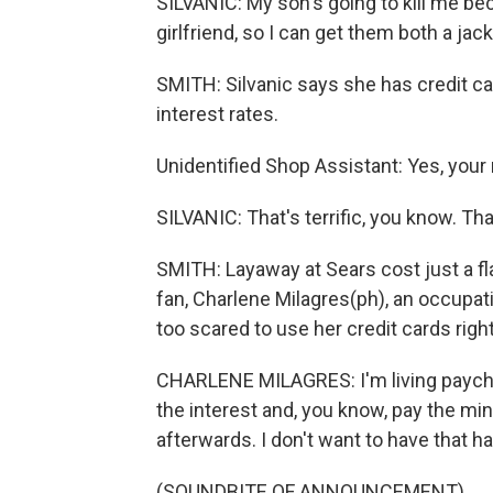
SILVANIC: My son's going to kill me bec
girlfriend, so I can get them both a jacke
SMITH: Silvanic says she has credit card
interest rates.
Unidentified Shop Assistant: Yes, your
SILVANIC: That's terrific, you know. Th
SMITH: Layaway at Sears cost just a f
fan, Charlene Milagres(ph), an occupati
too scared to use her credit cards righ
CHARLENE MILAGRES: I'm living paychec
the interest and, you know, pay the
afterwards. I don't want to have that 
(SOUNDBITE OF ANNOUNCEMENT)