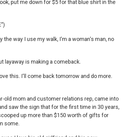
ook, put me down for $5 for that blue shirt in the
")
 by the way I use my walk, I'm a woman's man, no
ut layaway is making a comeback.
ove this. I'll come back tomorrow and do more.
r-old mom and customer relations rep, came into
d saw the sign that for the first time in 30 years,
 scooped up more than $150 worth of gifts for
en some.