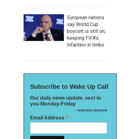
European nations
say World Cup
boycott is still on,
keeping FIFA's
Infantino in limbo
Subscribe to Wake Up Call
Our daily news update, sent to
you Monday-Friday
*
indicates required
*
Email Address