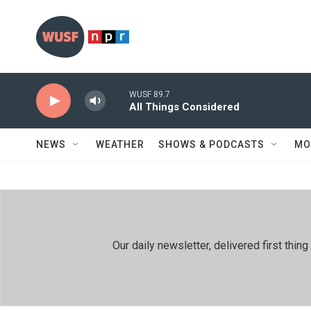
Skip to main content
WUSF 89.7
All Things Considered
NEWS
WEATHER
SHOWS & PODCASTS
MO
Our daily newsletter, delivered first th