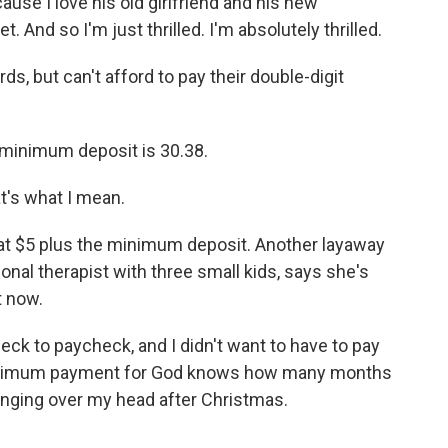
ause I love his old girlfriend and his new
t. And so I'm just thrilled. I'm absolutely thrilled.
s, but can't afford to pay their double-digit
 minimum deposit is 30.38.
at's what I mean.
lat $5 plus the minimum deposit. Another layaway
onal therapist with three small kids, says she's
t now.
k to paycheck, and I didn't want to have to pay
 minimum payment for God knows how many months
hanging over my head after Christmas.