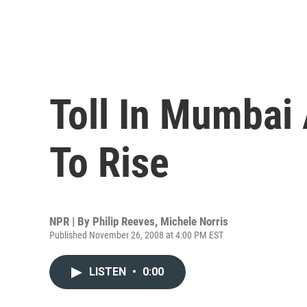
Toll In Mumbai
To Rise
NPR | By
Philip Reeves
,
Michele Norris
Published November 26, 2008 at 4:00 PM EST
LISTEN
•
0:00