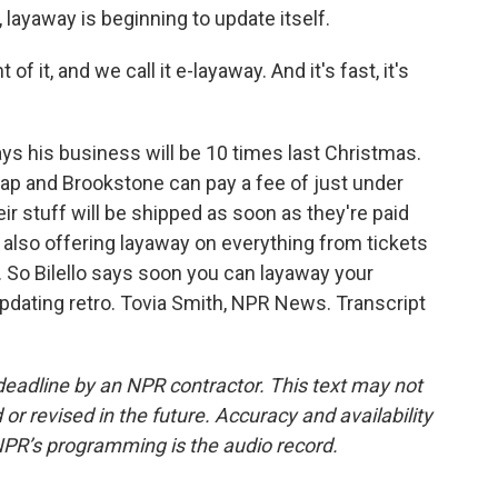
layaway is beginning to update itself.
f it, and we call it e-layaway. And it's fast, it's
ys his business will be 10 times last Christmas.
Gap and Brookstone can pay a fee of just under
ir stuff will be shipped as soon as they're paid
s also offering layaway on everything from tickets
. So Bilello says soon you can layaway your
updating retro. Tovia Smith, NPR News. Transcript
deadline by an NPR contractor. This text may not
or revised in the future. Accuracy and availability
NPR’s programming is the audio record.