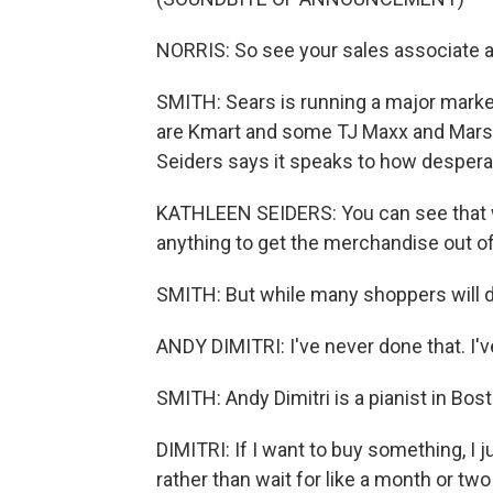
NORRIS: So see your sales associate an
SMITH: Sears is running a major market
are Kmart and some TJ Maxx and Marsh
Seiders says it speaks to how despera
KATHLEEN SEIDERS: You can see that with
anything to get the merchandise out of
SMITH: But while many shoppers will dig
ANDY DIMITRI: I've never done that. I've
SMITH: Andy Dimitri is a pianist in Bos
DIMITRI: If I want to buy something, I ju
rather than wait for like a month or two