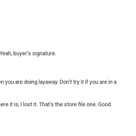
Yeah, buyer's signature.
you are doing layaway. Don't try it if you are in a
e it is, I lost it. That's the store file one. Good