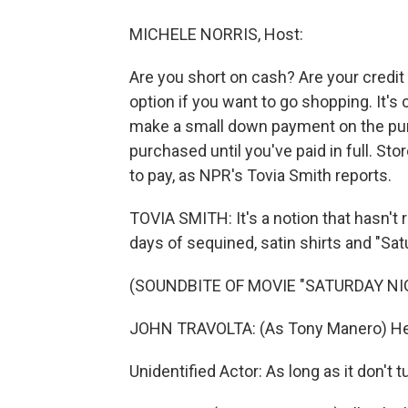
MICHELE NORRIS, Host:
Are you short on cash? Are your credi
option if you want to go shopping. It'
make a small down payment on the purc
purchased until you've paid in full. S
to pay, as NPR's Tovia Smith reports.
TOVIA SMITH: It's a notion that hasn't 
days of sequined, satin shirts and "Sat
(SOUNDBITE OF MOVIE "SATURDAY NI
JOHN TRAVOLTA: (As Tony Manero) Hey
Unidentified Actor: As long as it don't t