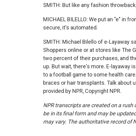
SMITH: But like any fashion throwback, 
MICHAEL BILELLO: We put an "e" in front o
secure, it's automated.
SMITH: Michael Bilello of e-Layaway sa
Shoppers online or at stores like The 
two percent of their purchases, and the
up. But wait, there's more. E-layaway i
to a football game to some health care
braces or hair transplants. Talk about 
provided by NPR, Copyright NPR.
NPR transcripts are created on a rush 
be in its final form and may be updated 
may vary. The authoritative record of 