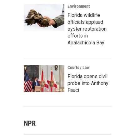
Environment
Florida wildlife
officials applaud
oyster restoration
efforts in
Apalachicola Bay
Courts / Law
Florida opens civil
probe into Anthony
Fauci
NPR