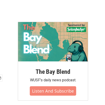
The Bay Blend
WUSF's daily news podcast.
Listen And Subscribe