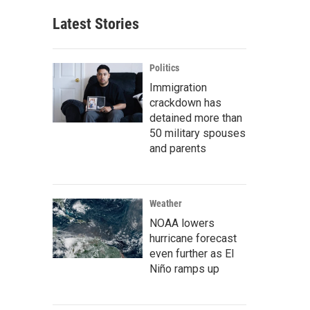
Latest Stories
Politics
Immigration
crackdown has
detained more than
50 military spouses
and parents
Weather
NOAA lowers
hurricane forecast
even further as El
Niño ramps up