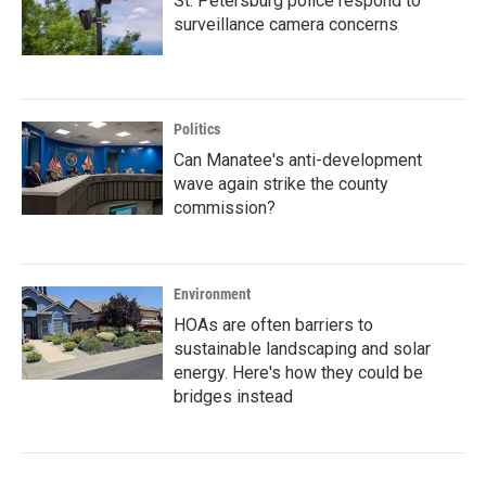
St. Petersburg police respond to
surveillance camera concerns
Politics
Can Manatee's anti-development
wave again strike the county
commission?
Environment
HOAs are often barriers to
sustainable landscaping and solar
energy. Here's how they could be
bridges instead