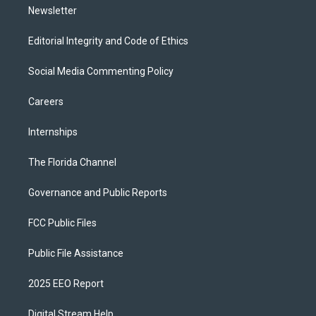
Newsletter
Editorial Integrity and Code of Ethics
Social Media Commenting Policy
Careers
Internships
The Florida Channel
Governance and Public Reports
FCC Public Files
Public File Assistance
2025 EEO Report
Digital Stream Help