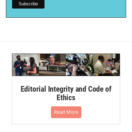
Editorial Integrity and Code of
Ethics
Read More