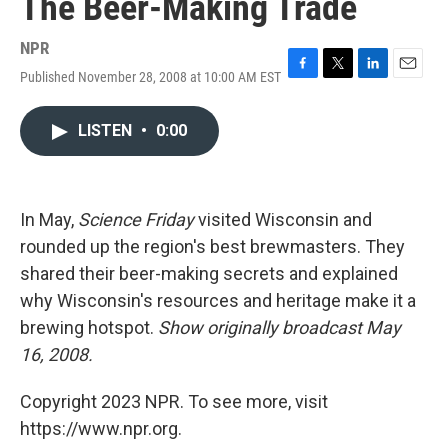
The Beer-Making Trade
NPR
Published November 28, 2008 at 10:00 AM EST
F
T
L
E
a
w
i
m
c
i
n
a
LISTEN
•
0:00
e
t
k
i
b
t
e
l
o
e
d
o
r
I
k
n
In May,
Science Friday
visited Wisconsin and
rounded up the region's best brewmasters. They
shared their beer-making secrets and explained
why Wisconsin's resources and heritage make it a
brewing hotspot.
Show originally broadcast May
16, 2008.
Copyright 2023 NPR. To see more, visit
https://www.npr.org.