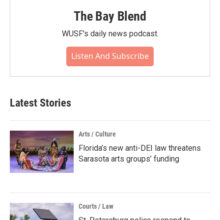
The Bay Blend
WUSF's daily news podcast.
Listen And Subscribe
Latest Stories
Arts / Culture
Florida’s new anti-DEI law threatens
Sarasota arts groups’ funding
Courts / Law