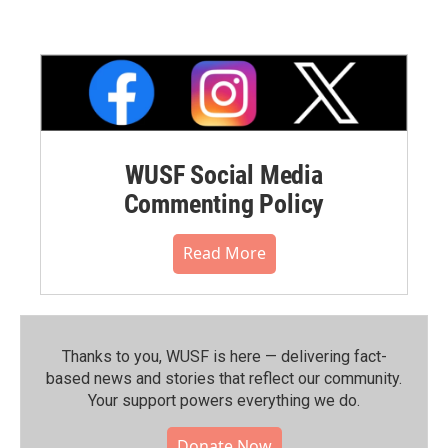
WUSF Social Media
Commenting Policy
Read More
Thanks to you, WUSF is here — delivering fact-
based news and stories that reflect our community.⁠
Your support powers everything we do.
Donate Now