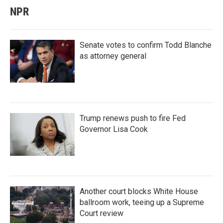
NPR
Senate votes to confirm Todd Blanche
as attorney general
Trump renews push to fire Fed
Governor Lisa Cook
Another court blocks White House
ballroom work, teeing up a Supreme
Court review