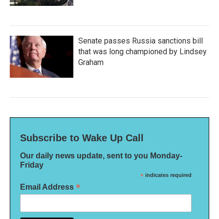
Senate passes Russia sanctions bill
that was long championed by Lindsey
Graham
Subscribe to Wake Up Call
Our daily news update, sent to you Monday-
Friday
*
indicates required
*
Email Address