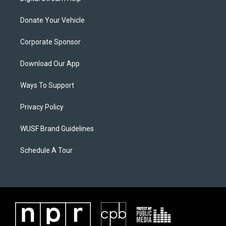
Donate Your Vehicle
Corporate Sponsor
Download Our App
Ways To Support
Privacy Policy
WUSF Brand Guidelines
Schedule A Tour