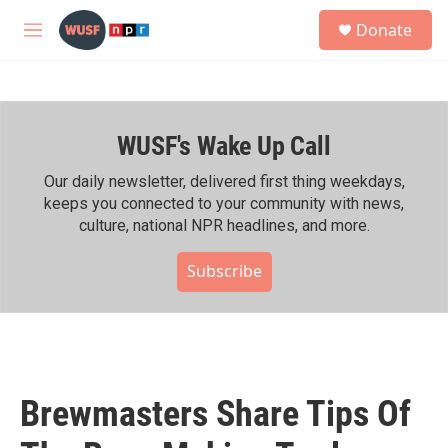
Skip to main content
S
Donate
e
M
a
e
r
n
c
u
h
WUSF's Wake Up Call
u
e
r
Our daily newsletter, delivered first thing weekdays,
y
keeps you connected to your community with news,
culture, national NPR headlines, and more.
Subscribe
Brewmasters Share Tips Of