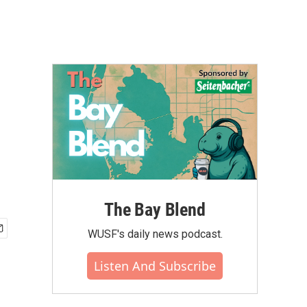
The Bay Blend
WUSF's daily news podcast.
Listen And Subscribe