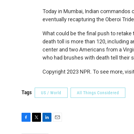
Today in Mumbai, Indian commandos cont
eventually recapturing the Oberoi Trid
What could be the final push to retake 
death toll is more than 120, including 
center and two Americans from a Virgi
who had brushes with death tell their s
Copyright 2023 NPR. To see more, visit
Tags
US / World
All Things Considered
F
T
L
E
a
w
i
m