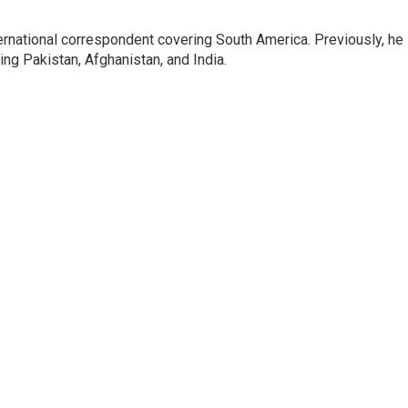
ernational correspondent covering South America. Previously, he
g Pakistan, Afghanistan, and India.