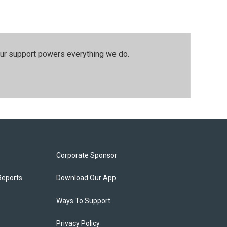
our support powers everything we do.
Corporate Sponsor
Reports
Download Our App
Ways To Support
Privacy Policy