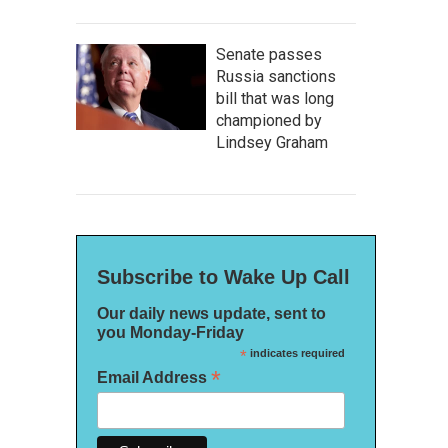
Senate passes
Russia sanctions
bill that was long
championed by
Lindsey Graham
Subscribe to Wake Up Call
Our daily news update, sent to
you Monday-Friday
*
indicates required
*
Email Address