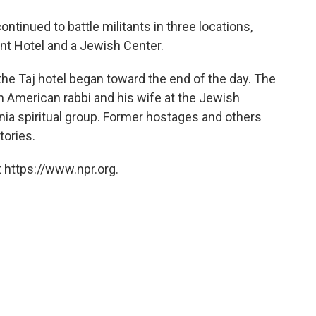
o
e
d
o
r
I
inued to battle militants in three locations,
k
n
ent Hotel and a Jewish Center.
the Taj hotel began toward the end of the day. The
an American rabbi and his wife at the Jewish
nia spiritual group. Former hostages and others
tories.
 https://www.npr.org.