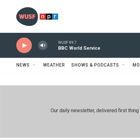
Skip to main content
WUSF 89.7
BBC World Service
NEWS
WEATHER
SHOWS & PODCASTS
MO
Our daily newsletter, delivered first th