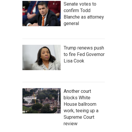
Senate votes to
confirm Todd
Blanche as attorney
general
Trump renews push
to fire Fed Governor
Lisa Cook
Another court
blocks White
House ballroom
work, teeing up a
Supreme Court
review