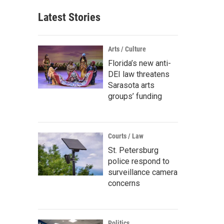
Latest Stories
Arts / Culture
Florida’s new anti-
DEI law threatens
Sarasota arts
groups’ funding
Courts / Law
St. Petersburg
police respond to
surveillance camera
concerns
Politics