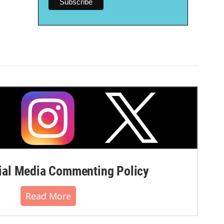
al Media Commenting Policy
Read More