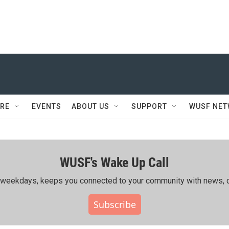
RE
EVENTS
ABOUT US
SUPPORT
WUSF NE
WUSF's Wake Up Call
ing weekdays, keeps you connected to your community with news, c
Subscribe