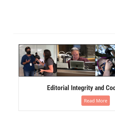
Editorial Integrity and Co
Read More