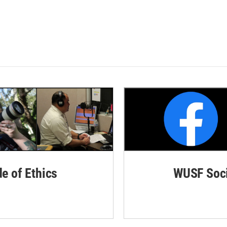
de of Ethics
WUSF Soci