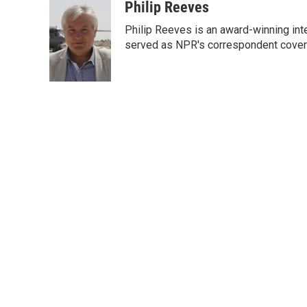
c
i
n
a
Philip Reeves
e
t
k
i
Philip Reeves is an award-winning int
b
t
e
l
o
e
d
served as NPR's correspondent coverin
o
r
I
k
n