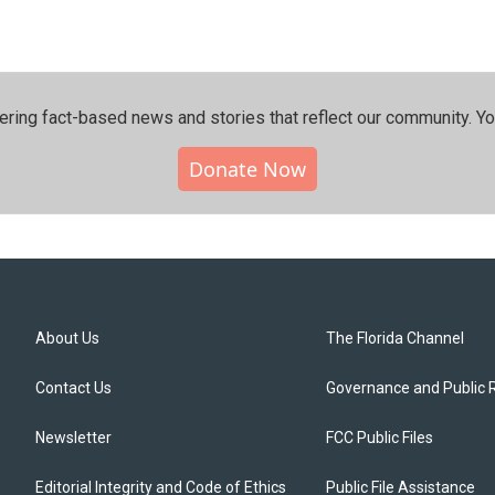
ering fact-based news and stories that reflect our community.⁠ Y
Donate Now
About Us
The Florida Channel
Contact Us
Governance and Public 
Newsletter
FCC Public Files
Editorial Integrity and Code of Ethics
Public File Assistance