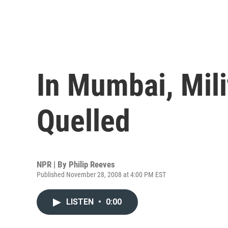
In Mumbai, Mili
Quelled
NPR | By
Philip Reeves
Published November 28, 2008 at 4:00 PM EST
LISTEN
•
0:00