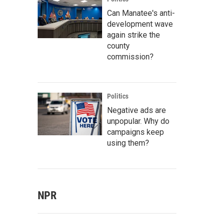
Can Manatee's anti-
development wave
again strike the
county
commission?
Politics
Negative ads are
unpopular. Why do
campaigns keep
using them?
NPR