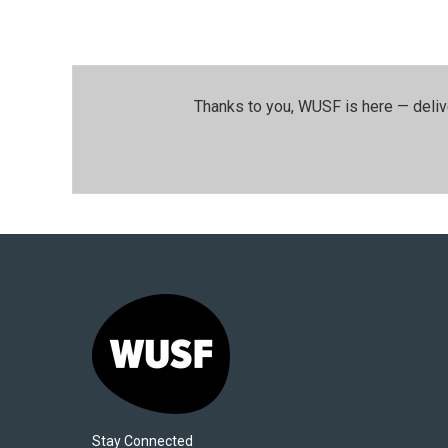
Thanks to you, WUSF is here — deliv
Stay Connected