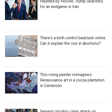
Haunted by Hoover, Trump searches
for an endgame in Iran
There's a birth control backlash online.
Can it explain the rise in abortions?
This rising painter reimagines
Renaissance art in a cocoa plantation
in Cameroon
Yemen's Houthis claim attack on