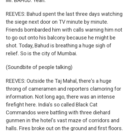
Mr. BAHUD: Yeah.
REEVES: Bahud spent the last three days watching
the siege next door on TV minute by minute.
Friends bombarded him with calls warning him not
to go out onto his balcony because he might be
shot. Today, Bahud is breathing a huge sigh of
relief. So is the city of Mumbai.
(Soundbite of people talking)
REEVES: Outside the Taj Mahal, there's a huge
throng of cameramen and reporters clamoring for
information. Not long ago, there was an intense
firefight here. India's so called Black Cat
Commandos were battling with three diehard
gunmen in the hotel's vast maze of corridors and
halls. Fires broke out on the ground and first floors.