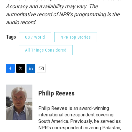
Accuracy and availability may vary. The
authoritative record of NPR’s programming is the
audio record.
Tags
US / World
NPR Top Stories
All Things Considered
F
T
L
E
a
w
i
m
c
i
n
a
e
t
k
i
Philip Reeves
b
t
e
l
o
e
d
o
r
I
Philip Reeves is an award-winning
k
n
international correspondent covering
South America. Previously, he served as
NPR's correspondent covering Pakistan,