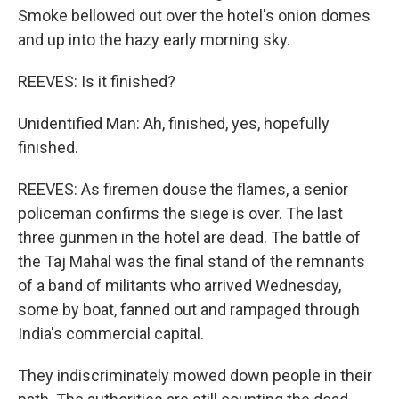
Smoke bellowed out over the hotel's onion domes
and up into the hazy early morning sky.
REEVES: Is it finished?
Unidentified Man: Ah, finished, yes, hopefully
finished.
REEVES: As firemen douse the flames, a senior
policeman confirms the siege is over. The last
three gunmen in the hotel are dead. The battle of
the Taj Mahal was the final stand of the remnants
of a band of militants who arrived Wednesday,
some by boat, fanned out and rampaged through
India's commercial capital.
They indiscriminately mowed down people in their