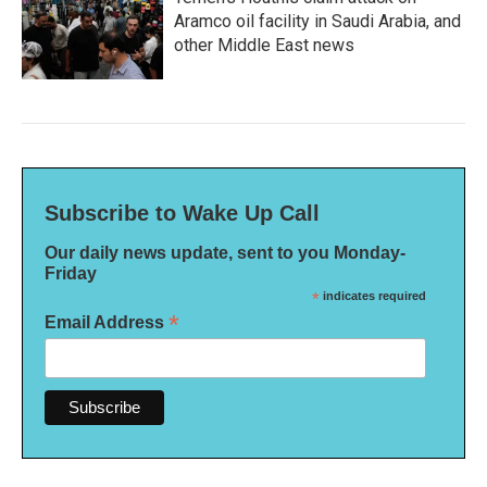
Aramco oil facility in Saudi Arabia, and
other Middle East news
Subscribe to Wake Up Call
Our daily news update, sent to you Monday-
Friday
*
indicates required
*
Email Address