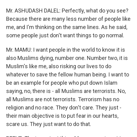
Mr. ASHUDASH DALEL: Perfectly, what do you see?
Because there are many less number of people like
me, and I'm thinking on the same lines. As he said,
some people just don't want things to go normal.
Mr. MAMU: I want people in the world to know it is
also Muslims dying, number one. Number two, it is
Muslim's like me, also risking our lives to do
whatever to save the fellow human being. I want to
be an example for people who put down Islam
saying, no, there is - all Muslims are terrorists. No,
all Muslims are not terrorists. Terrorism has no
religion and no race. They don't care. They just -
their main objective is to put fear in our hearts,
scare us. They just want to do that.