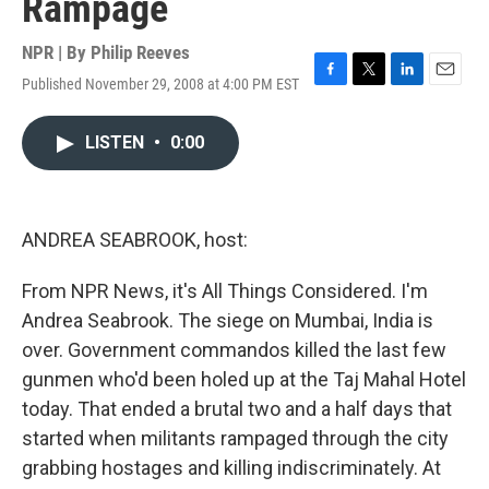
Rampage
NPR | By
Philip Reeves
Published November 29, 2008 at 4:00 PM EST
F
T
L
E
a
w
i
m
c
i
n
a
LISTEN
•
0:00
e
t
k
i
b
t
e
l
o
e
d
o
r
I
k
n
ANDREA SEABROOK, host:
From NPR News, it's All Things Considered. I'm
Andrea Seabrook. The siege on Mumbai, India is
over. Government commandos killed the last few
gunmen who'd been holed up at the Taj Mahal Hotel
today. That ended a brutal two and a half days that
started when militants rampaged through the city
grabbing hostages and killing indiscriminately. At