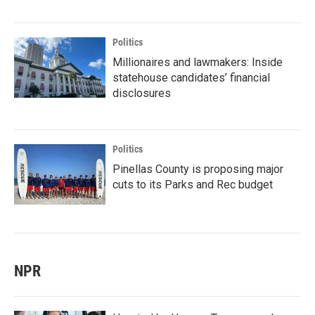
Politics
Millionaires and lawmakers: Inside
statehouse candidates’ financial
disclosures
Politics
Pinellas County is proposing major
cuts to its Parks and Rec budget
NPR