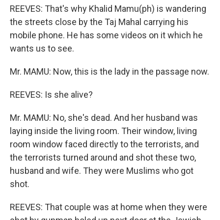
REEVES: That's why Khalid Mamu(ph) is wandering
the streets close by the Taj Mahal carrying his
mobile phone. He has some videos on it which he
wants us to see.
Mr. MAMU: Now, this is the lady in the passage now.
REEVES: Is she alive?
Mr. MAMU: No, she's dead. And her husband was
laying inside the living room. Their window, living
room window faced directly to the terrorists, and
the terrorists turned around and shot these two,
husband and wife. They were Muslims who got
shot.
REEVES: That couple was at home when they were