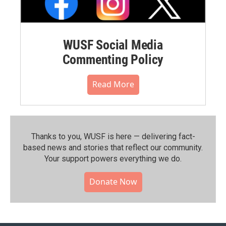
WUSF Social Media
Commenting Policy
Read More
Thanks to you, WUSF is here — delivering fact-
based news and stories that reflect our community.⁠
Your support powers everything we do.
Donate Now