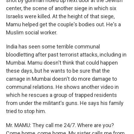
shot by gunman holed up next door at the Jewish
center, the scene of another siege in which six
Israelis were killed. At the height of that siege,
Mamu helped get the couple's bodies out. He's a
Muslim social worker.
India has seen some terrible communal
bloodletting after past terrorist attacks, including in
Mumbai. Mamu doesn't think that could happen
these days, but he wants to be sure that the
carnage in Mumbai doesn't do more damage to
communal relations. He shows another video in
which he rescues a group of trapped residents
from under the militant's guns. He says his family
tried to stop him.
Mr. MAMU: They call me 24/7. Where are you?
Come home, come home. My sister calls me from