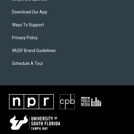
Download Our App
Ways To Support
Privacy Policy
WUSF Brand Guidelines
Schedule A Tour