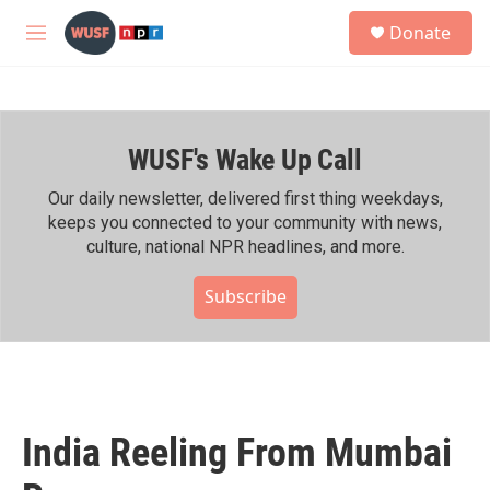
Skip to main content
S
Donate
e
M
a
e
r
n
c
u
h
WUSF's Wake Up Call
u
e
r
Our daily newsletter, delivered first thing weekdays,
y
keeps you connected to your community with news,
culture, national NPR headlines, and more.
Subscribe
India Reeling From Mumbai