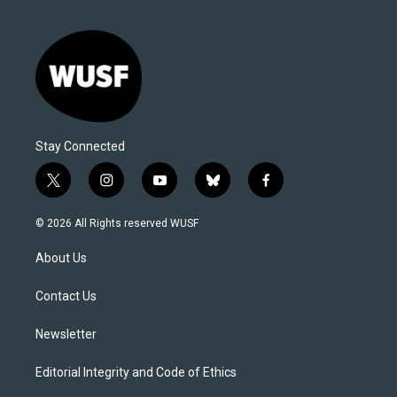
Stay Connected
t
i
y
b
f
w
n
o
l
a
i
s
u
u
c
© 2026 All Rights reserved WUSF
t
t
t
e
e
t
a
u
s
b
About Us
e
g
b
k
o
r
r
e
y
o
a
k
Contact Us
m
Newsletter
Editorial Integrity and Code of Ethics