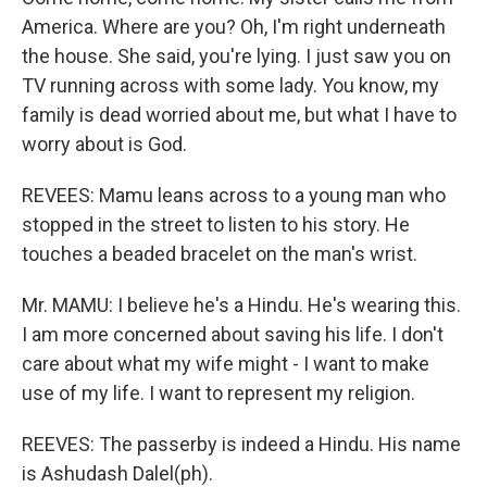
America. Where are you? Oh, I'm right underneath
the house. She said, you're lying. I just saw you on
TV running across with some lady. You know, my
family is dead worried about me, but what I have to
worry about is God.
REVEES: Mamu leans across to a young man who
stopped in the street to listen to his story. He
touches a beaded bracelet on the man's wrist.
Mr. MAMU: I believe he's a Hindu. He's wearing this.
I am more concerned about saving his life. I don't
care about what my wife might - I want to make
use of my life. I want to represent my religion.
REEVES: The passerby is indeed a Hindu. His name
is Ashudash Dalel(ph).