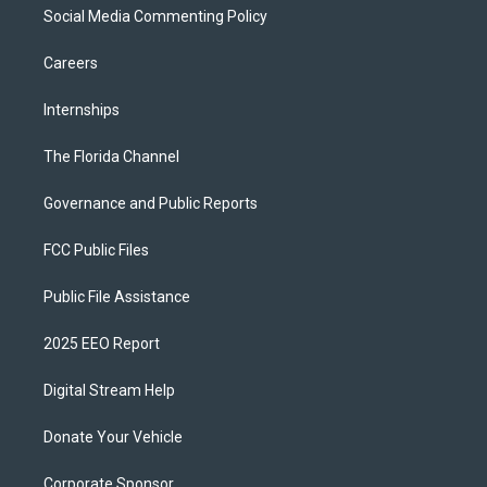
Social Media Commenting Policy
Careers
Internships
The Florida Channel
Governance and Public Reports
FCC Public Files
Public File Assistance
2025 EEO Report
Digital Stream Help
Donate Your Vehicle
Corporate Sponsor