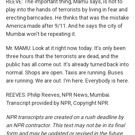
REEVE: The important thing, Mamu says, is not to
play into the hands of terrorists by living in fear and
erecting barricades. He thinks that was the mistake
America made after 9/11. And he says the city of
Mumbai won't be repeating it.
Mr. MAMU: Look at it right now today. It's only been
three hours that the terrorists are dead, and the
public has all come out. It's already turned back into
normal. Shops are open. Taxis are running. Buses
are running. We are out. I'm here. Everybody is here.
REEVES: Philip Reeves, NPR News, Mumbai.
Transcript provided by NPR, Copyright NPR.
NPR transcripts are created on a rush deadline by
an NPR contractor. This text may not be in its final
form and may be updated or revised in the future.