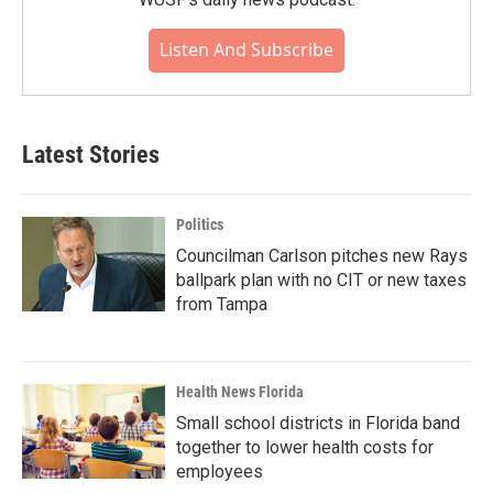
Listen And Subscribe
Latest Stories
Politics
Councilman Carlson pitches new Rays
ballpark plan with no CIT or new taxes
from Tampa
Health News Florida
Small school districts in Florida band
together to lower health costs for
employees