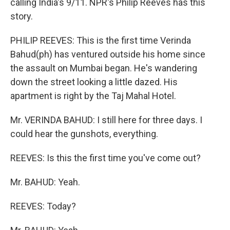
calling India's 9/11. NPR's Philip Reeves has this
story.
PHILIP REEVES: This is the first time Verinda
Bahud(ph) has ventured outside his home since
the assault on Mumbai began. He's wandering
down the street looking a little dazed. His
apartment is right by the Taj Mahal Hotel.
Mr. VERINDA BAHUD: I still here for three days. I
could hear the gunshots, everything.
REEVES: Is this the first time you've come out?
Mr. BAHUD: Yeah.
REEVES: Today?