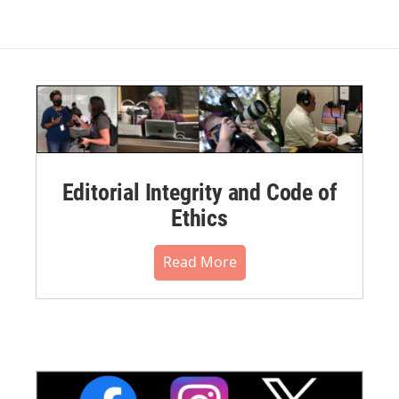
Editorial Integrity and Code of
Ethics
Read More