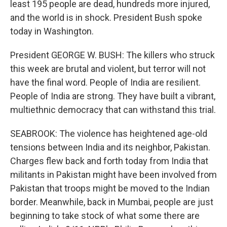
least 195 people are dead, hundreds more injured,
and the world is in shock. President Bush spoke
today in Washington.
President GEORGE W. BUSH: The killers who struck
this week are brutal and violent, but terror will not
have the final word. People of India are resilient.
People of India are strong. They have built a vibrant,
multiethnic democracy that can withstand this trial.
SEABROOK: The violence has heightened age-old
tensions between India and its neighbor, Pakistan.
Charges flew back and forth today from India that
militants in Pakistan might have been involved from
Pakistan that troops might be moved to the Indian
border. Meanwhile, back in Mumbai, people are just
beginning to take stock of what some there are