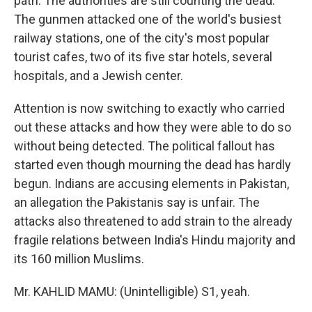
path. The authorities are still counting the dead.
The gunmen attacked one of the world's busiest
railway stations, one of the city's most popular
tourist cafes, two of its five star hotels, several
hospitals, and a Jewish center.
Attention is now switching to exactly who carried
out these attacks and how they were able to do so
without being detected. The political fallout has
started even though mourning the dead has hardly
begun. Indians are accusing elements in Pakistan,
an allegation the Pakistanis say is unfair. The
attacks also threatened to add strain to the already
fragile relations between India's Hindu majority and
its 160 million Muslims.
Mr. KAHLID MAMU: (Unintelligible) S1, yeah.