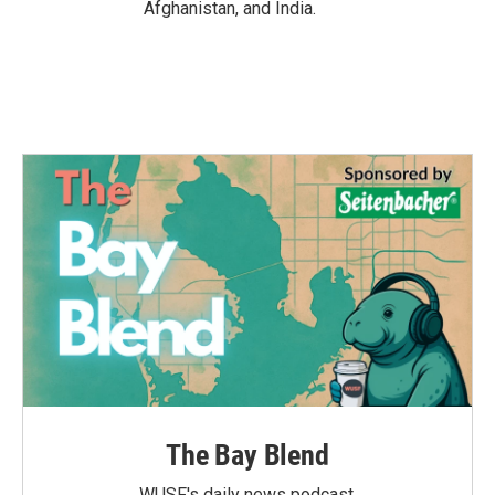
Afghanistan, and India.
The Bay Blend
WUSF's daily news podcast.