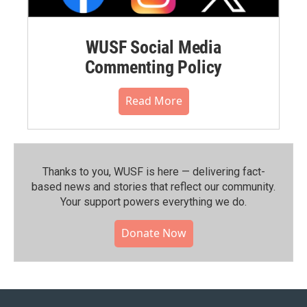
WUSF Social Media
Commenting Policy
Read More
Thanks to you, WUSF is here — delivering fact-
based news and stories that reflect our community.⁠
Your support powers everything we do.
Donate Now