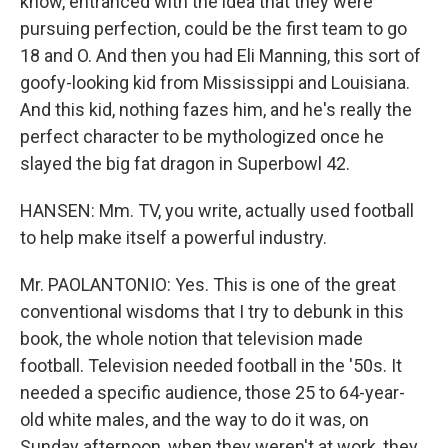
know, entranced with the idea that they were
pursuing perfection, could be the first team to go
18 and O. And then you had Eli Manning, this sort of
goofy-looking kid from Mississippi and Louisiana.
And this kid, nothing fazes him, and he's really the
perfect character to be mythologized once he
slayed the big fat dragon in Superbowl 42.
HANSEN: Mm. TV, you write, actually used football
to help make itself a powerful industry.
Mr. PAOLANTONIO: Yes. This is one of the great
conventional wisdoms that I try to debunk in this
book, the whole notion that television made
football. Television needed football in the '50s. It
needed a specific audience, those 25 to 64-year-
old white males, and the way to do it was, on
Sunday afternoon, when they weren't at work, they