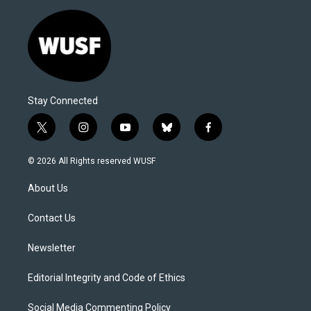
Stay Connected
t
i
y
b
f
w
n
o
l
a
i
s
u
u
c
© 2026 All Rights reserved WUSF
t
t
t
e
e
t
a
u
s
b
About Us
e
g
b
k
o
r
r
e
y
o
a
k
Contact Us
m
Newsletter
Editorial Integrity and Code of Ethics
Social Media Commenting Policy