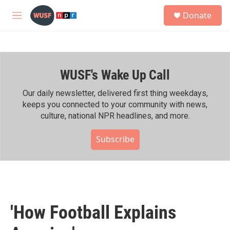
Skip to main content
S
Donate
e
M
a
e
r
n
c
u
h
WUSF's Wake Up Call
u
e
r
Our daily newsletter, delivered first thing weekdays,
y
keeps you connected to your community with news,
culture, national NPR headlines, and more.
Subscribe
'How Football Explains