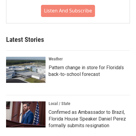
Listen And Subscribe
Latest Stories
Weather
Pattern change in store for Florida's
back-to-school forecast
Local / State
Confirmed as Ambassador to Brazil,
Florida House Speaker Daniel Perez
formally submits resignation