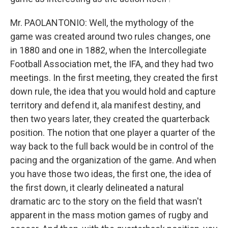
Mr. PAOLANTONIO: Well, the mythology of the
game was created around two rules changes, one
in 1880 and one in 1882, when the Intercollegiate
Football Association met, the IFA, and they had two
meetings. In the first meeting, they created the first
down rule, the idea that you would hold and capture
territory and defend it, ala manifest destiny, and
then two years later, they created the quarterback
position. The notion that one player a quarter of the
way back to the full back would be in control of the
pacing and the organization of the game. And when
you have those two ideas, the first one, the idea of
the first down, it clearly delineated a natural
dramatic arc to the story on the field that wasn't
apparent in the mass motion games of rugby and