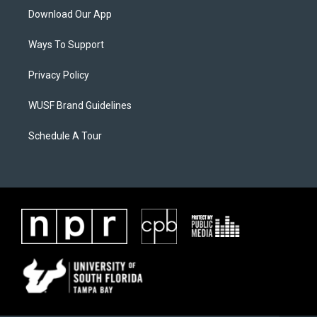
Download Our App
Ways To Support
Privacy Policy
WUSF Brand Guidelines
Schedule A Tour