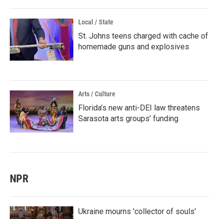
Local / State
St. Johns teens charged with cache of
homemade guns and explosives
Arts / Culture
Florida’s new anti-DEI law threatens
Sarasota arts groups’ funding
NPR
Ukraine mourns 'collector of souls'