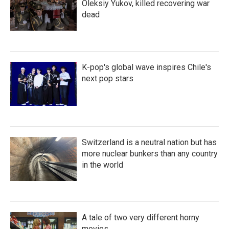
Oleksiy Yukov, killed recovering war
dead
K-pop's global wave inspires Chile's
next pop stars
Switzerland is a neutral nation but has
more nuclear bunkers than any country
in the world
A tale of two very different horny
movies