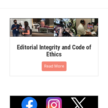
Editorial Integrity and Code of
Ethics
Read More