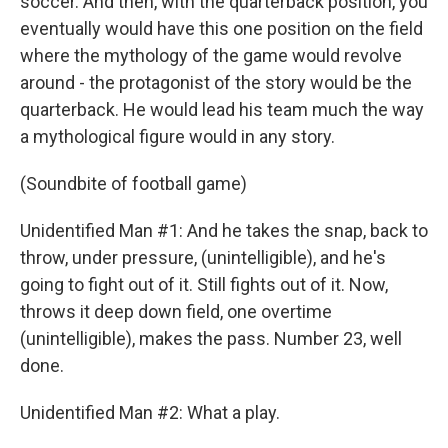
soccer. And then, with the quarterback position, you
eventually would have this one position on the field
where the mythology of the game would revolve
around - the protagonist of the story would be the
quarterback. He would lead his team much the way
a mythological figure would in any story.
(Soundbite of football game)
Unidentified Man #1: And he takes the snap, back to
throw, under pressure, (unintelligible), and he's
going to fight out of it. Still fights out of it. Now,
throws it deep down field, one overtime
(unintelligible), makes the pass. Number 23, well
done.
Unidentified Man #2: What a play.