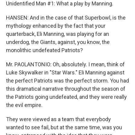
Unidentified Man #1: What a play by Manning.
HANSEN: And in the case of that Superbowl, is the
mythology enhanced by the fact that your
quarterback, Eli Manning, was playing for an
underdog, the Giants, against, you know, the
monolithic undefeated Patriots?
Mr. PAOLANTONIO: Oh, absolutely. I mean, think of
Luke Skywalker in "Star Wars." Eli Manning against
the perfect Patriots was the perfect storm. You had
this dramatical narrative throughout the season of
the Patriots going undefeated, and they were really
the evil empire.
They were viewed as a team that everybody
wanted to see fail, but at the same time, was you