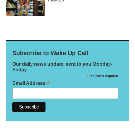
Subscribe to Wake Up Call
Our daily news update, sent to you Monday-
Friday
*
indicates required
*
Email Address