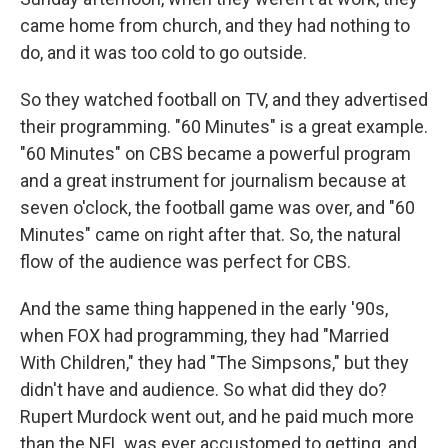
came home from church, and they had nothing to
do, and it was too cold to go outside.
So they watched football on TV, and they advertised
their programming. "60 Minutes" is a great example.
"60 Minutes" on CBS became a powerful program
and a great instrument for journalism because at
seven o'clock, the football game was over, and "60
Minutes" came on right after that. So, the natural
flow of the audience was perfect for CBS.
And the same thing happened in the early '90s,
when FOX had programming, they had "Married
With Children," they had "The Simpsons," but they
didn't have and audience. So what did they do?
Rupert Murdock went out, and he paid much more
than the NFL was ever accustomed to getting, and