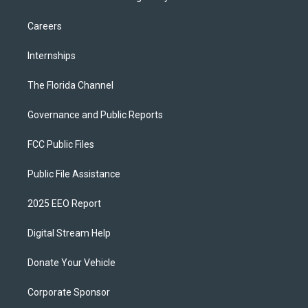
Careers
Internships
The Florida Channel
Governance and Public Reports
FCC Public Files
Public File Assistance
2025 EEO Report
Digital Stream Help
Donate Your Vehicle
Corporate Sponsor