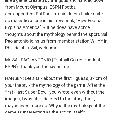
like a game created by the gods and handed down
from Mount Olympus. ESPN Football
correspondent Sal Paolantonio doesn't take quite
so majestic a tone in his new book, "How Football
Explains America." But he does have some
thoughts about the mythology behind the sport. Sal
Paolantonio joins us from member station WHYY in
Philadelphia. Sal, welcome.
Mr. SAL PAOLANTONIO (Football Correspondent,
ESPN): Thank you for having me.
HANSEN: Let's talk about the first, I guess, axiom of
your theory - the mythology of the game. After the
first - last Super Bowl, you wrote, even without the
images, I was still addicted to the story itself,
maybe even more so. Why is the mythology of the
game as interesting as the action itself?