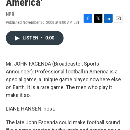
America'
NPR
Published November 30, 2008 at 8:00 AM EST
F
T
L
E
a
w
i
m
c
i
n
a
LISTEN
•
0:00
e
t
k
i
b
t
e
l
o
e
d
o
r
I
k
n
Mr. JOHN FACENDA (Broadcaster, Sports
Announcer): Professional football in America is a
special game, a unique game played nowhere else
on Earth. It is a rare game. The men who play it
make it so.
LIANE HANSEN, host:
The late John Facenda could make football sound