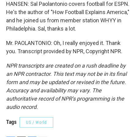
HANSEN: Sal Paolantonio covers football for ESPN.
He's the author of "How Football Explains America,"
and he joined us from member station WHYY in
Philadelphia. Sal, thanks a lot.
Mr. PAOLANTONIO: Oh, I really enjoyed it. Thank
you. Transcript provided by NPR, Copyright NPR.
NPR transcripts are created on a rush deadline by
an NPR contractor. This text may not be in its final
form and may be updated or revised in the future.
Accuracy and availability may vary. The
authoritative record of NPR’s programming is the
audio record.
Tags
US / World