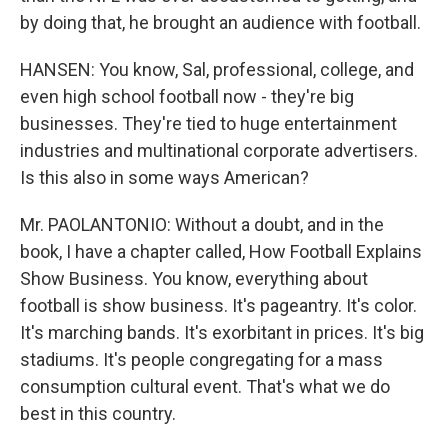
by doing that, he brought an audience with football.
HANSEN: You know, Sal, professional, college, and
even high school football now - they're big
businesses. They're tied to huge entertainment
industries and multinational corporate advertisers.
Is this also in some ways American?
Mr. PAOLANTONIO: Without a doubt, and in the
book, I have a chapter called, How Football Explains
Show Business. You know, everything about
football is show business. It's pageantry. It's color.
It's marching bands. It's exorbitant in prices. It's big
stadiums. It's people congregating for a mass
consumption cultural event. That's what we do
best in this country.