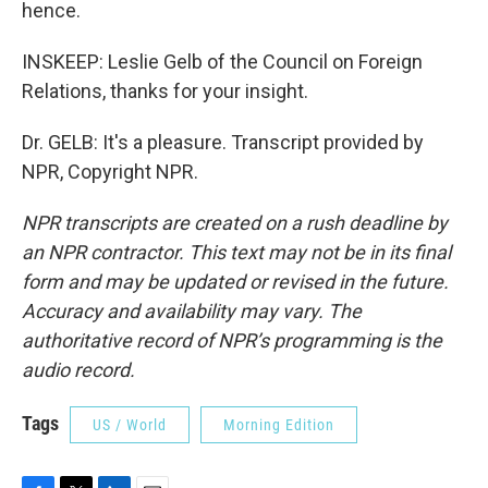
hence.
INSKEEP: Leslie Gelb of the Council on Foreign
Relations, thanks for your insight.
Dr. GELB: It's a pleasure. Transcript provided by
NPR, Copyright NPR.
NPR transcripts are created on a rush deadline by
an NPR contractor. This text may not be in its final
form and may be updated or revised in the future.
Accuracy and availability may vary. The
authoritative record of NPR’s programming is the
audio record.
Tags
US / World
Morning Edition