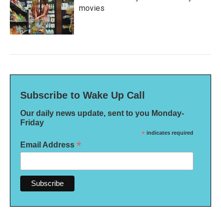
movies
Subscribe to Wake Up Call
Our daily news update, sent to you Monday-
Friday
*
indicates required
*
Email Address