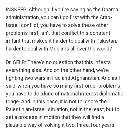
INSKEEP: Although if you're saying as the Obama
administration, you can't go first with the Arab-
Israeli conflict, you have to solve these other
problems first, isn't that conflict this constant
irritant that makes it harder to deal with Pakistan,
harder to deal with Muslims all over the world?
Dr. GELB: There's no question that this infests
everything else. And on the other hand, we're
fighting two wars in Iraq and Afghanistan. And as I
said, when you have so many first-order problems,
you have to do a kind of national interest diplomatic
triage. And in this case, it is not to ignore the
Palestinian-Israeli situation, not in the least, but to
set a process in motion that they will find a
plausible way of solving it two, three, four years