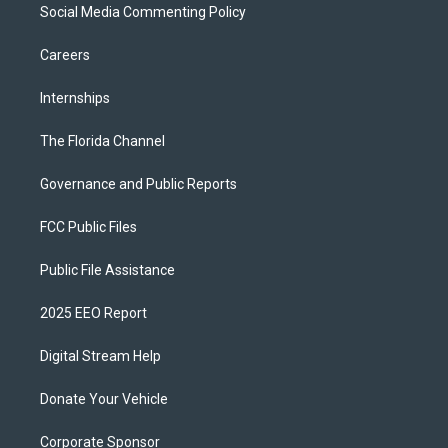
Social Media Commenting Policy
Careers
Internships
The Florida Channel
Governance and Public Reports
FCC Public Files
Public File Assistance
2025 EEO Report
Digital Stream Help
Donate Your Vehicle
Corporate Sponsor