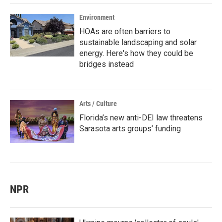
Environment
HOAs are often barriers to
sustainable landscaping and solar
energy. Here's how they could be
bridges instead
Arts / Culture
Florida’s new anti-DEI law threatens
Sarasota arts groups’ funding
NPR