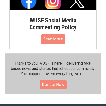
WUSF Social Media
Commenting Policy
Read More
Thanks to you, WUSF is here — delivering fact-
based news and stories that reflect our community.⁠
Your support powers everything we do.
Donate Now