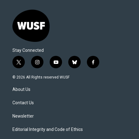
Stay Connected
t
i
y
b
f
w
n
o
l
a
i
s
u
u
c
© 2026 All Rights reserved WUSF
t
t
t
e
e
t
a
u
s
b
About Us
e
g
b
k
o
r
r
e
y
o
a
k
Contact Us
m
Newsletter
Editorial Integrity and Code of Ethics