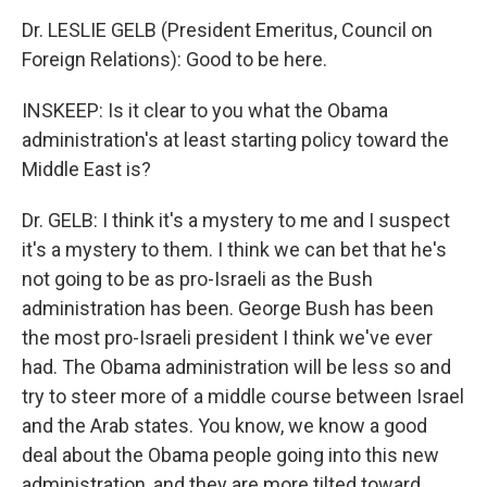
Dr. LESLIE GELB (President Emeritus, Council on
Foreign Relations): Good to be here.
INSKEEP: Is it clear to you what the Obama
administration's at least starting policy toward the
Middle East is?
Dr. GELB: I think it's a mystery to me and I suspect
it's a mystery to them. I think we can bet that he's
not going to be as pro-Israeli as the Bush
administration has been. George Bush has been
the most pro-Israeli president I think we've ever
had. The Obama administration will be less so and
try to steer more of a middle course between Israel
and the Arab states. You know, we know a good
deal about the Obama people going into this new
administration, and they are more tilted toward