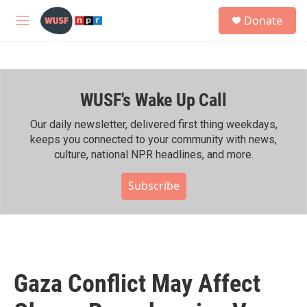
Skip to main content
S
Donate
e
M
a
e
r
n
c
u
h
WUSF's Wake Up Call
u
e
r
Our daily newsletter, delivered first thing weekdays,
y
keeps you connected to your community with news,
culture, national NPR headlines, and more.
Subscribe
Gaza Conflict May Affect