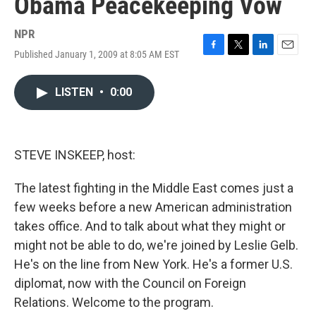
Obama Peacekeeping Vow
NPR
Published January 1, 2009 at 8:05 AM EST
F
T
L
E
a
w
i
m
c
i
n
a
LISTEN
•
0:00
e
t
k
i
b
t
e
l
o
e
d
o
r
I
k
n
STEVE INSKEEP, host:
The latest fighting in the Middle East comes just a
few weeks before a new American administration
takes office. And to talk about what they might or
might not be able to do, we're joined by Leslie Gelb.
He's on the line from New York. He's a former U.S.
diplomat, now with the Council on Foreign
Relations. Welcome to the program.