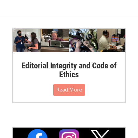
Editorial Integrity and Code of
Ethics
Read More