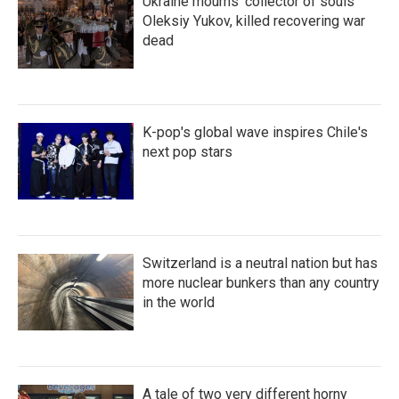
Ukraine mourns 'collector of souls'
Oleksiy Yukov, killed recovering war
dead
K-pop's global wave inspires Chile's
next pop stars
Switzerland is a neutral nation but has
more nuclear bunkers than any country
in the world
A tale of two very different horny