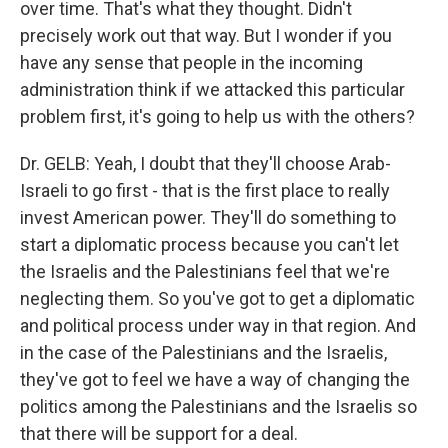
over time. That's what they thought. Didn't
precisely work out that way. But I wonder if you
have any sense that people in the incoming
administration think if we attacked this particular
problem first, it's going to help us with the others?
Dr. GELB: Yeah, I doubt that they'll choose Arab-
Israeli to go first - that is the first place to really
invest American power. They'll do something to
start a diplomatic process because you can't let
the Israelis and the Palestinians feel that we're
neglecting them. So you've got to get a diplomatic
and political process under way in that region. And
in the case of the Palestinians and the Israelis,
they've got to feel we have a way of changing the
politics among the Palestinians and the Israelis so
that there will be support for a deal.