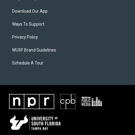
Download Our App
Ways To Support
Privacy Policy
WUSF Brand Guidelines
Schedule A Tour