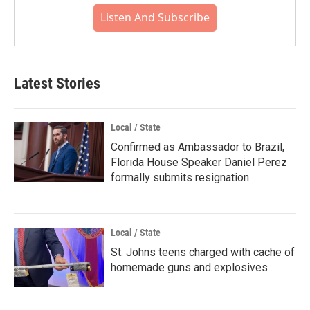
Listen And Subscribe
Latest Stories
Local / State
Confirmed as Ambassador to Brazil,
Florida House Speaker Daniel Perez
formally submits resignation
Local / State
St. Johns teens charged with cache of
homemade guns and explosives