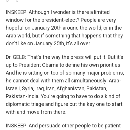
INSKEEP: Although I wonder is there a limited
window for the president-elect? People are very
hopeful on January 20th around the world, or in the
Arab world, but if something that happens that they
don't like on January 25th, it's all over.
Dr. GELB: That's the way the press will put it. But it's
up to President Obama to define his own priorities.
And he is sitting on top of so many major problems,
he cannot deal with them all simultaneously: Arab-
Israeli, Syria, Iraq, Iran, Afghanistan, Pakistan,
Pakistan-India. You're going to have to do a kind of
diplomatic triage and figure out the key one to start
with and move from there.
INSKEEP: And persuade other people to be patient