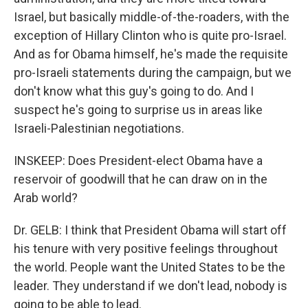
Israel, but basically middle-of-the-roaders, with the
exception of Hillary Clinton who is quite pro-Israel.
And as for Obama himself, he's made the requisite
pro-Israeli statements during the campaign, but we
don't know what this guy's going to do. And I
suspect he's going to surprise us in areas like
Israeli-Palestinian negotiations.
INSKEEP: Does President-elect Obama have a
reservoir of goodwill that he can draw on in the
Arab world?
Dr. GELB: I think that President Obama will start off
his tenure with very positive feelings throughout
the world. People want the United States to be the
leader. They understand if we don't lead, nobody is
going to be able to lead.