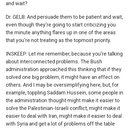
and wait?
Dr. GELB: And persuade them to be patient and wait,
even though they're going to start criticizing you
the minute anything flares up in one of the areas
that you're not treating as the topmost priority.
INSKEEP: Let me remember, because you're talking
about interconnected problems. The Bush
administration approached this thinking that if they
solved one big problem, it might have an effect on
others. And I may be oversimplifying here, but, for
example, toppling Saddam Hussein, some people in
the administration thought might make it easier to
solve the Palestinian-Israeli conflict, might make it
easier to deal with Iran, might make it easier to deal
with Syria and get a lot of problems off the table