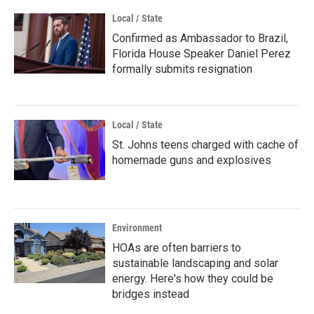
Local / State
Confirmed as Ambassador to Brazil,
Florida House Speaker Daniel Perez
formally submits resignation
Local / State
St. Johns teens charged with cache of
homemade guns and explosives
Environment
HOAs are often barriers to
sustainable landscaping and solar
energy. Here's how they could be
bridges instead