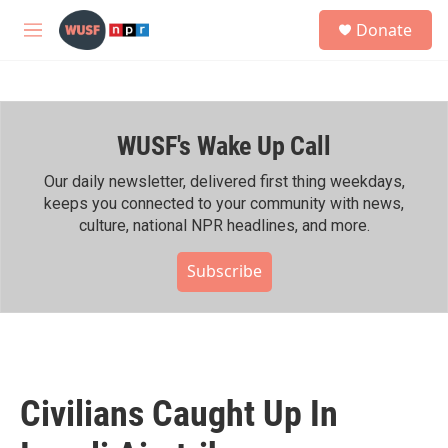
Skip to main content
S
Donate
e
M
a
e
r
n
c
u
h
WUSF's Wake Up Call
u
e
r
Our daily newsletter, delivered first thing weekdays,
y
keeps you connected to your community with news,
culture, national NPR headlines, and more.
Subscribe
Civilians Caught Up In