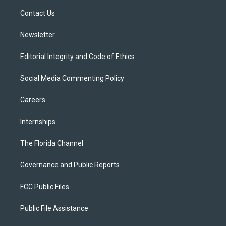
r
r
e
y
o
a
k
Contact Us
m
Newsletter
Editorial Integrity and Code of Ethics
Social Media Commenting Policy
Careers
Internships
The Florida Channel
Governance and Public Reports
FCC Public Files
Public File Assistance