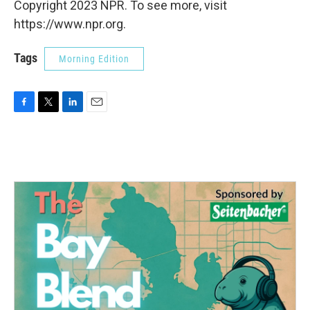
Copyright 2023 NPR. To see more, visit
https://www.npr.org.
Tags
Morning Edition
F
T
L
E
a
w
i
m
c
i
n
a
e
t
k
i
b
t
e
l
o
e
d
o
r
I
k
n