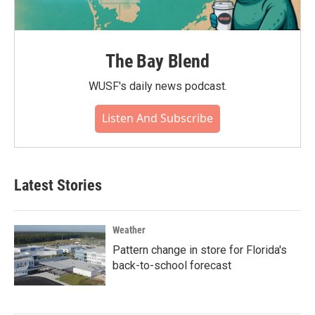
The Bay Blend
WUSF's daily news podcast.
Listen And Subscribe
Latest Stories
Weather
Pattern change in store for Florida's
back-to-school forecast