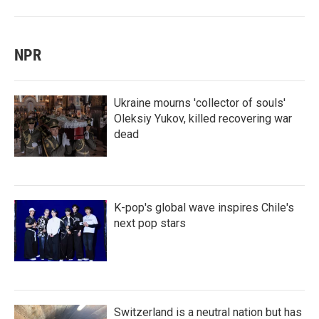
NPR
Ukraine mourns 'collector of souls'
Oleksiy Yukov, killed recovering war
dead
K-pop's global wave inspires Chile's
next pop stars
Switzerland is a neutral nation but has