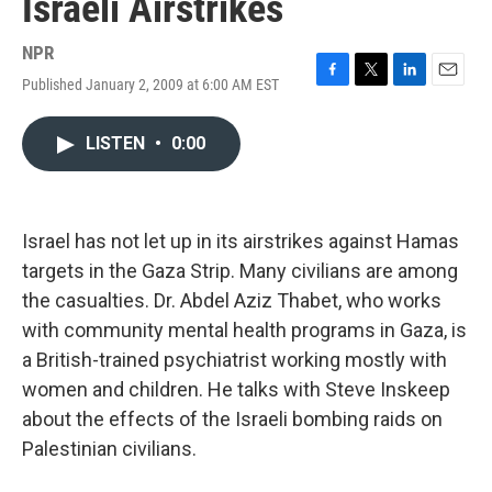
Israeli Airstrikes
NPR
Published January 2, 2009 at 6:00 AM EST
F
T
L
E
a
w
i
m
c
i
n
a
LISTEN
•
0:00
e
t
k
i
b
t
e
l
o
e
d
o
r
I
k
n
Israel has not let up in its airstrikes against Hamas
targets in the Gaza Strip. Many civilians are among
the casualties. Dr. Abdel Aziz Thabet, who works
with community mental health programs in Gaza, is
a British-trained psychiatrist working mostly with
women and children. He talks with Steve Inskeep
about the effects of the Israeli bombing raids on
Palestinian civilians.