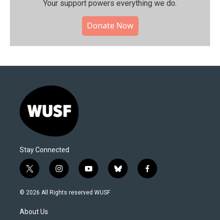
Your support powers everything we do.
Donate Now
Stay Connected
t
i
y
b
f
w
n
o
l
a
i
s
u
u
c
© 2026 All Rights reserved WUSF
t
t
t
e
e
t
a
u
s
b
About Us
e
g
b
k
o