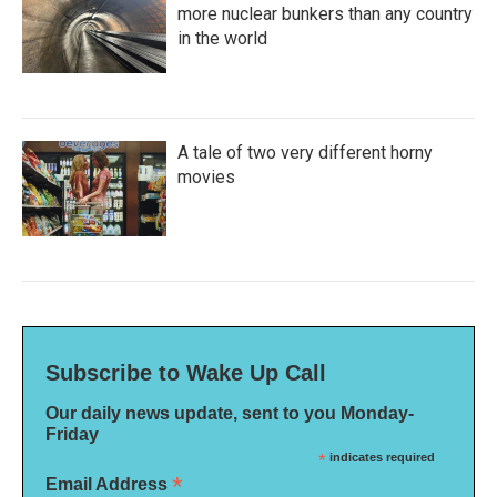
more nuclear bunkers than any country
in the world
A tale of two very different horny
movies
Subscribe to Wake Up Call
Our daily news update, sent to you Monday-
Friday
*
indicates required
*
Email Address