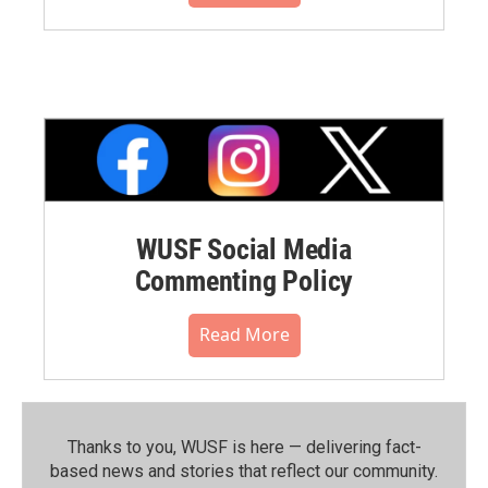
WUSF Social Media
Commenting Policy
Read More
Thanks to you, WUSF is here — delivering fact-
based news and stories that reflect our community.⁠