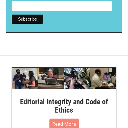
Editorial Integrity and Code of
Ethics
Read More