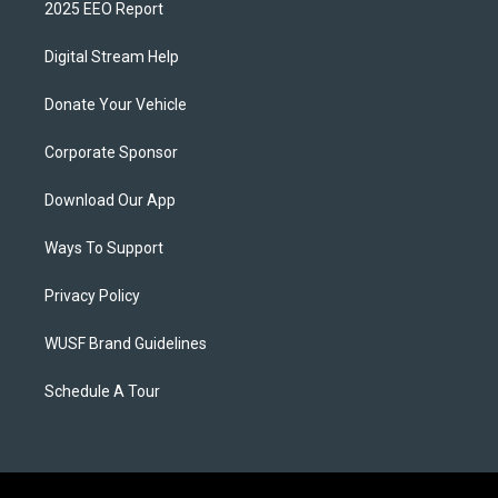
2025 EEO Report
Digital Stream Help
Donate Your Vehicle
Corporate Sponsor
Download Our App
Ways To Support
Privacy Policy
WUSF Brand Guidelines
Schedule A Tour