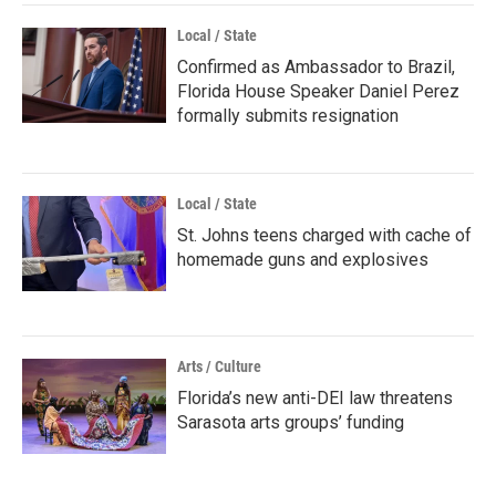
Local / State
Confirmed as Ambassador to Brazil,
Florida House Speaker Daniel Perez
formally submits resignation
Local / State
St. Johns teens charged with cache of
homemade guns and explosives
Arts / Culture
Florida’s new anti-DEI law threatens
Sarasota arts groups’ funding