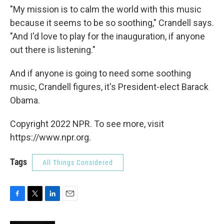
"My mission is to calm the world with this music
because it seems to be so soothing," Crandell says.
"And I'd love to play for the inauguration, if anyone
out there is listening."
And if anyone is going to need some soothing
music, Crandell figures, it's President-elect Barack
Obama.
Copyright 2022 NPR. To see more, visit
https://www.npr.org.
Tags
All Things Considered
F
T
L
E
a
w
i
m
c
i
n
a