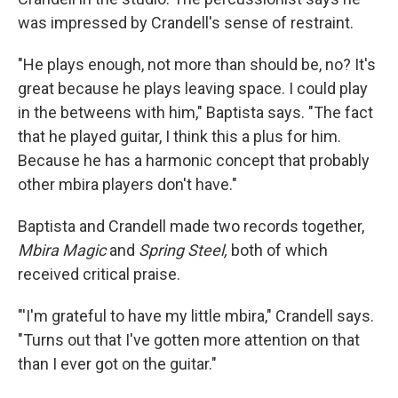
was impressed by Crandell's sense of restraint.
"He plays enough, not more than should be, no? It's
great because he plays leaving space. I could play
in the betweens with him," Baptista says. "The fact
that he played guitar, I think this a plus for him.
Because he has a harmonic concept that probably
other mbira players don't have."
Baptista and Crandell made two records together,
Mbira Magic
and
Spring Steel,
both of which
received critical praise.
"'I'm grateful to have my little mbira," Crandell says.
"Turns out that I've gotten more attention on that
than I ever got on the guitar."