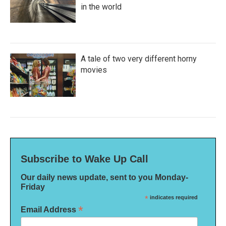
in the world
A tale of two very different horny
movies
Subscribe to Wake Up Call
Our daily news update, sent to you Monday-
Friday
*
indicates required
*
Email Address