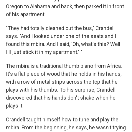
Oregon to Alabama and back, then parked it in front
of his apartment.
"They had totally cleaned out the bus," Crandell
says. "And I looked under one of the seats and I
found this mbira. And I said, 'Oh, what's this? Well
I'll just stick it in my apartment.' "
The mbira is a traditional thumb piano from Africa.
It's a flat piece of wood that he holds in his hands,
with a row of metal strips across the top that he
plays with his thumbs. To his surprise, Crandell
discovered that his hands don't shake when he
plays it.
Crandell taught himself how to tune and play the
mbira. From the beginning, he says, he wasn't trying