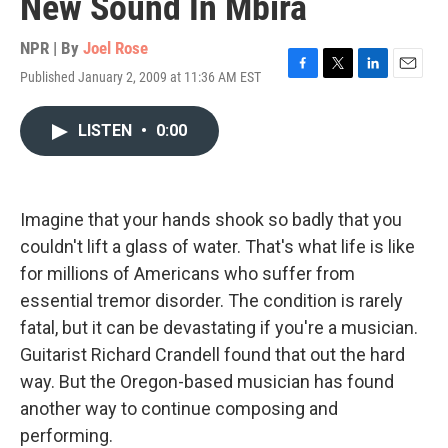
New Sound In Mbira
NPR | By
Joel Rose
Published January 2, 2009 at 11:36 AM EST
F
T
L
E
a
w
i
m
c
i
n
a
LISTEN
•
0:00
e
t
k
i
b
t
e
l
o
e
d
o
r
I
k
n
Imagine that your hands shook so badly that you
couldn't lift a glass of water. That's what life is like
for millions of Americans who suffer from
essential tremor disorder. The condition is rarely
fatal, but it can be devastating if you're a musician.
Guitarist Richard Crandell found that out the hard
way. But the Oregon-based musician has found
another way to continue composing and
performing.