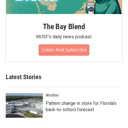
The Bay Blend
WUSF's daily news podcast.
Listen And Subscribe
Latest Stories
Weather
Pattern change in store for Florida's
back-to-school forecast