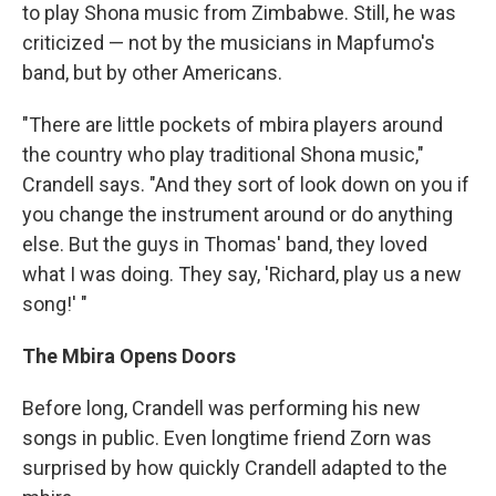
to play Shona music from Zimbabwe. Still, he was
criticized — not by the musicians in Mapfumo's
band, but by other Americans.
"There are little pockets of mbira players around
the country who play traditional Shona music,"
Crandell says. "And they sort of look down on you if
you change the instrument around or do anything
else. But the guys in Thomas' band, they loved
what I was doing. They say, 'Richard, play us a new
song!' "
The Mbira Opens Doors
Before long, Crandell was performing his new
songs in public. Even longtime friend Zorn was
surprised by how quickly Crandell adapted to the