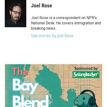
e
t
k
i
Joel Rose
b
t
e
l
o
e
d
o
r
I
Joel Rose is a correspondent on NPR's
k
n
National Desk. He covers immigration and
breaking news.
See stories by Joel Rose