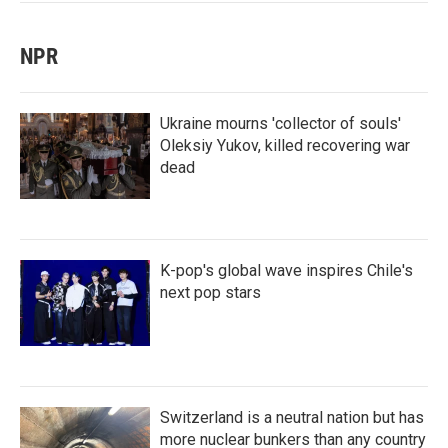
NPR
Ukraine mourns 'collector of souls'
Oleksiy Yukov, killed recovering war
dead
K-pop's global wave inspires Chile's
next pop stars
Switzerland is a neutral nation but has
more nuclear bunkers than any country