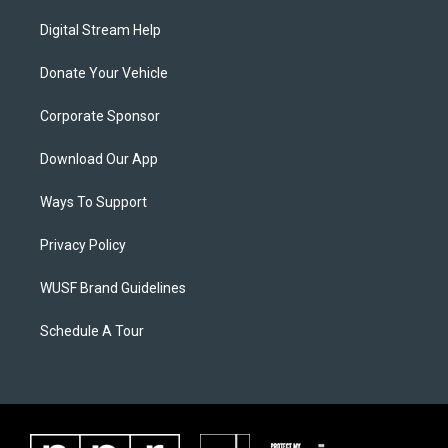
Digital Stream Help
Donate Your Vehicle
Corporate Sponsor
Download Our App
Ways To Support
Privacy Policy
WUSF Brand Guidelines
Schedule A Tour