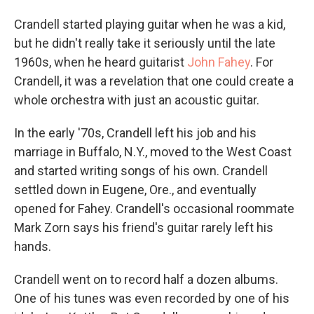
Crandell started playing guitar when he was a kid,
but he didn't really take it seriously until the late
1960s, when he heard guitarist
John Fahey
. For
Crandell, it was a revelation that one could create a
whole orchestra with just an acoustic guitar.
In the early '70s, Crandell left his job and his
marriage in Buffalo, N.Y., moved to the West Coast
and started writing songs of his own. Crandell
settled down in Eugene, Ore., and eventually
opened for Fahey. Crandell's occasional roommate
Mark Zorn says his friend's guitar rarely left his
hands.
Crandell went on to record half a dozen albums.
One of his tunes was even recorded by one of his