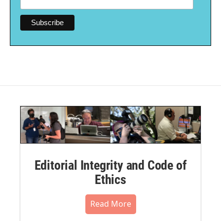
Editorial Integrity and Code of
Ethics
Read More