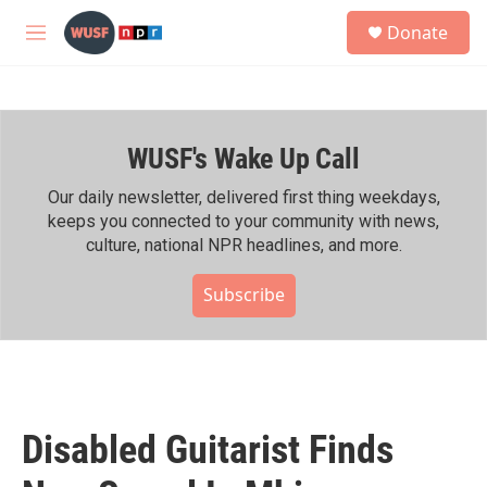
Skip to main content
S
Donate
e
M
a
e
r
n
c
u
h
WUSF's Wake Up Call
u
e
r
Our daily newsletter, delivered first thing weekdays,
y
keeps you connected to your community with news,
culture, national NPR headlines, and more.
Subscribe
Disabled Guitarist Finds