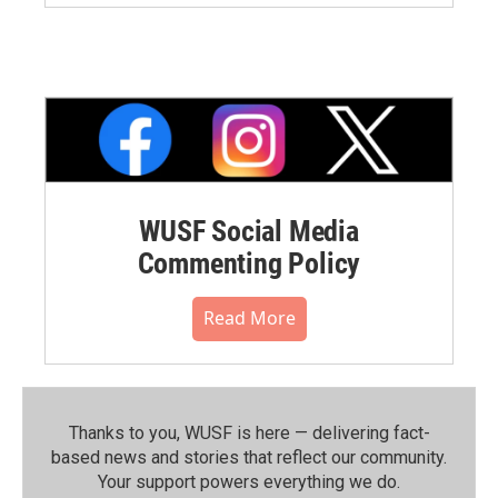
WUSF Social Media
Commenting Policy
Read More
Thanks to you, WUSF is here — delivering fact-
based news and stories that reflect our community.⁠
Your support powers everything we do.