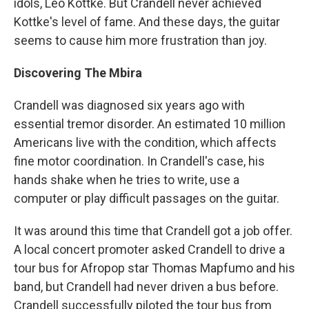
idols, Leo Kottke. But Crandell never achieved
Kottke's level of fame. And these days, the guitar
seems to cause him more frustration than joy.
Discovering The Mbira
Crandell was diagnosed six years ago with
essential tremor disorder. An estimated 10 million
Americans live with the condition, which affects
fine motor coordination. In Crandell's case, his
hands shake when he tries to write, use a
computer or play difficult passages on the guitar.
It was around this time that Crandell got a job offer.
A local concert promoter asked Crandell to drive a
tour bus for Afropop star Thomas Mapfumo and his
band, but Crandell had never driven a bus before.
Crandell successfully piloted the tour bus from