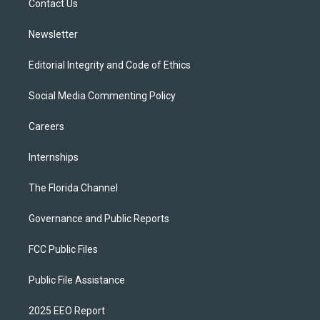
a
k
Contact Us
m
Newsletter
Editorial Integrity and Code of Ethics
Social Media Commenting Policy
Careers
Internships
The Florida Channel
Governance and Public Reports
FCC Public Files
Public File Assistance
2025 EEO Report