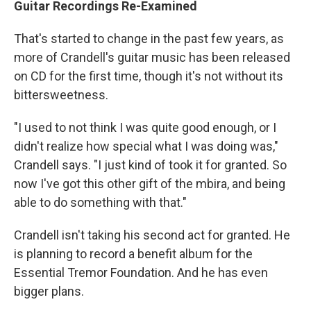
Guitar Recordings Re-Examined
That's started to change in the past few years, as
more of Crandell's guitar music has been released
on CD for the first time, though it's not without its
bittersweetness.
"I used to not think I was quite good enough, or I
didn't realize how special what I was doing was,"
Crandell says. "I just kind of took it for granted. So
now I've got this other gift of the mbira, and being
able to do something with that."
Crandell isn't taking his second act for granted. He
is planning to record a benefit album for the
Essential Tremor Foundation. And he has even
bigger plans.