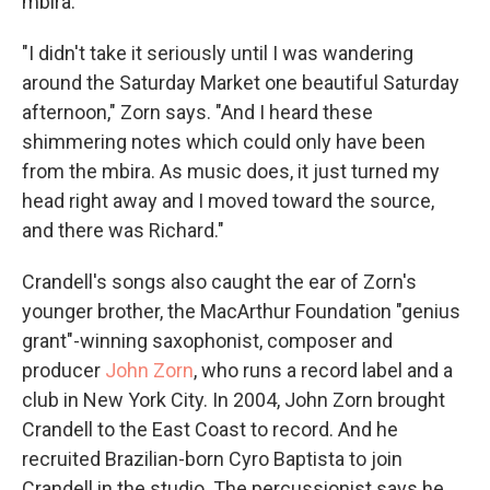
mbira.
"I didn't take it seriously until I was wandering
around the Saturday Market one beautiful Saturday
afternoon," Zorn says. "And I heard these
shimmering notes which could only have been
from the mbira. As music does, it just turned my
head right away and I moved toward the source,
and there was Richard."
Crandell's songs also caught the ear of Zorn's
younger brother, the MacArthur Foundation "genius
grant"-winning saxophonist, composer and
producer
John Zorn
, who runs a record label and a
club in New York City. In 2004, John Zorn brought
Crandell to the East Coast to record. And he
recruited Brazilian-born Cyro Baptista to join
Crandell in the studio. The percussionist says he