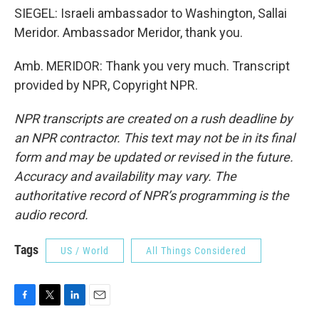
SIEGEL: Israeli ambassador to Washington, Sallai
Meridor. Ambassador Meridor, thank you.
Amb. MERIDOR: Thank you very much. Transcript
provided by NPR, Copyright NPR.
NPR transcripts are created on a rush deadline by
an NPR contractor. This text may not be in its final
form and may be updated or revised in the future.
Accuracy and availability may vary. The
authoritative record of NPR’s programming is the
audio record.
Tags
US / World
All Things Considered
F
T
L
E