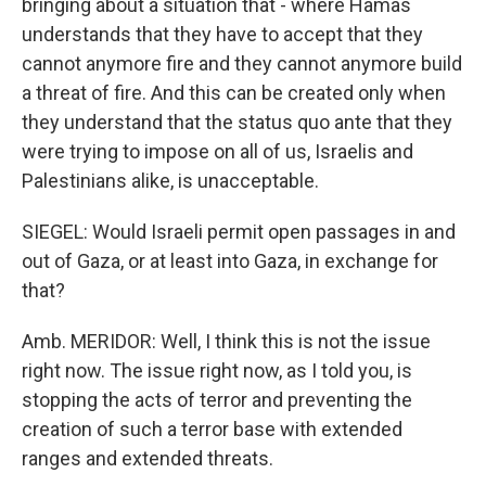
bringing about a situation that - where Hamas
understands that they have to accept that they
cannot anymore fire and they cannot anymore build
a threat of fire. And this can be created only when
they understand that the status quo ante that they
were trying to impose on all of us, Israelis and
Palestinians alike, is unacceptable.
SIEGEL: Would Israeli permit open passages in and
out of Gaza, or at least into Gaza, in exchange for
that?
Amb. MERIDOR: Well, I think this is not the issue
right now. The issue right now, as I told you, is
stopping the acts of terror and preventing the
creation of such a terror base with extended
ranges and extended threats.