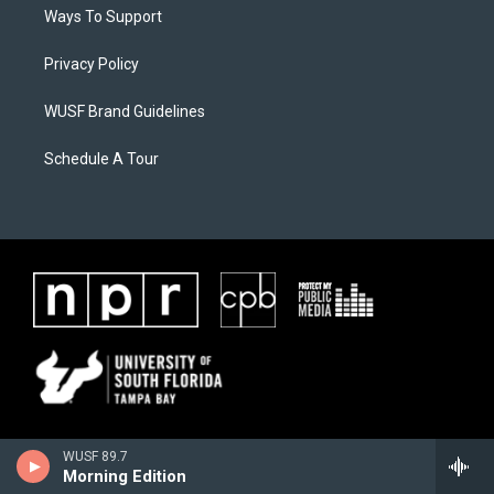
Ways To Support
Privacy Policy
WUSF Brand Guidelines
Schedule A Tour
WUSF 89.7
Morning Edition