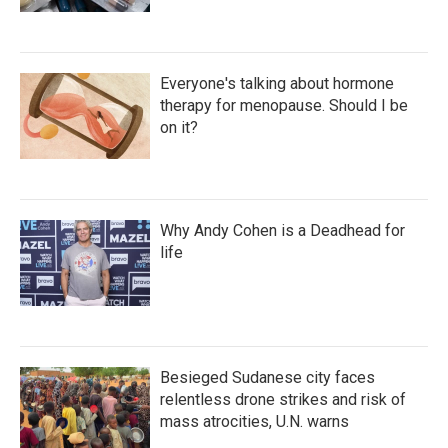
Everyone's talking about hormone
therapy for menopause. Should I be
on it?
Why Andy Cohen is a Deadhead for
life
Besieged Sudanese city faces
relentless drone strikes and risk of
mass atrocities, U.N. warns