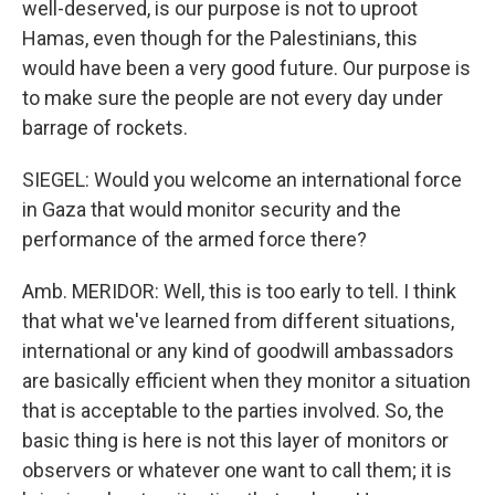
well-deserved, is our purpose is not to uproot
Hamas, even though for the Palestinians, this
would have been a very good future. Our purpose is
to make sure the people are not every day under
barrage of rockets.
SIEGEL: Would you welcome an international force
in Gaza that would monitor security and the
performance of the armed force there?
Amb. MERIDOR: Well, this is too early to tell. I think
that what we've learned from different situations,
international or any kind of goodwill ambassadors
are basically efficient when they monitor a situation
that is acceptable to the parties involved. So, the
basic thing is here is not this layer of monitors or
observers or whatever one want to call them; it is