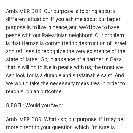
Amb. MERIDOR: Our purpose is to bring about a
different situation. If you ask me about our larger
purpose is to live in peace, and we'd love to have
peace with our Palestinian neighbors. Our problem
is that Hamas is committed to destruction of Israel
and refuses to recognize the very existence of the
state of Israel. So, in absence of a partner in Gaza
that is willing to live in peace with us, the most we
can look for is a durable and sustainable calm. And
we would take the necessary measures in order to
reach such an outcome.
SIEGEL: Would you favor...
Amb. MERIDOR: What - so, our purpose, if I may be
more direct to your question, which I'm sure is