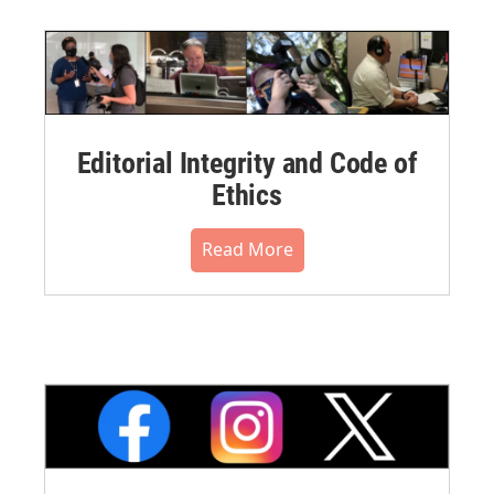
Editorial Integrity and Code of
Ethics
Read More