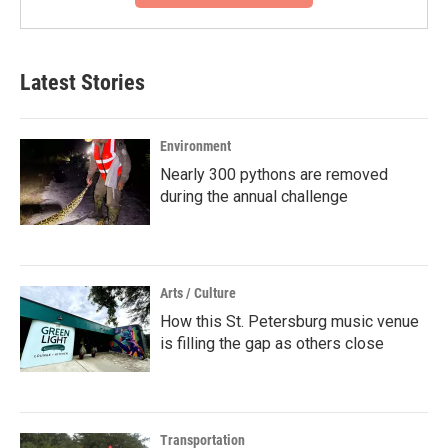
Latest Stories
Environment
Nearly 300 pythons are removed
during the annual challenge
Arts / Culture
How this St. Petersburg music venue
is filling the gap as others close
Transportation