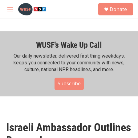
Skip to main content
S
Donate
e
M
a
e
r
n
c
u
h
WUSF's Wake Up Call
u
e
r
Our daily newsletter, delivered first thing weekdays,
y
keeps you connected to your community with news,
culture, national NPR headlines, and more.
Subscribe
Israeli Ambassador Outlines