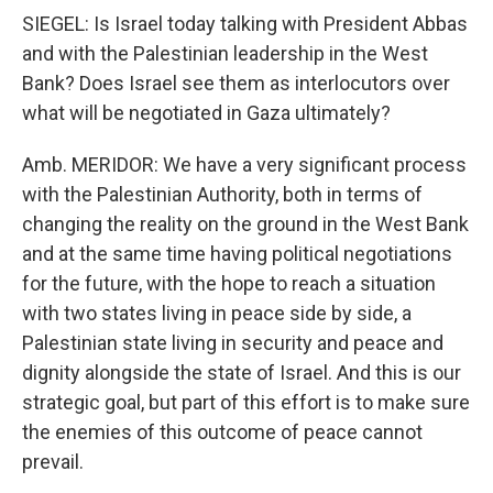
SIEGEL: Is Israel today talking with President Abbas
and with the Palestinian leadership in the West
Bank? Does Israel see them as interlocutors over
what will be negotiated in Gaza ultimately?
Amb. MERIDOR: We have a very significant process
with the Palestinian Authority, both in terms of
changing the reality on the ground in the West Bank
and at the same time having political negotiations
for the future, with the hope to reach a situation
with two states living in peace side by side, a
Palestinian state living in security and peace and
dignity alongside the state of Israel. And this is our
strategic goal, but part of this effort is to make sure
the enemies of this outcome of peace cannot
prevail.