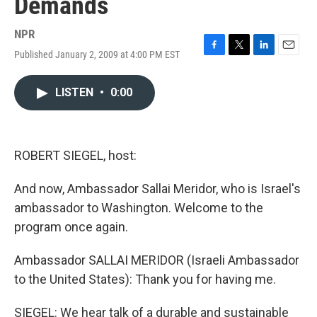
Demands
NPR
Published January 2, 2009 at 4:00 PM EST
F
T
L
E
a
w
i
m
c
i
n
a
LISTEN
•
0:00
e
t
k
i
b
t
e
l
o
e
d
o
r
I
k
n
ROBERT SIEGEL, host:
And now, Ambassador Sallai Meridor, who is Israel's
ambassador to Washington. Welcome to the
program once again.
Ambassador SALLAI MERIDOR (Israeli Ambassador
to the United States): Thank you for having me.
SIEGEL: We hear talk of a durable and sustainable