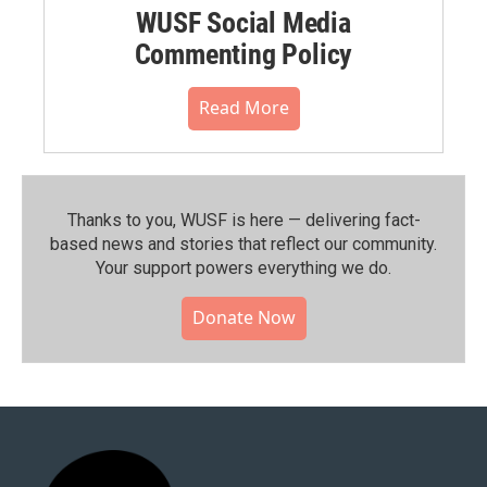
WUSF Social Media
Commenting Policy
Read More
Thanks to you, WUSF is here — delivering fact-
based news and stories that reflect our community.⁠
Your support powers everything we do.
Donate Now