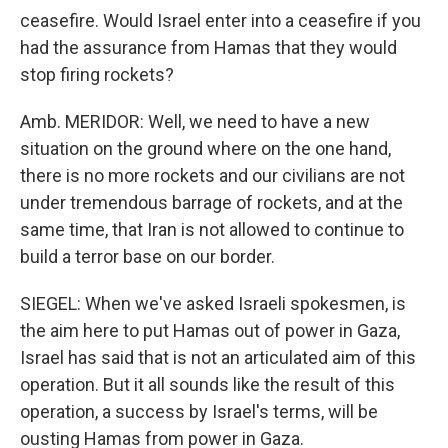
ceasefire. Would Israel enter into a ceasefire if you
had the assurance from Hamas that they would
stop firing rockets?
Amb. MERIDOR: Well, we need to have a new
situation on the ground where on the one hand,
there is no more rockets and our civilians are not
under tremendous barrage of rockets, and at the
same time, that Iran is not allowed to continue to
build a terror base on our border.
SIEGEL: When we've asked Israeli spokesmen, is
the aim here to put Hamas out of power in Gaza,
Israel has said that is not an articulated aim of this
operation. But it all sounds like the result of this
operation, a success by Israel's terms, will be
ousting Hamas from power in Gaza.