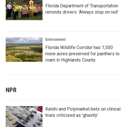
Florida Department of Transportation
reminds drivers: 'Always stop on red'
Environment
Florida Wildlife Corridor has 1,500
more acres preserved for panthers to
roam in Highlands County
NPR
Kalshi and Polymarket bets on clinical
trials criticized as 'ghastly'