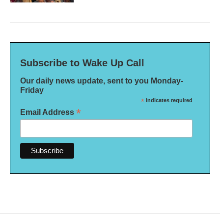
Subscribe to Wake Up Call
Our daily news update, sent to you Monday-
Friday
*
indicates required
*
Email Address