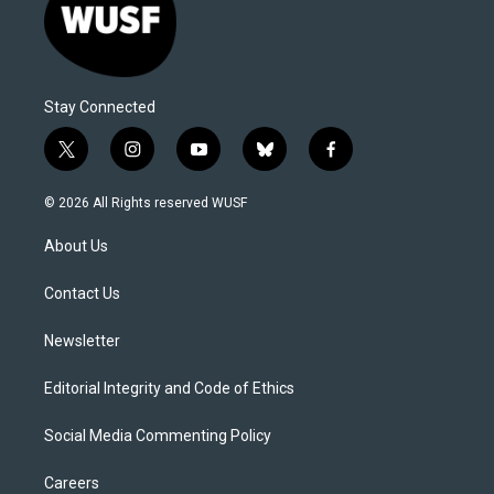
Stay Connected
t
i
y
b
f
w
n
o
l
a
i
s
u
u
c
© 2026 All Rights reserved WUSF
t
t
t
e
e
t
a
u
s
b
About Us
e
g
b
k
o
r
r
e
y
o
a
k
Contact Us
m
Newsletter
Editorial Integrity and Code of Ethics
Social Media Commenting Policy
Careers