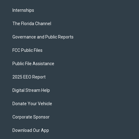
Internships
The Florida Channel
Governance and Public Reports
FCC Public Files
Public File Assistance
2025 EEO Report
Digital Stream Help
Donate Your Vehicle
Corporate Sponsor
Download Our App