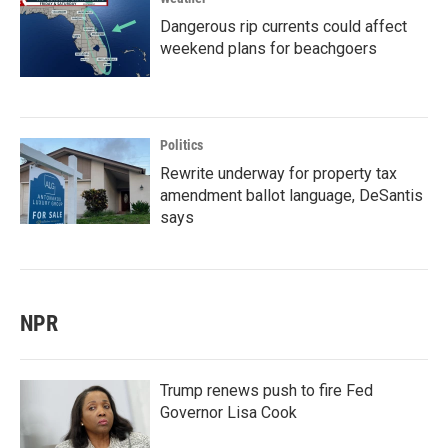
Dangerous rip currents could affect
weekend plans for beachgoers
Politics
Rewrite underway for property tax
amendment ballot language, DeSantis
says
NPR
Trump renews push to fire Fed
Governor Lisa Cook