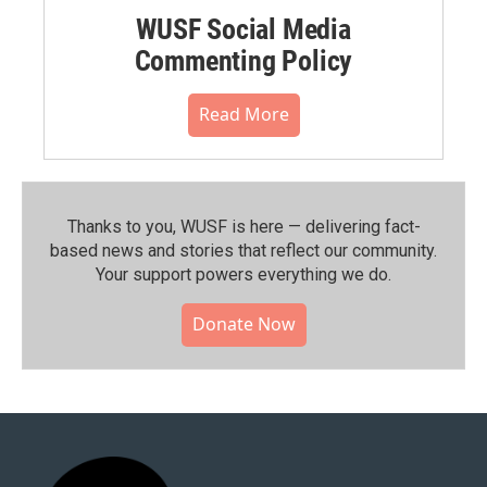
WUSF Social Media
Commenting Policy
Read More
Thanks to you, WUSF is here — delivering fact-
based news and stories that reflect our community.⁠
Your support powers everything we do.
Donate Now