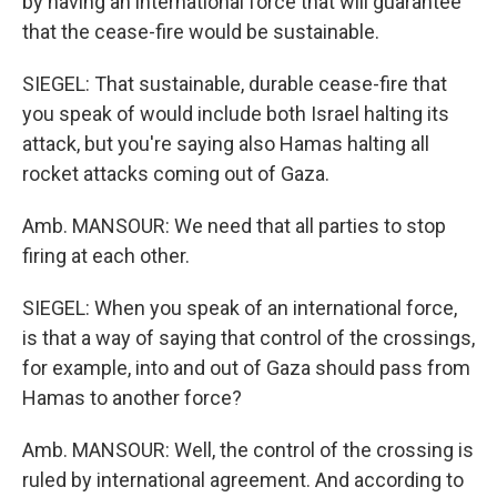
by having an international force that will guarantee
that the cease-fire would be sustainable.
SIEGEL: That sustainable, durable cease-fire that
you speak of would include both Israel halting its
attack, but you're saying also Hamas halting all
rocket attacks coming out of Gaza.
Amb. MANSOUR: We need that all parties to stop
firing at each other.
SIEGEL: When you speak of an international force,
is that a way of saying that control of the crossings,
for example, into and out of Gaza should pass from
Hamas to another force?
Amb. MANSOUR: Well, the control of the crossing is
ruled by international agreement. And according to