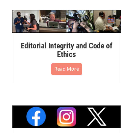
Editorial Integrity and Code of
Ethics
Read More