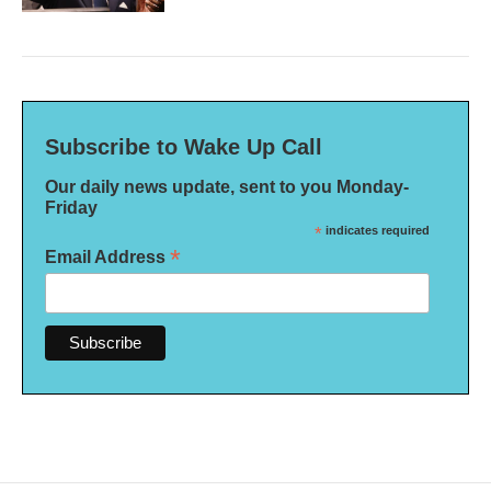
Subscribe to Wake Up Call
Our daily news update, sent to you Monday-
Friday
*
indicates required
*
Email Address