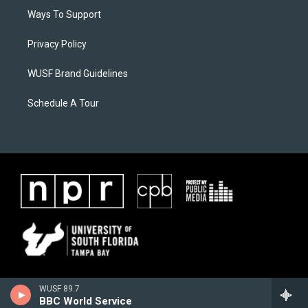
Ways To Support
Privacy Policy
WUSF Brand Guidelines
Schedule A Tour
WUSF 89.7
BBC World Service