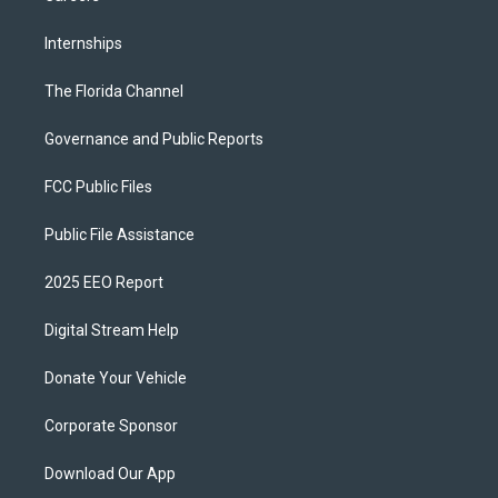
Internships
The Florida Channel
Governance and Public Reports
FCC Public Files
Public File Assistance
2025 EEO Report
Digital Stream Help
Donate Your Vehicle
Corporate Sponsor
Download Our App