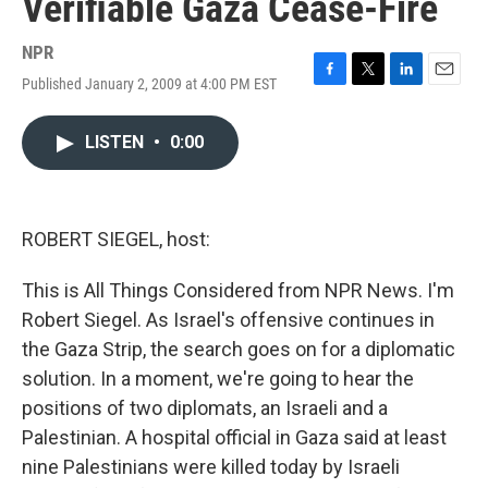
Verifiable Gaza Cease-Fire
NPR
Published January 2, 2009 at 4:00 PM EST
F
T
L
E
a
w
i
m
c
i
n
a
LISTEN
•
0:00
e
t
k
i
b
t
e
l
o
e
d
o
r
I
k
n
ROBERT SIEGEL, host:
This is All Things Considered from NPR News. I'm
Robert Siegel. As Israel's offensive continues in
the Gaza Strip, the search goes on for a diplomatic
solution. In a moment, we're going to hear the
positions of two diplomats, an Israeli and a
Palestinian. A hospital official in Gaza said at least
nine Palestinians were killed today by Israeli