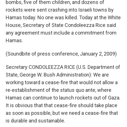
bombs, five of them children, and dozens of
rockets were sent crashing into Israeli towns by
Hamas today. No one was killed. Today at the White
House, Secretary of State Condoleezza Rice said
any agreement must include a commitment from
Hamas.
(Soundbite of press conference, January 2, 2009)
Secretary CONDOLEEZZA RICE (U.S. Department of
State, George W. Bush Administration): We are
working toward a cease-fire that would not allow a
re-establishment of the status quo ante, where
Hamas can continue to launch rockets out of Gaza.
It is obvious that that cease-fire should take place
as soon as possible, but we need a cease-fire that
is durable and sustainable.