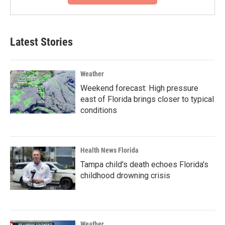
Latest Stories
Weather
Weekend forecast: High pressure
east of Florida brings closer to typical
conditions
Health News Florida
Tampa child's death echoes Florida's
childhood drowning crisis
Weather