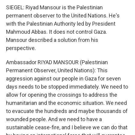
SIEGEL: Riyad Mansour is the Palestinian
permanent observer to the United Nations. He's
with the Palestinian Authority led by President
Mahmoud Abbas. It does not control Gaza.
Mansour described a solution from his
perspective.
Ambassador RIYAD MANSOUR (Palestinian
Permanent Observer, United Nations): This
aggression against our people in Gaza for seven
days needs to be stopped immediately. We need to
allow for opening the crossings to address the
humanitarian and the economic situation. We need
to evacuate the hundreds and maybe thousands of
wounded people. And we need to have a
sustainable cease-fire, and I believe we can do that