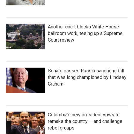
Another court blocks White House
ballroom work, teeing up a Supreme
Court review
Senate passes Russia sanctions bill
that was long championed by Lindsey
Graham
Colombia's new president vows to
remake the country — and challenge
rebel groups