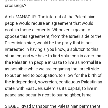
crossings?
Amb. MANSOUR: The interest of the Palestinian
people would require an agreement that would
contain these elements. Whoever is going to
oppose this agreement, from the Israeli side or the
Palestinian side, would be the party that is not
interested in having a, you know, a solution to this
situation, and we have to find solutions in order that
the Palestinian people in Gaza to live as normal life
as possible while we are engaging the Israeli side
to put an end to occupation, to allow for the birth of
the independent, sovereign, contiguous Palestinian
state, with East Jerusalem as its capital, to live in
peace and security next to our neighbor, Israel.
SIEGEL: Riyad Mansour, the Palestinian permanent