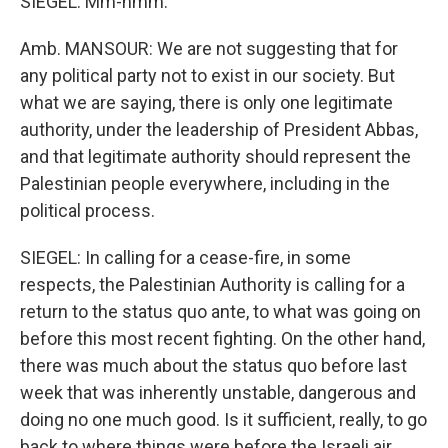
SIEGEL: Mm-hmm.
Amb. MANSOUR: We are not suggesting that for
any political party not to exist in our society. But
what we are saying, there is only one legitimate
authority, under the leadership of President Abbas,
and that legitimate authority should represent the
Palestinian people everywhere, including in the
political process.
SIEGEL: In calling for a cease-fire, in some
respects, the Palestinian Authority is calling for a
return to the status quo ante, to what was going on
before this most recent fighting. On the other hand,
there was much about the status quo before last
week that was inherently unstable, dangerous and
doing no one much good. Is it sufficient, really, to go
back to where things were before the Israeli air