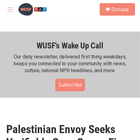
Skip to main content
S
Donate
e
M
a
e
r
n
c
u
h
WUSF's Wake Up Call
u
e
r
Our daily newsletter, delivered first thing weekdays,
y
keeps you connected to your community with news,
culture, national NPR headlines, and more.
Subscribe
Palestinian Envoy Seeks