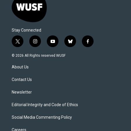
Stay Connected
t
i
y
b
f
w
n
o
l
a
i
s
u
u
c
© 2026 All Rights reserved WUSF
t
t
t
e
e
t
a
u
s
b
About Us
e
g
b
k
o
r
r
e
y
o
a
k
Contact Us
m
Newsletter
Editorial Integrity and Code of Ethics
Social Media Commenting Policy
Careers