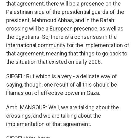
that agreement, there will be a presence on the
Palestinian side of the presidential guards of the
president, Mahmoud Abbas, and in the Rafah
crossing will be a European presence, as well as
the Egyptians. So, there is a consensus in the
international community for the implementation of
that agreement, meaning that things to go back to
the situation that existed on early 2006.
SIEGEL: But which is a very - a delicate way of
saying, though, one result of all this should be
Hamas out of effective power in Gaza.
Amb. MANSOUR: Well, we are talking about the
crossings, and we are talking about the
implementation of that agreement.