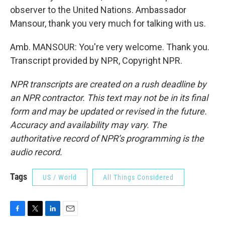
observer to the United Nations. Ambassador
Mansour, thank you very much for talking with us.
Amb. MANSOUR: You're very welcome. Thank you.
Transcript provided by NPR, Copyright NPR.
NPR transcripts are created on a rush deadline by
an NPR contractor. This text may not be in its final
form and may be updated or revised in the future.
Accuracy and availability may vary. The
authoritative record of NPR’s programming is the
audio record.
Tags
US / World
All Things Considered
F
T
L
E