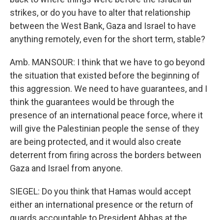
strikes, or do you have to alter that relationship
between the West Bank, Gaza and Israel to have
anything remotely, even for the short term, stable?
Amb. MANSOUR: I think that we have to go beyond
the situation that existed before the beginning of
this aggression. We need to have guarantees, and I
think the guarantees would be through the
presence of an international peace force, where it
will give the Palestinian people the sense of they
are being protected, and it would also create
deterrent from firing across the borders between
Gaza and Israel from anyone.
SIEGEL: Do you think that Hamas would accept
either an international presence or the return of
guards accountable to President Abbas at the