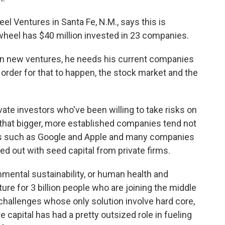
el Ventures in Santa Fe, N.M., says this is
wheel has $40 million invested in 23 companies.
g in new ventures, he needs his current companies
 order for that to happen, the stock market and the
rivate investors who've been willing to take risks on
that bigger, more established companies tend not
es such as Google and Apple and many companies
ed out with seed capital from private firms.
nmental sustainability, or human health and
ture for 3 billion people who are joining the middle
 challenges whose only solution involve hard core,
 capital has had a pretty outsized role in fueling