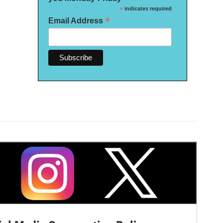
*
indicates required
*
Email Address