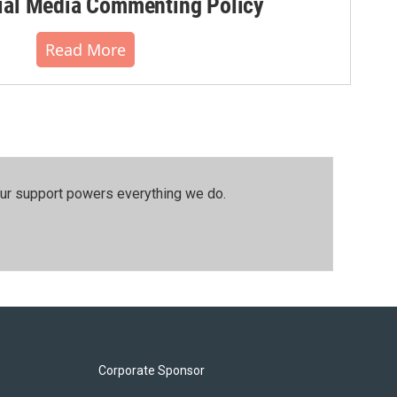
al Media Commenting Policy
Read More
our support powers everything we do.
Corporate Sponsor