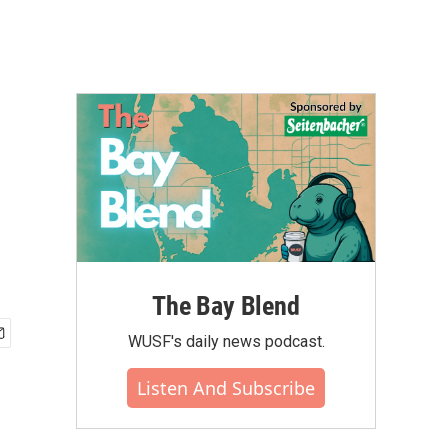
The Bay Blend
WUSF's daily news podcast.
Listen And Subscribe