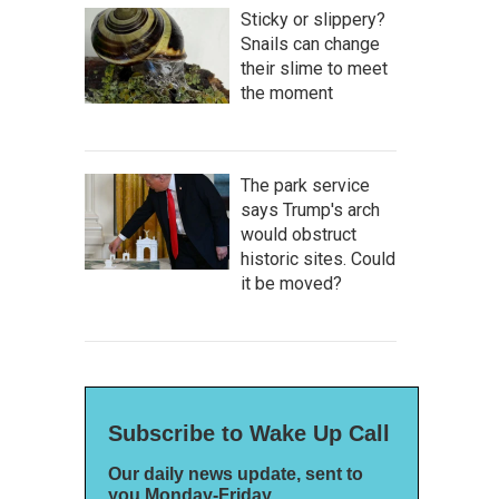
Sticky or slippery?
Snails can change
their slime to meet
the moment
The park service
says Trump's arch
would obstruct
historic sites. Could
it be moved?
Subscribe to Wake Up Call
Our daily news update, sent to
you Monday-Friday