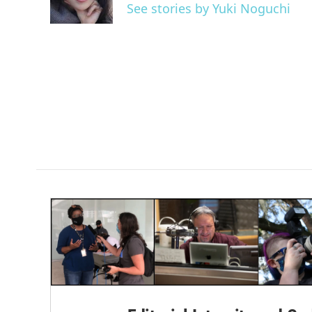
o
r
I
See stories by Yuki Noguchi
k
n