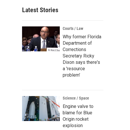
Latest Stories
Courts / Law
Why former Florida
Department of
Corrections
Secretary Ricky
Dixon says there's
a 'resource
problem'
Science / Space
Engine valve to
blame for Blue
Origin rocket
explosion