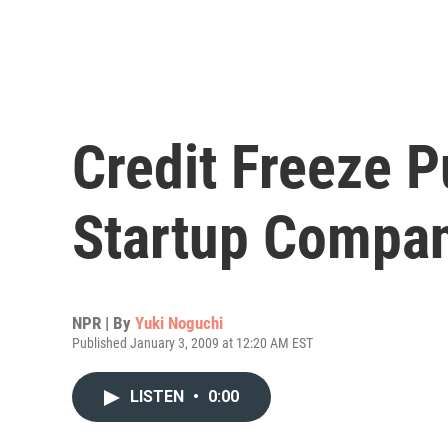
Credit Freeze P
Startup Compa
NPR | By
Yuki Noguchi
Published January 3, 2009 at 12:20 AM EST
LISTEN
•
0:00