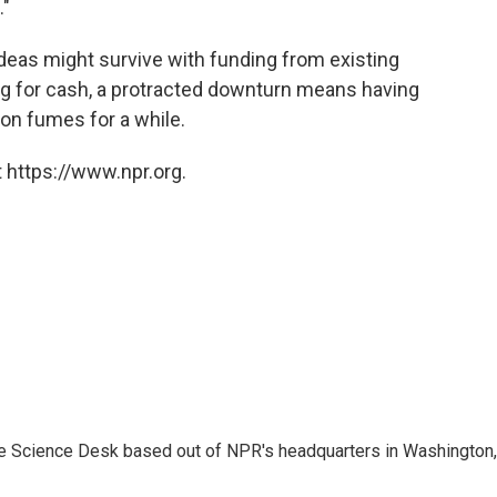
."
deas might survive with funding from existing
ng for cash, a protracted downturn means having
 on fumes for a while.
 https://www.npr.org.
he Science Desk based out of NPR's headquarters in Washington,