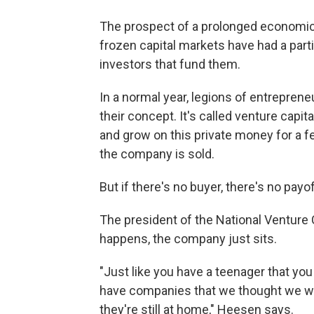
The prospect of a prolonged economic
frozen capital markets have had a parti
investors that fund them.
In a normal year, legions of entreprene
their concept. It's called venture capi
and grow on this private money for a fe
the company is sold.
But if there's no buyer, there's no payof
The president of the National Venture
happens, the company just sits.
"Just like you have a teenager that yo
have companies that we thought we wo
they're still at home," Heesen says.