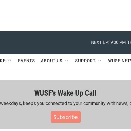
NEXT UP:
9:00 PM
T
RE
EVENTS
ABOUT US
SUPPORT
WUSF NE
WUSF's Wake Up Call
ing weekdays, keeps you connected to your community with news, c
Subscribe