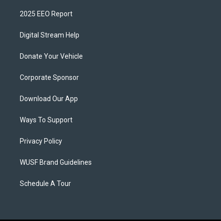
2025 EEO Report
Digital Stream Help
Donate Your Vehicle
Corporate Sponsor
Download Our App
Ways To Support
Privacy Policy
WUSF Brand Guidelines
Schedule A Tour