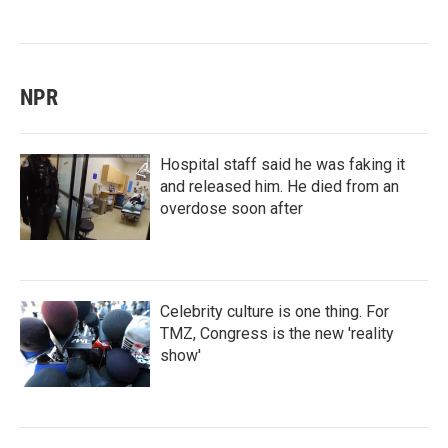
NPR
Hospital staff said he was faking it
and released him. He died from an
overdose soon after
Celebrity culture is one thing. For
TMZ, Congress is the new 'reality
show'