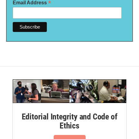
*
Email Address
Editorial Integrity and Code of
Ethics