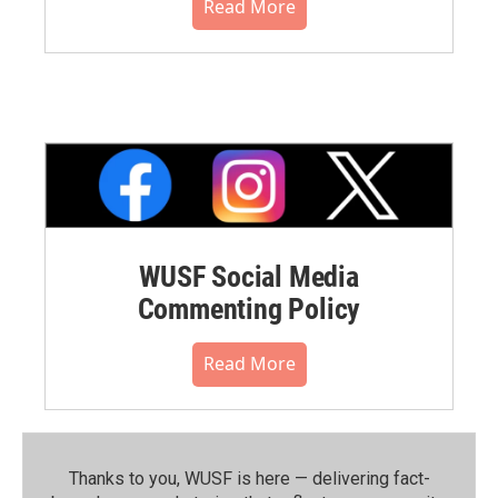
Read More
WUSF Social Media
Commenting Policy
Read More
Thanks to you, WUSF is here — delivering fact-