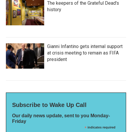
The keepers of the Grateful Dead's
history
Gianni Infantino gets internal support
at crisis meeting to remain as FIFA
president
Subscribe to Wake Up Call
Our daily news update, sent to you Monday-
Friday
*
indicates required