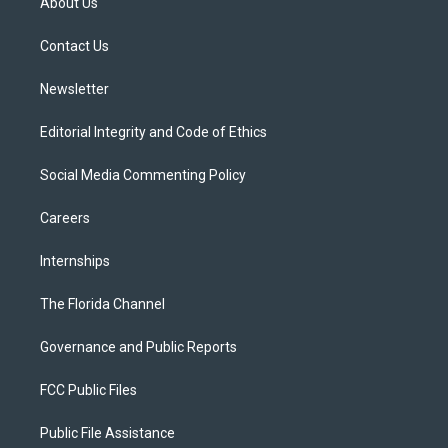
About Us
e
g
b
k
o
r
r
e
y
o
a
k
Contact Us
m
Newsletter
Editorial Integrity and Code of Ethics
Social Media Commenting Policy
Careers
Internships
The Florida Channel
Governance and Public Reports
FCC Public Files
Public File Assistance