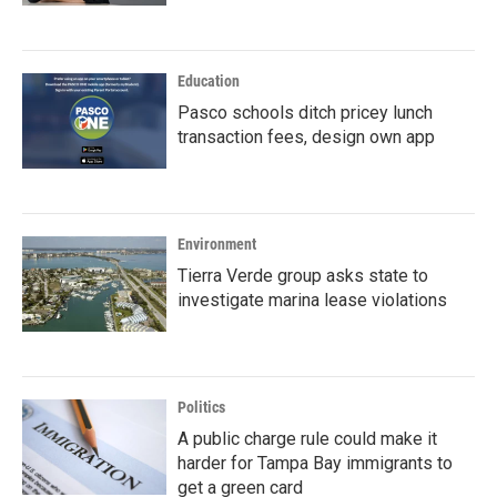
Education
Pasco schools ditch pricey lunch
transaction fees, design own app
Environment
Tierra Verde group asks state to
investigate marina lease violations
Politics
A public charge rule could make it
harder for Tampa Bay immigrants to
get a green card