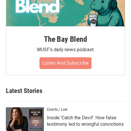
The Bay Blend
WUSF's daily news podcast.
Listen And Subscribe
Latest Stories
Courts / Law
Inside 'Catch the Devil': How false
testimony led to wrongful convictions