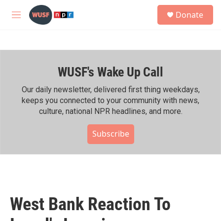
Skip to main content
S
Donate
e
M
a
e
r
n
c
u
h
WUSF's Wake Up Call
u
e
r
Our daily newsletter, delivered first thing weekdays,
y
keeps you connected to your community with news,
culture, national NPR headlines, and more.
Subscribe
West Bank Reaction To