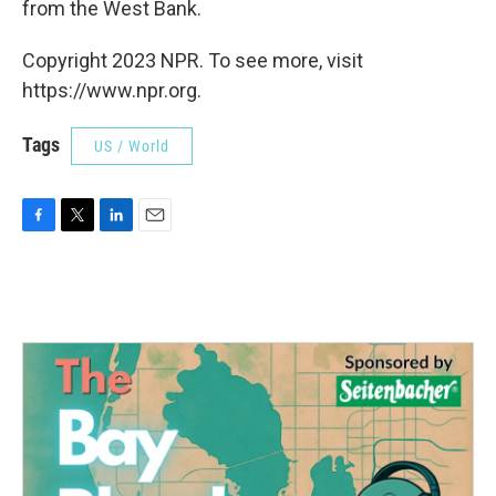
from the West Bank.
Copyright 2023 NPR. To see more, visit
https://www.npr.org.
Tags
US / World
F
T
L
E
a
w
i
m
c
i
n
a
e
t
k
i
b
t
e
l
o
e
d
o
r
I
k
n