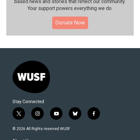
based news and stories that reflect our community.⁠
Your support powers everything we do.
Donate Now
Stay Connected
t
i
y
b
f
w
n
o
l
a
i
s
u
u
c
© 2026 All Rights reserved WUSF
t
t
t
e
e
t
a
u
s
b