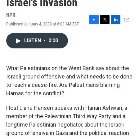
Israel's Invasion
NPR
Published January 4, 2009 at 8:00 AM EST
F
T
L
E
a
w
i
m
c
i
n
a
LISTEN
•
0:00
e
t
k
i
b
t
e
l
o
e
d
o
r
I
k
n
What Palestinians on the West Bank say about the
Israeli ground offensive and what needs to be done
to reach a cease-fire. Are Palestinians blaming
Hamas for the conflict?
Host Liane Hansen speaks with Hanan Ashwari, a
member of the Palestinian Third Way Party and a
longtime Palestinian negotiator, about the Israeli
ground offensive in Gaza and the political reaction