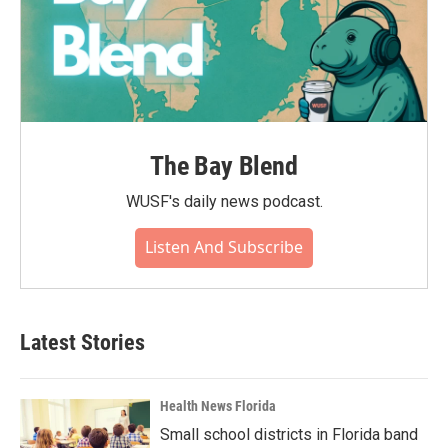
The Bay Blend
WUSF's daily news podcast.
Listen And Subscribe
Latest Stories
Health News Florida
Small school districts in Florida band