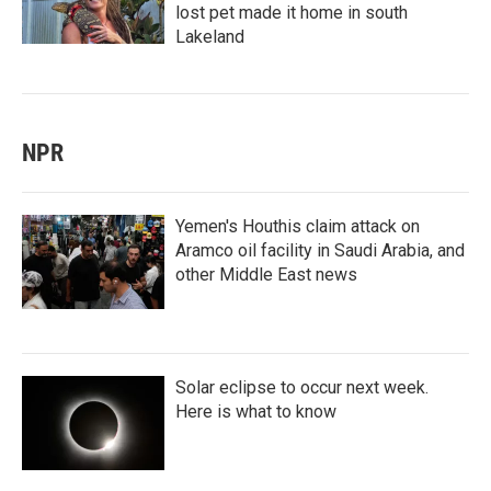
lost pet made it home in south
Lakeland
NPR
Yemen's Houthis claim attack on
Aramco oil facility in Saudi Arabia, and
other Middle East news
Solar eclipse to occur next week.
Here is what to know