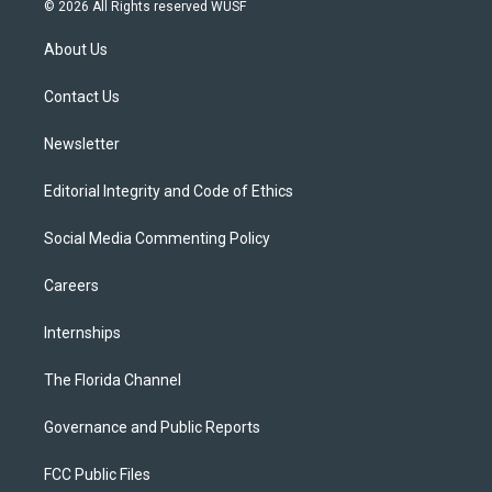
i
s
u
u
c
© 2026 All Rights reserved WUSF
t
t
t
e
e
t
a
u
s
b
About Us
e
g
b
k
o
r
r
e
y
o
a
k
Contact Us
m
Newsletter
Editorial Integrity and Code of Ethics
Social Media Commenting Policy
Careers
Internships
The Florida Channel
Governance and Public Reports
FCC Public Files