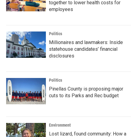
together to lower health costs for
employees
Politics
Millionaires and lawmakers: Inside
statehouse candidates’ financial
disclosures
Politics
Pinellas County is proposing major
cuts to its Parks and Rec budget
Environment
Lost lizard, found community: How a