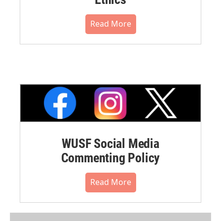
Read More
WUSF Social Media
Commenting Policy
Read More