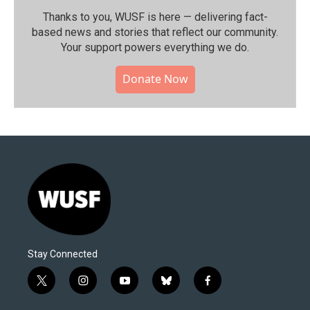
Thanks to you, WUSF is here — delivering fact-
based news and stories that reflect our community.⁠
Your support powers everything we do.
Donate Now
Stay Connected
t
i
y
b
f
w
n
o
l
a