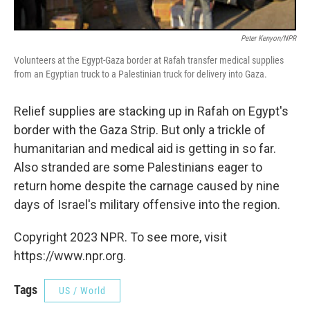
Peter Kenyon/NPR
Volunteers at the Egypt-Gaza border at Rafah transfer medical supplies
from an Egyptian truck to a Palestinian truck for delivery into Gaza.
Relief supplies are stacking up in Rafah on Egypt's
border with the Gaza Strip. But only a trickle of
humanitarian and medical aid is getting in so far.
Also stranded are some Palestinians eager to
return home despite the carnage caused by nine
days of Israel's military offensive into the region.
Copyright 2023 NPR. To see more, visit
https://www.npr.org.
Tags
US / World