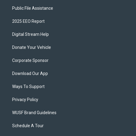
Public File Assistance
2025 EEO Report
Digital Stream Help
Donate Your Vehicle
Corporate Sponsor
Download Our App
Ways To Support
Privacy Policy
WUSF Brand Guidelines
Schedule A Tour