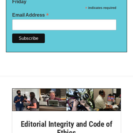
Friday
*
indicates required
*
Email Address
Editorial Integrity and Code of
Ethics