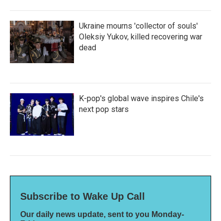
Ukraine mourns 'collector of souls'
Oleksiy Yukov, killed recovering war
dead
K-pop's global wave inspires Chile's
next pop stars
Subscribe to Wake Up Call
Our daily news update, sent to you Monday-