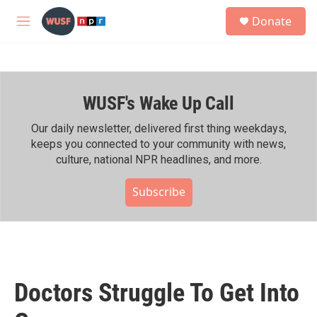
Skip to main content
S
Donate
e
M
a
e
r
n
c
u
h
WUSF's Wake Up Call
u
e
r
Our daily newsletter, delivered first thing weekdays,
y
keeps you connected to your community with news,
culture, national NPR headlines, and more.
Subscribe
Doctors Struggle To Get Into