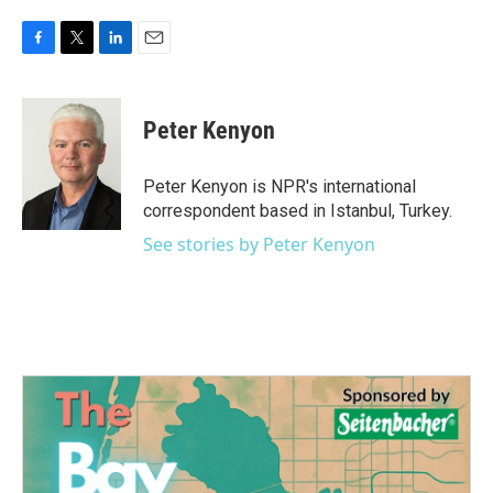
F
T
L
E
a
w
i
m
c
i
n
a
e
t
k
i
Peter Kenyon
b
t
e
l
o
e
d
o
r
I
Peter Kenyon is NPR's international
k
n
correspondent based in Istanbul, Turkey.
See stories by Peter Kenyon