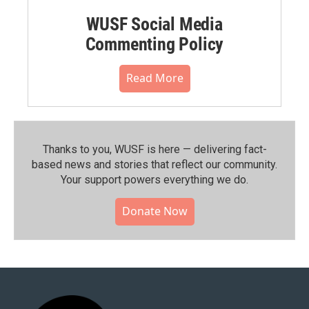
WUSF Social Media
Commenting Policy
Read More
Thanks to you, WUSF is here — delivering fact-
based news and stories that reflect our community.⁠
Your support powers everything we do.
Donate Now