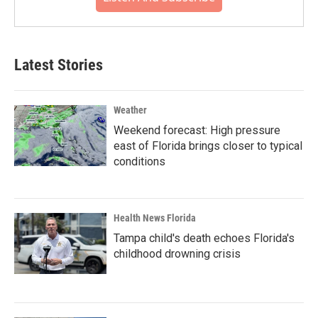
Latest Stories
Weather
Weekend forecast: High pressure
east of Florida brings closer to typical
conditions
Health News Florida
Tampa child's death echoes Florida's
childhood drowning crisis