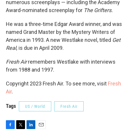
numerous screenplays — including the Academy
Award-nominated screenplay for
The Grifters.
He was a three-time Edgar Award winner, and was
named Grand Master by the Mystery Writers of
America in 1993. A new Westlake novel, titled
Get
Real,
is due in April 2009.
Fresh Air
remembers Westlake with interviews
from 1988 and 1997.
Copyright 2023 Fresh Air. To see more, visit
Fresh
Air
.
Tags
US / World
Fresh Air
F
T
L
E