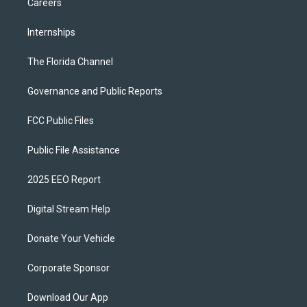
Careers
Internships
The Florida Channel
Governance and Public Reports
FCC Public Files
Public File Assistance
2025 EEO Report
Digital Stream Help
Donate Your Vehicle
Corporate Sponsor
Download Our App