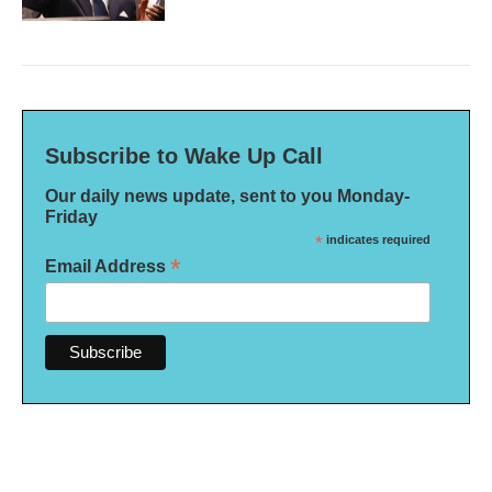
Subscribe to Wake Up Call
Our daily news update, sent to you Monday-
Friday
*
indicates required
*
Email Address