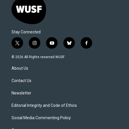
Stay Connected
t
i
y
b
f
w
n
o
l
a
i
s
u
u
c
© 2026 All Rights reserved WUSF
t
t
t
e
e
t
a
u
s
b
About Us
e
g
b
k
o
r
r
e
y
o
a
k
Contact Us
m
Newsletter
Editorial Integrity and Code of Ethics
Social Media Commenting Policy