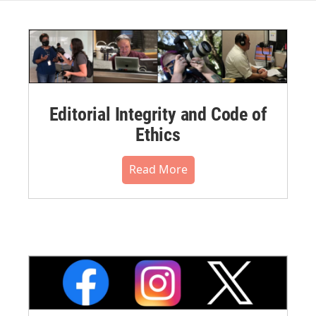
Editorial Integrity and Code of
Ethics
Read More