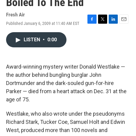
Boiled To The End
Fresh Air
Published January 6, 2009 at 11:40 AM EST
F
T
L
E
a
w
i
m
c
i
n
a
LISTEN
•
0:00
e
t
k
i
b
t
e
l
o
e
d
o
r
I
k
n
Award-winning mystery writer Donald Westlake —
the author behind bungling burglar John
Dortmunder and the dark-souled gun-for-hire
Parker — died from a heart attack on Dec. 31 at the
age of 75.
Westlake, who also wrote under the pseudonyms
Richard Stark, Tucker Coe, Samuel Holt and Edwin
West, produced more than 100 novels and