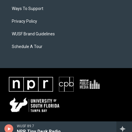
Ways To Support
Privacy Policy
WUSF Brand Guidelines
Schedule A Tour
WUSF 89.7
NPR Tiny Desk Radio