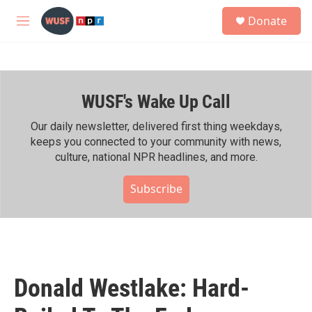
Skip to main content
S
Donate
e
M
a
e
r
n
c
u
h
WUSF's Wake Up Call
u
e
r
Our daily newsletter, delivered first thing weekdays,
y
keeps you connected to your community with news,
culture, national NPR headlines, and more.
Subscribe
Donald Westlake: Hard-