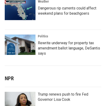
Weather
Dangerous rip currents could affect
weekend plans for beachgoers
Politics
Rewrite underway for property tax
amendment ballot language, DeSantis
says
NPR
Trump renews push to fire Fed
Governor Lisa Cook