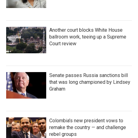
Another court blocks White House
ballroom work, teeing up a Supreme
Court review
Senate passes Russia sanctions bill
that was long championed by Lindsey
Graham
Colombia's new president vows to
remake the country — and challenge
rebel groups