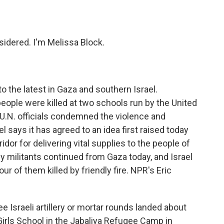
o
e
d
o
r
I
k
n
idered. I'm Melissa Block.
 to the latest in Gaza and southern Israel.
eople were killed at two schools run by the United
 U.N. officials condemned the violence and
l says it has agreed to an idea first raised today
idor for delivering vital supplies to the people of
by militants continued from Gaza today, and Israel
ur of them killed by friendly fire. NPR's Eric
Israeli artillery or mortar rounds landed about
irls School in the Jabaliya Refugee Camp in