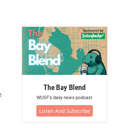
The Bay Blend
WUSF's daily news podcast.
Listen And Subscribe