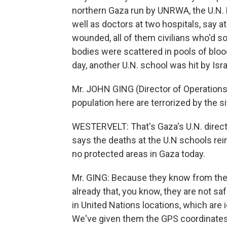
northern Gaza run by UNRWA, the U.N. R
well as doctors at two hospitals, say at
wounded, all of them civilians who'd so
bodies were scattered in pools of blood
day, another U.N. school was hit by Israel
Mr. JOHN GING (Director of Operations
population here are terrorized by the si
WESTERVELT: That's Gaza's U.N. direct
says the deaths at the U.N schools rein
no protected areas in Gaza today.
Mr. GING: Because they know from the 
already that, you know, they are not s
in United Nations locations, which are i
We've given them the GPS coordinates 