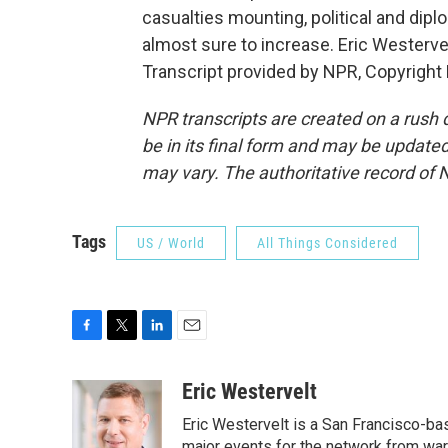
casualties mounting, political and dip
almost sure to increase. Eric Westerve
Transcript provided by NPR, Copyright
NPR transcripts are created on a rush 
be in its final form and may be updated 
may vary. The authoritative record of 
Tags
US / World
All Things Considered
F
T
L
E
a
w
i
m
c
i
n
a
Eric Westervelt
e
t
k
i
Eric Westervelt is a San Francisco-b
b
t
e
l
major events for the network from wars