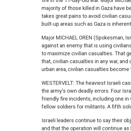
fire in the 11-day-old war. Major Micha
majority of those killed in Gaza have
takes great pains to avoid civilian casu
built-up areas such as Gaza is inherent
Major MICHAEL OREN (Spokesman, Israe
against an enemy that is using civilians
to maximize civilian casualties. That g
that, civilian casualties in any war, and
urban area, civilian casualties become 
WESTERVELT: The heaviest Israeli cas
the army's own deadly errors. Four Isra
friendly fire incidents, including one in
fellow soldiers for militants. A fifth so
Israeli leaders continue to say their ob
and that the operation will continue as l