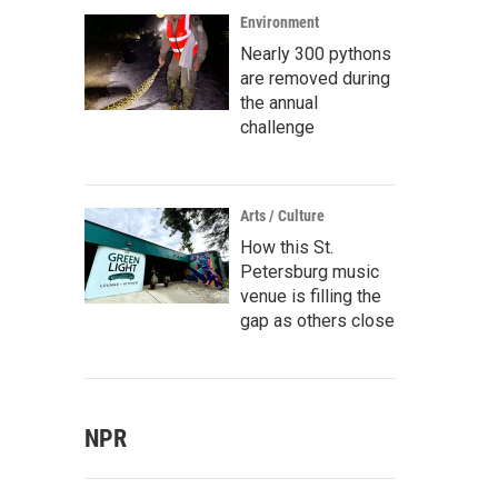
Environment
Nearly 300 pythons
are removed during
the annual
challenge
Arts / Culture
How this St.
Petersburg music
venue is filling the
gap as others close
NPR