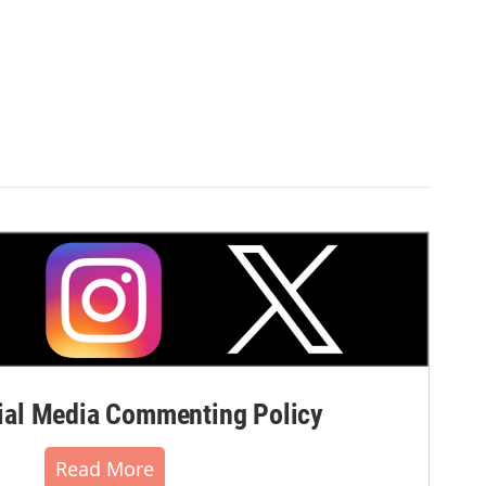
al Media Commenting Policy
Read More