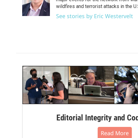
o
e
d
o
r
I
wildfires and terrorist attacks in the U.
k
n
See stories by Eric Westervelt
Editorial Integrity and Co
Read More