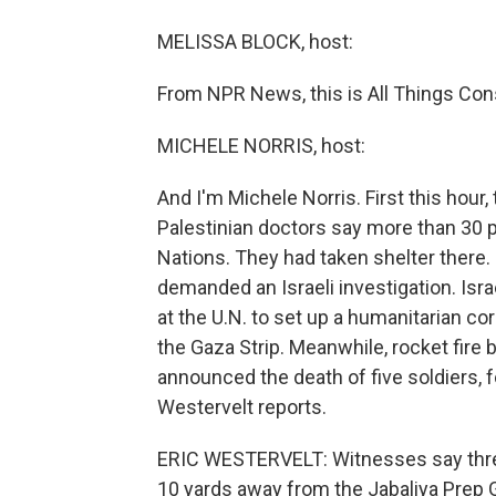
MELISSA BLOCK, host:
From NPR News, this is All Things Cons
MICHELE NORRIS, host:
And I'm Michele Norris. First this hour,
Palestinian doctors say more than 30 p
Nations. They had taken shelter there.
demanded an Israeli investigation. Israe
at the U.N. to set up a humanitarian corr
the Gaza Strip. Meanwhile, rocket fire 
announced the death of five soldiers, fo
Westervelt reports.
ERIC WESTERVELT: Witnesses say three 
10 yards away from the Jabaliya Prep G