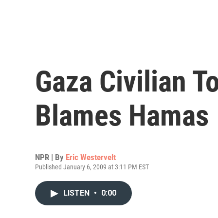
Gaza Civilian To
Blames Hamas
NPR | By
Eric Westervelt
Published January 6, 2009 at 3:11 PM EST
LISTEN
•
0:00