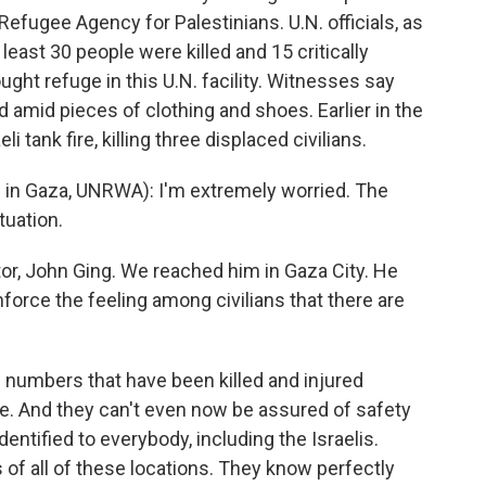
efugee Agency for Palestinians. U.N. officials, as
 least 30 people were killed and 15 critically
ught refuge in this U.N. facility. Witnesses say
 amid pieces of clothing and shoes. Earlier in the
i tank fire, killing three displaced civilians.
 in Gaza, UNRWA): I'm extremely worried. The
tuation.
or, John Ging. We reached him in Gaza City. He
force the feeling among civilians that there are
numbers that have been killed and injured
afe. And they can't even now be assured of safety
dentified to everybody, including the Israelis.
of all of these locations. They know perfectly