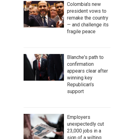
Colombia's new
president vows to
remake the country
— and challenge its
fragile peace
Blanche's path to
confirmation
appears clear after
winning key
Republican's
support
Employers
unexpectedly cut
23,000 jobs in a
sign of a wilting