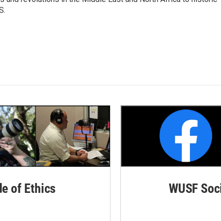
S.
de of Ethics
WUSF Soci