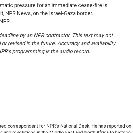
lomatic pressure for an immediate cease-fire is
lt, NPR News, on the Israel-Gaza border.
 NPR.
deadline by an NPR contractor. This text may not
or revised in the future. Accuracy and availability
NPR’s programming is the audio record.
ased correspondent for NPR's National Desk. He has reported on
 and revolutions in the Middle East and North Africa to historic