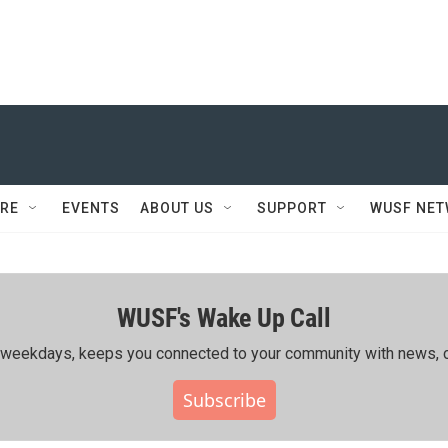
RE
EVENTS
ABOUT US
SUPPORT
WUSF NE
WUSF's Wake Up Call
ing weekdays, keeps you connected to your community with news, c
Subscribe