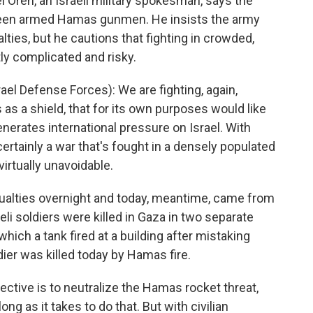
el Oren, an Israeli military spokesman, says the
 been armed Hamas gunmen. He insists the army
alties, but he cautions that fighting in crowded,
ly complicated and risky.
l Defense Forces): We are fighting, again,
 as a shield, that for its own purposes would like
enerates international pressure on Israel. With
 certainly a war that's fought in a densely populated
virtually unavoidable.
ualties overnight and today, meantime, came from
eli soldiers were killed in Gaza in two separate
 which a tank fired at a building after mistaking
ldier was killed today by Hamas fire.
jective is to neutralize the Hamas rocket threat,
ong as it takes to do that. But with civilian