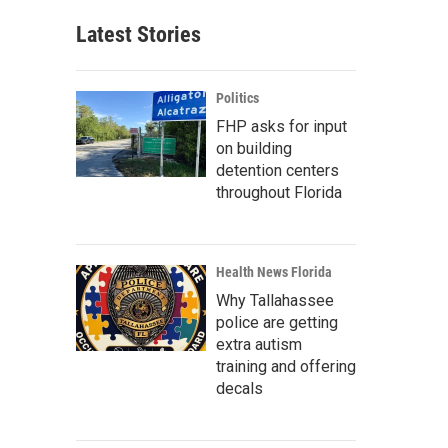
Latest Stories
Politics
FHP asks for input
on building
detention centers
throughout Florida
Health News Florida
Why Tallahassee
police are getting
extra autism
training and offering
decals