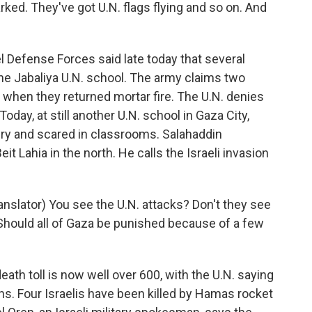
rked. They've got U.N. flags flying and so on. And
 Defense Forces said late today that several
he Jabaliya U.N. school. The army claims two
hen they returned mortar fire. The U.N. denies
oday, at still another U.N. school in Gaza City,
gry and scared in classrooms. Salahaddin
eit Lahia in the north. He calls the Israeli invasion
slator) You see the U.N. attacks? Don't they see
l? Should all of Gaza be punished because of a few
ath toll is now well over 600, with the U.N. saying
ians. Four Israelis have been killed by Hamas rocket