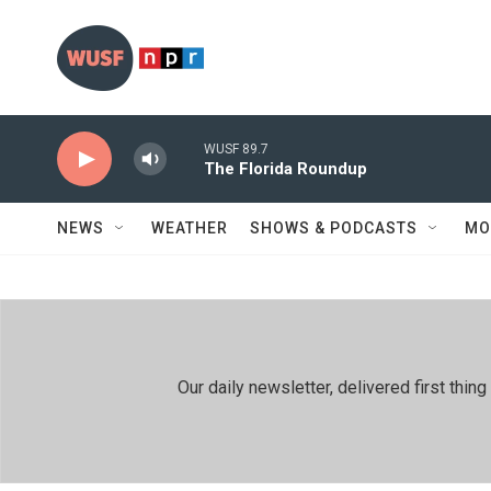
Skip to main content
WUSF 89.7
The Florida Roundup
NEWS
WEATHER
SHOWS & PODCASTS
MO
Our daily newsletter, delivered first th