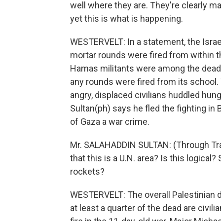
well where they are. They're clearly ma
yet this is what is happening.
WESTERVELT: In a statement, the Israel
mortar rounds were fired from within t
Hamas militants were among the dead w
any rounds were fired from its school. T
angry, displaced civilians huddled hun
Sultan(ph) says he fled the fighting in B
of Gaza a war crime.
Mr. SALAHADDIN SULTAN: (Through Tran
that this is a U.N. area? Is this logica
rockets?
WESTERVELT: The overall Palestinian de
at least a quarter of the dead are civil