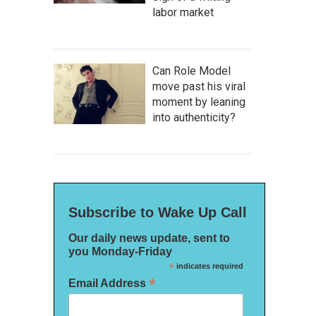
labor market
Can Role Model
move past his viral
moment by leaning
into authenticity?
Subscribe to Wake Up Call
Our daily news update, sent to
you Monday-Friday
*
indicates required
*
Email Address