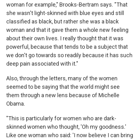
woman for example," Brooks-Bertram says. "That
she wasn't light-skinned with blue eyes and still
classified as black, but rather she was a black
woman and that it gave them a whole new feeling
about their own lives. I really thought that it was
powerful, because that tends to be a subject that
we don't go towards so readily because it has such
deep pain associated with it."
Also, through the letters, many of the women
seemed to be saying that the world might see
them through a new lens because of Michelle
Obama.
"This is particularly for women who are dark-
skinned women who thought, 'Oh my goodness.'
Like one woman who said: 'I now believe I can bring