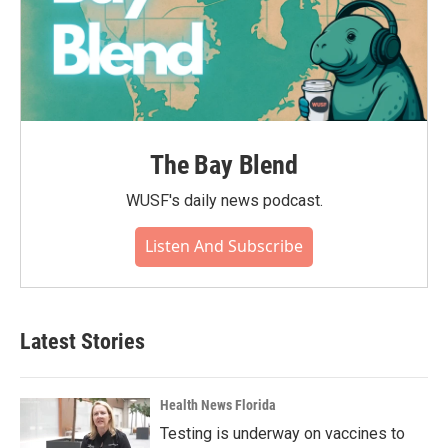
The Bay Blend
WUSF's daily news podcast.
Listen And Subscribe
Latest Stories
Health News Florida
Testing is underway on vaccines to