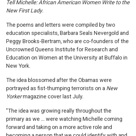
Tell Michelle: African American Women Write to the
New First Lady
.
The poems and letters were compiled by two
education specialists, Barbara Seals Nevergold and
Peggy Brooks-Bertram, who are co-founders of the
Uncrowned Queens Institute for Research and
Education on Women at the University at Buffalo in
New York.
The idea blossomed after the Obamas were
portrayed as fist-thumping terrorists on a
New
Yorker
magazine cover last July.
"The idea was growing really throughout the
primary as we ... were watching Michelle coming
forward and taking on a more active role and
becoming a person that we could identify with and