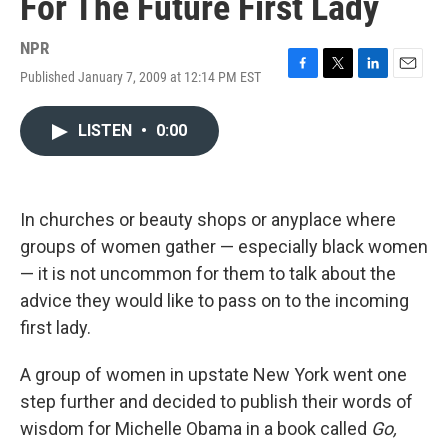
For The Future First Lady
NPR
Published January 7, 2009 at 12:14 PM EST
F
T
L
E
a
w
i
m
c
i
n
a
LISTEN
•
0:00
e
t
k
i
b
t
e
l
o
e
d
o
r
I
k
n
In churches or beauty shops or anyplace where
groups of women gather — especially black women
— it is not uncommon for them to talk about the
advice they would like to pass on to the incoming
first lady.
A group of women in upstate New York went one
step further and decided to publish their words of
wisdom for Michelle Obama in a book called
Go,