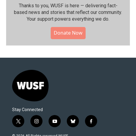
Thanks to you, WUSF is here — delivering fact-
based news and stories that reflect our community.⁠
Your support powers everything we do.
Donate Now
Stay Connected
t
i
y
b
f
w
n
o
l
a
i
s
u
u
c