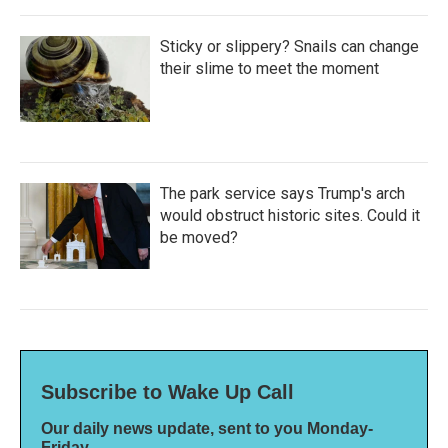
Sticky or slippery? Snails can change
their slime to meet the moment
The park service says Trump's arch
would obstruct historic sites. Could it
be moved?
Subscribe to Wake Up Call
Our daily news update, sent to you Monday-
Friday