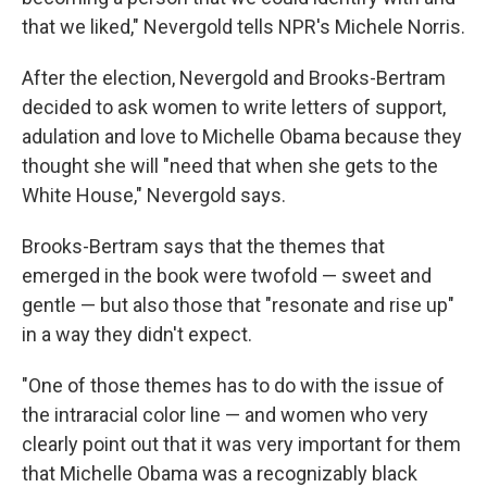
that we liked," Nevergold tells NPR's Michele Norris.
After the election, Nevergold and Brooks-Bertram
decided to ask women to write letters of support,
adulation and love to Michelle Obama because they
thought she will "need that when she gets to the
White House," Nevergold says.
Brooks-Bertram says that the themes that
emerged in the book were twofold — sweet and
gentle — but also those that "resonate and rise up"
in a way they didn't expect.
"One of those themes has to do with the issue of
the intraracial color line — and women who very
clearly point out that it was very important for them
that Michelle Obama was a recognizably black