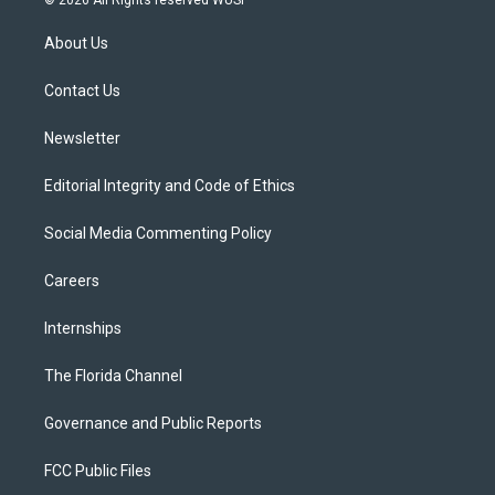
© 2026 All Rights reserved WUSF
t
t
t
e
e
t
a
u
s
b
About Us
e
g
b
k
o
r
r
e
y
o
a
k
Contact Us
m
Newsletter
Editorial Integrity and Code of Ethics
Social Media Commenting Policy
Careers
Internships
The Florida Channel
Governance and Public Reports
FCC Public Files