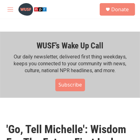
Skip to main content
S
Donate
e
M
a
e
r
n
c
u
h
WUSF's Wake Up Call
u
e
r
Our daily newsletter, delivered first thing weekdays,
y
keeps you connected to your community with news,
culture, national NPR headlines, and more.
Subscribe
'Go, Tell Michelle': Wisdom