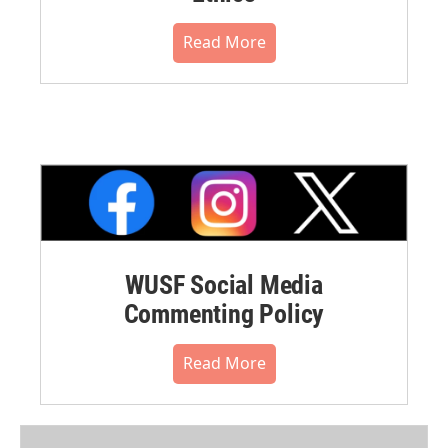
Read More
WUSF Social Media
Commenting Policy
Read More