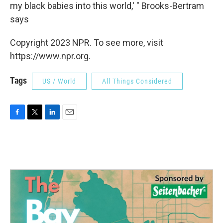
my black babies into this world,' " Brooks-Bertram
says
Copyright 2023 NPR. To see more, visit
https://www.npr.org.
Tags
US / World
All Things Considered
F
T
L
E
a
w
i
m
c
i
n
a
e
t
k
i
b
t
e
l
o
e
d
o
r
I
k
n