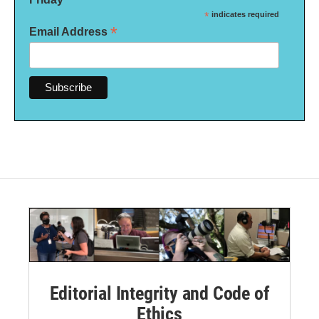
*
indicates required
*
Email Address
Editorial Integrity and Code of
Ethics