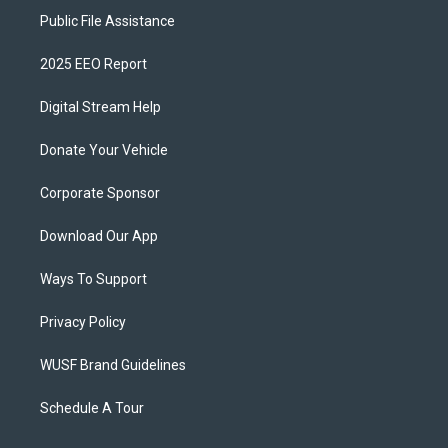
Public File Assistance
2025 EEO Report
Digital Stream Help
Donate Your Vehicle
Corporate Sponsor
Download Our App
Ways To Support
Privacy Policy
WUSF Brand Guidelines
Schedule A Tour