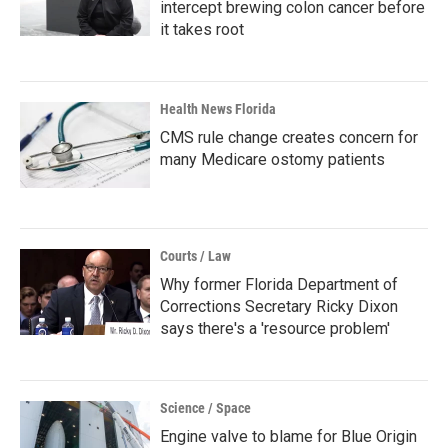
intercept brewing colon cancer before
it takes root
Health News Florida
CMS rule change creates concern for
many Medicare ostomy patients
Courts / Law
Why former Florida Department of
Corrections Secretary Ricky Dixon
says there's a 'resource problem'
Science / Space
Engine valve to blame for Blue Origin