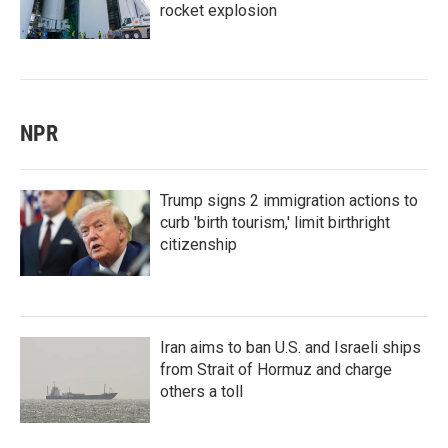
rocket explosion
NPR
Trump signs 2 immigration actions to
curb 'birth tourism,' limit birthright
citizenship
Iran aims to ban U.S. and Israeli ships
from Strait of Hormuz and charge
others a toll