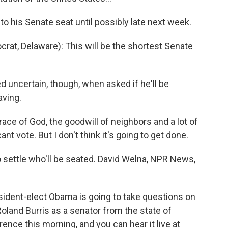
o his Senate seat until possibly late next week.
rat, Delaware): This will be the shortest Senate
 uncertain, though, when asked if he'll be
aving.
ace of God, the goodwill of neighbors and a lot of
ant vote. But I don't think it's going to get done.
to settle who'll be seated. David Welna, NPR News,
sident-elect Obama is going to take questions on
land Burris as a senator from the state of
erence this morning, and you can hear it live at