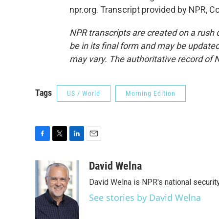
npr.org. Transcript provided by NPR, C
NPR transcripts are created on a rush 
be in its final form and may be updated 
may vary. The authoritative record of 
Tags
US / World
Morning Edition
F
T
L
E
a
w
i
m
c
i
n
a
David Welna
e
t
k
i
David Welna is NPR's national securit
b
t
e
l
o
e
d
See stories by David Welna
o
r
I
k
n