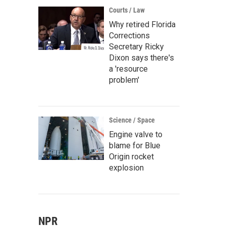
Courts / Law
Why retired Florida
Corrections
Secretary Ricky
Dixon says there's
a 'resource
problem'
Science / Space
Engine valve to
blame for Blue
Origin rocket
explosion
NPR