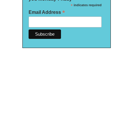
*
indicates required
*
Email Address