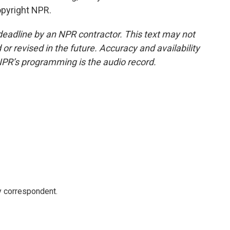
opyright NPR.
deadline by an NPR contractor. This text may not
or revised in the future. Accuracy and availability
NPR’s programming is the audio record.
y correspondent.