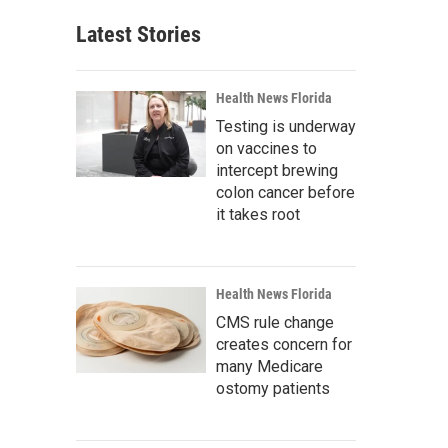
Latest Stories
Health News Florida
Testing is underway
on vaccines to
intercept brewing
colon cancer before
it takes root
Health News Florida
CMS rule change
creates concern for
many Medicare
ostomy patients