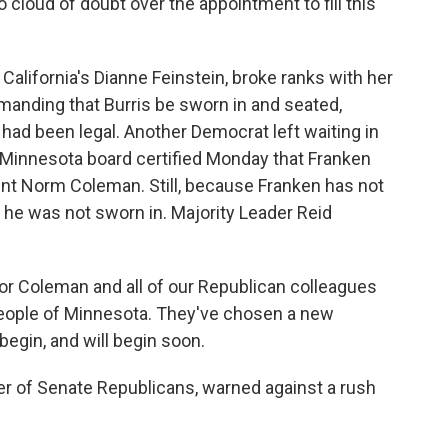
o cloud of doubt over the appointment to fill this
lifornia's Dianne Feinstein, broke ranks with her
anding that Burris be sworn in and seated,
had been legal. Another Democrat left waiting in
A Minnesota board certified Monday that Franken
t Norm Coleman. Still, because Franken has not
n, he was not sworn in. Majority Leader Reid
or Coleman and all of our Republican colleagues
 people of Minnesota. They've chosen a new
begin, and will begin soon.
r of Senate Republicans, warned against a rush