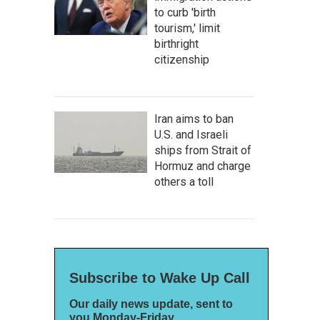
to curb 'birth
tourism,' limit
birthright
citizenship
Iran aims to ban
U.S. and Israeli
ships from Strait of
Hormuz and charge
others a toll
Subscribe to Wake Up Call
Our daily news update, sent to
you Monday-Friday