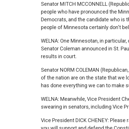
Senator MITCH MCCONNELL (Republican
people who have pronounced the Minn
Democrats, and the candidate who is t
people of Minnesota certainly don't bel
WELNA: One Minnesotan, in particular, 
Senator Coleman announced in St. Paul 
results in court.
Senator NORM COLEMAN (Republican, Mi
of the nation are on the state that we
has done everything we can to make sur
WELNA: Meanwhile, Vice President Ch
swearing in senators, including Vice P
Vice President DICK CHENEY: Please ra
you will support and defend the Constit