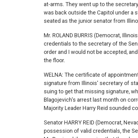
at-arms. They went up to the secretary 
was back outside the Capitol under a ste
seated as the junior senator from Illin
Mr. ROLAND BURRIS (Democrat, Illinois;
credentials to the secretary of the Sen
order and I would not be accepted, and I
the floor.
WELNA: The certificate of appointment 
signature from Illinois' secretary of stat
suing to get that missing signature, w
Blagojevich's arrest last month on corr
Majority Leader Harry Reid sounded con
Senator HARRY REID (Democrat, Nevada;
possession of valid credentials, the Se