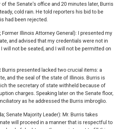
of the Senate's office and 20 minutes later, Burris
ady, cold rain. He told reporters his bid to be
ois had been rejected.
 Former Illinois Attorney General): I presented my
ate, and advised that my credentials were not in
 will not be seated, and I will not be permitted on
Burris presented lacked two crucial items: a
e, and the seal of the state of Illinois. Burris is
hich the secretary of state withheld because of
uption charges. Speaking later on the Senate floor,
ciliatory as he addressed the Burris imbroglio.
 Senate Majority Leader): Mr. Burris takes
nate will proceed in a manner that is respectful to