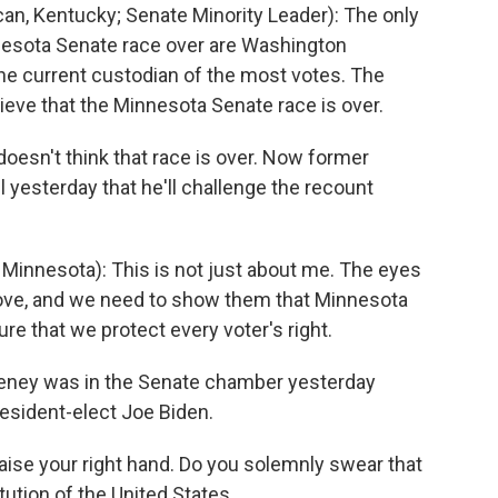
, Kentucky; Senate Minority Leader): The only
esota Senate race over are Washington
he current custodian of the most votes. The
ieve that the Minnesota Senate race is over.
doesn't think that race is over. Now former
yesterday that he'll challenge the recount
nnesota): This is not just about me. The eyes
 love, and we need to show them that Minnesota
e that we protect every voter's right.
eney was in the Senate chamber yesterday
resident-elect Joe Biden.
ise your right hand. Do you solemnly swear that
ution of the United States...