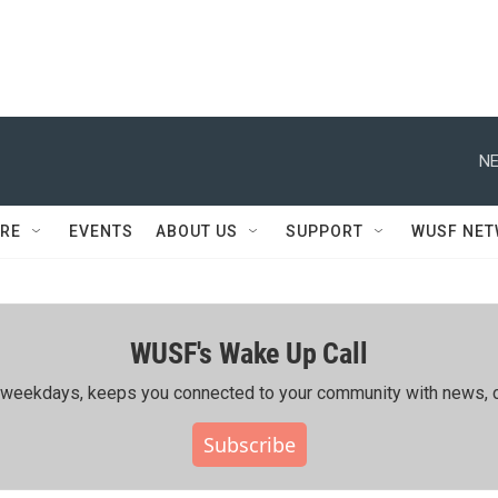
NE
RE
EVENTS
ABOUT US
SUPPORT
WUSF NE
WUSF's Wake Up Call
ing weekdays, keeps you connected to your community with news, c
Subscribe