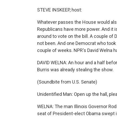
STEVE INSKEEP, host:
Whatever passes the House would also
Republicans have more power. And it is 
around to vote on the bill. A couple o
not been. And one Democrat who took a
couple of weeks. NPR's David Welna ha
DAVID WELNA: An hour and a half befor
Burris was already stealing the show.
(Soundbite from U.S. Senate)
Unidentified Man: Open up the hall, ple
WELNA: The man Illinois Governor Rod B
seat of President-elect Obama swept i