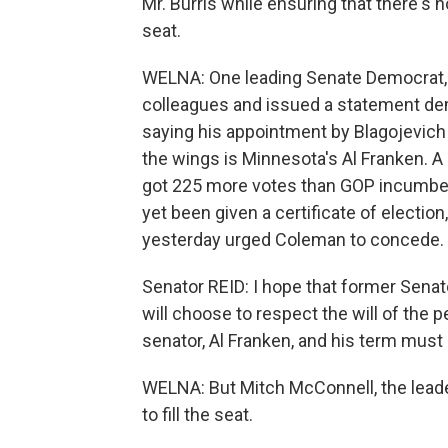
Mr. Burris while ensuring that there's n
seat.
WELNA: One leading Senate Democrat, Ca
colleagues and issued a statement dem
saying his appointment by Blagojevich 
the wings is Minnesota's Al Franken. 
got 225 more votes than GOP incumben
yet been given a certificate of electio
yesterday urged Coleman to concede.
Senator REID: I hope that former Senat
will choose to respect the will of the
senator, Al Franken, and his term must 
WELNA: But Mitch McConnell, the leade
to fill the seat.