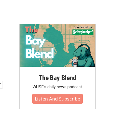
The Bay Blend
WUSF's daily news podcast.
Listen And Subscribe