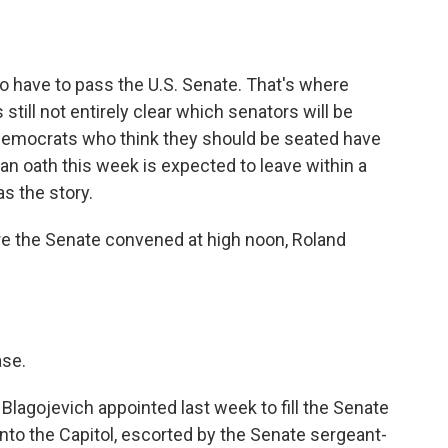
o
e
d
o
r
I
k
n
 have to pass the U.S. Senate. That's where
still not entirely clear which senators will be
f Democrats who think they should be seated have
n oath this week is expected to leave within a
s the story.
e the Senate convened at high noon, Roland
ase.
lagojevich appointed last week to fill the Senate
nto the Capitol, escorted by the Senate sergeant-