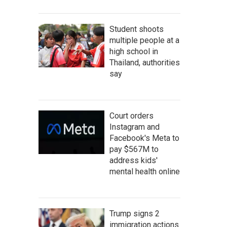
Student shoots
multiple people at a
high school in
Thailand, authorities
say
Court orders
Instagram and
Facebook's Meta to
pay $567M to
address kids'
mental health online
Trump signs 2
immigration actions