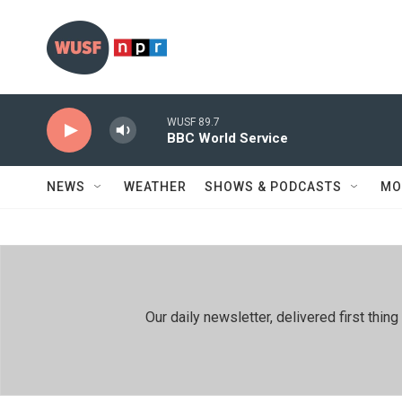
Skip to main content
WUSF 89.7
BBC World Service
NEWS
WEATHER
SHOWS & PODCASTS
MO
Our daily newsletter, delivered first th