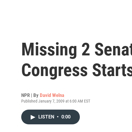
Missing 2 Sena
Congress Start
NPR | By
David Welna
Published January 7, 2009 at 6:00 AM EST
LISTEN
•
0:00