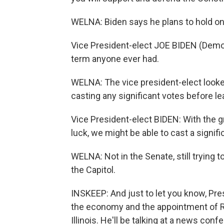
WELNA: Biden says he plans to hold ont
Vice President-elect JOE BIDEN (Democ
term anyone ever had.
WELNA: The vice president-elect looked
casting any significant votes before le
Vice President-elect BIDEN: With the gr
luck, we might be able to cast a signific
WELNA: Not in the Senate, still trying 
the Capitol.
INSKEEP: And just to let you know, Pre
the economy and the appointment of Ro
Illinois. He'll be talking at a news conf