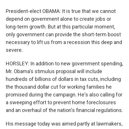
President-elect OBAMA: It is true that we cannot
depend on government alone to create jobs or
long-term growth. But at this particular moment,
only government can provide the short-term boost
necessary to lift us from a recession this deep and
severe.
HORSLEY: In addition to new government spending,
Mr. Obama's stimulus proposal will include
hundreds of billions of dollars in tax cuts, including
the thousand dollar cut for working families he
promised during the campaign. He's also calling for
a sweeping effort to prevent home foreclosures
and an overhaul of the nation's financial regulations.
His message today was aimed partly at lawmakers,