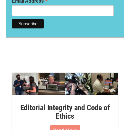
*
Email Address
Editorial Integrity and Code of
Ethics