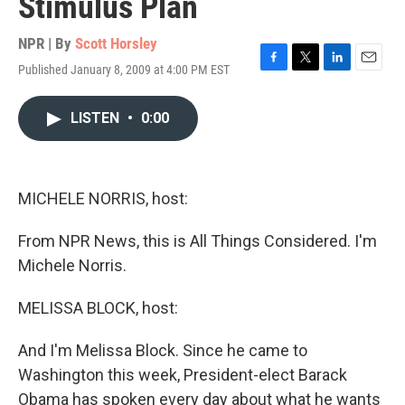
Stimulus Plan
NPR | By
Scott Horsley
Published January 8, 2009 at 4:00 PM EST
F
T
L
E
a
w
i
m
c
i
n
a
LISTEN
•
0:00
e
t
k
i
b
t
e
l
o
e
d
o
r
I
k
n
MICHELE NORRIS, host:
From NPR News, this is All Things Considered. I'm
Michele Norris.
MELISSA BLOCK, host:
And I'm Melissa Block. Since he came to
Washington this week, President-elect Barack
Obama has spoken every day about what he wants