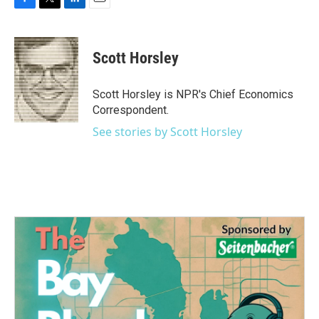
F
T
L
E
a
w
i
m
c
i
n
a
e
t
k
i
Scott Horsley
b
t
e
l
o
e
d
o
r
I
Scott Horsley is NPR's Chief Economics
k
n
Correspondent.
See stories by Scott Horsley