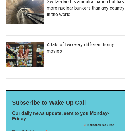
Switzerland is a neutral nation but has
more nuclear bunkers than any country
in the world
A tale of two very different horny
movies
Subscribe to Wake Up Call
Our daily news update, sent to you Monday-
Friday
*
indicates required