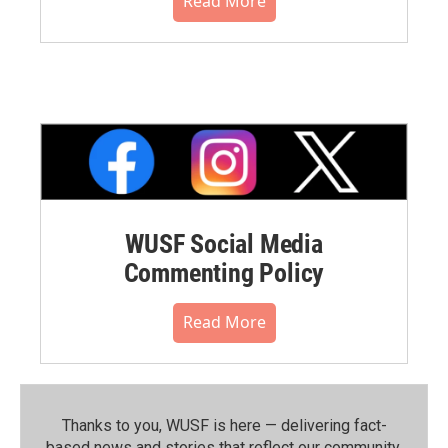
Read More
WUSF Social Media
Commenting Policy
Read More
Thanks to you, WUSF is here — delivering fact-
based news and stories that reflect our community.⁠