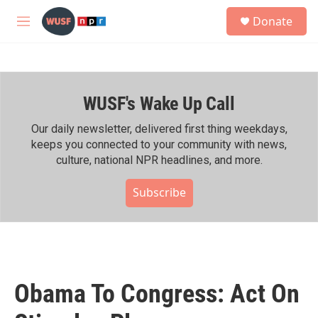
Skip to main content
S
Donate
e
M
a
e
r
n
c
u
h
WUSF's Wake Up Call
u
e
r
Our daily newsletter, delivered first thing weekdays,
y
keeps you connected to your community with news,
culture, national NPR headlines, and more.
Subscribe
Obama To Congress: Act On