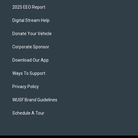
2025 EEO Report
Digital Stream Help
Donate Your Vehicle
Corporate Sponsor
Download Our App
Ways To Support
Privacy Policy
WUSF Brand Guidelines
Schedule A Tour