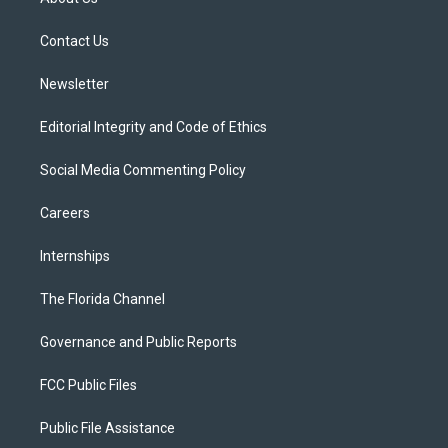
e
g
b
k
o
r
r
e
y
o
a
k
Contact Us
m
Newsletter
Editorial Integrity and Code of Ethics
Social Media Commenting Policy
Careers
Internships
The Florida Channel
Governance and Public Reports
FCC Public Files
Public File Assistance