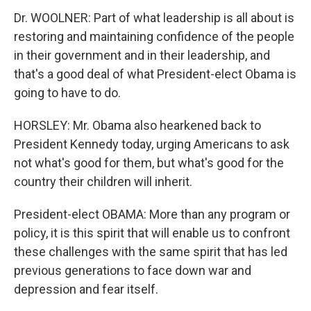
Dr. WOOLNER: Part of what leadership is all about is
restoring and maintaining confidence of the people
in their government and in their leadership, and
that's a good deal of what President-elect Obama is
going to have to do.
HORSLEY: Mr. Obama also hearkened back to
President Kennedy today, urging Americans to ask
not what's good for them, but what's good for the
country their children will inherit.
President-elect OBAMA: More than any program or
policy, it is this spirit that will enable us to confront
these challenges with the same spirit that has led
previous generations to face down war and
depression and fear itself.