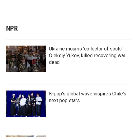
NPR
Ukraine mourns 'collector of souls'
Oleksiy Yukov, killed recovering war
dead
K-pop's global wave inspires Chile's
next pop stars