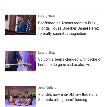
Local / State
Confirmed as Ambassador to Brazil,
Florida House Speaker Daniel Perez
formally submits resignation
Local / State
St. Johns teens charged with cache of
homemade guns and explosives
Arts / Culture
Florida’s new anti-DEI law threatens
Sarasota arts groups’ funding