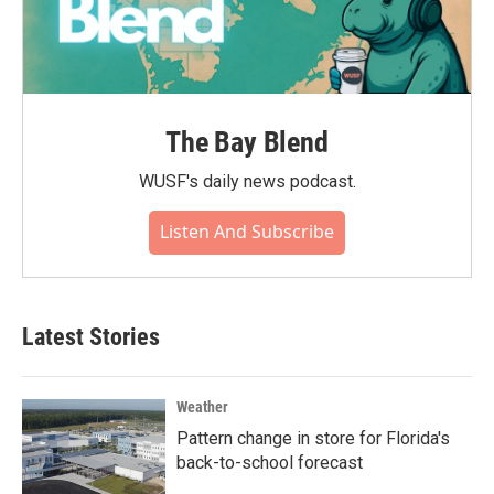
The Bay Blend
WUSF's daily news podcast.
Listen And Subscribe
Latest Stories
Weather
Pattern change in store for Florida's
back-to-school forecast