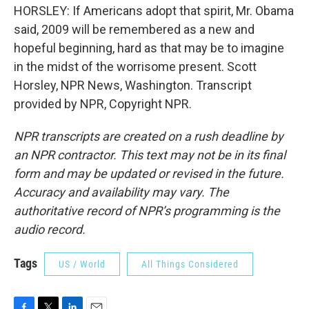
HORSLEY: If Americans adopt that spirit, Mr. Obama
said, 2009 will be remembered as a new and
hopeful beginning, hard as that may be to imagine
in the midst of the worrisome present. Scott
Horsley, NPR News, Washington. Transcript
provided by NPR, Copyright NPR.
NPR transcripts are created on a rush deadline by
an NPR contractor. This text may not be in its final
form and may be updated or revised in the future.
Accuracy and availability may vary. The
authoritative record of NPR’s programming is the
audio record.
Tags
US / World
All Things Considered