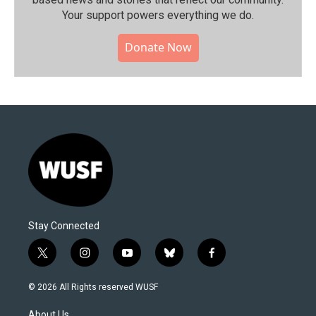
Your support powers everything we do.
Donate Now
Stay Connected
t
i
y
b
f
w
n
o
l
a
i
s
u
u
c
© 2026 All Rights reserved WUSF
t
t
t
e
e
t
a
u
s
b
About Us