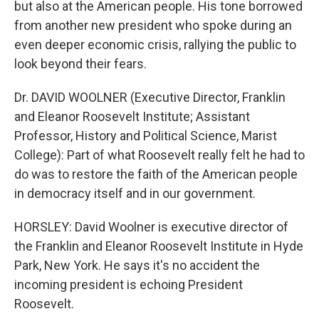
but also at the American people. His tone borrowed
from another new president who spoke during an
even deeper economic crisis, rallying the public to
look beyond their fears.
Dr. DAVID WOOLNER (Executive Director, Franklin
and Eleanor Roosevelt Institute; Assistant
Professor, History and Political Science, Marist
College): Part of what Roosevelt really felt he had to
do was to restore the faith of the American people
in democracy itself and in our government.
HORSLEY: David Woolner is executive director of
the Franklin and Eleanor Roosevelt Institute in Hyde
Park, New York. He says it's no accident the
incoming president is echoing President
Roosevelt.