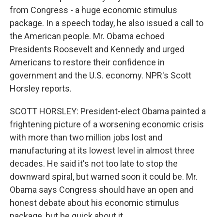
from Congress - a huge economic stimulus
package. In a speech today, he also issued a call to
the American people. Mr. Obama echoed
Presidents Roosevelt and Kennedy and urged
Americans to restore their confidence in
government and the U.S. economy. NPR's Scott
Horsley reports.
SCOTT HORSLEY: President-elect Obama painted a
frightening picture of a worsening economic crisis
with more than two million jobs lost and
manufacturing at its lowest level in almost three
decades. He said it's not too late to stop the
downward spiral, but warned soon it could be. Mr.
Obama says Congress should have an open and
honest debate about his economic stimulus
package, but be quick about it.