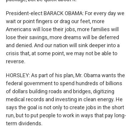
President-elect BARACK OBAMA: For every day we
wait or point fingers or drag our feet, more
Americans will lose their jobs, more families will
lose their savings, more dreams will be deferred
and denied. And our nation will sink deeper into a
crisis that, at some point, we may not be able to
reverse.
HORSLEY: As part of his plan, Mr. Obama wants the
federal government to spend hundreds of billions
of dollars building roads and bridges, digitizing
medical records and investing in clean energy. He
says the goal is not only to create jobs in the short
run, but to put people to work in ways that pay long-
term dividends.