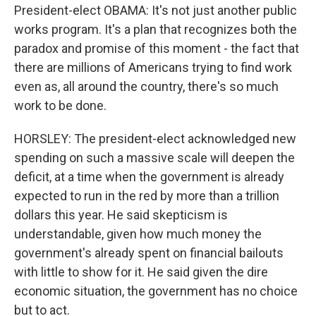
President-elect OBAMA: It's not just another public
works program. It's a plan that recognizes both the
paradox and promise of this moment - the fact that
there are millions of Americans trying to find work
even as, all around the country, there's so much
work to be done.
HORSLEY: The president-elect acknowledged new
spending on such a massive scale will deepen the
deficit, at a time when the government is already
expected to run in the red by more than a trillion
dollars this year. He said skepticism is
understandable, given how much money the
government's already spent on financial bailouts
with little to show for it. He said given the dire
economic situation, the government has no choice
but to act.