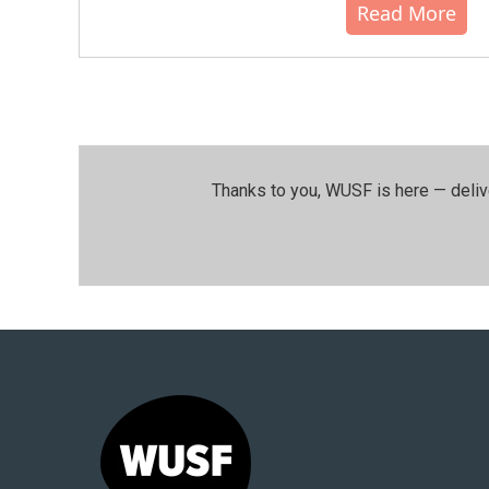
Read More
Thanks to you, WUSF is here — deliv