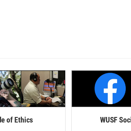
de of Ethics
WUSF Soci