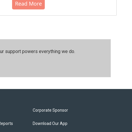
Read More
our support powers everything we do.
Corporate Sponsor
Reports
Download Our App