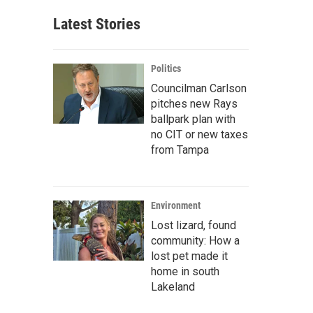
Latest Stories
Politics
Councilman Carlson
pitches new Rays
ballpark plan with
no CIT or new taxes
from Tampa
Environment
Lost lizard, found
community: How a
lost pet made it
home in south
Lakeland