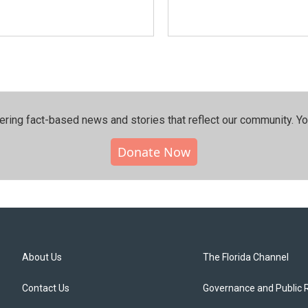
ering fact-based news and stories that reflect our community.⁠ Y
Donate Now
About Us
The Florida Channel
Contact Us
Governance and Public 