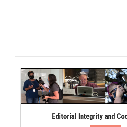
Editorial Integrity and Co