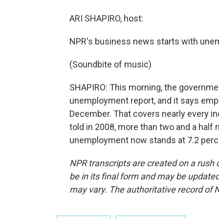
ARI SHAPIRO, host:
NPR's business news starts with une
(Soundbite of music)
SHAPIRO: This morning, the governmen
unemployment report, and it says empl
December. That covers nearly every indu
told in 2008, more than two and a half 
unemployment now stands at 7.2 perce
NPR transcripts are created on a rush 
be in its final form and may be updated 
may vary. The authoritative record of 