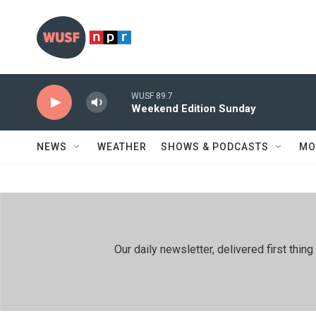
Skip to main content
WUSF 89.7
Weekend Edition Sunday
NEWS
WEATHER
SHOWS & PODCASTS
MO
Our daily newsletter, delivered first th