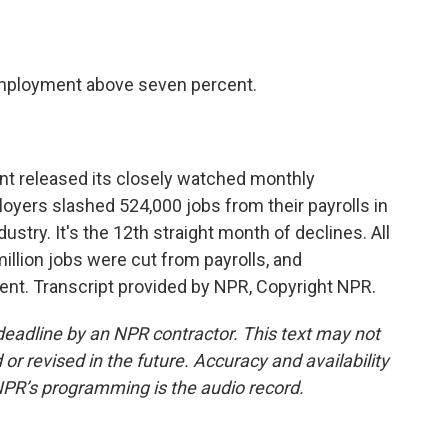
o
e
d
o
r
I
k
n
mployment above seven percent.
t released its closely watched monthly
oyers slashed 524,000 jobs from their payrolls in
stry. It's the 12th straight month of declines. All
million jobs were cut from payrolls, and
nt. Transcript provided by NPR, Copyright NPR.
deadline by an NPR contractor. This text may not
or revised in the future. Accuracy and availability
NPR’s programming is the audio record.