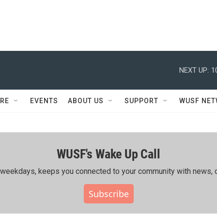
NEXT UP:
1
RE
EVENTS
ABOUT US
SUPPORT
WUSF NE
WUSF's Wake Up Call
ing weekdays, keeps you connected to your community with news, c
Subscribe