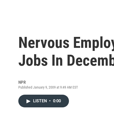
Nervous Employ
Jobs In Decem
NPR
Published January 9, 2009 at 9:49 AM EST
LISTEN
•
0:00