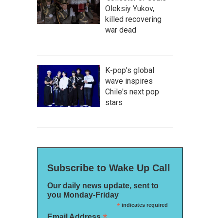
Oleksiy Yukov,
killed recovering
war dead
K-pop's global
wave inspires
Chile's next pop
stars
Subscribe to Wake Up Call
Our daily news update, sent to
you Monday-Friday
*
indicates required
*
Email Address