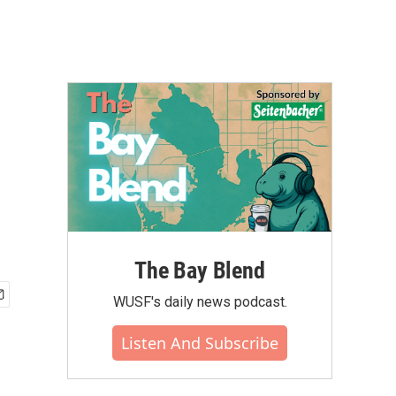
The Bay Blend
WUSF's daily news podcast.
Listen And Subscribe