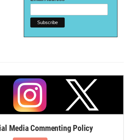
al Media Commenting Policy