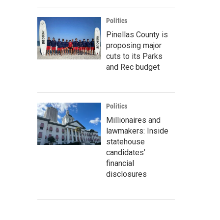
Politics
Pinellas County is
proposing major
cuts to its Parks
and Rec budget
Politics
Millionaires and
lawmakers: Inside
statehouse
candidates’
financial
disclosures