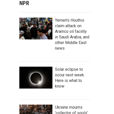
NPR
Yemen's Houthis
claim attack on
Aramco oil facility
in Saudi Arabia, and
other Middle East
news
Solar eclipse to
occur next week.
Here is what to
know
Ukraine mourns
'collector of souls'