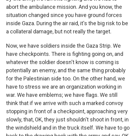
abort the ambulance mission. And you know, the
situation changed since you have ground forces
inside Gaza. During the air raid, it's the big risk to be
a collateral damage, but not really the target.
Now, we have soldiers inside the Gaza Strip. We
have checkpoints. There is fighting going on, and
whatever the soldier doesn't know is coming is
potentially an enemy, and the same thing probably
for the Palestinian side too. On the other hand, we
have to stress we are an organization working in
war. We have emblems; we have flags. We still
think that if we arrive with such a marked convoy
stopping in front of a checkpoint, approaching very
slowly, that, OK, they just shouldn't shoot in front, in
the windshield and in the truck itself. We have to go
back to the drawing book with the army and say, OK,