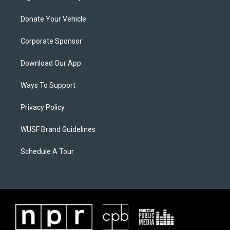
Donate Your Vehicle
Corporate Sponsor
Download Our App
Ways To Support
Privacy Policy
WUSF Brand Guidelines
Schedule A Tour