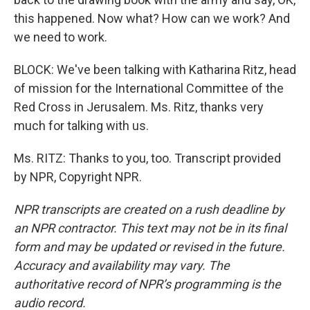
this happened. Now what? How can we work? And
we need to work.
BLOCK: We've been talking with Katharina Ritz, head
of mission for the International Committee of the
Red Cross in Jerusalem. Ms. Ritz, thanks very
much for talking with us.
Ms. RITZ: Thanks to you, too. Transcript provided
by NPR, Copyright NPR.
NPR transcripts are created on a rush deadline by
an NPR contractor. This text may not be in its final
form and may be updated or revised in the future.
Accuracy and availability may vary. The
authoritative record of NPR’s programming is the
audio record.