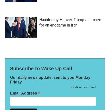
Haunted by Hoover, Trump searches
for an endgame in Iran
Subscribe to Wake Up Call
Our daily news update, sent to you Monday-
Friday
*
indicates required
*
Email Address