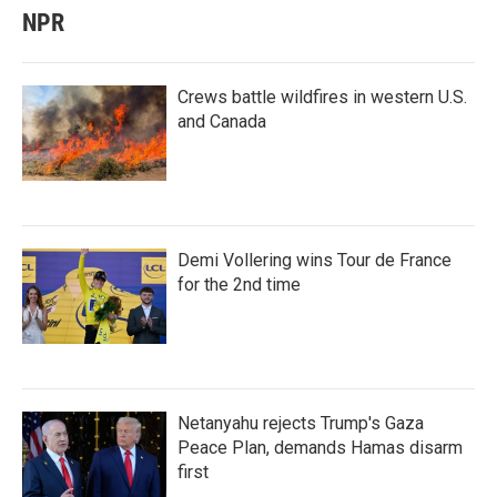
NPR
Crews battle wildfires in western U.S.
and Canada
Demi Vollering wins Tour de France
for the 2nd time
Netanyahu rejects Trump's Gaza
Peace Plan, demands Hamas disarm
first