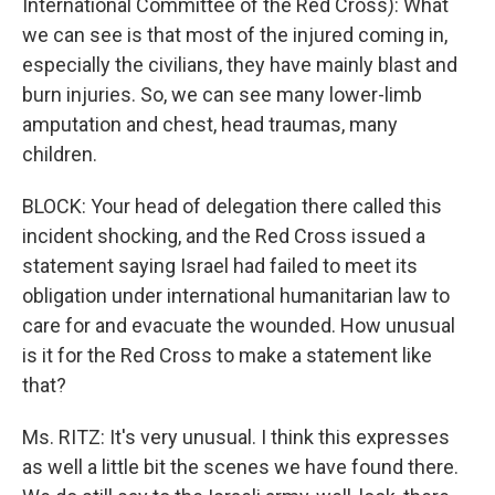
International Committee of the Red Cross): What
we can see is that most of the injured coming in,
especially the civilians, they have mainly blast and
burn injuries. So, we can see many lower-limb
amputation and chest, head traumas, many
children.
BLOCK: Your head of delegation there called this
incident shocking, and the Red Cross issued a
statement saying Israel had failed to meet its
obligation under international humanitarian law to
care for and evacuate the wounded. How unusual
is it for the Red Cross to make a statement like
that?
Ms. RITZ: It's very unusual. I think this expresses
as well a little bit the scenes we have found there.