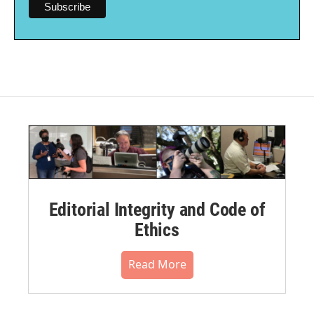
Editorial Integrity and Code of
Ethics
Read More