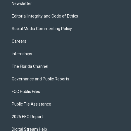
Newsletter
Editorial Integrity and Code of Ethics
Social Media Commenting Policy
Careers
Internships
The Florida Channel
Governance and Public Reports
FCC Public Files
Public File Assistance
2025 EEO Report
Digital Stream Help