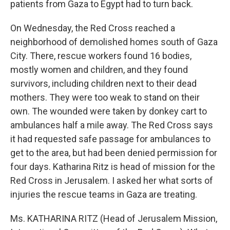
patients from Gaza to Egypt had to turn back.
On Wednesday, the Red Cross reached a
neighborhood of demolished homes south of Gaza
City. There, rescue workers found 16 bodies,
mostly women and children, and they found
survivors, including children next to their dead
mothers. They were too weak to stand on their
own. The wounded were taken by donkey cart to
ambulances half a mile away. The Red Cross says
it had requested safe passage for ambulances to
get to the area, but had been denied permission for
four days. Katharina Ritz is head of mission for the
Red Cross in Jerusalem. I asked her what sorts of
injuries the rescue teams in Gaza are treating.
Ms. KATHARINA RITZ (Head of Jerusalem Mission,