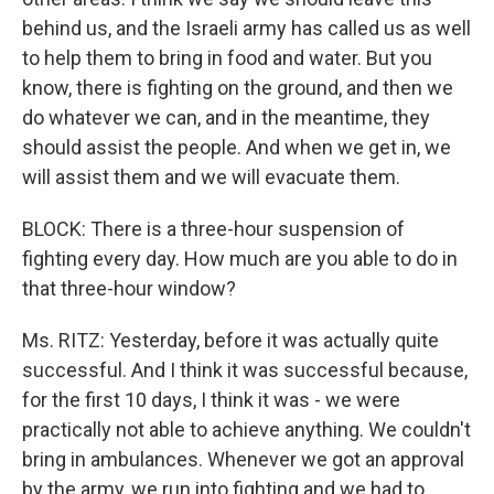
behind us, and the Israeli army has called us as well
to help them to bring in food and water. But you
know, there is fighting on the ground, and then we
do whatever we can, and in the meantime, they
should assist the people. And when we get in, we
will assist them and we will evacuate them.
BLOCK: There is a three-hour suspension of
fighting every day. How much are you able to do in
that three-hour window?
Ms. RITZ: Yesterday, before it was actually quite
successful. And I think it was successful because,
for the first 10 days, I think it was - we were
practically not able to achieve anything. We couldn't
bring in ambulances. Whenever we got an approval
by the army, we run into fighting and we had to