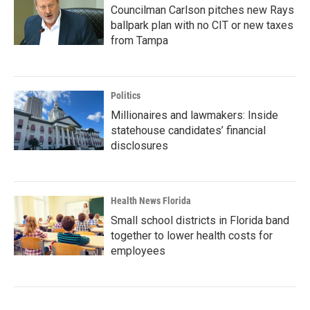
Councilman Carlson pitches new Rays
ballpark plan with no CIT or new taxes
from Tampa
Politics
Millionaires and lawmakers: Inside
statehouse candidates’ financial
disclosures
Health News Florida
Small school districts in Florida band
together to lower health costs for
employees