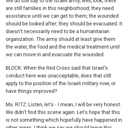
We do still say to the Israeli army, well, look, there
are still families in this neighborhood; they need
assistance until we can get to them; the wounded
should be looked after; they should be evacuated. It
doesn't necessarily need to be a humanitarian
organization. The army should at least give them
the water, the food and the medical treatment until
we can move in and evacuate the wounded.
BLOCK: When the Red Cross said that Israel's
conduct here was unacceptable, does that still
apply to the position of the Israeli military now, or
have things improved?
Ms. RITZ: Listen, let's - I mean, I will be very honest.
We didn't find this scene again. Let's hope that this
is not something which hopefully have happened in
other areas. I think we say we should leave this