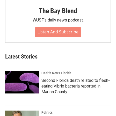
The Bay Blend
WUSF's daily news podcast.
Listen And Subscribe
Latest Stories
Health News Florida
Second Florida death related to flesh-
eating Vibrio bacteria reported in
Marion County
Politics