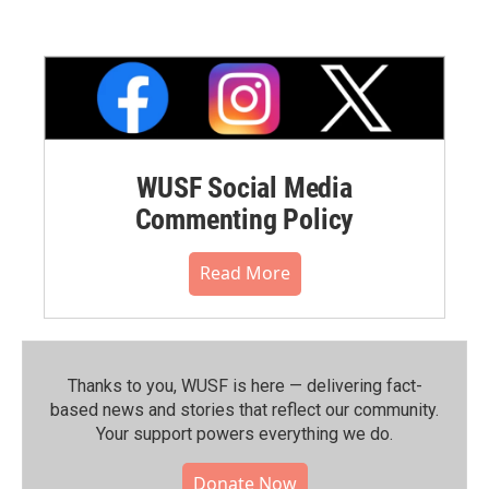
WUSF Social Media
Commenting Policy
Read More
Thanks to you, WUSF is here — delivering fact-
based news and stories that reflect our community.⁠
Your support powers everything we do.
Donate Now