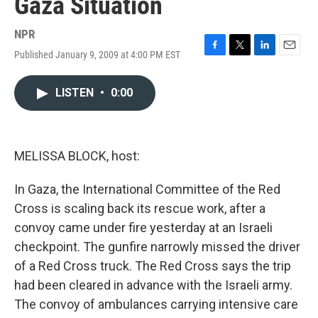
Gaza Situation
NPR
Published January 9, 2009 at 4:00 PM EST
F
T
L
E
a
w
i
m
c
i
n
a
LISTEN
•
0:00
e
t
k
i
b
t
e
l
o
e
d
o
r
I
k
n
MELISSA BLOCK, host:
In Gaza, the International Committee of the Red
Cross is scaling back its rescue work, after a
convoy came under fire yesterday at an Israeli
checkpoint. The gunfire narrowly missed the driver
of a Red Cross truck. The Red Cross says the trip
had been cleared in advance with the Israeli army.
The convoy of ambulances carrying intensive care