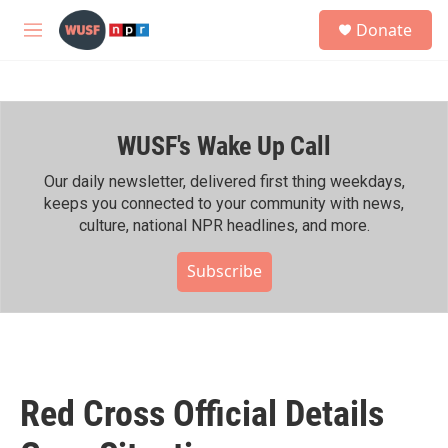
Skip to main content
S
Donate
e
M
a
e
r
n
c
u
h
WUSF's Wake Up Call
u
e
r
Our daily newsletter, delivered first thing weekdays,
y
keeps you connected to your community with news,
culture, national NPR headlines, and more.
Subscribe
Red Cross Official Details