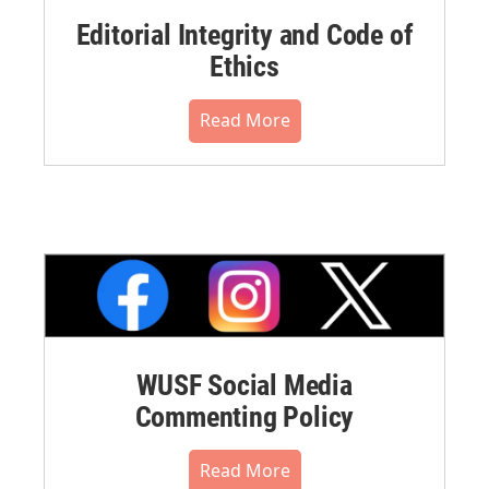
Editorial Integrity and Code of
Ethics
Read More
WUSF Social Media
Commenting Policy
Read More