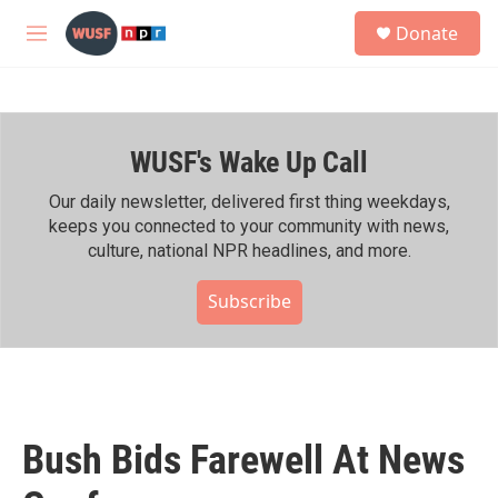
Skip to main content
S
Donate
e
M
a
e
r
n
c
u
h
WUSF's Wake Up Call
u
e
r
Our daily newsletter, delivered first thing weekdays,
y
keeps you connected to your community with news,
culture, national NPR headlines, and more.
Subscribe
Bush Bids Farewell At News