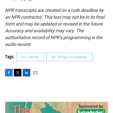
NPR transcripts are created on a rush deadline by
an NPR contractor. This text may not be in its final
form and may be updated or revised in the future.
Accuracy and availability may vary. The
authoritative record of NPR’s programming is the
audio record.
Tags
US / World
All Things Considered
F
T
L
E
a
w
i
m
c
i
n
a
e
t
k
i
b
t
e
l
o
e
d
o
r
I
k
n