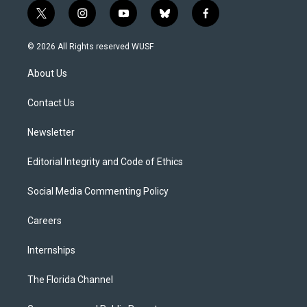
t
i
y
b
f
w
n
o
l
a
i
s
u
u
c
© 2026 All Rights reserved WUSF
t
t
t
e
e
t
a
u
s
b
About Us
e
g
b
k
o
r
r
e
y
o
a
k
Contact Us
m
Newsletter
Editorial Integrity and Code of Ethics
Social Media Commenting Policy
Careers
Internships
The Florida Channel