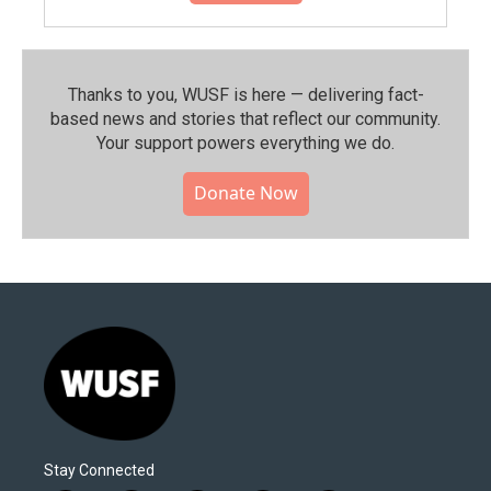
Thanks to you, WUSF is here — delivering fact-
based news and stories that reflect our community.⁠
Your support powers everything we do.
Donate Now
Stay Connected