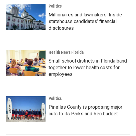
Politics
Millionaires and lawmakers: Inside
statehouse candidates’ financial
disclosures
Health News Florida
Small school districts in Florida band
together to lower health costs for
employees
Politics
Pinellas County is proposing major
cuts to its Parks and Rec budget