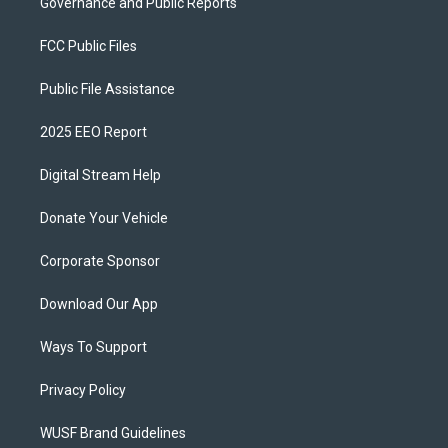
Governance and Public Reports
FCC Public Files
Public File Assistance
2025 EEO Report
Digital Stream Help
Donate Your Vehicle
Corporate Sponsor
Download Our App
Ways To Support
Privacy Policy
WUSF Brand Guidelines