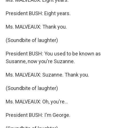
President BUSH: Eight years.
Ms. MALVEAUX: Thank you.
(Soundbite of laughter)
President BUSH: You used to be known as
Susanne, now you're Suzanne.
Ms. MALVEAUX: Suzanne. Thank you.
(Soundbite of laughter)
Ms. MALVEAUX: Oh, you're...
President BUSH: I'm George.