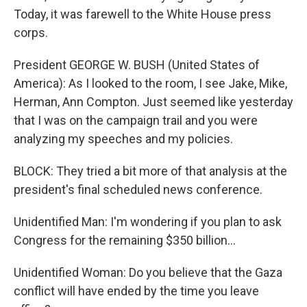
Today, it was farewell to the White House press
corps.
President GEORGE W. BUSH (United States of
America): As I looked to the room, I see Jake, Mike,
Herman, Ann Compton. Just seemed like yesterday
that I was on the campaign trail and you were
analyzing my speeches and my policies.
BLOCK: They tried a bit more of that analysis at the
president's final scheduled news conference.
Unidentified Man: I'm wondering if you plan to ask
Congress for the remaining $350 billion...
Unidentified Woman: Do you believe that the Gaza
conflict will have ended by the time you leave