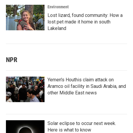
Environment
Lost lizard, found community: How a
lost pet made it home in south
Lakeland
NPR
Yemen's Houthis claim attack on
Aramco oil facility in Saudi Arabia, and
other Middle East news
Solar eclipse to occur next week.
Here is what to know