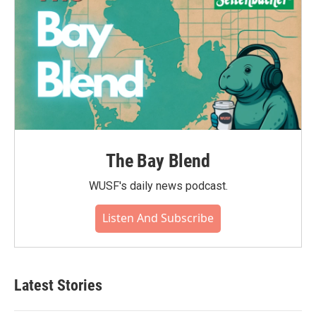
The Bay Blend
WUSF's daily news podcast.
Listen And Subscribe
Latest Stories