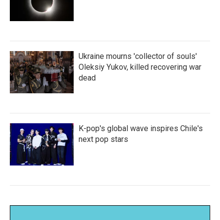
Ukraine mourns 'collector of souls'
Oleksiy Yukov, killed recovering war
dead
K-pop's global wave inspires Chile's
next pop stars