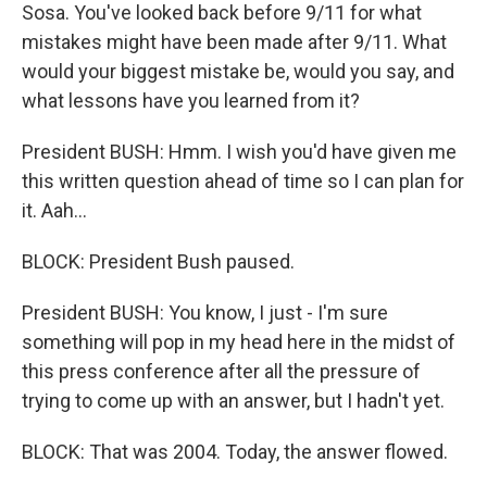
Sosa. You've looked back before 9/11 for what
mistakes might have been made after 9/11. What
would your biggest mistake be, would you say, and
what lessons have you learned from it?
President BUSH: Hmm. I wish you'd have given me
this written question ahead of time so I can plan for
it. Aah...
BLOCK: President Bush paused.
President BUSH: You know, I just - I'm sure
something will pop in my head here in the midst of
this press conference after all the pressure of
trying to come up with an answer, but I hadn't yet.
BLOCK: That was 2004. Today, the answer flowed.