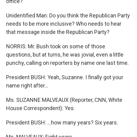
office?
Unidentified Man: Do you think the Republican Party
needs to be more inclusive? Who needs to hear
that message inside the Republican Party?
NORRIS: Mr. Bush took on some of those
questions, but at turns, he was jovial, even a little
punchy, calling on reporters by name one last time.
President BUSH: Yeah, Suzanne. I finally got your
name right after...
Ms. SUZANNE MALVEAUX (Reporter, CNN, White
House Correspondent): Yes.
President BUSH: ...how many years? Six years.
Ms. MALVEAUX: Eight years.