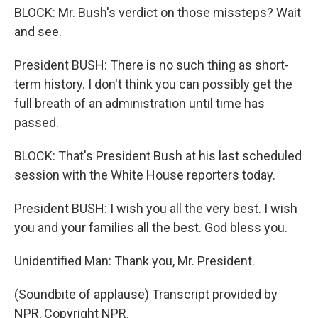
BLOCK: Mr. Bush's verdict on those missteps? Wait
and see.
President BUSH: There is no such thing as short-
term history. I don't think you can possibly get the
full breath of an administration until time has
passed.
BLOCK: That's President Bush at his last scheduled
session with the White House reporters today.
President BUSH: I wish you all the very best. I wish
you and your families all the best. God bless you.
Unidentified Man: Thank you, Mr. President.
(Soundbite of applause) Transcript provided by
NPR, Copyright NPR.