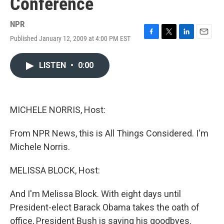
Conference
NPR
Published January 12, 2009 at 4:00 PM EST
F
T
L
E
a
w
i
m
c
i
n
a
LISTEN
•
0:00
e
t
k
i
b
t
e
l
o
e
d
o
r
I
k
n
MICHELE NORRIS, Host:
From NPR News, this is All Things Considered. I'm
Michele Norris.
MELISSA BLOCK, Host:
And I'm Melissa Block. With eight days until
President-elect Barack Obama takes the oath of
office, President Bush is saying his goodbyes.