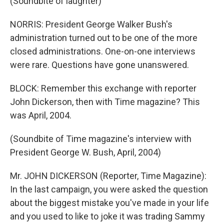
(Soundbite of laughter)
NORRIS: President George Walker Bush's
administration turned out to be one of the more
closed administrations. One-on-one interviews
were rare. Questions have gone unanswered.
BLOCK: Remember this exchange with reporter
John Dickerson, then with Time magazine? This
was April, 2004.
(Soundbite of Time magazine's interview with
President George W. Bush, April, 2004)
Mr. JOHN DICKERSON (Reporter, Time Magazine):
In the last campaign, you were asked the question
about the biggest mistake you've made in your life
and you used to like to joke it was trading Sammy