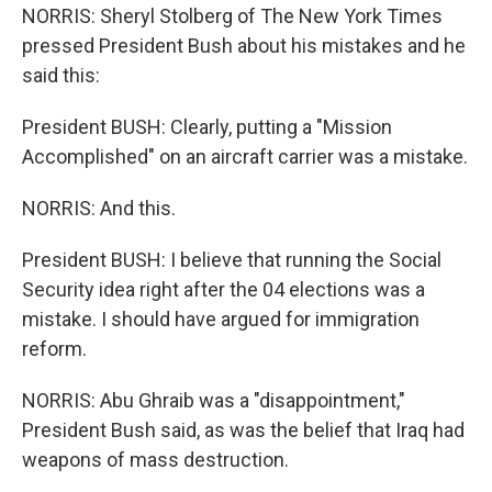
NORRIS: Sheryl Stolberg of The New York Times
pressed President Bush about his mistakes and he
said this:
President BUSH: Clearly, putting a "Mission
Accomplished" on an aircraft carrier was a mistake.
NORRIS: And this.
President BUSH: I believe that running the Social
Security idea right after the 04 elections was a
mistake. I should have argued for immigration
reform.
NORRIS: Abu Ghraib was a "disappointment,"
President Bush said, as was the belief that Iraq had
weapons of mass destruction.