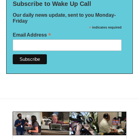
Subscribe to Wake Up Call
Our daily news update, sent to you Monday-
Friday
*
indicates required
*
Email Address