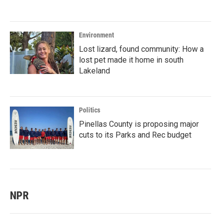
Environment
Lost lizard, found community: How a
lost pet made it home in south
Lakeland
Politics
Pinellas County is proposing major
cuts to its Parks and Rec budget
NPR