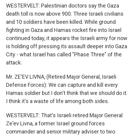
WESTERVELT: Palestinian doctors say the Gaza
death toll is now above 900. Three Israeli civilians
and 10 soldiers have been killed. While ground
fighting in Gaza and Hamas rocket fire into Israel
continued today, it appears the Israeli army for now
is holding off pressing its assault deeper into Gaza
City - what Israel has called "Phase Three" of the
attack.
Mr. ZE'EV LIVNA, (Retired Major General, Israeli
Defense Forces): We can capture and kill every
Hamas soldier but I don't think that we should do it.
I think it's a waste of life among both sides.
WESTERVELT: That's Israeli retired Major General
Ze'ev Livna, a former Israel ground forces
commander and senior military adviser to two