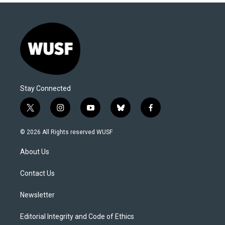
Stay Connected
t
i
y
b
f
w
n
o
l
a
i
s
u
u
c
© 2026 All Rights reserved WUSF
t
t
t
e
e
t
a
u
s
b
About Us
e
g
b
k
o
r
r
e
y
o
a
k
Contact Us
m
Newsletter
Editorial Integrity and Code of Ethics