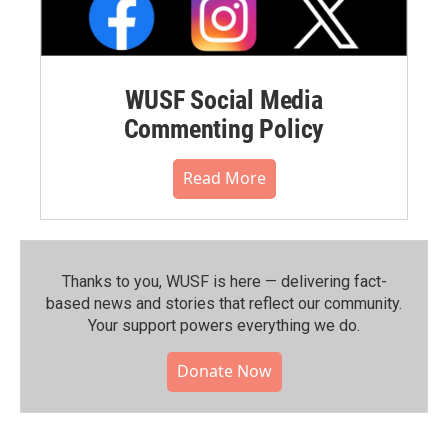
WUSF Social Media
Commenting Policy
Read More
Thanks to you, WUSF is here — delivering fact-
based news and stories that reflect our community.⁠
Your support powers everything we do.
Donate Now