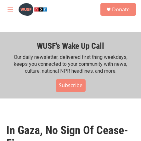
Skip to main content
S
Donate
e
M
a
e
r
n
c
u
h
WUSF's Wake Up Call
u
e
r
Our daily newsletter, delivered first thing weekdays,
y
keeps you connected to your community with news,
culture, national NPR headlines, and more.
Subscribe
In Gaza, No Sign Of Cease-