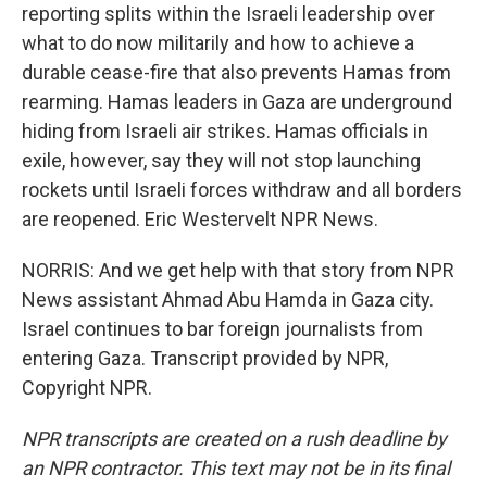
reporting splits within the Israeli leadership over
what to do now militarily and how to achieve a
durable cease-fire that also prevents Hamas from
rearming. Hamas leaders in Gaza are underground
hiding from Israeli air strikes. Hamas officials in
exile, however, say they will not stop launching
rockets until Israeli forces withdraw and all borders
are reopened. Eric Westervelt NPR News.
NORRIS: And we get help with that story from NPR
News assistant Ahmad Abu Hamda in Gaza city.
Israel continues to bar foreign journalists from
entering Gaza. Transcript provided by NPR,
Copyright NPR.
NPR transcripts are created on a rush deadline by
an NPR contractor. This text may not be in its final