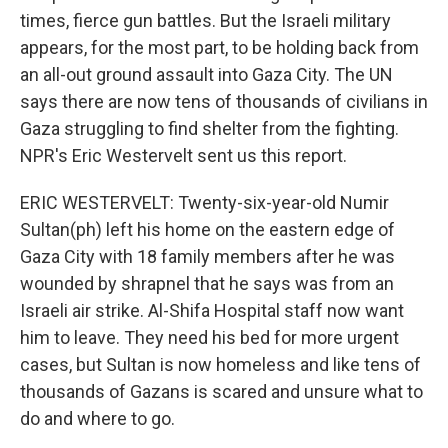
times, fierce gun battles. But the Israeli military
appears, for the most part, to be holding back from
an all-out ground assault into Gaza City. The UN
says there are now tens of thousands of civilians in
Gaza struggling to find shelter from the fighting.
NPR's Eric Westervelt sent us this report.
ERIC WESTERVELT: Twenty-six-year-old Numir
Sultan(ph) left his home on the eastern edge of
Gaza City with 18 family members after he was
wounded by shrapnel that he says was from an
Israeli air strike. Al-Shifa Hospital staff now want
him to leave. They need his bed for more urgent
cases, but Sultan is now homeless and like tens of
thousands of Gazans is scared and unsure what to
do and where to go.