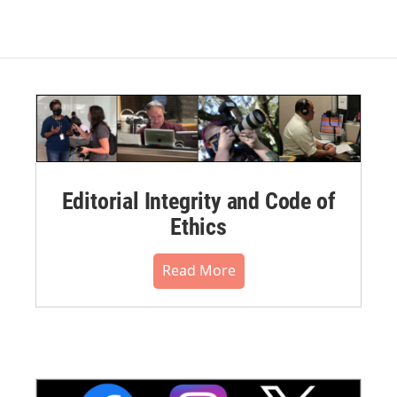
Editorial Integrity and Code of
Ethics
Read More