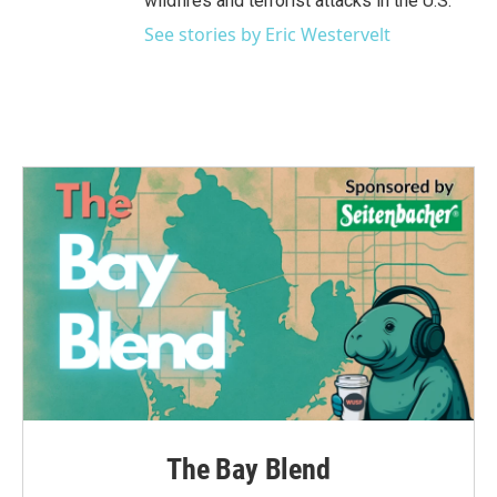
wildfires and terrorist attacks in the U.S.
See stories by Eric Westervelt
The Bay Blend