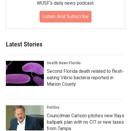
WUSF's daily news podcast.
Listen And Subscribe
Latest Stories
Health News Florida
Second Florida death related to flesh-
eating Vibrio bacteria reported in
Marion County
Politics
Councilman Carlson pitches new Rays
ballpark plan with no CIT or new taxes
from Tampa