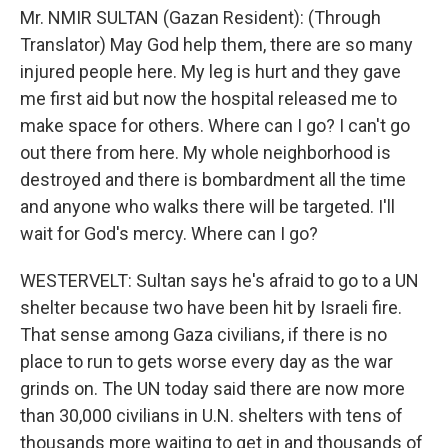
Mr. NMIR SULTAN (Gazan Resident): (Through
Translator) May God help them, there are so many
injured people here. My leg is hurt and they gave
me first aid but now the hospital released me to
make space for others. Where can I go? I can't go
out there from here. My whole neighborhood is
destroyed and there is bombardment all the time
and anyone who walks there will be targeted. I'll
wait for God's mercy. Where can I go?
WESTERVELT: Sultan says he's afraid to go to a UN
shelter because two have been hit by Israeli fire.
That sense among Gaza civilians, if there is no
place to run to gets worse every day as the war
grinds on. The UN today said there are now more
than 30,000 civilians in U.N. shelters with tens of
thousands more waiting to get in and thousands of