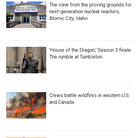
The view from the proving grounds for
next-generation nuclear reactors,
Atomic City, Idaho
'House of the Dragon,' Season 3 finale:
The rumble at Tumbleton
Crews battle wildfires in western U.S.
and Canada