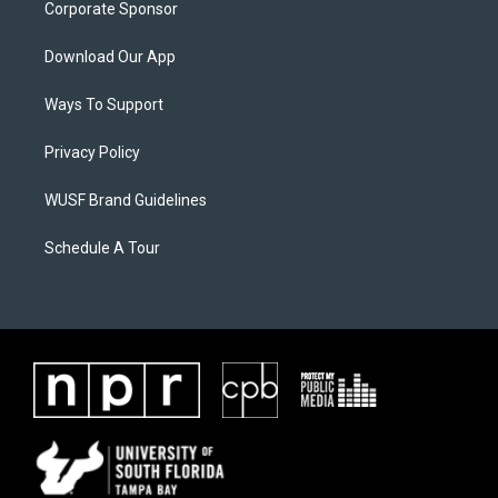
Corporate Sponsor
Download Our App
Ways To Support
Privacy Policy
WUSF Brand Guidelines
Schedule A Tour