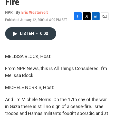
Fire
NPR | By
Eric Westervelt
Published January 12, 2009 at 4:00 PM EST
F
T
L
E
a
w
i
m
c
i
n
a
LISTEN
•
0:00
e
t
k
i
b
t
e
l
o
e
d
o
r
I
k
n
MELISSA BLOCK, Host:
From NPR News, this is All Things Considered. I'm
Melissa Block.
MICHELE NORRIS, Host:
And I'm Michele Norris. On the 17th day of the war
in Gaza there is still no sign of a cease-fire. Israeli
troops and Hamas militants fought sporadic and at