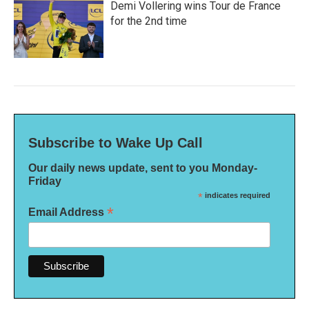
Demi Vollering wins Tour de France
for the 2nd time
Subscribe to Wake Up Call
Our daily news update, sent to you Monday-
Friday
*
indicates required
*
Email Address