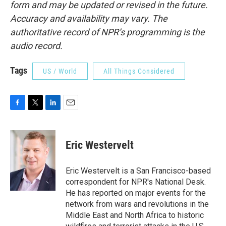
form and may be updated or revised in the future.
Accuracy and availability may vary. The
authoritative record of NPR’s programming is the
audio record.
Tags
US / World
All Things Considered
F
T
L
E
a
w
i
m
c
i
n
a
e
t
k
i
Eric Westervelt
b
t
e
l
o
e
d
o
r
I
Eric Westervelt is a San Francisco-based
k
n
correspondent for NPR's National Desk.
He has reported on major events for the
network from wars and revolutions in the
Middle East and North Africa to historic