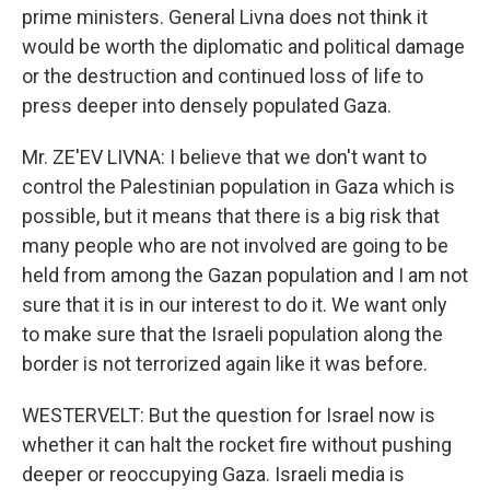
prime ministers. General Livna does not think it
would be worth the diplomatic and political damage
or the destruction and continued loss of life to
press deeper into densely populated Gaza.
Mr. ZE'EV LIVNA: I believe that we don't want to
control the Palestinian population in Gaza which is
possible, but it means that there is a big risk that
many people who are not involved are going to be
held from among the Gazan population and I am not
sure that it is in our interest to do it. We want only
to make sure that the Israeli population along the
border is not terrorized again like it was before.
WESTERVELT: But the question for Israel now is
whether it can halt the rocket fire without pushing
deeper or reoccupying Gaza. Israeli media is