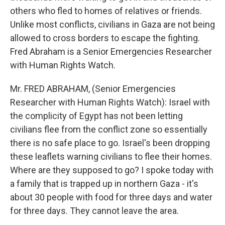
others who fled to homes of relatives or friends.
Unlike most conflicts, civilians in Gaza are not being
allowed to cross borders to escape the fighting.
Fred Abraham is a Senior Emergencies Researcher
with Human Rights Watch.
Mr. FRED ABRAHAM, (Senior Emergencies
Researcher with Human Rights Watch): Israel with
the complicity of Egypt has not been letting
civilians flee from the conflict zone so essentially
there is no safe place to go. Israel's been dropping
these leaflets warning civilians to flee their homes.
Where are they supposed to go? I spoke today with
a family that is trapped up in northern Gaza - it's
about 30 people with food for three days and water
for three days. They cannot leave the area.