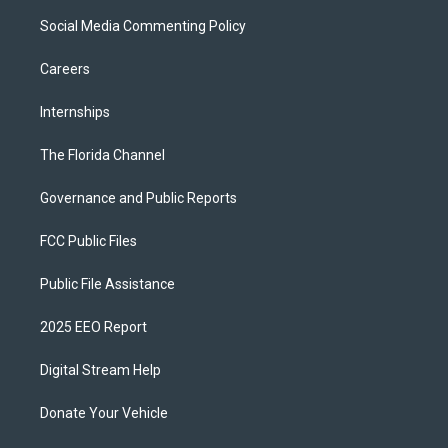
Social Media Commenting Policy
Careers
Internships
The Florida Channel
Governance and Public Reports
FCC Public Files
Public File Assistance
2025 EEO Report
Digital Stream Help
Donate Your Vehicle