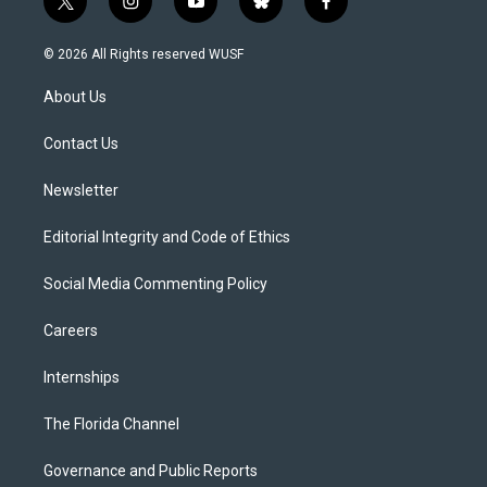
t
i
y
b
f
w
n
o
l
a
i
s
u
u
c
© 2026 All Rights reserved WUSF
t
t
t
e
e
t
a
u
s
b
About Us
e
g
b
k
o
r
r
e
y
o
a
k
Contact Us
m
Newsletter
Editorial Integrity and Code of Ethics
Social Media Commenting Policy
Careers
Internships
The Florida Channel
Governance and Public Reports