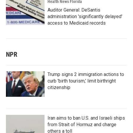
Health News Florida
Auditor General: DeSantis
administration 'significantly delayed'
access to Medicaid records
NPR
Trump signs 2 immigration actions to
curb 'birth tourism,' limit birthright
citizenship
Iran aims to ban U.S. and Israeli ships
from Strait of Hormuz and charge
others a toll