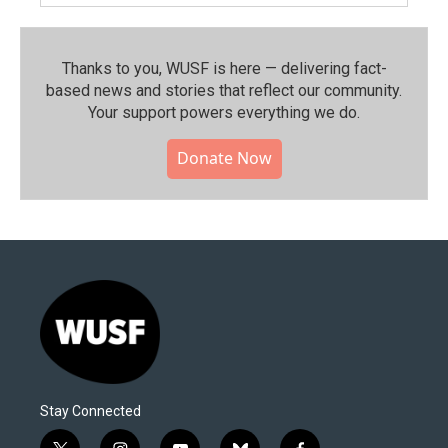
Thanks to you, WUSF is here — delivering fact-
based news and stories that reflect our community.⁠
Your support powers everything we do.
Donate Now
Stay Connected