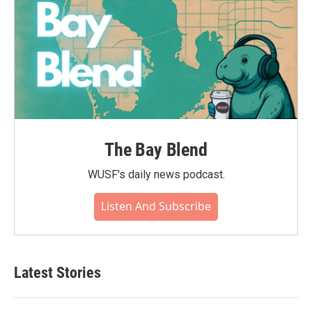
The Bay Blend
WUSF's daily news podcast.
Listen And Subscribe
Latest Stories