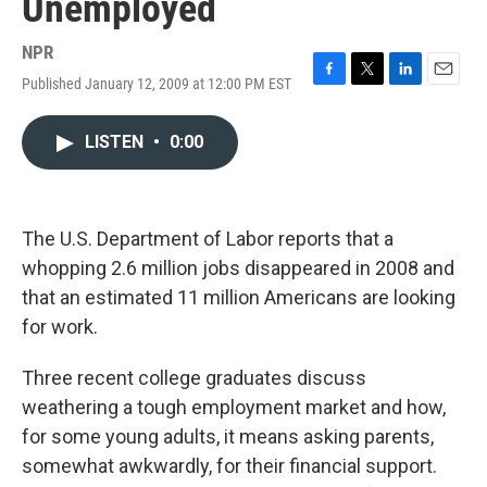
Unemployed
NPR
Published January 12, 2009 at 12:00 PM EST
F
T
L
E
a
w
i
m
c
i
n
a
LISTEN
•
0:00
e
t
k
i
b
t
e
l
o
e
d
o
r
I
k
n
The U.S. Department of Labor reports that a
whopping 2.6 million jobs disappeared in 2008 and
that an estimated 11 million Americans are looking
for work.
Three recent college graduates discuss
weathering a tough employment market and how,
for some young adults, it means asking parents,
somewhat awkwardly, for their financial support.