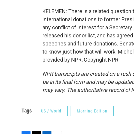
KELEMEN: There is a related question 
international donations to former Presid
any conflict of interest for a Secretar
released his donor list, and has agreed
speeches and future donations. Senato
to know just how that will work. Mich
provided by NPR, Copyright NPR.
NPR transcripts are created on a rush 
be in its final form and may be updated 
may vary. The authoritative record of 
Tags
US / World
Morning Edition