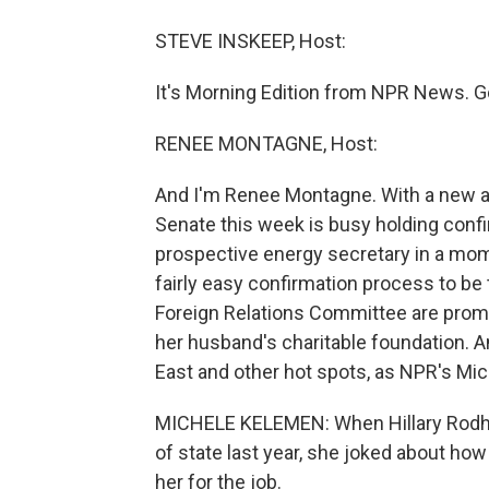
STEVE INSKEEP, Host:
It's Morning Edition from NPR News. G
RENEE MONTAGNE, Host:
And I'm Renee Montagne. With a new a
Senate this week is busy holding confi
prospective energy secretary in a momen
fairly easy confirmation process to be 
Foreign Relations Committee are promis
her husband's charitable foundation. A
East and other hot spots, as NPR's Mi
MICHELE KELEMEN: When Hillary Rodha
of state last year, she joked about ho
her for the job.