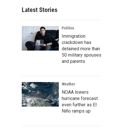
Latest Stories
Politics
Immigration
crackdown has
detained more than
50 military spouses
and parents
Weather
NOAA lowers
hurricane forecast
even further as El
Niño ramps up