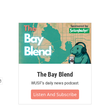
The Bay Blend
WUSF's daily news podcast.
Listen And Subscribe