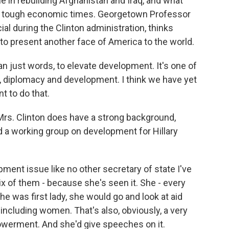
e in rebuilding Afghanistan and Iraq, and what
hese tough economic times. Georgetown Professor
ial during the Clinton administration, thinks
t to present another face of America to the world.
han just words, to elevate development. It's one of
se, diplomacy and development. I think we have yet
nt to do that.
rs. Clinton does have a strong background,
d a working group on development for Hillary
ent issue like no other secretary of state I've
ix of them - because she's seen it. She - every
e was first lady, she would go and look at aid
including women. That's also, obviously, a very
owerment. And she'd give speeches on it.