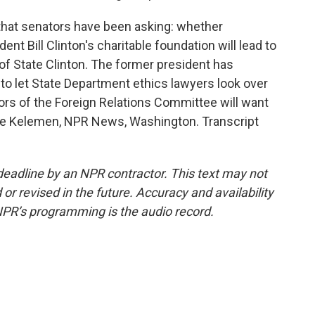
that senators have been asking: whether
ent Bill Clinton's charitable foundation will lead to
y of State Clinton. The former president has
 to let State Department ethics lawyers look over
rs of the Foreign Relations Committee will want
ele Kelemen, NPR News, Washington. Transcript
deadline by an NPR contractor. This text may not
or revised in the future. Accuracy and availability
NPR’s programming is the audio record.