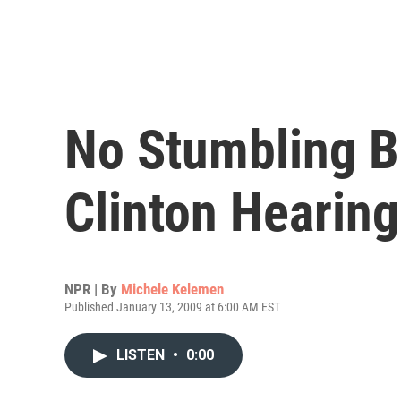
No Stumbling B
Clinton Hearing
NPR | By
Michele Kelemen
Published January 13, 2009 at 6:00 AM EST
LISTEN
•
0:00