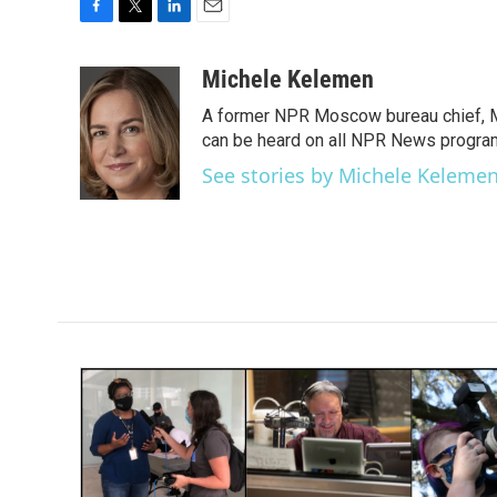
F
T
L
E
a
w
i
m
c
i
n
a
Michele Kelemen
e
t
k
i
A former NPR Moscow bureau chief, M
b
t
e
l
o
e
d
can be heard on all NPR News progr
o
r
I
See stories by Michele Keleme
k
n