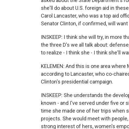
asked about the State Department's rol
she'll do about U.S. foreign aid in t
Carol Lancaster, who was a top aid offic
Senator Clinton, if confirmed, will wan
INSKEEP: I think she will try, in more t
the three D's we all talk about: defen
to realize - I think she - I think she'll wa
KELEMEN: And this is one area where M
according to Lancaster, who co-chaire
Clinton's presidential campaign.
INSKEEP: She understands the developm
known - and I've served under five or s
time she made one of her trips when sh
projects. She would meet with people, 
strong interest of hers, women's emp