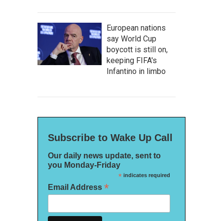
European nations
say World Cup
boycott is still on,
keeping FIFA's
Infantino in limbo
Subscribe to Wake Up Call
Our daily news update, sent to
you Monday-Friday
*
indicates required
*
Email Address