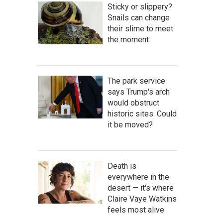
Sticky or slippery?
Snails can change
their slime to meet
the moment
The park service
says Trump's arch
would obstruct
historic sites. Could
it be moved?
Death is
everywhere in the
desert — it's where
Claire Vaye Watkins
feels most alive