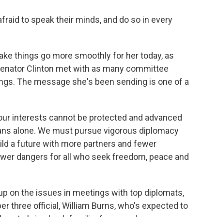
afraid to speak their minds, and do so in every
ke things go more smoothly for her today, as
Senator Clinton met with as many committee
ngs. The message she's been sending is one of a
 our interests cannot be protected and advanced
icans alone. We must pursue vigorous diplomacy
uild a future with more partners and fewer
ewer dangers for all who seek freedom, peace and
 on the issues in meetings with top diplomats,
r three official, William Burns, who's expected to