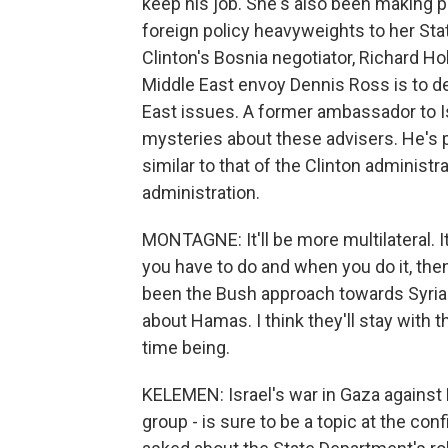
keep his job. She's also been making p
foreign policy heavyweights to her Sta
Clinton's Bosnia negotiator, Richard Ho
Middle East envoy Dennis Ross is to de
East issues. A former ambassador to Is
mysteries about these advisers. He's p
similar to that of the Clinton administ
administration.
MONTAGNE: It'll be more multilateral. It 
you have to do and when you do it, then 
been the Bush approach towards Syria and
about Hamas. I think they'll stay with
time being.
KELEMEN: Israel's war in Gaza against 
group - is sure to be a topic at the co