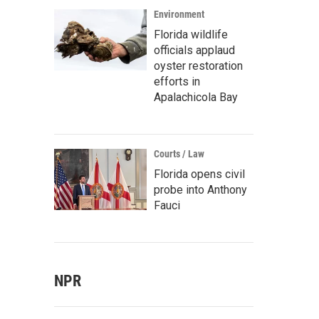
Environment
Florida wildlife
officials applaud
oyster restoration
efforts in
Apalachicola Bay
Courts / Law
Florida opens civil
probe into Anthony
Fauci
NPR