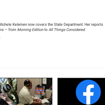
ichele Kelemen now covers the State Department. Her reports
ams — from
Morning Edition
to
All Things Considered.
n