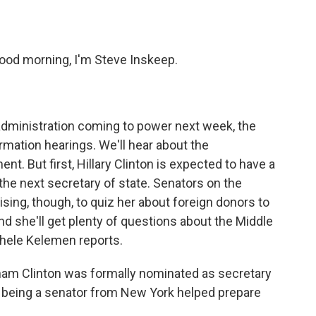
o
e
d
o
r
I
k
n
ood morning, I'm Steve Inskeep.
dministration coming to power next week, the
rmation hearings. We'll hear about the
t. But first, Hillary Clinton is expected to have a
the next secretary of state. Senators on the
ing, though, to quiz her about foreign donors to
nd she'll get plenty of questions about the Middle
chele Kelemen reports.
m Clinton was formally nominated as secretary
w being a senator from New York helped prepare