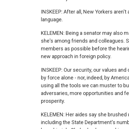
INSKEEP: After all, New Yorkers aren't 
language.
KELEMEN: Being a senator may also ma
she's among friends and colleagues. 
members as possible before the heari
new approach in foreign policy.
INSKEEP: Our security, our values and
by force alone - nor, indeed, by Amer
using all the tools we can muster to b
adversaries, more opportunities and f
prosperity.
KELEMEN: Her aides say she brushed up
including the State Department's numbe