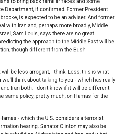
lans to bring back familiar faces and some
te Department, if confirmed. Former President
lbrooke, is expected to be an adviser. And former
al with Iran and, perhaps more broadly, Middle
rael, Sam Louis, says there are no great
redicting the approach to the Middle East will be
ration, though different from the Bush
will be less arrogant, I think. Less, this is what
we'll think about talking to you - which has really
 Iran both. I don't know if it will be different
 the same policy, pretty much, on Hamas for the
Hamas - which the U.S. considers a terrorist
nfirmation hearing. Senator Clinton may also be