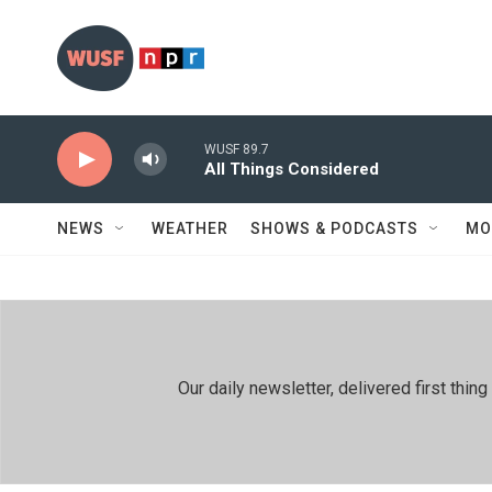
Skip to main content
WUSF 89.7
All Things Considered
NEWS
WEATHER
SHOWS & PODCASTS
MO
Our daily newsletter, delivered first th