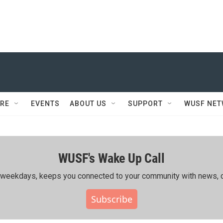
RE
EVENTS
ABOUT US
SUPPORT
WUSF NE
WUSF's Wake Up Call
ing weekdays, keeps you connected to your community with news, c
Subscribe