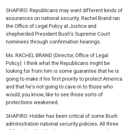
SHAPIRO: Republicans may want different kinds of
assurances on national security. Rachel Brand ran
the Office of Legal Policy at Justice and
shepherded President Bush's Supreme Court
nominees through confirmation hearings.
Ms. RACHEL BRAND (Director, Office of Legal
Policy): I think what the Republicans might be
looking for from him is some guarantee that he is
going to make it his first priority to protect America
and that he's not going to cave-in to those who
would, you know, like to see those sorts of
protections weakened.
SHAPIRO: Holder has been critical of some Bush
administration national security policies. All three