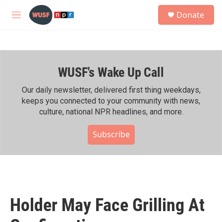
Skip to main content
S
Donate
e
M
a
e
r
n
c
u
h
WUSF's Wake Up Call
u
e
r
Our daily newsletter, delivered first thing weekdays,
y
keeps you connected to your community with news,
culture, national NPR headlines, and more.
Subscribe
Holder May Face Grilling At