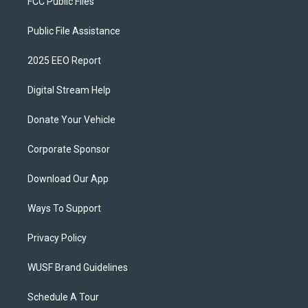
FCC Public Files
Public File Assistance
2025 EEO Report
Digital Stream Help
Donate Your Vehicle
Corporate Sponsor
Download Our App
Ways To Support
Privacy Policy
WUSF Brand Guidelines
Schedule A Tour