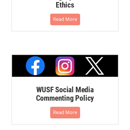
Ethics
Read More
WUSF Social Media
Commenting Policy
Read More