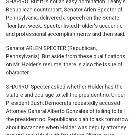
SHAPIRO: But it is not an easy nomination. Leahy's
Republican counterpart, Senator Arlen Specter of
Pennsylvania, delivered a speech on the Senate
floor last week. Specter listed Holder's academic
and professional accomplishments and then said...
Senator ARLEN SPECTER (Republican,
Pennsylvania): But aside from these qualifications
on Mr. Holder's resume, there is also the issue of
character.
SHAPIRO: Specter asked whether Holder has the
stature and courage to tell the president no. Under
President Bush, Democrats repeatedly accused
Attorney General Alberto Gonzales of failing to tell
the president no. Republicans plan to ask tomorrow
about instances when Holder was deputy attorney