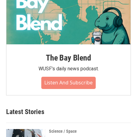
The Bay Blend
WUSF's daily news podcast.
Listen And Subscribe
Latest Stories
Science / Space