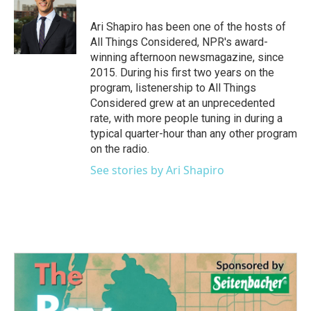
o
e
d
o
r
I
Ari Shapiro has been one of the hosts of
k
n
All Things Considered, NPR's award-
winning afternoon newsmagazine, since
2015. During his first two years on the
program, listenership to All Things
Considered grew at an unprecedented
rate, with more people tuning in during a
typical quarter-hour than any other program
on the radio.
See stories by Ari Shapiro