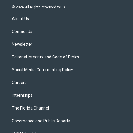
w
n
o
l
a
i
s
u
u
c
© 2026 All Rights reserved WUSF
t
t
t
e
e
t
a
u
s
b
About Us
e
g
b
k
o
r
r
e
y
o
a
k
Contact Us
m
Newsletter
Editorial Integrity and Code of Ethics
Social Media Commenting Policy
Careers
Internships
The Florida Channel
Governance and Public Reports