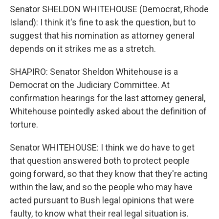
Senator SHELDON WHITEHOUSE (Democrat, Rhode
Island): I think it's fine to ask the question, but to
suggest that his nomination as attorney general
depends on it strikes me as a stretch.
SHAPIRO: Senator Sheldon Whitehouse is a
Democrat on the Judiciary Committee. At
confirmation hearings for the last attorney general,
Whitehouse pointedly asked about the definition of
torture.
Senator WHITEHOUSE: I think we do have to get
that question answered both to protect people
going forward, so that they know that they're acting
within the law, and so the people who may have
acted pursuant to Bush legal opinions that were
faulty, to know what their real legal situation is.