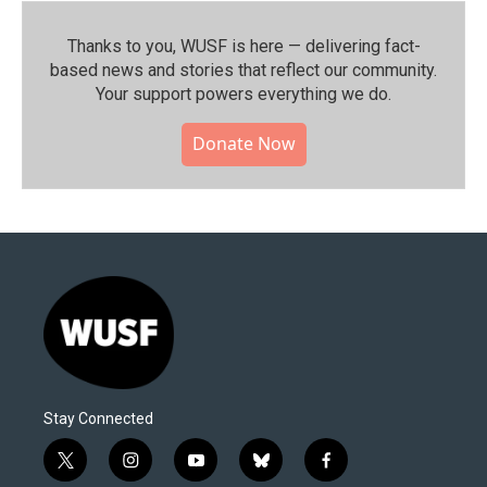
Thanks to you, WUSF is here — delivering fact-
based news and stories that reflect our community.⁠
Your support powers everything we do.
Donate Now
Stay Connected
t
i
y
b
f