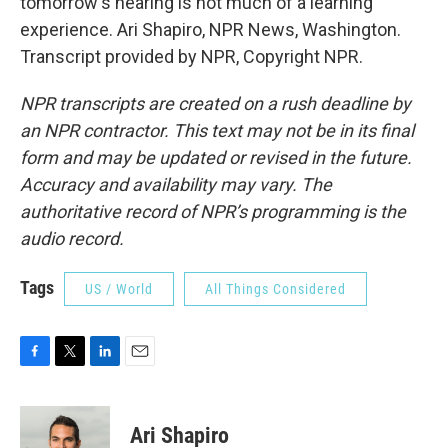
tomorrow's hearing is not much of a learning
experience. Ari Shapiro, NPR News, Washington.
Transcript provided by NPR, Copyright NPR.
NPR transcripts are created on a rush deadline by
an NPR contractor. This text may not be in its final
form and may be updated or revised in the future.
Accuracy and availability may vary. The
authoritative record of NPR’s programming is the
audio record.
Tags
US / World
All Things Considered
F
T
L
E
a
w
i
m
c
i
n
a
e
t
k
i
Ari Shapiro
b
t
e
l