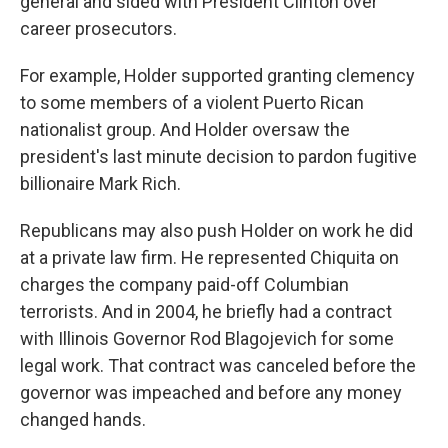
general and sided with President Clinton over
career prosecutors.
For example, Holder supported granting clemency
to some members of a violent Puerto Rican
nationalist group. And Holder oversaw the
president's last minute decision to pardon fugitive
billionaire Mark Rich.
Republicans may also push Holder on work he did
at a private law firm. He represented Chiquita on
charges the company paid-off Columbian
terrorists. And in 2004, he briefly had a contract
with Illinois Governor Rod Blagojevich for some
legal work. That contract was canceled before the
governor was impeached and before any money
changed hands.