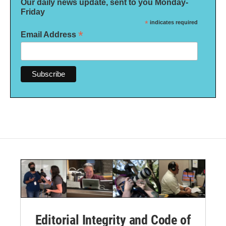
Our daily news update, sent to you Monday-
Friday
*
indicates required
*
Email Address
Editorial Integrity and Code of