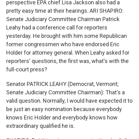
perspective EPA chief Lisa Jackson also had a
pretty easy time at their hearings. ARI SHAPIRO:
Senate Judiciary Committee Chairman Patrick
Leahy had a conference call for reporters
yesterday. He brought with him some Republican
former congressmen who have endorsed Eric
Holder for attorney general. When Leahy asked for
reporters' questions, the first was, what's with the
full-court press?
Senator PATRICK LEAHY (Democrat, Vermont;
Senate Judiciary Committee Chairman): That's a
valid question. Normally, I would have expected it to
be just an easy nomination because everybody
knows Eric Holder and everybody knows how
extraordinary qualified he is.