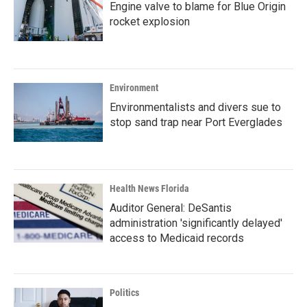
Engine valve to blame for Blue Origin
rocket explosion
Environment
Environmentalists and divers sue to
stop sand trap near Port Everglades
Health News Florida
Auditor General: DeSantis
administration 'significantly delayed'
access to Medicaid records
Politics