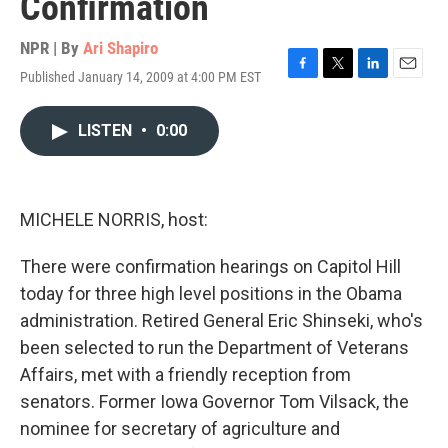
Confirmation
NPR | By
Ari Shapiro
Published January 14, 2009 at 4:00 PM EST
F
T
L
E
a
w
i
m
c
i
n
a
LISTEN
•
0:00
e
t
k
i
b
t
e
l
o
e
d
o
r
I
k
n
MICHELE NORRIS, host:
There were confirmation hearings on Capitol Hill
today for three high level positions in the Obama
administration. Retired General Eric Shinseki, who's
been selected to run the Department of Veterans
Affairs, met with a friendly reception from
senators. Former Iowa Governor Tom Vilsack, the
nominee for secretary of agriculture and