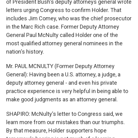
of President Bush's deputy attorneys general wrote
letters urging Congress to confirm Holder. That
includes Jim Comey, who was the chief prosecutor
in the Marc Rich case. Former Deputy Attorney
General Paul McNulty called Holder one of the
most qualified attorney general nominees in the
nation's history.
Mr. PAUL MCNULTY (Former Deputy Attorney
General): Having been a U.S. attorney, a judge, a
deputy attorney general - and even his private
practice experience is very helpful in being able to
make good judgments as an attorney general.
SHAPIRO: McNulty's letter to Congress said, we
learn more from our mistakes than our triumphs.
By that measure, Holder supporters hope