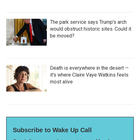
The park service says Trump's arch
would obstruct historic sites. Could it
be moved?
Death is everywhere in the desert —
it's where Claire Vaye Watkins feels
most alive
Subscribe to Wake Up Call