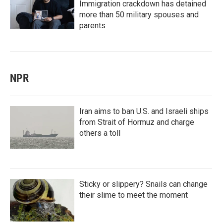
Immigration crackdown has detained
more than 50 military spouses and
parents
NPR
Iran aims to ban U.S. and Israeli ships
from Strait of Hormuz and charge
others a toll
Sticky or slippery? Snails can change
their slime to meet the moment