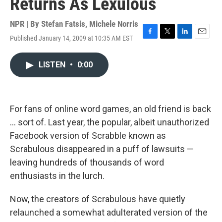
Returns As Lexulous
NPR | By
Stefan Fatsis
,
Michele Norris
Published January 14, 2009 at 10:35 AM EST
F
T
L
E
a
w
i
m
c
i
n
a
LISTEN
•
0:00
e
t
k
i
b
t
e
l
o
e
d
o
r
I
k
n
For fans of online word games, an old friend is back
... sort of. Last year, the popular, albeit unauthorized
Facebook version of Scrabble known as
Scrabulous disappeared in a puff of lawsuits —
leaving hundreds of thousands of word
enthusiasts in the lurch.
Now, the creators of Scrabulous have quietly
relaunched a somewhat adulterated version of the