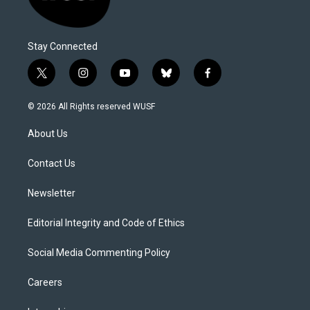
Stay Connected
t
i
y
b
f
w
n
o
l
a
i
s
u
u
c
© 2026 All Rights reserved WUSF
t
t
t
e
e
t
a
u
s
b
About Us
e
g
b
k
o
r
r
e
y
o
a
k
Contact Us
m
Newsletter
Editorial Integrity and Code of Ethics
Social Media Commenting Policy
Careers