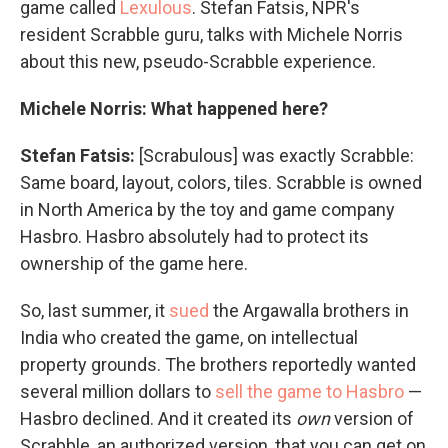
game called
Lexulous
. Stefan Fatsis, NPR's
resident Scrabble guru, talks with Michele Norris
about this new, pseudo-Scrabble experience.
Michele Norris: What happened here?
Stefan Fatsis:
[Scrabulous] was exactly Scrabble:
Same board, layout, colors, tiles. Scrabble is owned
in North America by the toy and game company
Hasbro. Hasbro absolutely had to protect its
ownership of the game here.
So, last summer, it
sued
the Argawalla brothers in
India who created the game, on intellectual
property grounds. The brothers reportedly wanted
several million dollars to
sell the game to Hasbro
—
Hasbro declined. And it created its
own
version of
Scrabble, an authorized version, that you can get on