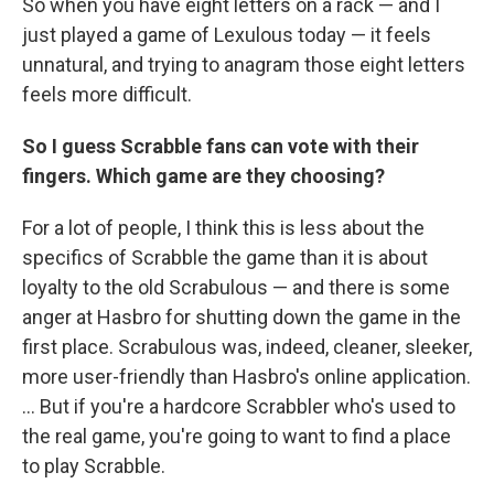
So when you have eight letters on a rack — and I
just played a game of Lexulous today — it feels
unnatural, and trying to anagram those eight letters
feels more difficult.
So I guess Scrabble fans can vote with their
fingers. Which game are they choosing?
For a lot of people, I think this is less about the
specifics of Scrabble the game than it is about
loyalty to the old Scrabulous — and there is some
anger at Hasbro for shutting down the game in the
first place. Scrabulous was, indeed, cleaner, sleeker,
more user-friendly than Hasbro's online application.
... But if you're a hardcore Scrabbler who's used to
the real game, you're going to want to find a place
to play Scrabble.