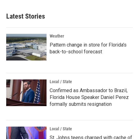
Latest Stories
Weather
Pattern change in store for Florida's
back-to-school forecast
Local / State
Confirmed as Ambassador to Brazil,
Florida House Speaker Daniel Perez
formally submits resignation
Local / State
St. Johns teens charged with cache of