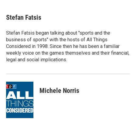
a
w
i
m
c
i
n
a
e
t
k
i
Stefan Fatsis
b
t
e
l
o
e
d
o
r
I
Stefan Fatsis began talking about "sports and the
k
n
business of sports" with the hosts of All Things
Considered in 1998. Since then he has been a familiar
weekly voice on the games themselves and their financial,
legal and social implications.
Michele Norris