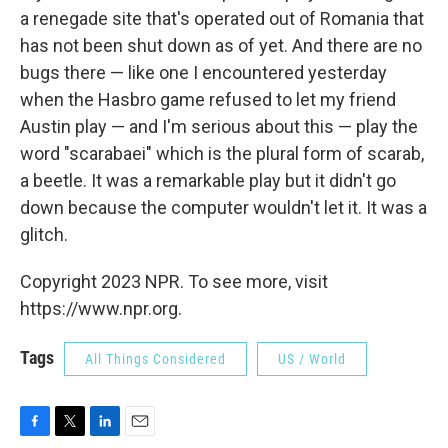
a renegade site that's operated out of Romania that
has not been shut down as of yet. And there are no
bugs there — like one I encountered yesterday
when the Hasbro game refused to let my friend
Austin play — and I'm serious about this — play the
word "scarabaei" which is the plural form of scarab,
a beetle. It was a remarkable play but it didn't go
down because the computer wouldn't let it. It was a
glitch.
Copyright 2023 NPR. To see more, visit
https://www.npr.org.
Tags
All Things Considered
US / World
F
T
L
E