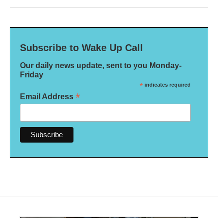
Subscribe to Wake Up Call
Our daily news update, sent to you Monday-
Friday
*
indicates required
*
Email Address