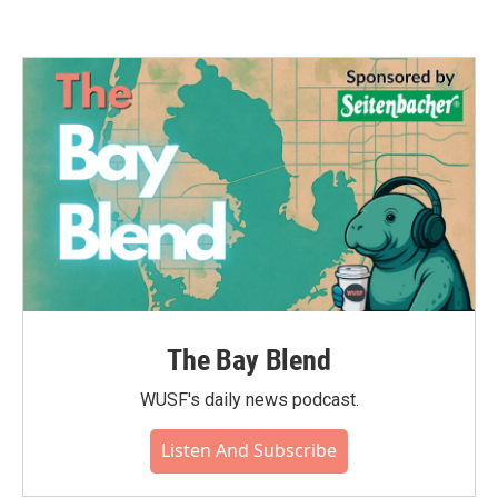
The Bay Blend
WUSF's daily news podcast.
Listen And Subscribe