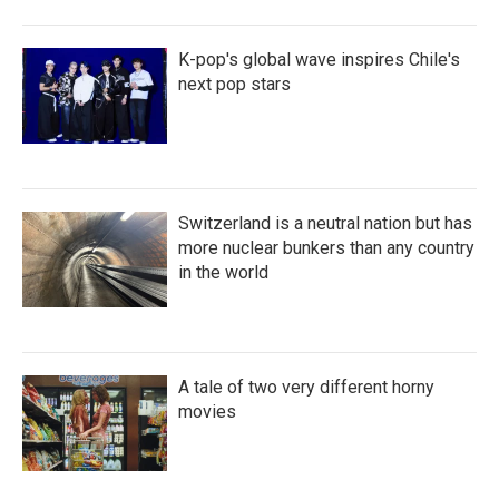
K-pop's global wave inspires Chile's
next pop stars
Switzerland is a neutral nation but has
more nuclear bunkers than any country
in the world
A tale of two very different horny
movies