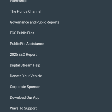
Internships
The Florida Channel
Governance and Public Reports
FCC Public Files
Public File Assistance
2025 EEO Report
Digital Stream Help
Donate Your Vehicle
Corporate Sponsor
Download Our App
Ways To Support