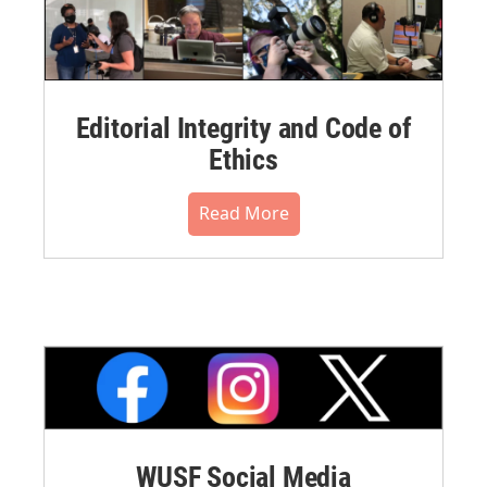
Editorial Integrity and Code of
Ethics
Read More
WUSF Social Media