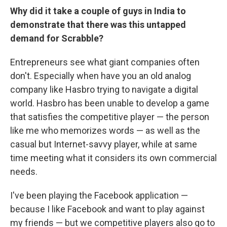
Why did it take a couple of guys in India to
demonstrate that there was this untapped
demand for Scrabble?
Entrepreneurs see what giant companies often
don't. Especially when have you an old analog
company like Hasbro trying to navigate a digital
world. Hasbro has been unable to develop a game
that satisfies the competitive player — the person
like me who memorizes words — as well as the
casual but Internet-savvy player, while at same
time meeting what it considers its own commercial
needs.
I've been playing the Facebook application —
because I like Facebook and want to play against
my friends — but we competitive players also go to