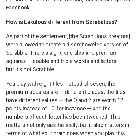
Facebook.
How is Lexulous different from Scrabulous?
As part of the settlement, [the Scrabulous creators]
were allowed to create a disemboweled version of
Scrabble. There's a grid and tiles and premium
squares — double and triple words and letters —
but it's not Scrabble.
You play with eight tiles instead of seven; the
premium squares are in different places; the tiles
have different values — the Q and Z are worth 12
points instead of 10, for instance — and the
numbers of each letter has been tweaked. This
matters not only aesthetically, but it also matters in
terms of what your brain does when you play this