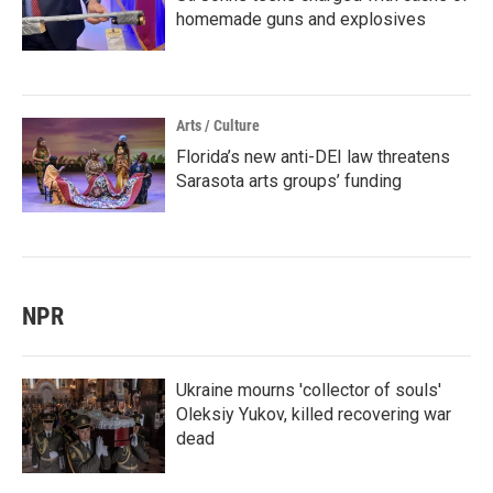
homemade guns and explosives
Arts / Culture
Florida’s new anti-DEI law threatens
Sarasota arts groups’ funding
NPR
Ukraine mourns 'collector of souls'
Oleksiy Yukov, killed recovering war
dead