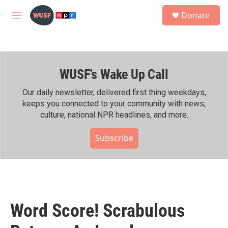
Skip to main content
S
Donate
e
M
a
e
r
n
c
u
h
WUSF's Wake Up Call
u
e
r
Our daily newsletter, delivered first thing weekdays,
y
keeps you connected to your community with news,
culture, national NPR headlines, and more.
Subscribe
Word Score! Scrabulous