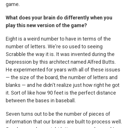
game.
What does your brain do differently when you
play this new version of the game?
Eight is a weird number to have in terms of the
number of letters. We're so used to seeing
Scrabble the way it is. It was invented during the
Depression by this architect named Alfred Butts.
He experimented for years with all of these issues
— the size of the board, the number of letters and
blanks — and he didn't realize just how right he got
it. Sort of like how 90 feet is the perfect distance
between the bases in baseball.
Seven turns out to be the number of pieces of
information that our brains are built to process well.