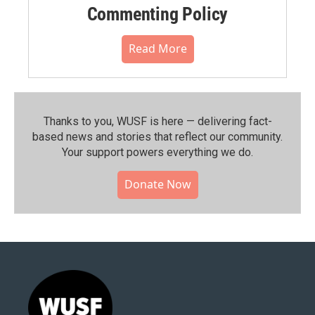
Commenting Policy
Read More
Thanks to you, WUSF is here — delivering fact-
based news and stories that reflect our community.⁠
Your support powers everything we do.
Donate Now