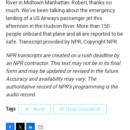
River in Midtown Manhattan. Robert, thanks so
much. We've been talking about the emergency
landing of a US Airways passenger jet this
afternoon in the Hudson River. More than 150
people onboard that plane and all are reported to be
safe. Transcript provided by NPR, Copyright NPR.
NPR transcripts are created on a rush deadline by
an NPR contractor. This text may not be in its final
form and may be updated or revised in the future.
Accuracy and availability may vary. The
authoritative record of NPR’s programming is the
audio record.
Tags
US / World
All Things Considered