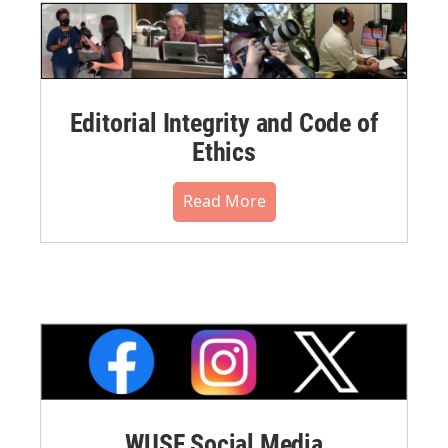
Editorial Integrity and Code of
Ethics
Read More
WUSF Social Media