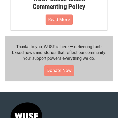
Commenting Policy
Read More
Thanks to you, WUSF is here — delivering fact-
based news and stories that reflect our community.⁠
Your support powers everything we do.
Donate Now