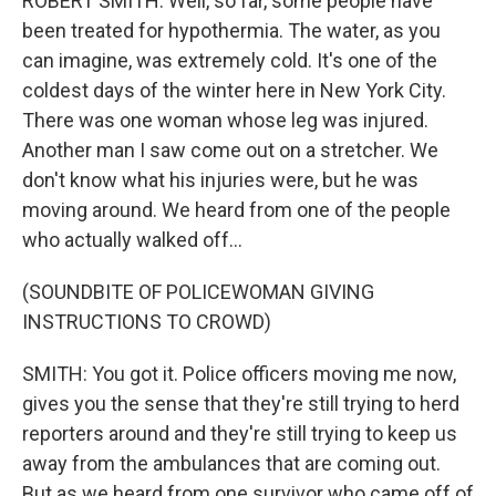
ROBERT SMITH: Well, so far, some people have
been treated for hypothermia. The water, as you
can imagine, was extremely cold. It's one of the
coldest days of the winter here in New York City.
There was one woman whose leg was injured.
Another man I saw come out on a stretcher. We
don't know what his injuries were, but he was
moving around. We heard from one of the people
who actually walked off...
(SOUNDBITE OF POLICEWOMAN GIVING
INSTRUCTIONS TO CROWD)
SMITH: You got it. Police officers moving me now,
gives you the sense that they're still trying to herd
reporters around and they're still trying to keep us
away from the ambulances that are coming out.
But as we heard from one survivor who came off of