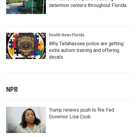
detention centers throughout Florida
Health News Florida
Why Tallahassee police are getting
extra autism training and offering
decals
NPR
Trump renews push to fire Fed
Governor Lisa Cook