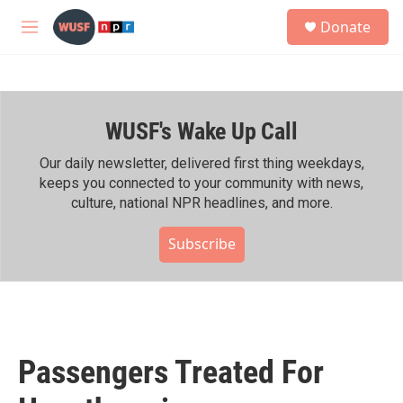
Skip to main content
S
Donate
e
M
a
e
r
n
c
u
h
WUSF's Wake Up Call
u
e
r
Our daily newsletter, delivered first thing weekdays,
y
keeps you connected to your community with news,
culture, national NPR headlines, and more.
Subscribe
Passengers Treated For