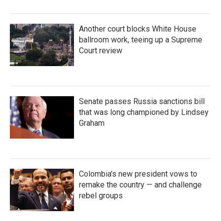
Another court blocks White House
ballroom work, teeing up a Supreme
Court review
Senate passes Russia sanctions bill
that was long championed by Lindsey
Graham
Colombia's new president vows to
remake the country — and challenge
rebel groups