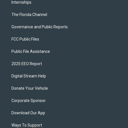
Internships
The Florida Channel
Governance and Public Reports
FCC Public Files
Public File Assistance
2025 EEO Report
Digital Stream Help
Donate Your Vehicle
Corporate Sponsor
Download Our App
Ways To Support