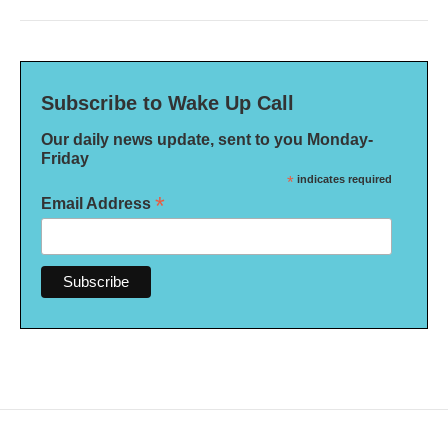
Subscribe to Wake Up Call
Our daily news update, sent to you Monday-
Friday
*
indicates required
*
Email Address