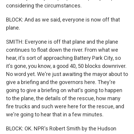
considering the circumstances.
BLOCK: And as we said, everyone is now off that
plane.
SMITH: Everyone is off that plane and the plane
continues to float down the river. From what we
hear, it's sort of approaching Battery Park City, so
it's gone, you know, a good 40, 50 blocks downriver.
No word yet. We're just awaiting the mayor about to
give a briefing and the governors here. They're
going to give a briefing on what's going to happen
to the plane, the details of the rescue, how many
fire trucks and such were here for the rescue, and
we're going to hear that in a few minutes.
BLOCK: OK. NPR's Robert Smith by the Hudson