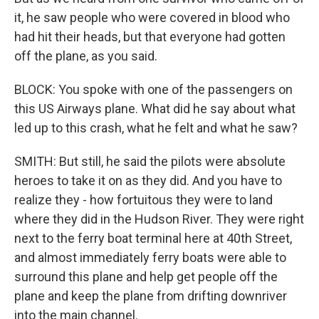
it, he saw people who were covered in blood who
had hit their heads, but that everyone had gotten
off the plane, as you said.
BLOCK: You spoke with one of the passengers on
this US Airways plane. What did he say about what
led up to this crash, what he felt and what he saw?
SMITH: But still, he said the pilots were absolute
heroes to take it on as they did. And you have to
realize they - how fortuitous they were to land
where they did in the Hudson River. They were right
next to the ferry boat terminal here at 40th Street,
and almost immediately ferry boats were able to
surround this plane and help get people off the
plane and keep the plane from drifting downriver
into the main channel.