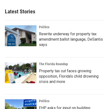
Latest Stories
Politics
Rewrite underway for property tax
amendment ballot language, DeSantis
says
The Florida Roundup
Property tax cut faces growing
opposition, Florida’s child drowning
crisis and more
Politics
FHP asks for input on building