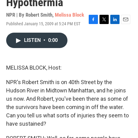
Hypothermia
NPR | By
Robert Smith
,
Melissa Block
Published January 15, 2009 at 5:24 PM EST
F
T
L
E
a
w
i
m
c
i
n
a
LISTEN
•
0:00
e
t
k
i
b
t
e
l
o
e
d
o
r
I
k
n
MELISSA BLOCK, Host:
NPR's Robert Smith is on 40th Street by the
Hudson River in Midtown Manhattan, and he joins
us now. And Robert, you've been there as some of
the survivors have been coming in off the water.
Can you tell us what sorts of injuries they seem to
have sustained?