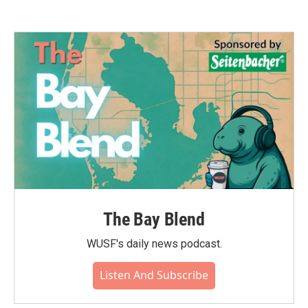
The Bay Blend
WUSF's daily news podcast.
Listen And Subscribe