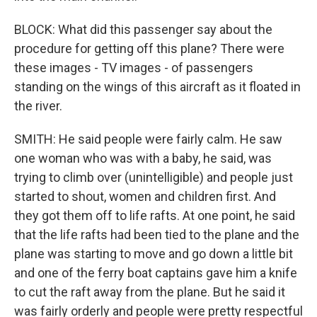
BLOCK: What did this passenger say about the
procedure for getting off this plane? There were
these images - TV images - of passengers
standing on the wings of this aircraft as it floated in
the river.
SMITH: He said people were fairly calm. He saw
one woman who was with a baby, he said, was
trying to climb over (unintelligible) and people just
started to shout, women and children first. And
they got them off to life rafts. At one point, he said
that the life rafts had been tied to the plane and the
plane was starting to move and go down a little bit
and one of the ferry boat captains gave him a knife
to cut the raft away from the plane. But he said it
was fairly orderly and people were pretty respectful