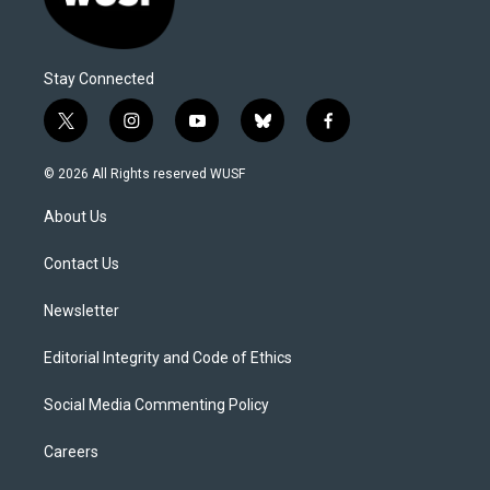
Stay Connected
t
i
y
b
f
w
n
o
l
a
i
s
u
u
c
© 2026 All Rights reserved WUSF
t
t
t
e
e
t
a
u
s
b
About Us
e
g
b
k
o
r
r
e
y
o
a
k
Contact Us
m
Newsletter
Editorial Integrity and Code of Ethics
Social Media Commenting Policy
Careers