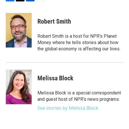
F
T
L
E
a
w
i
m
c
i
n
a
e
t
k
i
Robert Smith
b
t
e
l
o
e
d
o
r
I
Robert Smith is a host for NPR's Planet
k
n
Money where he tells stories about how
the global economy is affecting our lives.
Melissa Block
Melissa Block is a special correspondent
and guest host of NPR's news programs.
See stories by Melissa Block