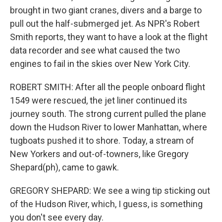
brought in two giant cranes, divers and a barge to
pull out the half-submerged jet. As NPR's Robert
Smith reports, they want to have a look at the flight
data recorder and see what caused the two
engines to fail in the skies over New York City.
ROBERT SMITH: After all the people onboard flight
1549 were rescued, the jet liner continued its
journey south. The strong current pulled the plane
down the Hudson River to lower Manhattan, where
tugboats pushed it to shore. Today, a stream of
New Yorkers and out-of-towners, like Gregory
Shepard(ph), came to gawk.
GREGORY SHEPARD: We see a wing tip sticking out
of the Hudson River, which, I guess, is something
you don't see every day.