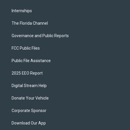
Internships
The Florida Channel
Governance and Public Reports
FCC Public Files
Public File Assistance
2025 EEO Report
Digital Stream Help
Donate Your Vehicle
Corporate Sponsor
Download Our App