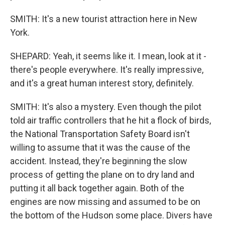
SMITH: It's a new tourist attraction here in New
York.
SHEPARD: Yeah, it seems like it. I mean, look at it -
there's people everywhere. It's really impressive,
and it's a great human interest story, definitely.
SMITH: It's also a mystery. Even though the pilot
told air traffic controllers that he hit a flock of birds,
the National Transportation Safety Board isn't
willing to assume that it was the cause of the
accident. Instead, they're beginning the slow
process of getting the plane on to dry land and
putting it all back together again. Both of the
engines are now missing and assumed to be on
the bottom of the Hudson some place. Divers have