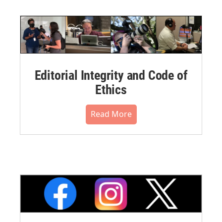
Editorial Integrity and Code of
Ethics
Read More