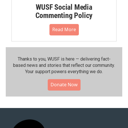
WUSF Social Media
Commenting Policy
Read More
Thanks to you, WUSF is here — delivering fact-
based news and stories that reflect our community.⁠
Your support powers everything we do.
Donate Now