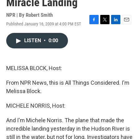
Miracle Landing
NPR | By
Robert Smith
Published January 16, 2009 at 4:00 PM EST
F
T
L
E
a
w
i
m
c
i
n
a
LISTEN
•
0:00
e
t
k
i
b
t
e
l
o
e
d
o
r
I
k
n
MELISSA BLOCK, Host:
From NPR News, this is All Things Considered. I'm
Melissa Block.
MICHELE NORRIS, Host:
And I'm Michele Norris. The plane that made the
incredible landing yesterday in the Hudson River is
still in the water, but not for long. Investigators have