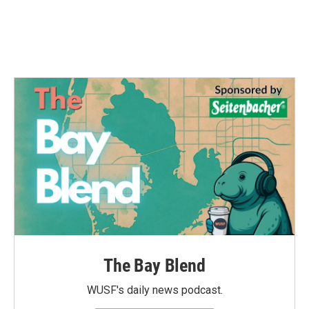
The Bay Blend
WUSF's daily news podcast.