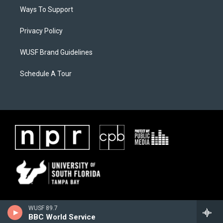
Ways To Support
Privacy Policy
WUSF Brand Guidelines
Schedule A Tour
WUSF 89.7
BBC World Service