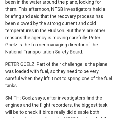
been in the water around the plane, looking for
them. This afternoon, NTSB investigators held a
briefing and said that the recovery process has
been slowed by the strong current and cold
temperatures in the Hudson. But there are other
reasons the agency is moving carefully. Peter
Goelz is the former managing director of the
National Transportation Safety Board.
PETER GOELZ: Part of their challenge is the plane
was loaded with fuel, so they need to be very
careful when they lift it not to spring one of the fuel
tanks.
SMITH: Goelz says, after investigators find the
engines and the flight recorders, the biggest task
will be to check if birds really did disable both