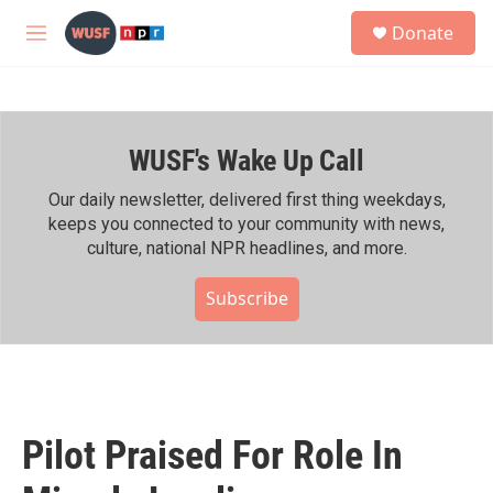
Skip to main content
S
Donate
e
M
a
e
r
n
c
u
h
WUSF's Wake Up Call
u
e
r
Our daily newsletter, delivered first thing weekdays,
y
keeps you connected to your community with news,
culture, national NPR headlines, and more.
Subscribe
Pilot Praised For Role In