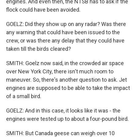
engines. And even then, the NTSB has to ask if the
flock could have been avoided.
GOELZ: Did they show up on any radar? Was there
any warning that could have been issued to the
crew, or was there any delay that they could have
taken till the birds cleared?
SMITH: Goelz now said, in the crowded air space
over New York City, there isn't much room to
maneuver. So, there's another question to ask. Jet
engines are supposed to be able to take the impact
of a small bird.
GOELZ: And in this case, it looks like it was - the
engines were tested up to about a four-pound bird.
SMITH: But Canada geese can weigh over 10