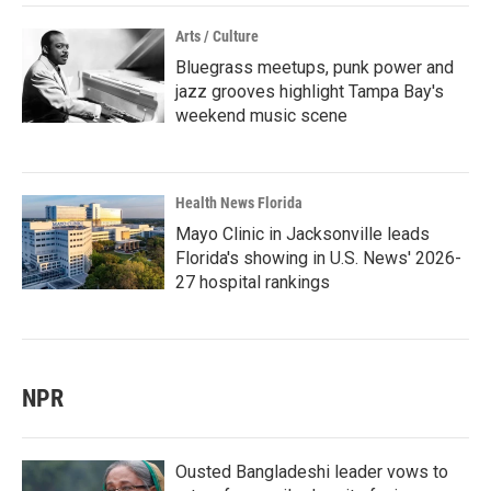
Arts / Culture
Bluegrass meetups, punk power and
jazz grooves highlight Tampa Bay's
weekend music scene
Health News Florida
Mayo Clinic in Jacksonville leads
Florida's showing in U.S. News' 2026-
27 hospital rankings
NPR
Ousted Bangladeshi leader vows to