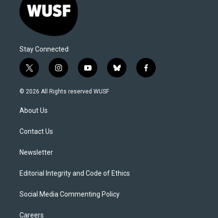
Stay Connected
t
i
y
b
f
w
n
o
l
a
i
s
u
u
c
© 2026 All Rights reserved WUSF
t
t
t
e
e
t
a
u
s
b
About Us
e
g
b
k
o
r
r
e
y
o
a
k
Contact Us
m
Newsletter
Editorial Integrity and Code of Ethics
Social Media Commenting Policy
Careers