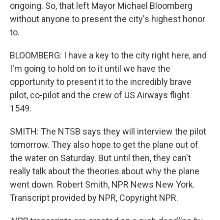
ongoing. So, that left Mayor Michael Bloomberg
without anyone to present the city's highest honor
to.
BLOOMBERG: I have a key to the city right here, and
I'm going to hold on to it until we have the
opportunity to present it to the incredibly brave
pilot, co-pilot and the crew of US Airways flight
1549.
SMITH: The NTSB says they will interview the pilot
tomorrow. They also hope to get the plane out of
the water on Saturday. But until then, they can't
really talk about the theories about why the plane
went down. Robert Smith, NPR News New York.
Transcript provided by NPR, Copyright NPR.