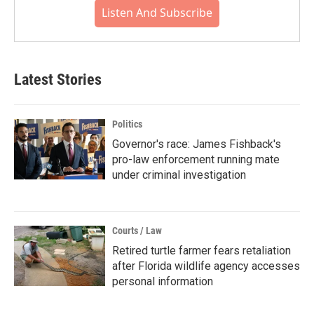
Listen And Subscribe
Latest Stories
Politics
Governor's race: James Fishback's
pro-law enforcement running mate
under criminal investigation
Courts / Law
Retired turtle farmer fears retaliation
after Florida wildlife agency accesses
personal information