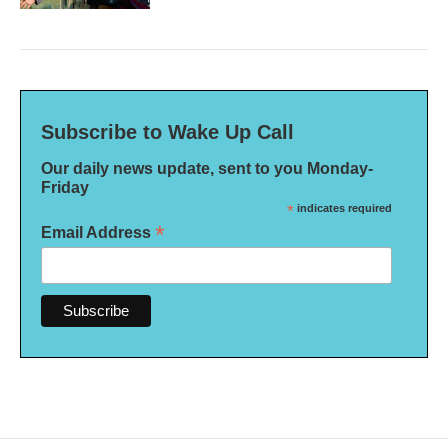
Subscribe to Wake Up Call
Our daily news update, sent to you Monday-
Friday
*
indicates required
*
Email Address