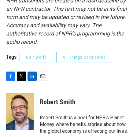
NPR transcripts are created on a rush deadline by
an NPR contractor. This text may not be in its final
form and may be updated or revised in the future.
Accuracy and availability may vary. The
authoritative record of NPR’s programming is the
audio record.
Tags
US / World
All Things Considered
F
T
L
E
a
w
i
m
c
i
n
a
e
t
k
i
Robert Smith
b
t
e
l
o
e
d
o
r
I
Robert Smith is a host for NPR's Planet
k
n
Money where he tells stories about how
the global economy is affecting our lives.