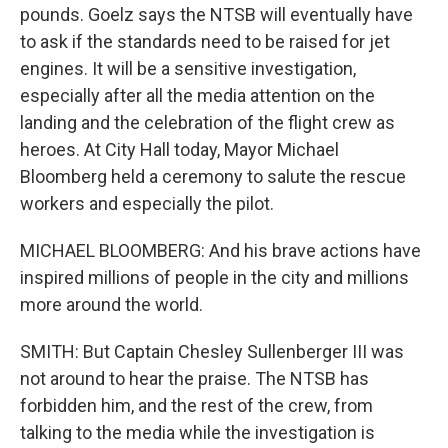
pounds. Goelz says the NTSB will eventually have
to ask if the standards need to be raised for jet
engines. It will be a sensitive investigation,
especially after all the media attention on the
landing and the celebration of the flight crew as
heroes. At City Hall today, Mayor Michael
Bloomberg held a ceremony to salute the rescue
workers and especially the pilot.
MICHAEL BLOOMBERG: And his brave actions have
inspired millions of people in the city and millions
more around the world.
SMITH: But Captain Chesley Sullenberger III was
not around to hear the praise. The NTSB has
forbidden him, and the rest of the crew, from
talking to the media while the investigation is