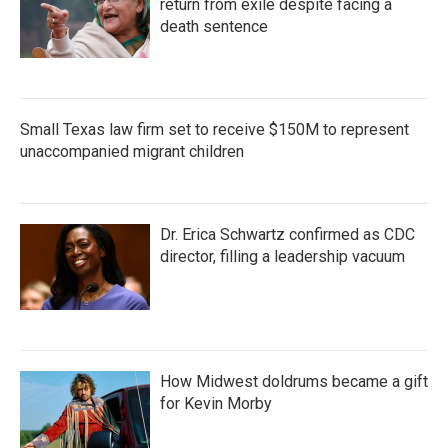
return from exile despite facing a
death sentence
Small Texas law firm set to receive $150M to represent
unaccompanied migrant children
Dr. Erica Schwartz confirmed as CDC
director, filling a leadership vacuum
How Midwest doldrums became a gift
for Kevin Morby