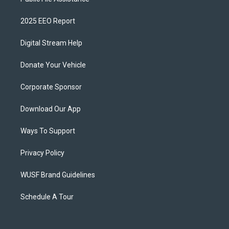
2025 EEO Report
Digital Stream Help
Donate Your Vehicle
Corporate Sponsor
Download Our App
Ways To Support
Privacy Policy
WUSF Brand Guidelines
Schedule A Tour