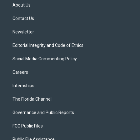
t
a
u
s
b
About Us
e
g
b
k
o
r
r
e
y
o
a
k
Contact Us
m
Newsletter
Editorial Integrity and Code of Ethics
Social Media Commenting Policy
Careers
Internships
The Florida Channel
Governance and Public Reports
FCC Public Files
Public File Assistance