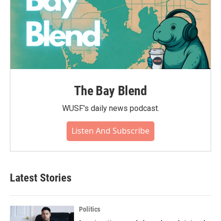
The Bay Blend
WUSF's daily news podcast.
Listen And Subscribe
Latest Stories
Politics