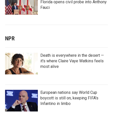
Florida opens civil probe into Anthony
Fauci
NPR
Death is everywhere in the desert —
it's where Claire Vaye Watkins feels
most alive
European nations say World Cup
boycott is still on, keeping FIFA's
Infantino in limbo