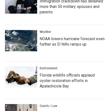
Immigration crackdown has detained
more than 50 military spouses and
parents
Weather
NOAA lowers hurricane forecast even
further as El Niño ramps up
Environment
Florida wildlife officials applaud
oyster restoration efforts in
Apalachicola Bay
Courts / Law