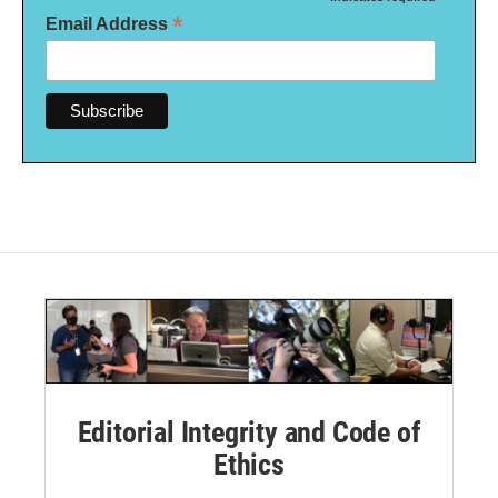
*
*
Email Address
Editorial Integrity and Code of
Ethics