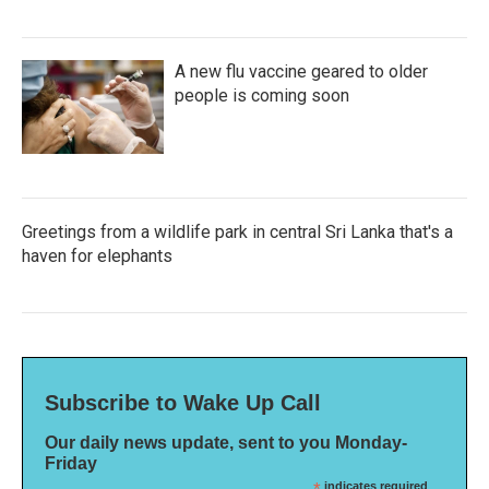
A new flu vaccine geared to older
people is coming soon
Greetings from a wildlife park in central Sri Lanka that's a
haven for elephants
Subscribe to Wake Up Call
Our daily news update, sent to you Monday-
Friday
indicates required