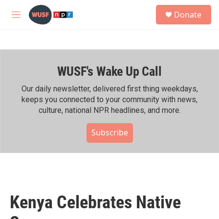
Skip to main content
S
Donate
e
M
a
e
r
n
c
u
h
WUSF's Wake Up Call
u
e
r
Our daily newsletter, delivered first thing weekdays,
y
keeps you connected to your community with news,
culture, national NPR headlines, and more.
Subscribe
Kenya Celebrates Native