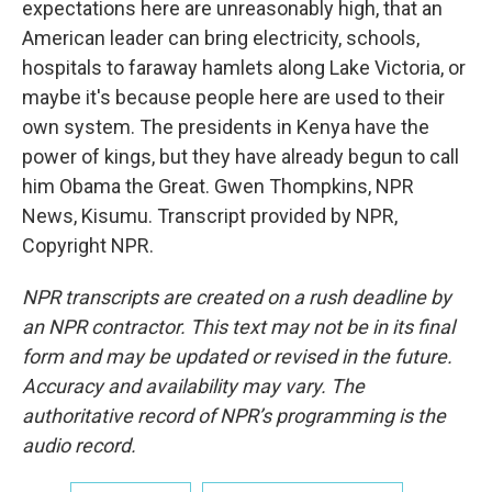
expectations here are unreasonably high, that an
American leader can bring electricity, schools,
hospitals to faraway hamlets along Lake Victoria, or
maybe it's because people here are used to their
own system. The presidents in Kenya have the
power of kings, but they have already begun to call
him Obama the Great. Gwen Thompkins, NPR
News, Kisumu. Transcript provided by NPR,
Copyright NPR.
NPR transcripts are created on a rush deadline by
an NPR contractor. This text may not be in its final
form and may be updated or revised in the future.
Accuracy and availability may vary. The
authoritative record of NPR’s programming is the
audio record.