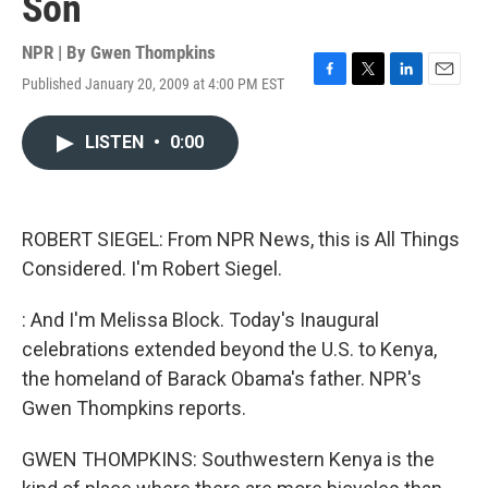
Son
NPR | By
Gwen Thompkins
Published January 20, 2009 at 4:00 PM EST
F
T
L
E
a
w
i
m
c
i
n
a
LISTEN
•
0:00
e
t
k
i
b
t
e
l
o
e
d
o
r
I
k
n
ROBERT SIEGEL: From NPR News, this is All Things
Considered. I'm Robert Siegel.
: And I'm Melissa Block. Today's Inaugural
celebrations extended beyond the U.S. to Kenya,
the homeland of Barack Obama's father. NPR's
Gwen Thompkins reports.
GWEN THOMPKINS: Southwestern Kenya is the