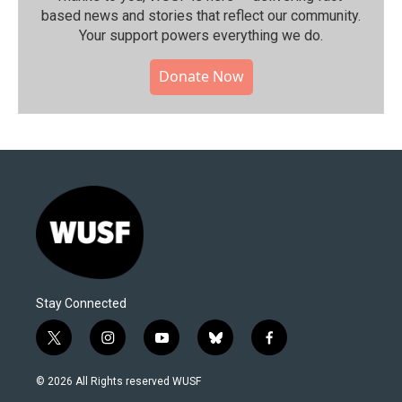
based news and stories that reflect our community.⁠
Your support powers everything we do.
Donate Now
Stay Connected
t
i
y
b
f
w
n
o
l
a
i
s
u
u
c
© 2026 All Rights reserved WUSF
t
t
t
e
e