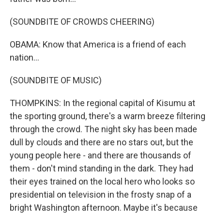
(SOUNDBITE OF CROWDS CHEERING)
OBAMA: Know that America is a friend of each
nation...
(SOUNDBITE OF MUSIC)
THOMPKINS: In the regional capital of Kisumu at
the sporting ground, there's a warm breeze filtering
through the crowd. The night sky has been made
dull by clouds and there are no stars out, but the
young people here - and there are thousands of
them - don't mind standing in the dark. They had
their eyes trained on the local hero who looks so
presidential on television in the frosty snap of a
bright Washington afternoon. Maybe it's because