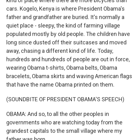
kind of place where there are more bicycles than
cars. Kogelo, Kenya is where President Obama's
father and grandfather are buried. It's normally a
quiet place - sleepy, the kind of farming village
populated mostly by old people. The children have
long since dusted off their suitcases and moved
away, chasing a different kind of life. Today,
hundreds and hundreds of people are out in force,
wearing Obama t-shirts, Obama belts, Obama
bracelets, Obama skirts and waving American flags
that have the name Obama printed on them.
(SOUNDBITE OF PRESIDENT OBAMA'S SPEECH)
OBAMA: And so, to all the other peoples in
governments who are watching today from the
grandest capitals to the small village where my
father was born...