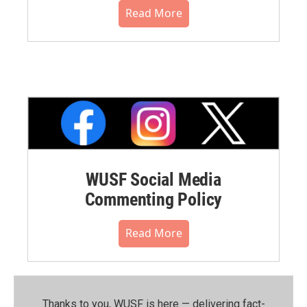
Read More
WUSF Social Media
Commenting Policy
Read More
Thanks to you, WUSF is here — delivering fact-