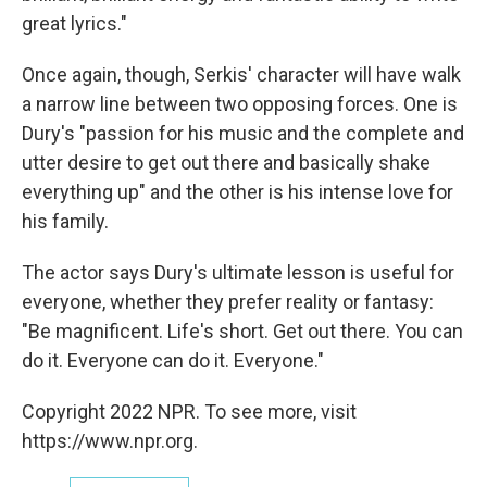
great lyrics."
Once again, though, Serkis' character will have walk
a narrow line between two opposing forces. One is
Dury's "passion for his music and the complete and
utter desire to get out there and basically shake
everything up" and the other is his intense love for
his family.
The actor says Dury's ultimate lesson is useful for
everyone, whether they prefer reality or fantasy:
"Be magnificent. Life's short. Get out there. You can
do it. Everyone can do it. Everyone."
Copyright 2022 NPR. To see more, visit
https://www.npr.org.