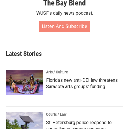
The Bay Blend
WUSF's daily news podcast.
Listen And Subscribe
Latest Stories
Arts / Culture
Florida’s new anti-DEI law threatens
Sarasota arts groups’ funding
Courts / Law
St. Petersburg police respond to
surveillance camera concerns