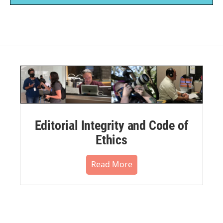
Editorial Integrity and Code of
Ethics
Read More