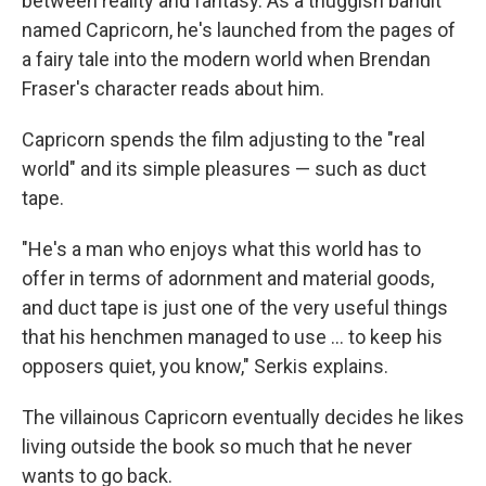
between reality and fantasy. As a thuggish bandit
named Capricorn, he's launched from the pages of
a fairy tale into the modern world when Brendan
Fraser's character reads about him.
Capricorn spends the film adjusting to the "real
world" and its simple pleasures — such as duct
tape.
"He's a man who enjoys what this world has to
offer in terms of adornment and material goods,
and duct tape is just one of the very useful things
that his henchmen managed to use ... to keep his
opposers quiet, you know," Serkis explains.
The villainous Capricorn eventually decides he likes
living outside the book so much that he never
wants to go back.