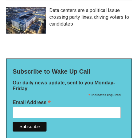
Data centers are a political issue
crossing party lines, driving voters to
candidates
Subscribe to Wake Up Call
Our daily news update, sent to you Monday-
Friday
*
indicates required
*
Email Address