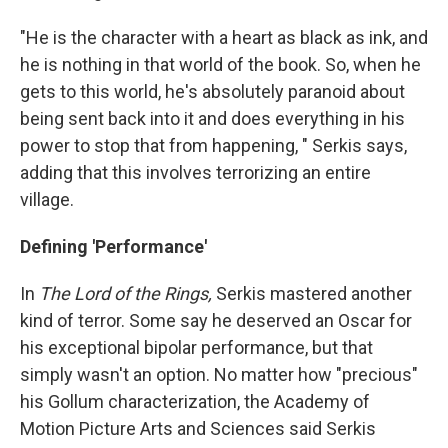
"He is the character with a heart as black as ink, and
he is nothing in that world of the book. So, when he
gets to this world, he's absolutely paranoid about
being sent back into it and does everything in his
power to stop that from happening, " Serkis says,
adding that this involves terrorizing an entire
village.
Defining 'Performance'
In
The Lord of the Rings,
Serkis mastered another
kind of terror. Some say he deserved an Oscar for
his exceptional bipolar performance, but that
simply wasn't an option. No matter how "precious"
his Gollum characterization, the Academy of
Motion Picture Arts and Sciences said Serkis