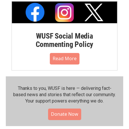
WUSF Social Media
Commenting Policy
Read More
Thanks to you, WUSF is here — delivering fact-
based news and stories that reflect our community.⁠
Your support powers everything we do.
Donate Now