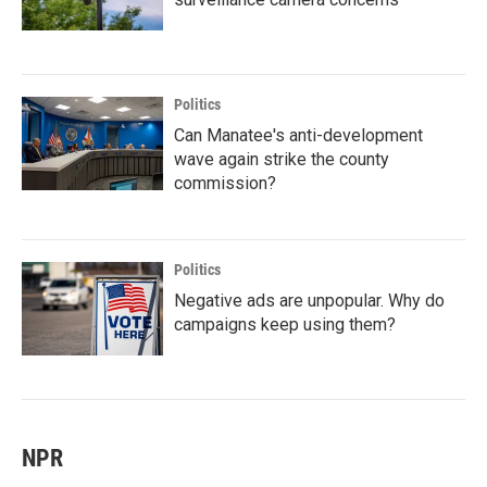
Politics
Can Manatee's anti-development
wave again strike the county
commission?
Politics
Negative ads are unpopular. Why do
campaigns keep using them?
NPR