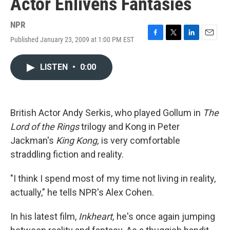
Actor Enlivens Fantasies
NPR
Published January 23, 2009 at 1:00 PM EST
F
T
L
E
a
w
i
m
c
i
n
a
LISTEN
•
0:00
e
t
k
i
b
t
e
l
o
e
d
o
r
I
k
n
British Actor Andy Serkis, who played Gollum in
The
Lord of the Rings
trilogy and Kong in Peter
Jackman's
King Kong,
is very comfortable
straddling fiction and reality.
"I think I spend most of my time not living in reality,
actually," he tells NPR's Alex Cohen.
In his latest film,
Inkheart,
he's once again jumping