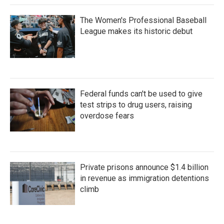
The Women's Professional Baseball
League makes its historic debut
Federal funds can't be used to give
test strips to drug users, raising
overdose fears
Private prisons announce $1.4 billion
in revenue as immigration detentions
climb