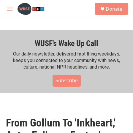
Skip to main content
S
Donate
e
M
a
e
r
n
c
u
h
WUSF's Wake Up Call
u
e
r
Our daily newsletter, delivered first thing weekdays,
y
keeps you connected to your community with news,
culture, national NPR headlines, and more.
Subscribe
From Gollum To 'Inkheart,'