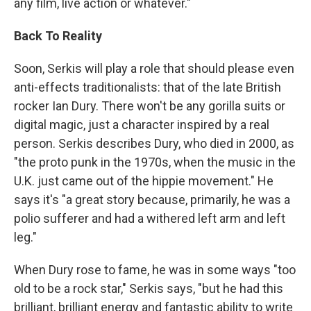
any film, live action or whatever."
Back To Reality
Soon, Serkis will play a role that should please even
anti-effects traditionalists: that of the late British
rocker Ian Dury. There won't be any gorilla suits or
digital magic, just a character inspired by a real
person. Serkis describes Dury, who died in 2000, as
"the proto punk in the 1970s, when the music in the
U.K. just came out of the hippie movement." He
says it's "a great story because, primarily, he was a
polio sufferer and had a withered left arm and left
leg."
When Dury rose to fame, he was in some ways "too
old to be a rock star," Serkis says, "but he had this
brilliant, brilliant energy and fantastic ability to write