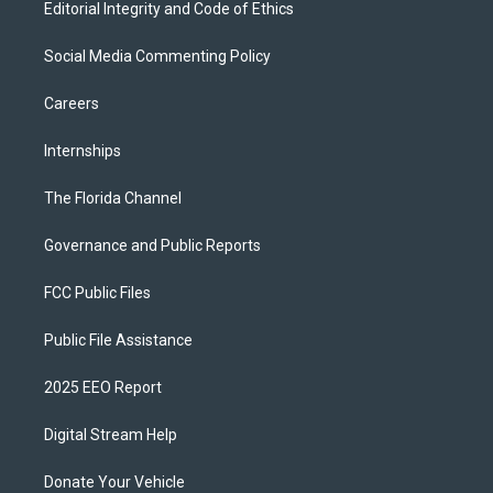
Editorial Integrity and Code of Ethics
Social Media Commenting Policy
Careers
Internships
The Florida Channel
Governance and Public Reports
FCC Public Files
Public File Assistance
2025 EEO Report
Digital Stream Help
Donate Your Vehicle