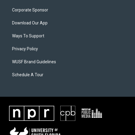
Corporate Sponsor
Download Our App
Ways To Support
Privacy Policy
WUSF Brand Guidelines
Schedule A Tour