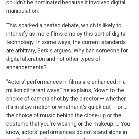
couldn't be nominated because it involved digital
manipulation.
This sparked a heated debate, which is likely to
intensify as more films employ this sort of digital
technology. In some ways, the current standards
are arbitrary, Serkis argues. Why ban someone for
digital alteration and not other types of
enhancements?
"Actors' performances in films are enhanced in a
million different ways," he explains, "down to the
choice of camera shot by the director — whether
it's in slow motion or whether it's quick cut — or ...
the choice of music behind the close-up or the
costume that you're wearing or the makeup. ... You
know, actors' performances do not stand alone in