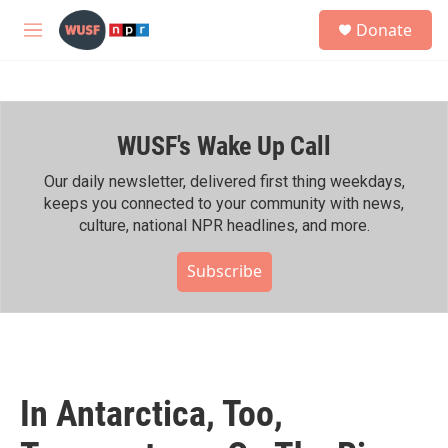
Skip to main content
S
Donate
e
M
a
e
r
n
c
u
h
WUSF's Wake Up Call
u
e
r
Our daily newsletter, delivered first thing weekdays,
y
keeps you connected to your community with news,
culture, national NPR headlines, and more.
Subscribe
In Antarctica, Too,