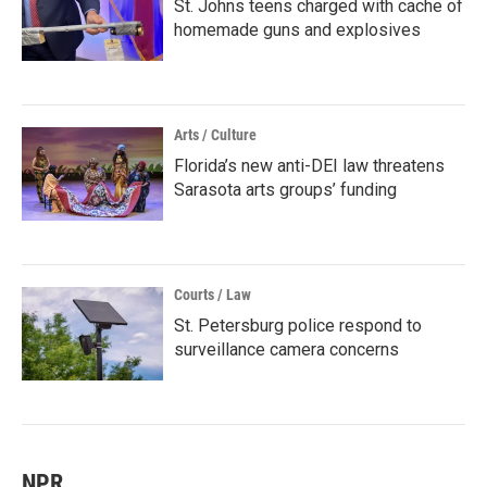
St. Johns teens charged with cache of
homemade guns and explosives
Arts / Culture
Florida’s new anti-DEI law threatens
Sarasota arts groups’ funding
Courts / Law
St. Petersburg police respond to
surveillance camera concerns
NPR