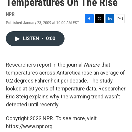
Temperatures On The Rise
NPR
Published January 23, 2009 at 10:00 AM EST
F
T
L
E
a
w
i
m
c
i
n
a
LISTEN
•
0:00
e
t
k
i
b
t
e
l
o
e
d
o
r
I
k
n
Researchers report in the journal
Nature
that
temperatures across Antarctica rose an average of
0.2 degrees Fahrenheit per decade. The study
looked at 50 years of temperature data. Researcher
Eric Steig explains why the warming trend wasn't
detected until recently.
Copyright 2023 NPR. To see more, visit
https://www.npr.org.