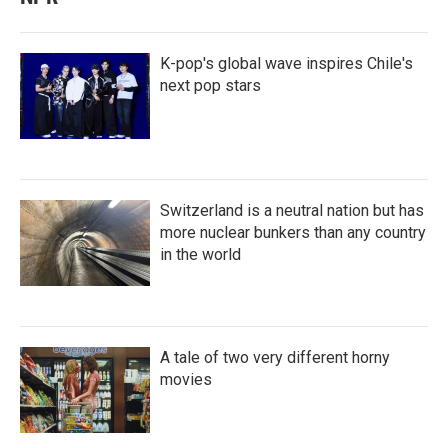
K-pop's global wave inspires Chile's
next pop stars
Switzerland is a neutral nation but has
more nuclear bunkers than any country
in the world
A tale of two very different horny
movies