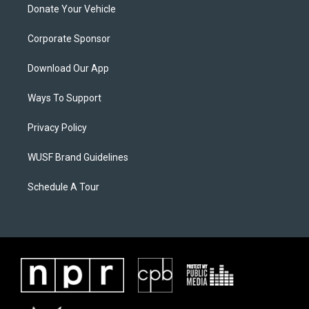
Donate Your Vehicle
Corporate Sponsor
Download Our App
Ways To Support
Privacy Policy
WUSF Brand Guidelines
Schedule A Tour