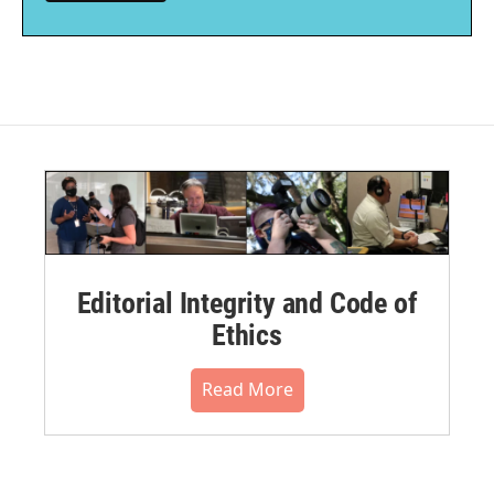
Editorial Integrity and Code of
Ethics
Read More