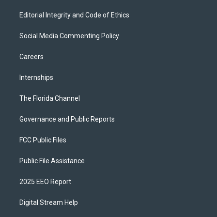
Editorial Integrity and Code of Ethics
Social Media Commenting Policy
Careers
Internships
The Florida Channel
Governance and Public Reports
FCC Public Files
Public File Assistance
2025 EEO Report
Digital Stream Help