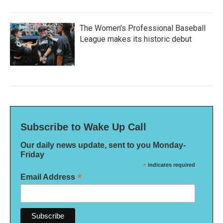
The Women's Professional Baseball
League makes its historic debut
Subscribe to Wake Up Call
Our daily news update, sent to you Monday-
Friday
*
indicates required
*
Email Address