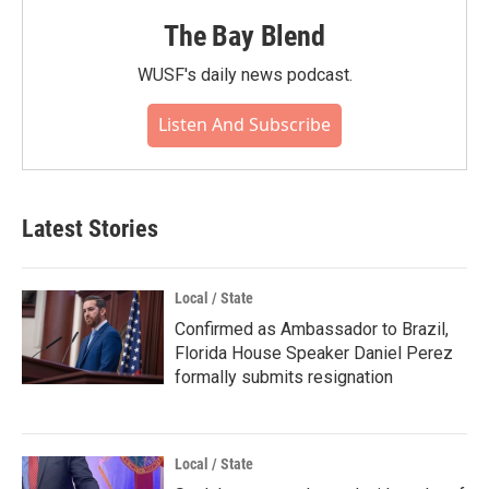
The Bay Blend
WUSF's daily news podcast.
Listen And Subscribe
Latest Stories
Local / State
Confirmed as Ambassador to Brazil,
Florida House Speaker Daniel Perez
formally submits resignation
Local / State