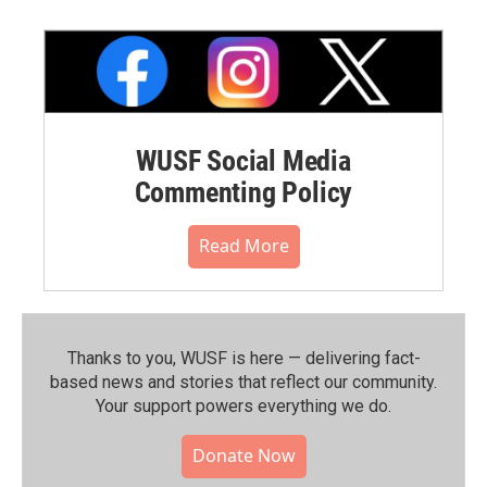
WUSF Social Media
Commenting Policy
Read More
Thanks to you, WUSF is here — delivering fact-
based news and stories that reflect our community.⁠
Your support powers everything we do.
Donate Now