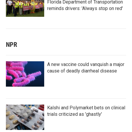
Florida Department of Transportation
reminds drivers: 'Always stop on red'
NPR
A new vaccine could vanquish a major
cause of deadly diarrheal disease
Kalshi and Polymarket bets on clinical
trials criticized as 'ghastly'