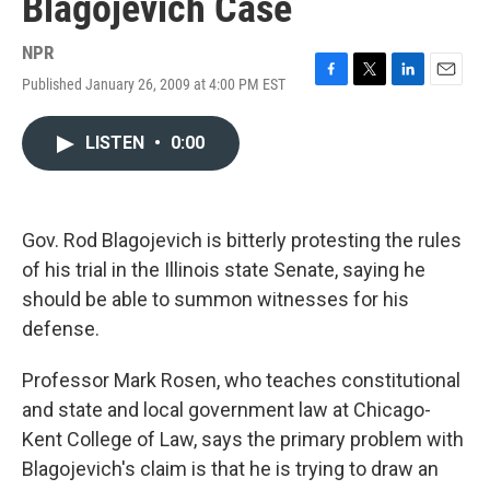
Blagojevich Case
NPR
Published January 26, 2009 at 4:00 PM EST
F
T
L
E
a
w
i
m
c
i
n
a
LISTEN
•
0:00
e
t
k
i
b
t
e
l
o
e
d
o
r
I
k
n
Gov. Rod Blagojevich is bitterly protesting the rules
of his trial in the Illinois state Senate, saying he
should be able to summon witnesses for his
defense.
Professor Mark Rosen, who teaches constitutional
and state and local government law at Chicago-
Kent College of Law, says the primary problem with
Blagojevich's claim is that he is trying to draw an