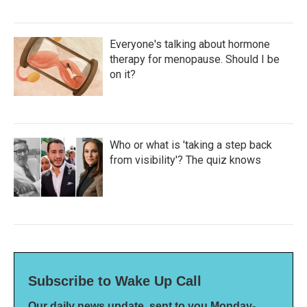
Everyone's talking about hormone
therapy for menopause. Should I be
on it?
Who or what is 'taking a step back
from visibility'? The quiz knows
Subscribe to Wake Up Call
Our daily news update, sent to you Monday-