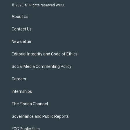
i
s
u
u
c
© 2026 All Rights reserved WUSF
t
t
t
e
e
t
a
u
s
b
About Us
e
g
b
k
o
r
r
e
y
o
a
k
Contact Us
m
Newsletter
Editorial Integrity and Code of Ethics
Social Media Commenting Policy
Careers
Internships
The Florida Channel
Governance and Public Reports
FCC Public Files