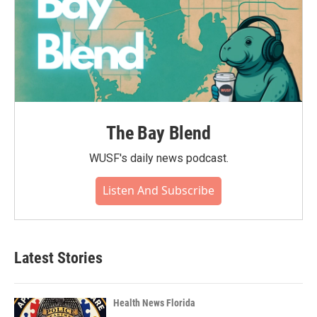
The Bay Blend
WUSF's daily news podcast.
Listen And Subscribe
Latest Stories
Health News Florida