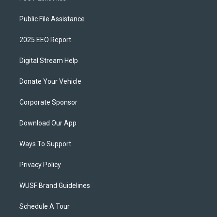
Public File Assistance
2025 EEO Report
Digital Stream Help
Donate Your Vehicle
Corporate Sponsor
Download Our App
Ways To Support
Privacy Policy
WUSF Brand Guidelines
Schedule A Tour