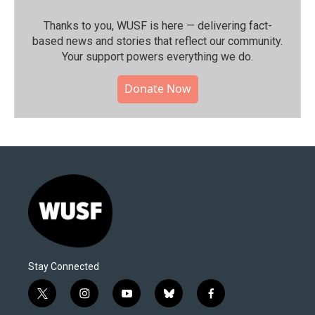
Thanks to you, WUSF is here — delivering fact-
based news and stories that reflect our community.⁠
Your support powers everything we do.
Donate Now
Stay Connected
t
i
y
b
f
w
n
o
l
a