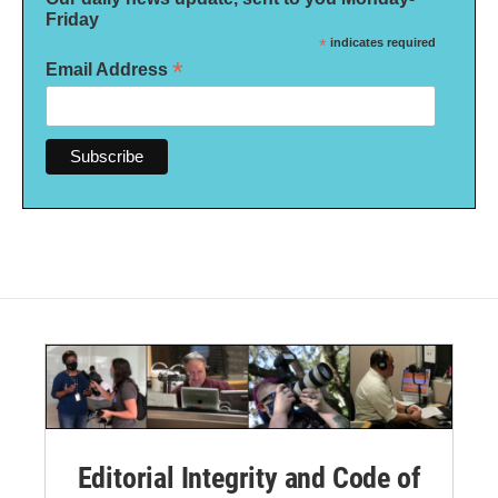
Friday
*
indicates required
*
Email Address
Editorial Integrity and Code of