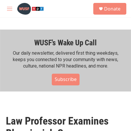
Skip to main content
S
Donate
e
M
a
e
r
n
c
u
h
WUSF's Wake Up Call
u
e
r
Our daily newsletter, delivered first thing weekdays,
y
keeps you connected to your community with news,
culture, national NPR headlines, and more.
Subscribe
Law Professor Examines