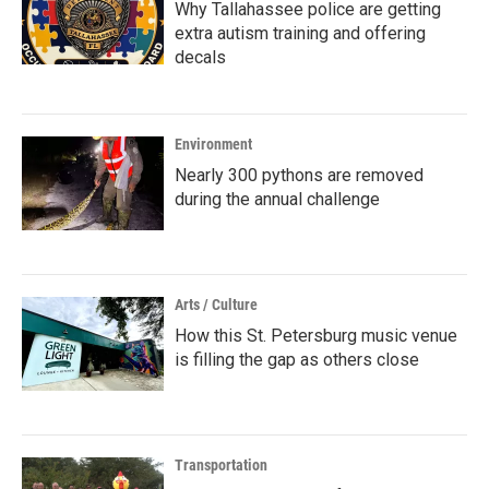
Why Tallahassee police are getting
extra autism training and offering
decals
Environment
Nearly 300 pythons are removed
during the annual challenge
Arts / Culture
How this St. Petersburg music venue
is filling the gap as others close
Transportation