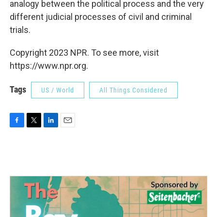
analogy between the political process and the very
different judicial processes of civil and criminal
trials.
Copyright 2023 NPR. To see more, visit
https://www.npr.org.
Tags
US / World
All Things Considered
F
T
L
E
a
w
i
m
c
i
n
a
e
t
k
i
b
t
e
l
o
e
d
o
r
I
k
n