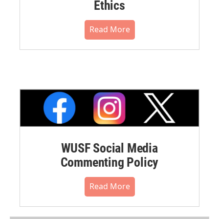
Ethics
Read More
WUSF Social Media
Commenting Policy
Read More