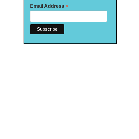
*
Email Address