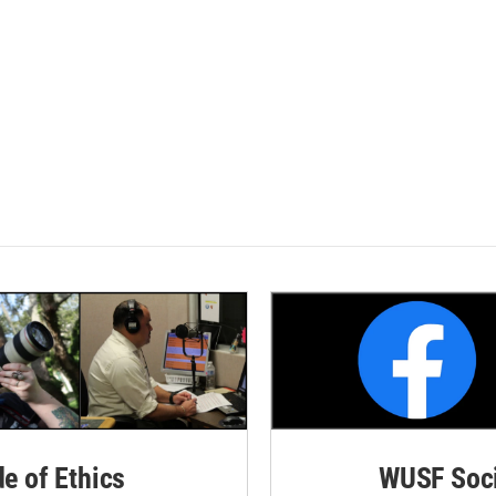
de of Ethics
WUSF Soci