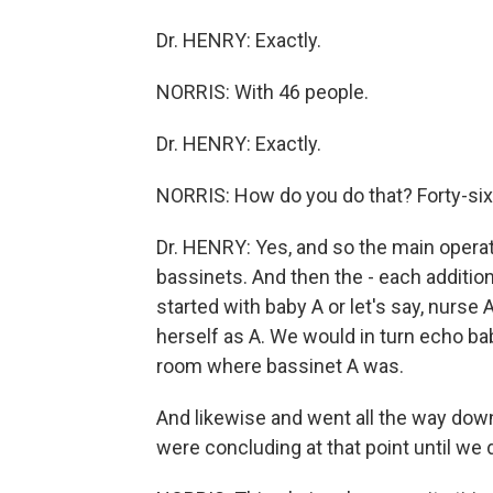
Dr. HENRY: Exactly.
NORRIS: With 46 people.
Dr. HENRY: Exactly.
NORRIS: How do you do that? Forty-six 
Dr. HENRY: Yes, and so the main opera
bassinets. And then the - each additio
started with baby A or let's say, nurse
herself as A. We would in turn echo ba
room where bassinet A was.
And likewise and went all the way down
were concluding at that point until we