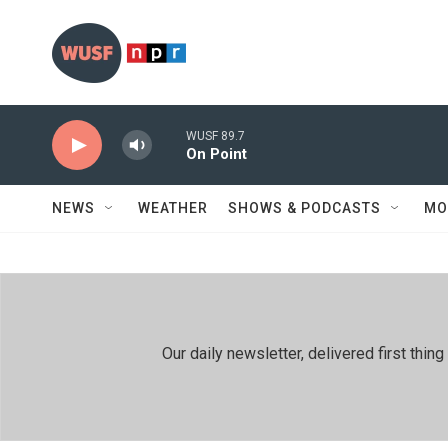
Skip to main content
WUSF 89.7
On Point
NEWS
WEATHER
SHOWS & PODCASTS
MO
Our daily newsletter, delivered first th