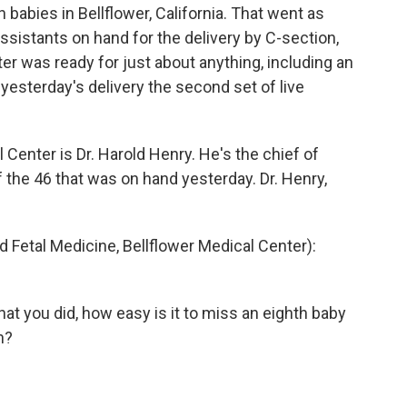
babies in Bellflower, California. That went as
ssistants on hand for the delivery by C-section,
ter was ready for just about anything, including an
esterday's delivery the second set of live
Center is Dr. Harold Henry. He's the chief of
 the 46 that was on hand yesterday. Dr. Henry,
 Fetal Medicine, Bellflower Medical Center):
hat you did, how easy is it to miss an eighth baby
n?