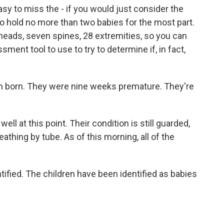
 easy to miss the - if you would just consider the
 to hold no more than two babies for the most part.
heads, seven spines, 28 extremities, so you can
sessment tool to use to try to determine if, in fact,
n born. They were nine weeks premature. They're
ll at this point. Their condition is still guarded,
athing by tube. As of this morning, all of the
fied. The children have been identified as babies