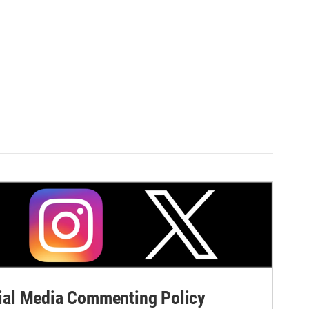
al Media Commenting Policy