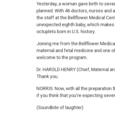
Yesterday, a woman gave birth to seven 
planned. With 46 doctors, nurses and a
the staff at the Bellflower Medical Cen
unexpected eighth baby, which makes y
octuplets born in U.S. history.
Joining me from the Bellflower Medical 
maternal and fetal medicine and one of
welcome to the program.
Dr. HAROLD HENRY (Chief, Maternal and
Thank you.
NORRIS: Now, with all the preparation t
if you think that you're expecting seve
(Soundbite of laughter)