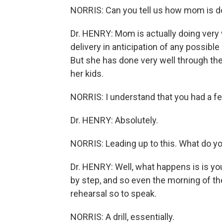
NORRIS: Can you tell us how mom is d
Dr. HENRY: Mom is actually doing very 
delivery in anticipation of any possibl
But she has done very well through the
her kids.
NORRIS: I understand that you had a fe
Dr. HENRY: Absolutely.
NORRIS: Leading up to this. What do you
Dr. HENRY: Well, what happens is is y
by step, and so even the morning of the
rehearsal so to speak.
NORRIS: A drill, essentially.