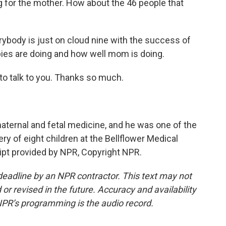
g for the mother. How about the 46 people that
erybody is just on cloud nine with the success of
abies are doing and how well mom is doing.
 to talk to you. Thanks so much.
aternal and fetal medicine, and he was one of the
ery of eight children at the Bellflower Medical
cript provided by NPR, Copyright NPR.
deadline by an NPR contractor. This text may not
or revised in the future. Accuracy and availability
NPR’s programming is the audio record.