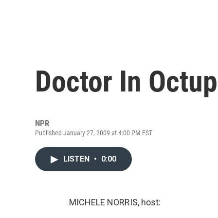
Doctor In Octup
NPR
Published January 27, 2009 at 4:00 PM EST
LISTEN
•
0:00
MICHELE NORRIS, host: