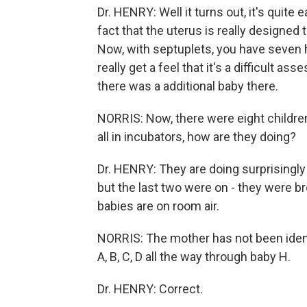
Dr. HENRY: Well it turns out, it's quite
fact that the uterus is really designed
Now, with septuplets, you have seven 
really get a feel that it's a difficult as
there was a additional baby there.
NORRIS: Now, there were eight childre
all in incubators, how are they doing?
Dr. HENRY: They are doing surprisingly we
but the last two were on - they were bre
babies are on room air.
NORRIS: The mother has not been identi
A, B, C, D all the way through baby H.
Dr. HENRY: Correct.