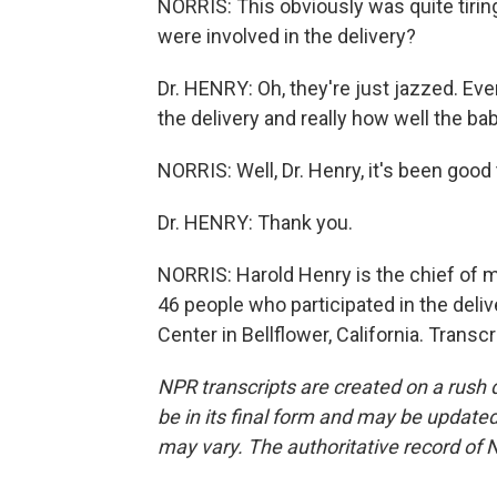
NORRIS: This obviously was quite tirin
were involved in the delivery?
Dr. HENRY: Oh, they're just jazzed. Ev
the delivery and really how well the b
NORRIS: Well, Dr. Henry, it's been good
Dr. HENRY: Thank you.
NORRIS: Harold Henry is the chief of m
46 people who participated in the deliv
Center in Bellflower, California. Trans
NPR transcripts are created on a rush 
be in its final form and may be updated 
may vary. The authoritative record of 