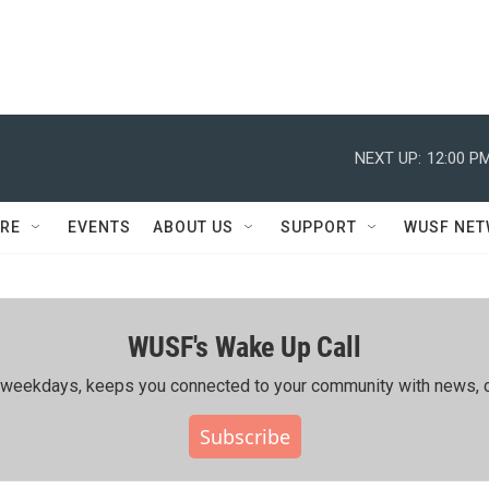
NEXT UP:
12:00 P
RE
EVENTS
ABOUT US
SUPPORT
WUSF NE
WUSF's Wake Up Call
ing weekdays, keeps you connected to your community with news, c
Subscribe