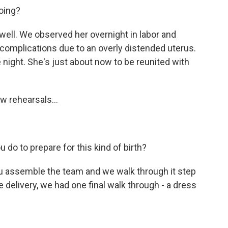
oing?
well. We observed her overnight in labor and
e complications due to an overly distended uterus.
 night. She's just about now to be reunited with
w rehearsals...
 do to prepare for this kind of birth?
ou assemble the team and we walk through it step
 delivery, we had one final walk through - a dress