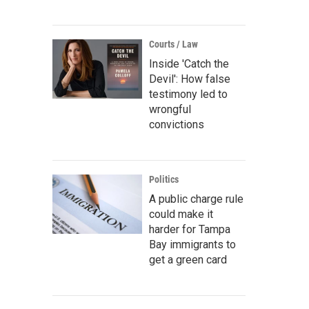
Courts / Law
Inside 'Catch the
Devil': How false
testimony led to
wrongful
convictions
Politics
A public charge rule
could make it
harder for Tampa
Bay immigrants to
get a green card