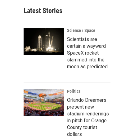
Latest Stories
Science / Space
Scientists are
certain a wayward
SpaceX rocket
slammed into the
moon as predicted
Politics
Orlando Dreamers
present new
stadium renderings
in pitch for Orange
County tourist
dollars