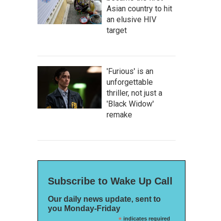
Asian country to hit
an elusive HIV
target
'Furious' is an
unforgettable
thriller, not just a
'Black Widow'
remake
Subscribe to Wake Up Call
Our daily news update, sent to
you Monday-Friday
*
indicates required