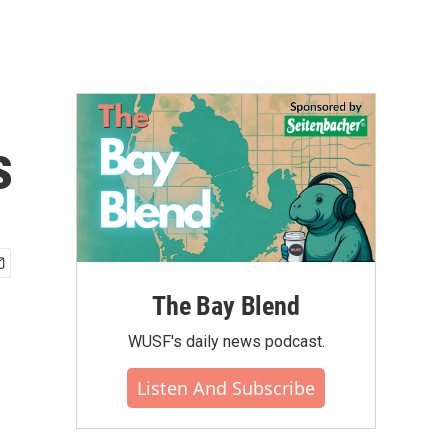
s
The Bay Blend
WUSF's daily news podcast.
Listen And Subscribe