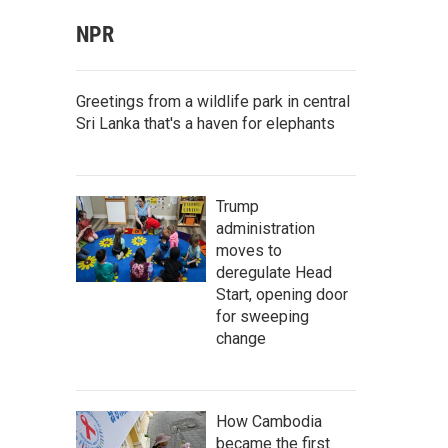
NPR
Greetings from a wildlife park in central
Sri Lanka that's a haven for elephants
Trump
administration
moves to
deregulate Head
Start, opening door
for sweeping
change
How Cambodia
became the first