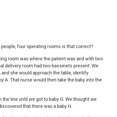
people, four operating rooms is that correct?
ting room was where the patient was and with two
nal delivery room had two bassinets present. We
 A and she would approach the table, identify
by A. That nurse would then take the baby into the
 the line until we got to baby G. We thought we
 discovered that there was a baby H.