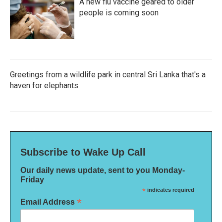
A new flu vaccine geared to older
people is coming soon
Greetings from a wildlife park in central Sri Lanka that's a
haven for elephants
Subscribe to Wake Up Call
Our daily news update, sent to you Monday-
Friday
*
indicates required
*
Email Address