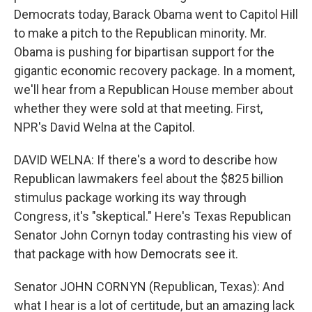
Democrats today, Barack Obama went to Capitol Hill
to make a pitch to the Republican minority. Mr.
Obama is pushing for bipartisan support for the
gigantic economic recovery package. In a moment,
we'll hear from a Republican House member about
whether they were sold at that meeting. First,
NPR's David Welna at the Capitol.
DAVID WELNA: If there's a word to describe how
Republican lawmakers feel about the $825 billion
stimulus package working its way through
Congress, it's "skeptical." Here's Texas Republican
Senator John Cornyn today contrasting his view of
that package with how Democrats see it.
Senator JOHN CORNYN (Republican, Texas): And
what I hear is a lot of certitude, but an amazing lack