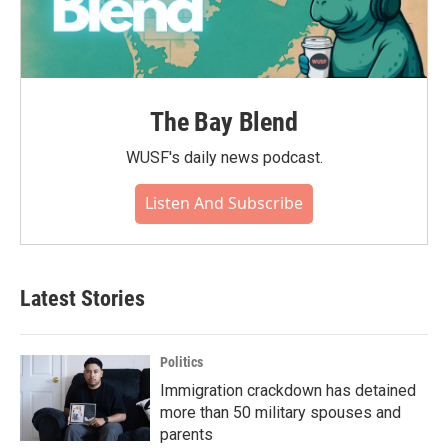
The Bay Blend
WUSF's daily news podcast.
Listen And Subscribe
Latest Stories
Politics
Immigration crackdown has detained
more than 50 military spouses and
parents