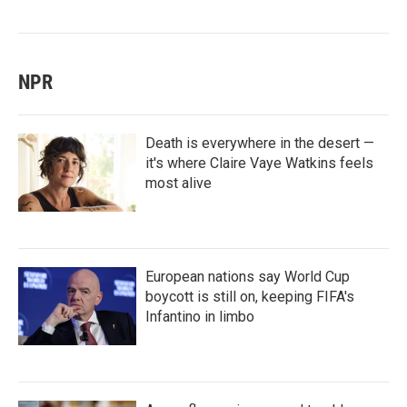
NPR
Death is everywhere in the desert —
it's where Claire Vaye Watkins feels
most alive
European nations say World Cup
boycott is still on, keeping FIFA's
Infantino in limbo