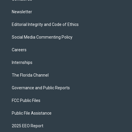
m
Newsletter
Editorial Integrity and Code of Ethics
Social Media Commenting Policy
Careers
Internships
The Florida Channel
Governance and Public Reports
FCC Public Files
Public File Assistance
2025 EEO Report