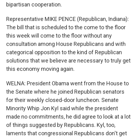
bipartisan cooperation.
Representative MIKE PENCE (Republican, Indiana):
The bill that is scheduled to the come to the floor
this week will come to the floor without any
consultation among House Republicans and with
categorical opposition to the kind of Republican
solutions that we believe are necessary to truly get
this economy moving again.
WELNA: President Obama went from the House to
the Senate where he joined Republican senators
for their weekly closed-door luncheon. Senate
Minority Whip Jon Kyl said while the president
made no commitments, he did agree to look at a lot
of things suggested by Republicans. Kyl, too,
laments that congressional Republicans don't get