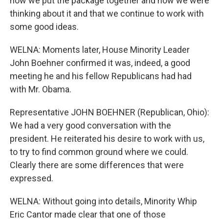
how we put the package together and how we were
thinking about it and that we continue to work with
some good ideas.
WELNA: Moments later, House Minority Leader
John Boehner confirmed it was, indeed, a good
meeting he and his fellow Republicans had had
with Mr. Obama.
Representative JOHN BOEHNER (Republican, Ohio):
We had a very good conversation with the
president. He reiterated his desire to work with us,
to try to find common ground where we could.
Clearly there are some differences that were
expressed.
WELNA: Without going into details, Minority Whip
Eric Cantor made clear that one of those