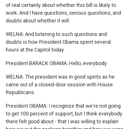
of real certainly about whether this bill is likely to
work. And I have questions, serious questions, and
doubts about whether it will.
WELNA: And listening to such questions and
doubts is how President Obama spent several
hours at the Capitol today.
President BARACK OBAMA: Hello, everybody.
WELNA: The president was in good spirits as he
came out of a closed-door session with House
Republicans.
President OBAMA: I recognize that we're not going
to get 100 percent of support, but I think everybody
there felt good about - that I was willing to explain