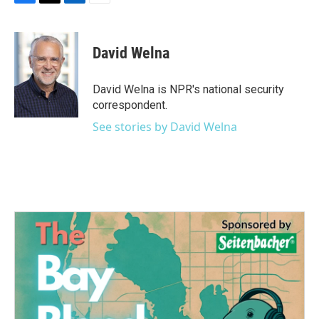
F
T
L
E
a
w
i
m
c
i
n
a
e
t
k
i
David Welna
b
t
e
l
o
e
d
o
r
I
David Welna is NPR's national security
k
n
correspondent.
See stories by David Welna