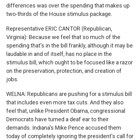
differences was over the spending that makes up
two-thirds of the House stimulus package.
Representative ERIC CANTOR (Republican,
Virginia): Because we feel that so much of the
spending that's in the bill frankly, although it may be
laudable in and of itself, has no place in the
stimulus bill, which ought to be focused like a razor
on the preservation, protection, and creation of
jobs.
WELNA: Republicans are pushing for a stimulus bill
that includes even more tax cuts. And they also
feel that, unlike President Obama, congressional
Democrats have turned a deaf ear to their
demands. Indiana's Mike Pence accused them
today of completely ignoring the president's call for