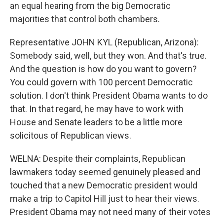
an equal hearing from the big Democratic
majorities that control both chambers.
Representative JOHN KYL (Republican, Arizona):
Somebody said, well, but they won. And that's true.
And the question is how do you want to govern?
You could govern with 100 percent Democratic
solution. I don't think President Obama wants to do
that. In that regard, he may have to work with
House and Senate leaders to be a little more
solicitous of Republican views.
WELNA: Despite their complaints, Republican
lawmakers today seemed genuinely pleased and
touched that a new Democratic president would
make a trip to Capitol Hill just to hear their views.
President Obama may not need many of their votes