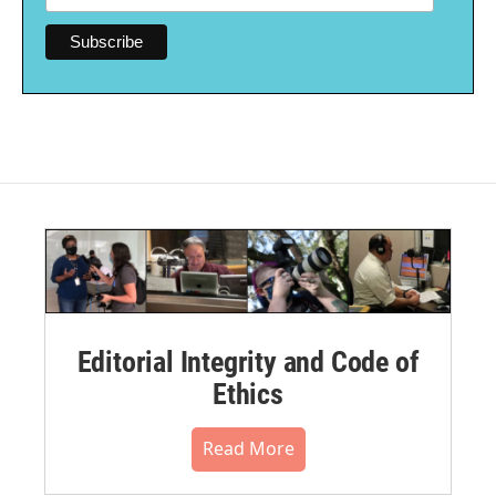
Editorial Integrity and Code of
Ethics
Read More