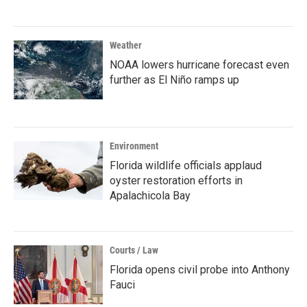
Weather
NOAA lowers hurricane forecast even
further as El Niño ramps up
Environment
Florida wildlife officials applaud
oyster restoration efforts in
Apalachicola Bay
Courts / Law
Florida opens civil probe into Anthony
Fauci