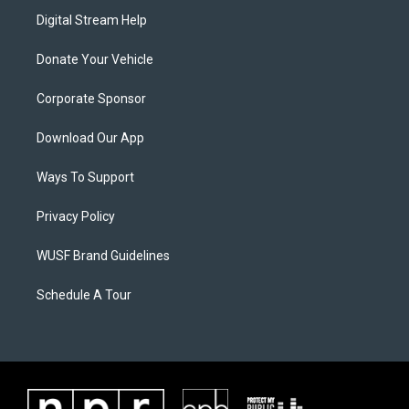
Digital Stream Help
Donate Your Vehicle
Corporate Sponsor
Download Our App
Ways To Support
Privacy Policy
WUSF Brand Guidelines
Schedule A Tour