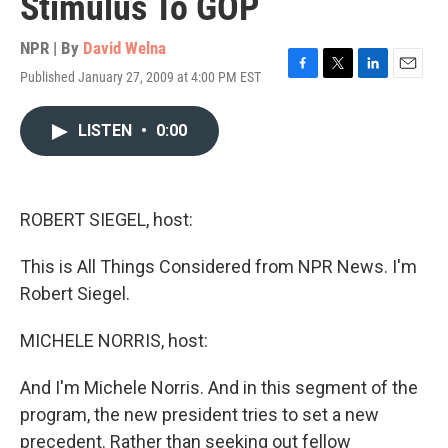
Stimulus To GOP
NPR | By
David Welna
Published January 27, 2009 at 4:00 PM EST
F
T
L
E
a
w
i
m
c
i
n
a
LISTEN
•
0:00
e
t
k
i
b
t
e
l
o
e
d
o
r
I
k
n
ROBERT SIEGEL, host:
This is All Things Considered from NPR News. I'm
Robert Siegel.
MICHELE NORRIS, host:
And I'm Michele Norris. And in this segment of the
program, the new president tries to set a new
precedent. Rather than seeking out fellow