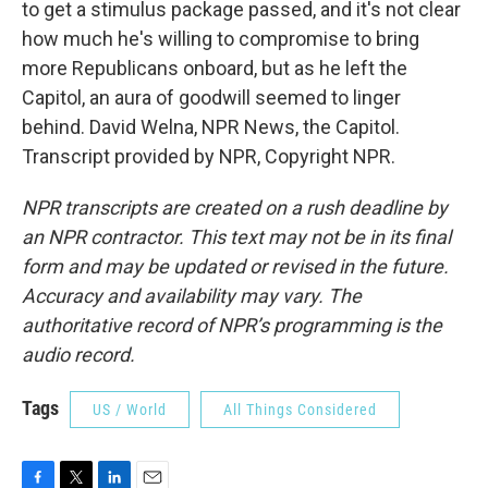
to get a stimulus package passed, and it's not clear
how much he's willing to compromise to bring
more Republicans onboard, but as he left the
Capitol, an aura of goodwill seemed to linger
behind. David Welna, NPR News, the Capitol.
Transcript provided by NPR, Copyright NPR.
NPR transcripts are created on a rush deadline by
an NPR contractor. This text may not be in its final
form and may be updated or revised in the future.
Accuracy and availability may vary. The
authoritative record of NPR’s programming is the
audio record.
Tags
US / World
All Things Considered