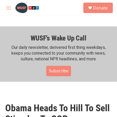
Skip to main content
S
Donate
e
M
a
e
r
n
c
u
h
WUSF's Wake Up Call
u
e
r
Our daily newsletter, delivered first thing weekdays,
y
keeps you connected to your community with news,
culture, national NPR headlines, and more.
Subscribe
Obama Heads To Hill To Sell