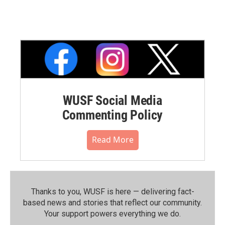
WUSF Social Media
Commenting Policy
Read More
Thanks to you, WUSF is here — delivering fact-
based news and stories that reflect our community.⁠
Your support powers everything we do.