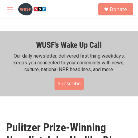
Skip to main content
S
Donate
e
M
a
e
r
n
c
u
h
WUSF's Wake Up Call
u
e
r
Our daily newsletter, delivered first thing weekdays,
y
keeps you connected to your community with news,
culture, national NPR headlines, and more.
Subscribe
Pulitzer Prize-Winning