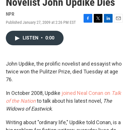
Novelist John Updike Dies
NPR
Published January 27, 2009 at 2:26 PM EST
F
T
L
E
a
w
i
m
c
i
n
a
LISTEN
•
0:00
e
t
k
i
b
t
e
l
o
e
d
o
r
I
k
n
John Updike, the prolific novelist and essayist who
twice won the Pulitzer Prize, died Tuesday at age
76.
In October 2008, Updike
joined Neal Conan on
Talk
of the Nation
to talk about his latest novel,
The
Widows of Eastwick
.
Writing about "ordinary life," Updike told Conan, is a