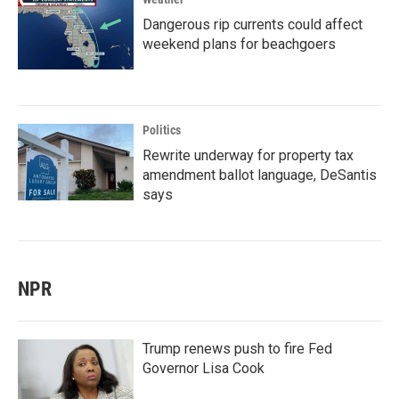
Dangerous rip currents could affect
weekend plans for beachgoers
Politics
Rewrite underway for property tax
amendment ballot language, DeSantis
says
NPR
Trump renews push to fire Fed
Governor Lisa Cook