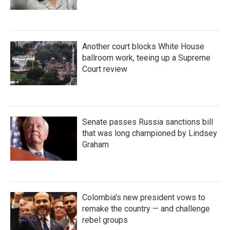
Another court blocks White House
ballroom work, teeing up a Supreme
Court review
Senate passes Russia sanctions bill
that was long championed by Lindsey
Graham
Colombia's new president vows to
remake the country — and challenge
rebel groups