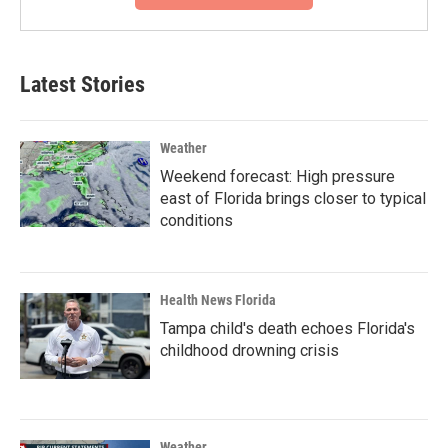
Latest Stories
Weather
Weekend forecast: High pressure
east of Florida brings closer to typical
conditions
Health News Florida
Tampa child's death echoes Florida's
childhood drowning crisis
Weather