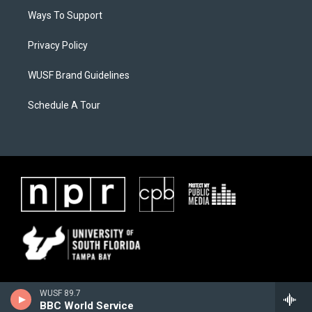
Ways To Support
Privacy Policy
WUSF Brand Guidelines
Schedule A Tour
WUSF 89.7
BBC World Service