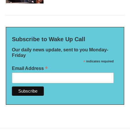
Subscribe to Wake Up Call
Our daily news update, sent to you Monday-
Friday
*
indicates required
*
Email Address