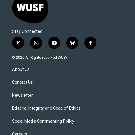
Stay Connected
t
i
y
b
f
w
n
o
l
a
i
s
u
u
c
© 2026 All Rights reserved WUSF
t
t
t
e
e
t
a
u
s
b
About Us
e
g
b
k
o
r
r
e
y
o
a
k
Contact Us
m
Newsletter
Editorial Integrity and Code of Ethics
Social Media Commenting Policy
Careers