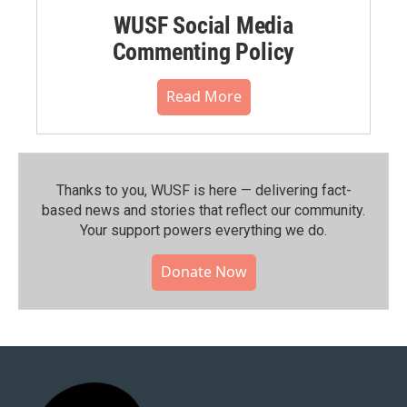
WUSF Social Media
Commenting Policy
Read More
Thanks to you, WUSF is here — delivering fact-
based news and stories that reflect our community.⁠
Your support powers everything we do.
Donate Now