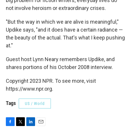
big problem for fiction writers; everyday lives do
not involve heroism or extraordinary crises.
"But the way in which we are alive is meaningful,"
Updike says, "and it does have a certain radiance —
the beauty of the actual. That's what I keep pushing
at."
Guest host Lynn Neary remembers Updike, and
shares portions of his October 2008 interview.
Copyright 2023 NPR. To see more, visit
https://www.npr.org.
Tags
US / World
F
T
L
E