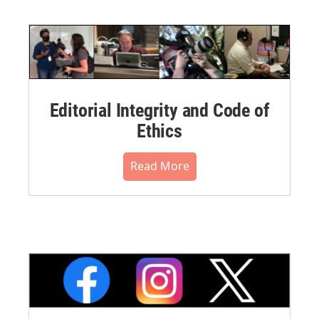
Editorial Integrity and Code of
Ethics
Read More