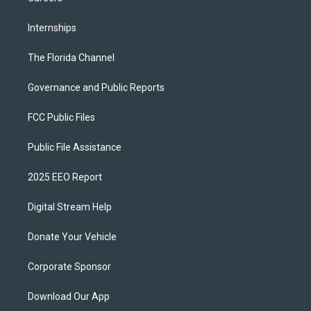
Internships
The Florida Channel
Governance and Public Reports
FCC Public Files
Public File Assistance
2025 EEO Report
Digital Stream Help
Donate Your Vehicle
Corporate Sponsor
Download Our App