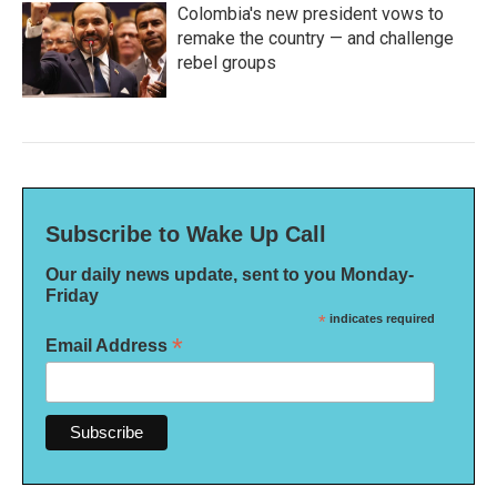
Colombia's new president vows to
remake the country — and challenge
rebel groups
Subscribe to Wake Up Call
Our daily news update, sent to you Monday-
Friday
*
indicates required
*
Email Address