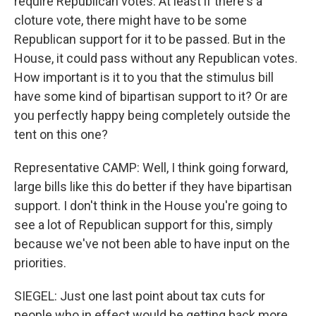
require Republican votes. At least if there's a
cloture vote, there might have to be some
Republican support for it to be passed. But in the
House, it could pass without any Republican votes.
How important is it to you that the stimulus bill
have some kind of bipartisan support to it? Or are
you perfectly happy being completely outside the
tent on this one?
Representative CAMP: Well, I think going forward,
large bills like this do better if they have bipartisan
support. I don't think in the House you're going to
see a lot of Republican support for this, simply
because we've not been able to have input on the
priorities.
SIEGEL: Just one last point about tax cuts for
people who in effect would be getting back more