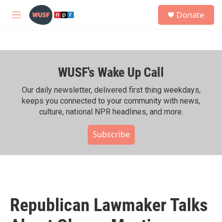
Skip to main content
S
Donate
e
M
a
e
r
n
c
u
h
WUSF's Wake Up Call
u
e
r
Our daily newsletter, delivered first thing weekdays,
y
keeps you connected to your community with news,
culture, national NPR headlines, and more.
Subscribe
Republican Lawmaker Talks