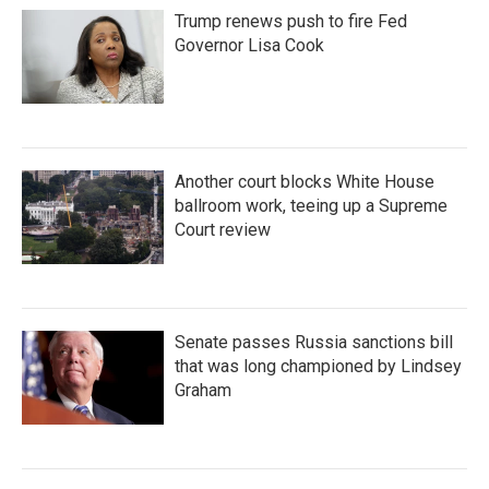
Trump renews push to fire Fed
Governor Lisa Cook
Another court blocks White House
ballroom work, teeing up a Supreme
Court review
Senate passes Russia sanctions bill
that was long championed by Lindsey
Graham