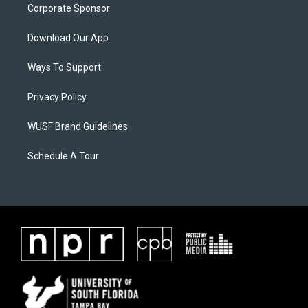
Corporate Sponsor
Download Our App
Ways To Support
Privacy Policy
WUSF Brand Guidelines
Schedule A Tour