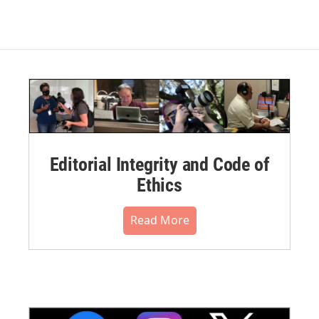
Editorial Integrity and Code of
Ethics
Read More