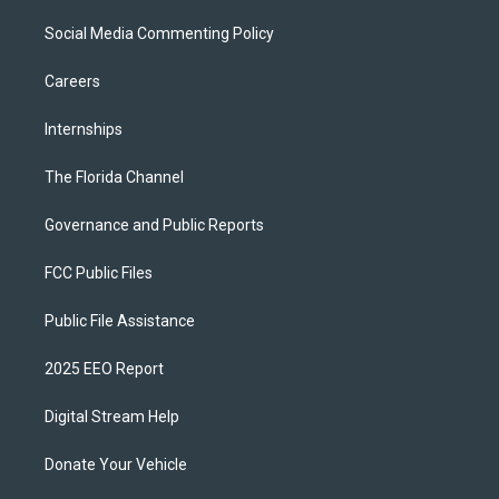
Social Media Commenting Policy
Careers
Internships
The Florida Channel
Governance and Public Reports
FCC Public Files
Public File Assistance
2025 EEO Report
Digital Stream Help
Donate Your Vehicle