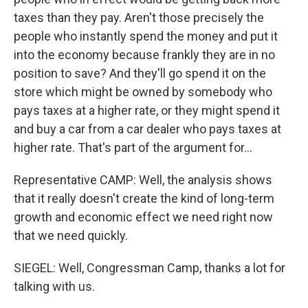
taxes than they pay. Aren't those precisely the
people who instantly spend the money and put it
into the economy because frankly they are in no
position to save? And they'll go spend it on the
store which might be owned by somebody who
pays taxes at a higher rate, or they might spend it
and buy a car from a car dealer who pays taxes at
higher rate. That's part of the argument for...
Representative CAMP: Well, the analysis shows
that it really doesn't create the kind of long-term
growth and economic effect we need right now
that we need quickly.
SIEGEL: Well, Congressman Camp, thanks a lot for
talking with us.