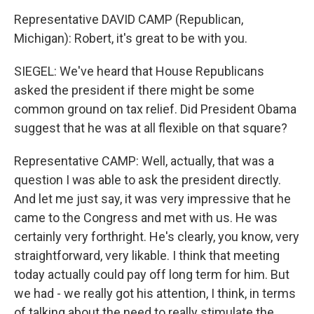
Representative DAVID CAMP (Republican,
Michigan): Robert, it's great to be with you.
SIEGEL: We've heard that House Republicans
asked the president if there might be some
common ground on tax relief. Did President Obama
suggest that he was at all flexible on that square?
Representative CAMP: Well, actually, that was a
question I was able to ask the president directly.
And let me just say, it was very impressive that he
came to the Congress and met with us. He was
certainly very forthright. He's clearly, you know, very
straightforward, very likable. I think that meeting
today actually could pay off long term for him. But
we had - we really got his attention, I think, in terms
of talking about the need to really stimulate the