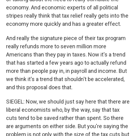
economy. And economic experts of all political
stripes really think that tax relief really gets into the
economy more quickly and has a greater effect.
And really the signature piece of their tax program
really refunds more to seven million more
Americans than they pay in taxes. Now it's a trend
that has started a few years ago to actually refund
more than people pay in, in payroll and income. But
we think it's a trend that shouldn't be accelerated,
and this proposal does that.
SIEGEL: Now, we should just say here that there are
liberal economists who, by the way, say that tax
cuts tend to be saved rather than spent. So there
are arguments on either side. But you're saying the
problem is not only with the size of the tax cuts but