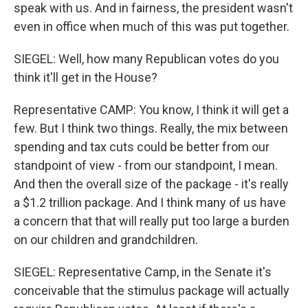
speak with us. And in fairness, the president wasn't
even in office when much of this was put together.
SIEGEL: Well, how many Republican votes do you
think it'll get in the House?
Representative CAMP: You know, I think it will get a
few. But I think two things. Really, the mix between
spending and tax cuts could be better from our
standpoint of view - from our standpoint, I mean.
And then the overall size of the package - it's really
a $1.2 trillion package. And I think many of us have
a concern that that will really put too large a burden
on our children and grandchildren.
SIEGEL: Representative Camp, in the Senate it's
conceivable that the stimulus package will actually