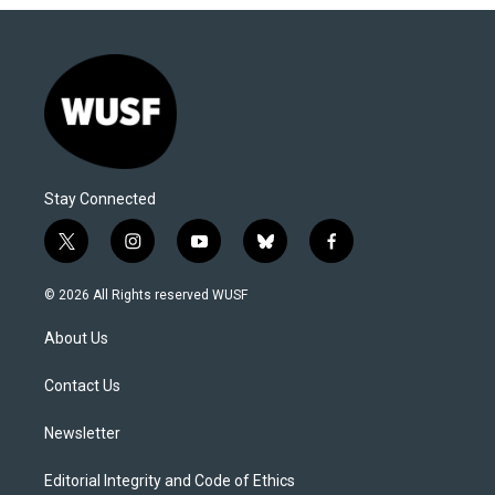
Stay Connected
t
i
y
b
f
w
n
o
l
a
i
s
u
u
c
© 2026 All Rights reserved WUSF
t
t
t
e
e
t
a
u
s
b
About Us
e
g
b
k
o
r
r
e
y
o
a
k
Contact Us
m
Newsletter
Editorial Integrity and Code of Ethics