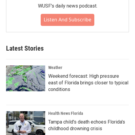
WUSF's daily news podcast.
Listen And Subscribe
Latest Stories
Weather
Weekend forecast: High pressure
east of Florida brings closer to typical
conditions
Health News Florida
Tampa child's death echoes Florida's
childhood drowning crisis