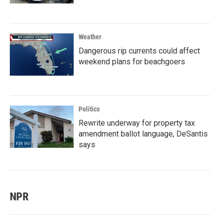
Weather
Dangerous rip currents could affect
weekend plans for beachgoers
Politics
Rewrite underway for property tax
amendment ballot language, DeSantis
says
NPR