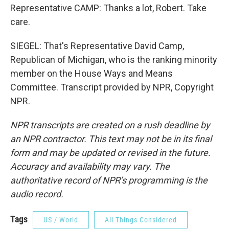
Representative CAMP: Thanks a lot, Robert. Take
care.
SIEGEL: That's Representative David Camp,
Republican of Michigan, who is the ranking minority
member on the House Ways and Means
Committee. Transcript provided by NPR, Copyright
NPR.
NPR transcripts are created on a rush deadline by
an NPR contractor. This text may not be in its final
form and may be updated or revised in the future.
Accuracy and availability may vary. The
authoritative record of NPR’s programming is the
audio record.
Tags
US / World
All Things Considered