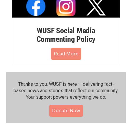
WUSF Social Media
Commenting Policy
Read More
Thanks to you, WUSF is here — delivering fact-
based news and stories that reflect our community.⁠
Your support powers everything we do.
Donate Now