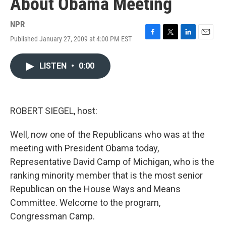
About Obama Meeting
NPR
Published January 27, 2009 at 4:00 PM EST
F
T
L
E
a
w
i
m
c
i
n
a
LISTEN
•
0:00
e
t
k
i
b
t
e
l
o
e
d
o
r
I
k
n
ROBERT SIEGEL, host:
Well, now one of the Republicans who was at the
meeting with President Obama today,
Representative David Camp of Michigan, who is the
ranking minority member that is the most senior
Republican on the House Ways and Means
Committee. Welcome to the program,
Congressman Camp.