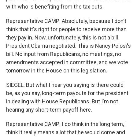
with who is benefiting from the tax cuts.
Representative CAMP: Absolutely, because I don't
think that it's right for people to receive more than
they pay in. Now, unfortunately, this is not a bill
President Obama negotiated. This is Nancy Pelosi's
bill. No input from Republicans, no meetings, no
amendments accepted in committee, and we vote
tomorrow in the House on this legislation.
SIEGEL: But what I hear you saying is there could
be, as you say, long-term payouts for the president
in dealing with House Republicans. But I'm not
hearing any short-term payoff here.
Representative CAMP: I do think in the long term, I
think it really means a lot that he would come and