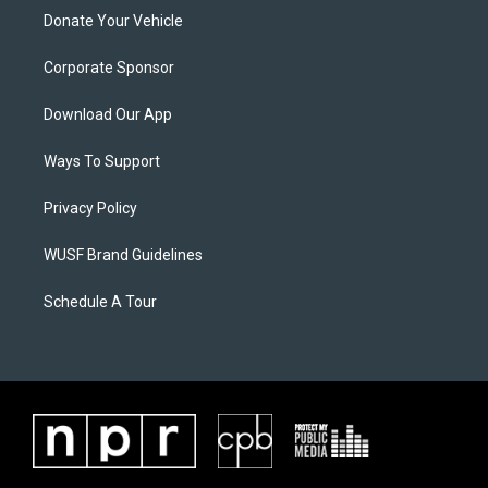
Donate Your Vehicle
Corporate Sponsor
Download Our App
Ways To Support
Privacy Policy
WUSF Brand Guidelines
Schedule A Tour