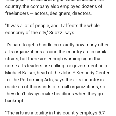
country, the company also employed dozens of
freelancers — actors, designers, directors.
"It was a lot of people, and it affects the whole
economy of the city," Suozzi says.
It's hard to get a handle on exactly how many other
arts organizations around the country are in similar
straits, but there are enough warning signs that
some arts leaders are calling for government help.
Michael Kaiser, head of the John F. Kennedy Center
for the Performing Arts, says the arts industry is
made up of thousands of small organizations, so
they don't always make headlines when they go
bankrupt.
"The arts as a totality in this country employs 5.7