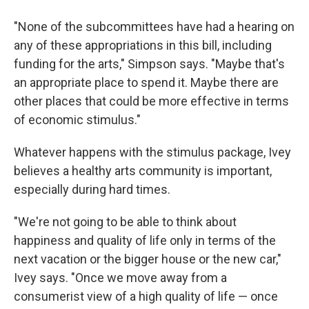
"None of the subcommittees have had a hearing on
any of these appropriations in this bill, including
funding for the arts," Simpson says. "Maybe that's
an appropriate place to spend it. Maybe there are
other places that could be more effective in terms
of economic stimulus."
Whatever happens with the stimulus package, Ivey
believes a healthy arts community is important,
especially during hard times.
"We're not going to be able to think about
happiness and quality of life only in terms of the
next vacation or the bigger house or the new car,"
Ivey says. "Once we move away from a
consumerist view of a high quality of life — once