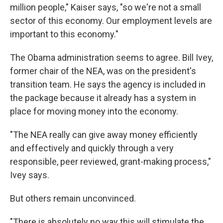
million people," Kaiser says, "so we're not a small
sector of this economy. Our employment levels are
important to this economy."
The Obama administration seems to agree. Bill Ivey,
former chair of the NEA, was on the president's
transition team. He says the agency is included in
the package because it already has a system in
place for moving money into the economy.
"The NEA really can give away money efficiently
and effectively and quickly through a very
responsible, peer reviewed, grant-making process,"
Ivey says.
But others remain unconvinced.
"There is absolutely no way this will stimulate the