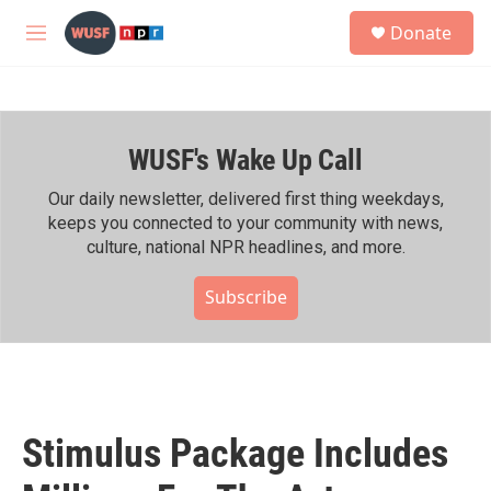
Skip to main content
S
Donate
e
M
a
e
r
n
c
u
h
WUSF's Wake Up Call
u
e
r
Our daily newsletter, delivered first thing weekdays,
y
keeps you connected to your community with news,
culture, national NPR headlines, and more.
Subscribe
Stimulus Package Includes