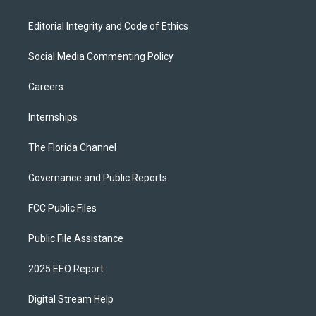
Editorial Integrity and Code of Ethics
Social Media Commenting Policy
Careers
Internships
The Florida Channel
Governance and Public Reports
FCC Public Files
Public File Assistance
2025 EEO Report
Digital Stream Help