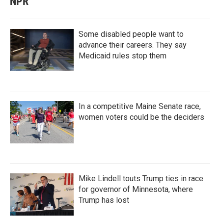
NPR
Some disabled people want to
advance their careers. They say
Medicaid rules stop them
In a competitive Maine Senate race,
women voters could be the deciders
Mike Lindell touts Trump ties in race
for governor of Minnesota, where
Trump has lost