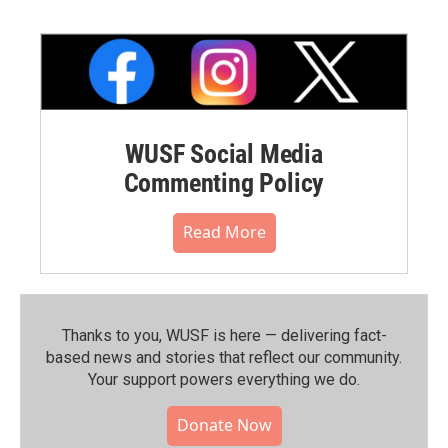
WUSF Social Media
Commenting Policy
Read More
Thanks to you, WUSF is here — delivering fact-
based news and stories that reflect our community.⁠
Your support powers everything we do.
Donate Now