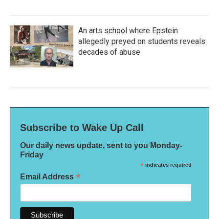
An arts school where Epstein
allegedly preyed on students reveals
decades of abuse
Subscribe to Wake Up Call
Our daily news update, sent to you Monday-
Friday
*
indicates required
*
Email Address