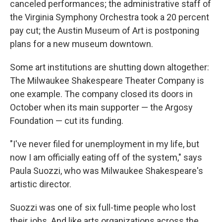
canceled performances; the administrative staff of
the Virginia Symphony Orchestra took a 20 percent
pay cut; the Austin Museum of Art is postponing
plans for a new museum downtown.
Some art institutions are shutting down altogether:
The Milwaukee Shakespeare Theater Company is
one example. The company closed its doors in
October when its main supporter — the Argosy
Foundation — cut its funding.
"I've never filed for unemployment in my life, but
now I am officially eating off of the system," says
Paula Suozzi, who was Milwaukee Shakespeare's
artistic director.
Suozzi was one of six full-time people who lost
their jobs. And like arts organizations across the