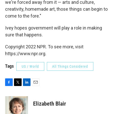
we're forced away from it — arts and culture,
creativity, homemade art, those things can begin to
come to the fore."
Ivey hopes government will play a role in making
sure that happens.
Copyright 2022 NPR. To see more, visit
https://www.npr.org.
Tags
US / World
All Things Considered
F
T
L
E
a
w
i
m
c
i
n
a
e
t
k
i
Elizabeth Blair
b
t
e
l
o
e
d