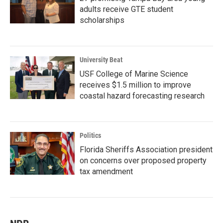
adults receive GTE student
scholarships
University Beat
USF College of Marine Science
receives $1.5 million to improve
coastal hazard forecasting research
Politics
Florida Sheriffs Association president
on concerns over proposed property
tax amendment