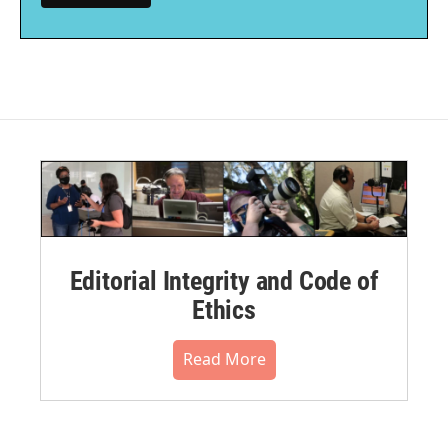
Editorial Integrity and Code of
Ethics
Read More