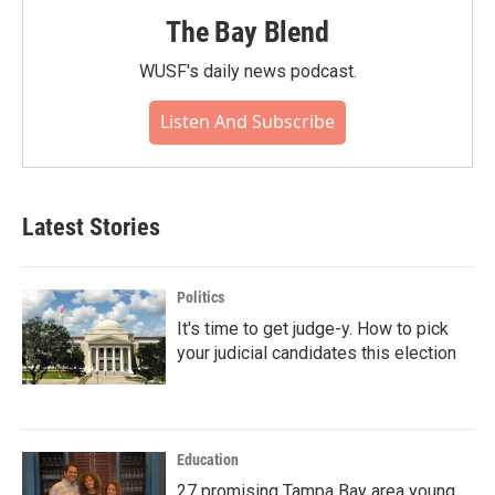
The Bay Blend
WUSF's daily news podcast.
Listen And Subscribe
Latest Stories
Politics
It's time to get judge-y. How to pick
your judicial candidates this election
Education
27 promising Tampa Bay area young