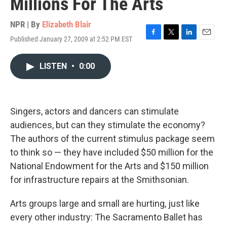
Millions For The Arts
NPR | By
Elizabeth Blair
Published January 27, 2009 at 2:52 PM EST
F
T
L
E
a
w
i
m
c
i
n
a
LISTEN
•
0:00
e
t
k
i
b
t
e
l
o
e
d
o
r
I
k
n
Singers, actors and dancers can stimulate
audiences, but can they stimulate the economy?
The authors of the current stimulus package seem
to think so — they have included $50 million for the
National Endowment for the Arts and $150 million
for infrastructure repairs at the Smithsonian.
Arts groups large and small are hurting, just like
every other industry: The Sacramento Ballet has