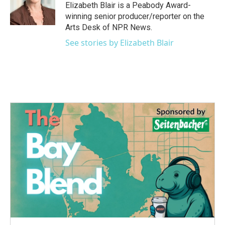
o
r
I
Elizabeth Blair is a Peabody Award-
k
n
winning senior producer/reporter on the
Arts Desk of NPR News.
See stories by Elizabeth Blair