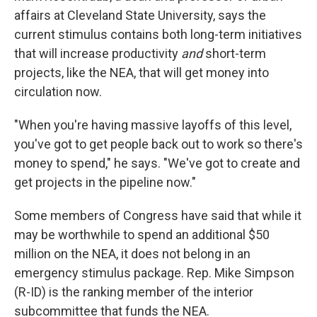
affairs at Cleveland State University, says the
current stimulus contains both long-term initiatives
that will increase productivity
and
short-term
projects, like the NEA, that will get money into
circulation now.
"When you're having massive layoffs of this level,
you've got to get people back out to work so there's
money to spend," he says. "We've got to create and
get projects in the pipeline now."
Some members of Congress have said that while it
may be worthwhile to spend an additional $50
million on the NEA, it does not belong in an
emergency stimulus package. Rep. Mike Simpson
(R-ID) is the ranking member of the interior
subcommittee that funds the NEA.