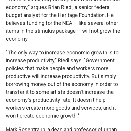
economy," argues Brian Riedl, a senior federal
budget analyst for the Heritage Foundation. He
believes funding for the NEA — like several other
items in the stimulus package — will not grow the
economy.
"The only way to increase economic growth is to
increase productivity," Riedl says. "Government
policies that make people and workers more
productive will increase productivity. But simply
borrowing money out of the economy in order to
transfer it to some artists doesn't increase the
economy's productivity rate. It doesn't help
workers create more goods and services, and it
won't create economic growth."
Mark Rosentraub, a dean and professor of urban