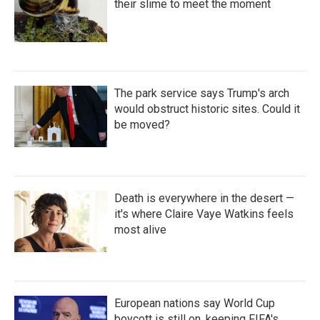
their slime to meet the moment
The park service says Trump's arch
would obstruct historic sites. Could it
be moved?
Death is everywhere in the desert —
it's where Claire Vaye Watkins feels
most alive
European nations say World Cup
boycott is still on, keeping FIFA's