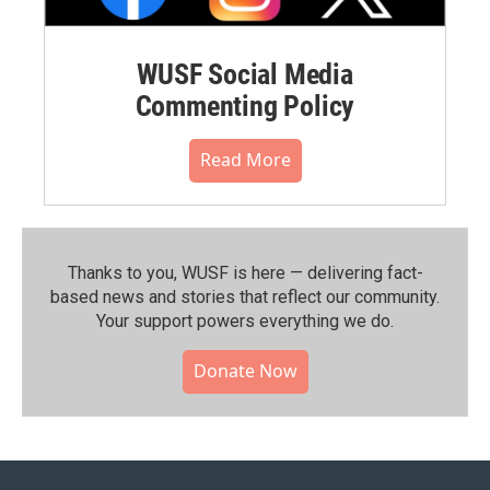
WUSF Social Media
Commenting Policy
Read More
Thanks to you, WUSF is here — delivering fact-
based news and stories that reflect our community.⁠
Your support powers everything we do.
Donate Now