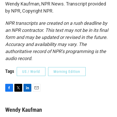
Wendy Kaufman, NPR News. Transcript provided
by NPR, Copyright NPR.
NPR transcripts are created on a rush deadline by
an NPR contractor. This text may not be in its final
form and may be updated or revised in the future.
Accuracy and availability may vary. The
authoritative record of NPR’s programming is the
audio record.
Tags
US / World
Morning Edition
F
T
L
E
a
w
i
m
c
i
n
a
e
t
k
i
Wendy Kaufman
b
t
e
l