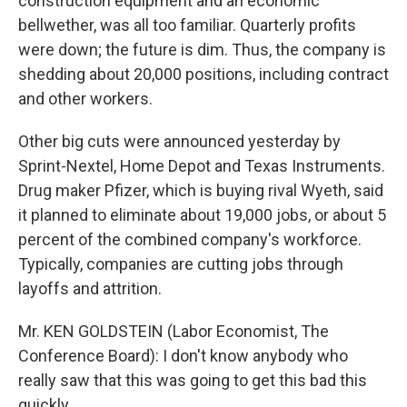
construction equipment and an economic
bellwether, was all too familiar. Quarterly profits
were down; the future is dim. Thus, the company is
shedding about 20,000 positions, including contract
and other workers.
Other big cuts were announced yesterday by
Sprint-Nextel, Home Depot and Texas Instruments.
Drug maker Pfizer, which is buying rival Wyeth, said
it planned to eliminate about 19,000 jobs, or about 5
percent of the combined company's workforce.
Typically, companies are cutting jobs through
layoffs and attrition.
Mr. KEN GOLDSTEIN (Labor Economist, The
Conference Board): I don't know anybody who
really saw that this was going to get this bad this
quickly.