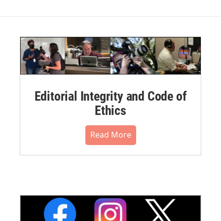
Editorial Integrity and Code of
Ethics
Read More