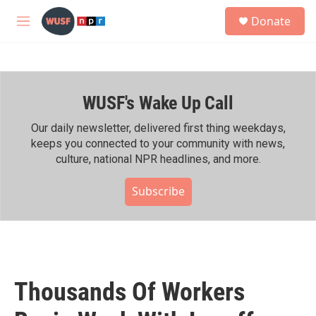
Skip to main content
S
Donate
e
M
a
e
r
n
c
u
h
WUSF's Wake Up Call
u
e
r
Our daily newsletter, delivered first thing weekdays,
y
keeps you connected to your community with news,
culture, national NPR headlines, and more.
Subscribe
Thousands Of Workers