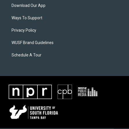
Download Our App
Ways To Support
Privacy Policy
WUSF Brand Guidelines
Schedule A Tour