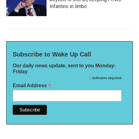
Infantino in limbo
Subscribe to Wake Up Call
Our daily news update, sent to you Monday-
Friday
*
indicates required
*
Email Address