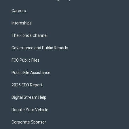
Careers
Internships
The Florida Channel
Governance and Public Reports
FCC Public Files
Public File Assistance
2025 EEO Report
Digital Stream Help
Donate Your Vehicle
Corporate Sponsor