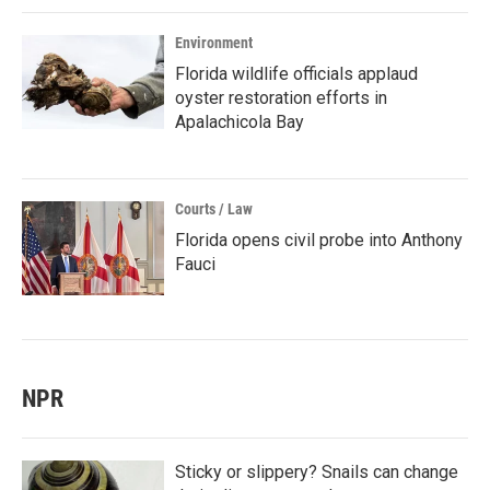
Environment
Florida wildlife officials applaud
oyster restoration efforts in
Apalachicola Bay
Courts / Law
Florida opens civil probe into Anthony
Fauci
NPR
Sticky or slippery? Snails can change