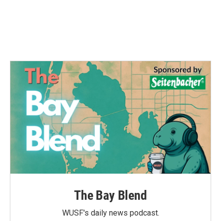
o
e
d
o
r
I
k
n
The Bay Blend
WUSF's daily news podcast.