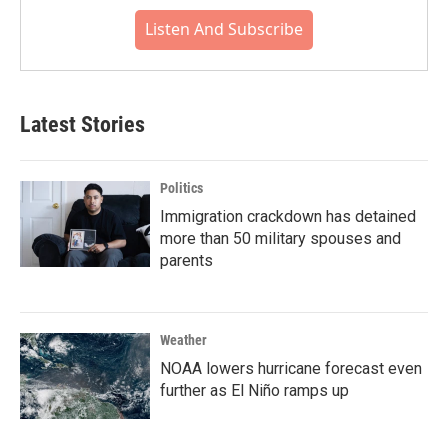
Listen And Subscribe
Latest Stories
Politics
Immigration crackdown has detained
more than 50 military spouses and
parents
Weather
NOAA lowers hurricane forecast even
further as El Niño ramps up