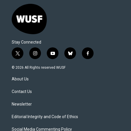
Stay Connected
t
i
y
b
f
w
n
o
l
a
i
s
u
u
c
© 2026 All Rights reserved WUSF
t
t
t
e
e
t
a
u
s
b
About Us
e
g
b
k
o
r
r
e
y
o
a
k
Contact Us
m
Newsletter
Editorial Integrity and Code of Ethics
Social Media Commenting Policy