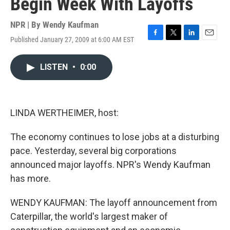
Begin Week With Layoffs
NPR | By
Wendy Kaufman
Published January 27, 2009 at 6:00 AM EST
F
T
L
E
a
w
i
m
c
i
n
a
LISTEN
•
0:00
e
t
k
i
b
t
e
l
o
e
d
o
r
I
k
n
LINDA WERTHEIMER, host:
The economy continues to lose jobs at a disturbing
pace. Yesterday, several big corporations
announced major layoffs. NPR's Wendy Kaufman
has more.
WENDY KAUFMAN: The layoff announcement from
Caterpillar, the world's largest maker of