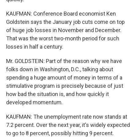
KAUFMAN: Conference Board economist Ken
Goldstein says the January job cuts come on top
of huge job losses in November and December.
That was the worst two-month period for such
losses in half a century.
Mr. GOLDSTEIN: Part of the reason why we have
folks down in Washington, D.C., talking about
spending a huge amount of money in terms of a
stimulative program is precisely because of just
how bad the situation is, and how quickly it
developed momentum.
KAUFMAN: The unemployment rate now stands at
7.2 percent. Over the next year, it's widely expected
to go to 8 percent, possibly hitting 9 percent.