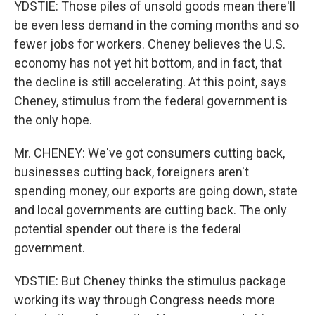
YDSTIE: Those piles of unsold goods mean there'll
be even less demand in the coming months and so
fewer jobs for workers. Cheney believes the U.S.
economy has not yet hit bottom, and in fact, that
the decline is still accelerating. At this point, says
Cheney, stimulus from the federal government is
the only hope.
Mr. CHENEY: We've got consumers cutting back,
businesses cutting back, foreigners aren't
spending money, our exports are going down, state
and local governments are cutting back. The only
potential spender out there is the federal
government.
YDSTIE: But Cheney thinks the stimulus package
working its way through Congress needs more