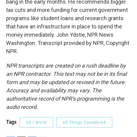
bang in the early months. He recommends bigger
tax cuts and more funding for current government
programs like student loans and research grants
that have an infrastructure in place to spend the
money immediately. John Ydstie, NPR News
Washington. Transcript provided by NPR, Copyright
NPR.
NPR transcripts are created on a rush deadline by
an NPR contractor. This text may not be in its final
form and may be updated or revised in the future.
Accuracy and availability may vary. The
authoritative record of NPR’s programming is the
audio record.
Tags
US / World
All Things Considered