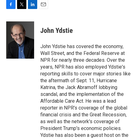
F
T
L
E
a
w
i
m
c
i
n
a
e
t
k
i
John Ydstie
b
t
e
l
o
e
d
o
r
I
John Ydstie has covered the economy,
k
n
Wall Street, and the Federal Reserve at
NPR for nearly three decades. Over the
years, NPR has also employed Ydstie's
reporting skills to cover major stories like
the aftermath of Sept. 11, Hurricane
Katrina, the Jack Abramoff lobbying
scandal, and the implementation of the
Affordable Care Act. He was a lead
reporter in NPR's coverage of the global
financial crisis and the Great Recession,
as well as the network's coverage of
President Trump's economic policies.
Ydstie has also been a guest host on the