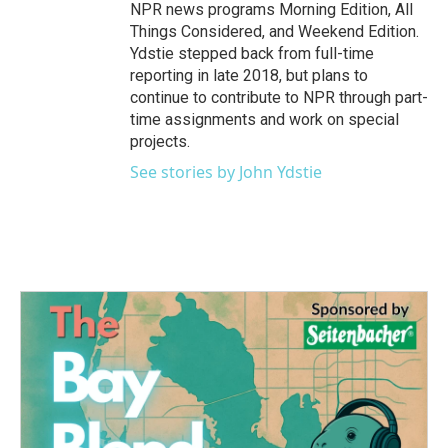
NPR news programs Morning Edition, All
Things Considered, and Weekend Edition.
Ydstie stepped back from full-time
reporting in late 2018, but plans to
continue to contribute to NPR through part-
time assignments and work on special
projects.
See stories by John Ydstie