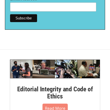
Editorial Integrity and Code of
Ethics
Read More