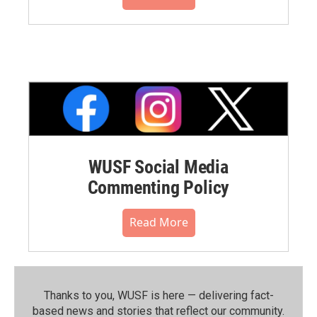
WUSF Social Media
Commenting Policy
Read More
Thanks to you, WUSF is here — delivering fact-
based news and stories that reflect our community.⁠