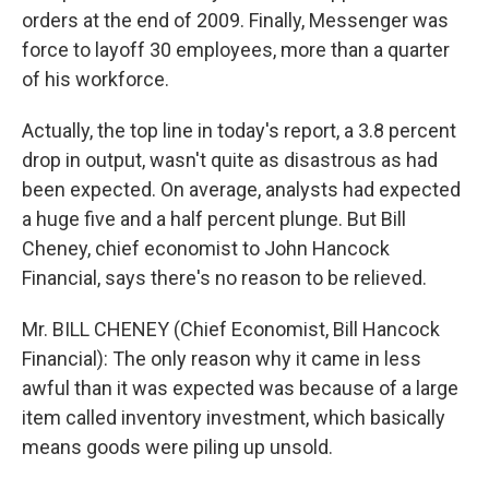
orders at the end of 2009. Finally, Messenger was
force to layoff 30 employees, more than a quarter
of his workforce.
Actually, the top line in today's report, a 3.8 percent
drop in output, wasn't quite as disastrous as had
been expected. On average, analysts had expected
a huge five and a half percent plunge. But Bill
Cheney, chief economist to John Hancock
Financial, says there's no reason to be relieved.
Mr. BILL CHENEY (Chief Economist, Bill Hancock
Financial): The only reason why it came in less
awful than it was expected was because of a large
item called inventory investment, which basically
means goods were piling up unsold.