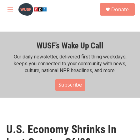
Skip to main content
S
Donate
e
M
a
e
r
n
c
u
h
WUSF's Wake Up Call
u
e
r
Our daily newsletter, delivered first thing weekdays,
y
keeps you connected to your community with news,
culture, national NPR headlines, and more.
Subscribe
U.S. Economy Shrinks In