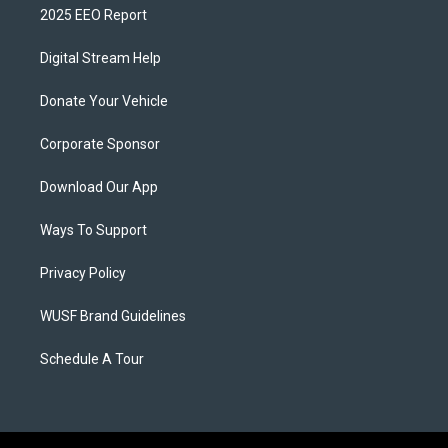
2025 EEO Report
Digital Stream Help
Donate Your Vehicle
Corporate Sponsor
Download Our App
Ways To Support
Privacy Policy
WUSF Brand Guidelines
Schedule A Tour