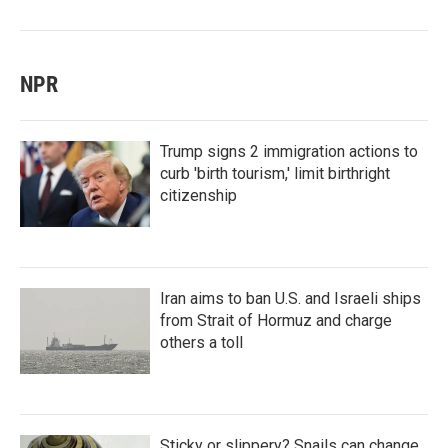
NPR
Trump signs 2 immigration actions to
curb 'birth tourism,' limit birthright
citizenship
Iran aims to ban U.S. and Israeli ships
from Strait of Hormuz and charge
others a toll
Sticky or slippery? Snails can change