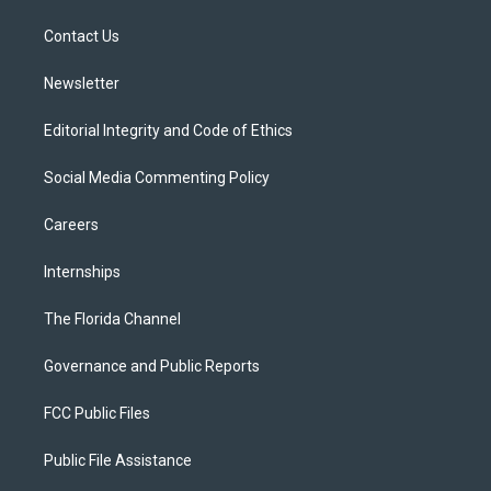
r
r
e
y
o
a
k
Contact Us
m
Newsletter
Editorial Integrity and Code of Ethics
Social Media Commenting Policy
Careers
Internships
The Florida Channel
Governance and Public Reports
FCC Public Files
Public File Assistance