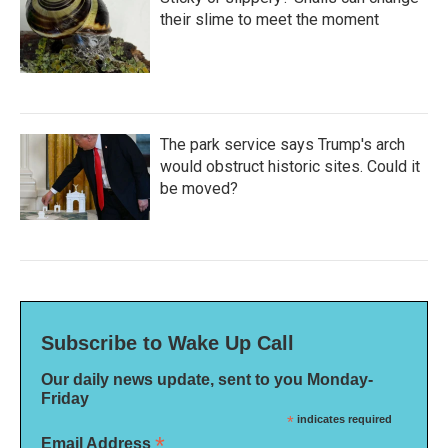
their slime to meet the moment
The park service says Trump's arch
would obstruct historic sites. Could it
be moved?
Subscribe to Wake Up Call
Our daily news update, sent to you Monday-
Friday
*
indicates required
*
Email Address