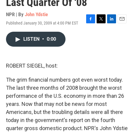
Last Quarter Of '08
NPR | By
John Ydstie
Published January 30, 2009 at 4:00 PM EST
F
T
L
E
a
w
i
m
c
i
n
a
LISTEN
•
0:00
e
t
k
i
b
t
e
l
o
e
d
o
r
I
k
n
ROBERT SIEGEL, host:
The grim financial numbers got even worst today.
The last three months of 2008 brought the worst
performance of the U.S. economy in more than 26
years. Now that may not be news for most
Americans, but the troubling details were all there
today in the government's report on the fourth
quarter gross domestic product. NPR's John Ydstie