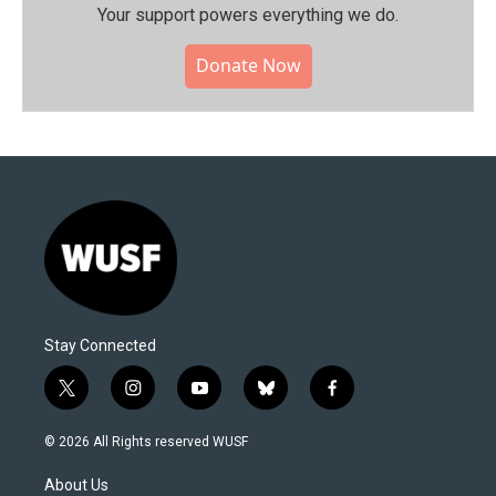
Your support powers everything we do.
Donate Now
Stay Connected
t
i
y
b
f
w
n
o
l
a
i
s
u
u
c
© 2026 All Rights reserved WUSF
t
t
t
e
e
t
a
u
s
b
About Us
e
g
b
k
o