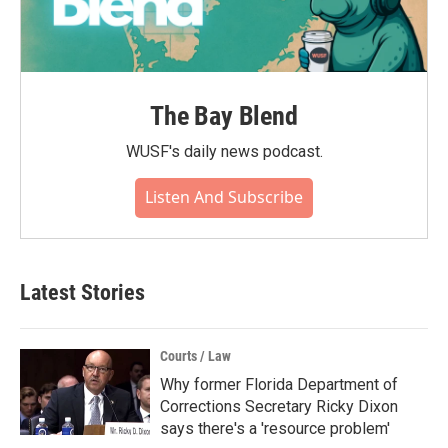
The Bay Blend
WUSF's daily news podcast.
Listen And Subscribe
Latest Stories
Courts / Law
Why former Florida Department of
Corrections Secretary Ricky Dixon
says there's a 'resource problem'