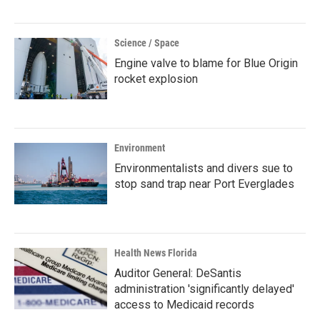
Science / Space
Engine valve to blame for Blue Origin
rocket explosion
Environment
Environmentalists and divers sue to
stop sand trap near Port Everglades
Health News Florida
Auditor General: DeSantis
administration 'significantly delayed'
access to Medicaid records