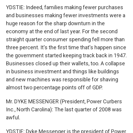
YDSTIE: Indeed, families making fewer purchases
and businesses making fewer investments were a
huge reason for the sharp downturn in the
economy at the end of last year. For the second
straight quarter consumer spending fell more than
three percent. It's the first time that's happen since
the government started keeping track back in 1947.
Businesses closed up their wallets, too. A collapse
in business investment and things like buildings
and new machines was responsible for shaving
almost two percentage points off of GDP.
Mr. DYKE MESSENGER (President, Power Curbers
Inc., North Carolina): The last quarter of 2008 was
awful.
YDSTIE: Dyke Messenger is the president of Power