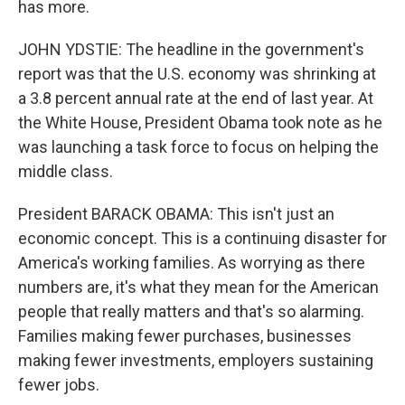
has more.
JOHN YDSTIE: The headline in the government's
report was that the U.S. economy was shrinking at
a 3.8 percent annual rate at the end of last year. At
the White House, President Obama took note as he
was launching a task force to focus on helping the
middle class.
President BARACK OBAMA: This isn't just an
economic concept. This is a continuing disaster for
America's working families. As worrying as there
numbers are, it's what they mean for the American
people that really matters and that's so alarming.
Families making fewer purchases, businesses
making fewer investments, employers sustaining
fewer jobs.