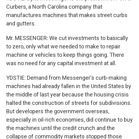
Curbers, a North Carolina company that
manufactures machines that makes street curbs
and gutters.
Mr. MESSENGER: We cut investments to basically
to zero, only what we needed to make to repair
machine or vehicles to keep things going. There
was no need for any capital investment at all.
YDSTIE: Demand from Messenger's curb-making
machines had already fallen in the United States by
the middle of last year because the housing crisis
halted the construction of streets for subdivisions.
But developers the government overseas,
especially in oil-rich economies, did continue to buy
the machines until the credit crunch and the
collapse of commodity markets stopped those