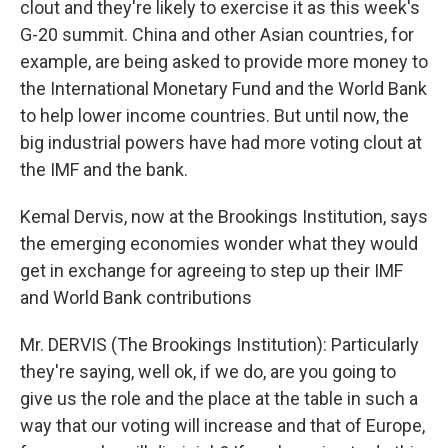
clout and they're likely to exercise it as this week's
G-20 summit. China and other Asian countries, for
example, are being asked to provide more money to
the International Monetary Fund and the World Bank
to help lower income countries. But until now, the
big industrial powers have had more voting clout at
the IMF and the bank.
Kemal Dervis, now at the Brookings Institution, says
the emerging economies wonder what they would
get in exchange for agreeing to step up their IMF
and World Bank contributions
Mr. DERVIS (The Brookings Institution): Particularly
they're saying, well ok, if we do, are you going to
give us the role and the place at the table in such a
way that our voting will increase and that of Europe,