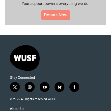
Your support powers everything we do.
Donate Now
Stay Connected
t
i
y
b
f
w
n
o
l
a
i
s
u
u
c
© 2026 All Rights reserved WUSF
t
t
t
e
e
t
a
u
s
b
About Us