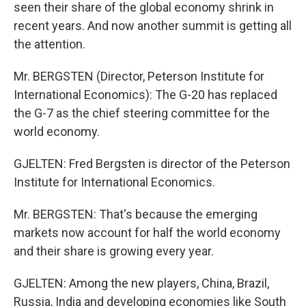
seen their share of the global economy shrink in
recent years. And now another summit is getting all
the attention.
Mr. BERGSTEN (Director, Peterson Institute for
International Economics): The G-20 has replaced
the G-7 as the chief steering committee for the
world economy.
GJELTEN: Fred Bergsten is director of the Peterson
Institute for International Economics.
Mr. BERGSTEN: That's because the emerging
markets now account for half the world economy
and their share is growing every year.
GJELTEN: Among the new players, China, Brazil,
Russia, India and developing economies like South