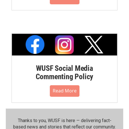
WUSF Social Media
Commenting Policy
Read More
Thanks to you, WUSF is here — delivering fact-
based news and stories that reflect our community.⁠