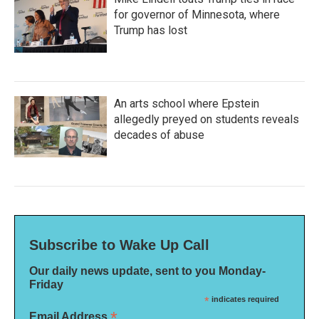
for governor of Minnesota, where
Trump has lost
An arts school where Epstein
allegedly preyed on students reveals
decades of abuse
Subscribe to Wake Up Call
Our daily news update, sent to you Monday-
Friday
*
indicates required
*
Email Address