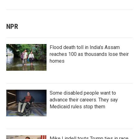
NPR
Flood death toll in India's Assam
reaches 100 as thousands lose their
homes
Some disabled people want to
advance their careers. They say
Medicaid rules stop them
Mike Lindell touts Trump ties in race