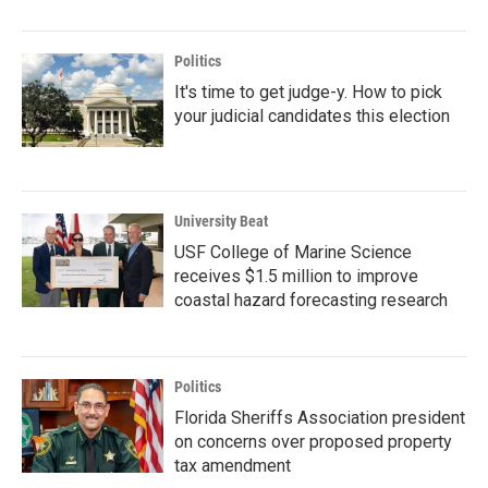
Politics
It's time to get judge-y. How to pick
your judicial candidates this election
University Beat
USF College of Marine Science
receives $1.5 million to improve
coastal hazard forecasting research
Politics
Florida Sheriffs Association president
on concerns over proposed property
tax amendment