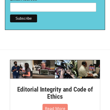
Editorial Integrity and Code of
Ethics
Read More