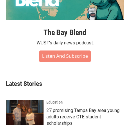
The Bay Blend
WUSF's daily news podcast.
Listen And Subscribe
Latest Stories
Education
27 promising Tampa Bay area young
adults receive GTE student
scholarships