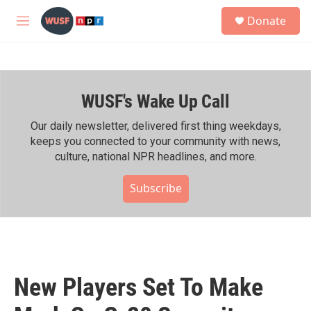
Skip to main content
S
Donate
e
M
a
e
r
n
c
u
h
WUSF's Wake Up Call
u
e
r
Our daily newsletter, delivered first thing weekdays,
y
keeps you connected to your community with news,
culture, national NPR headlines, and more.
Subscribe
New Players Set To Make