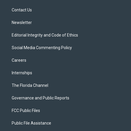
e
g
b
k
o
r
r
e
y
o
a
k
Contact Us
m
Newsletter
Editorial Integrity and Code of Ethics
Social Media Commenting Policy
Careers
Internships
The Florida Channel
Governance and Public Reports
FCC Public Files
Public File Assistance