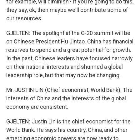
for example, will diminish? If you're going to do this,
they say, ok, then maybe we'll contribute some of
our resources.
GJELTEN: The spotlight at the G-20 summit will be
on Chinese President Hu Jintao. China has financial
reserves to spend and a great potential for growth.
In the past, Chinese leaders have focused narrowly
on their national interests and shunned a global
leadership role, but that may now be changing.
Mr. JUSTIN LIN (Chief economist, World Bank): The
interests of China and the interests of the global
economy are consistent.
GJELTEN: Justin Lin is the chief economist for the
World Bank. He says his country, China, and other
emerging economic powers are now ready to