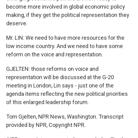
become more involved in global economic policy
making, if they get the political representation they
deserve.
Mr. LIN: We need to have more resources for the
low income country. And we need to have some
reform on the voice and representation.
GJELTEN: those reforms on voice and
representation will be discussed at the G-20
meeting in London, Lin says - just one of the
agenda items reflecting the new political priorities
of this enlarged leadership forum.
Tom Gjelten, NPR News, Washington. Transcript
provided by NPR, Copyright NPR.