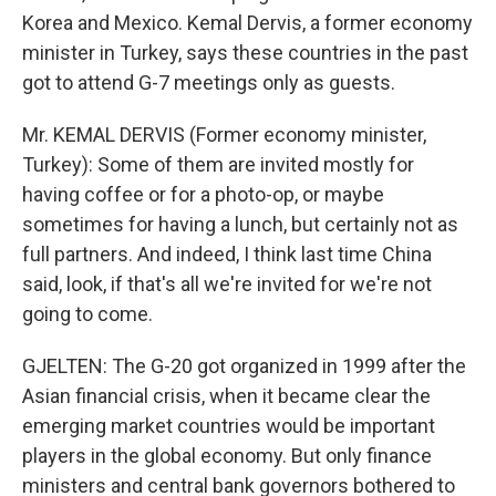
Korea and Mexico. Kemal Dervis, a former economy
minister in Turkey, says these countries in the past
got to attend G-7 meetings only as guests.
Mr. KEMAL DERVIS (Former economy minister,
Turkey): Some of them are invited mostly for
having coffee or for a photo-op, or maybe
sometimes for having a lunch, but certainly not as
full partners. And indeed, I think last time China
said, look, if that's all we're invited for we're not
going to come.
GJELTEN: The G-20 got organized in 1999 after the
Asian financial crisis, when it became clear the
emerging market countries would be important
players in the global economy. But only finance
ministers and central bank governors bothered to