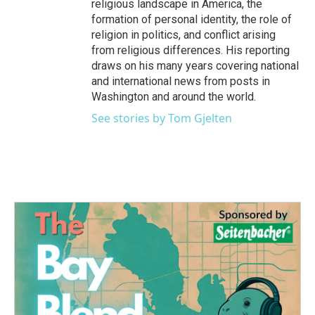
religious landscape in America, the
formation of personal identity, the role of
religion in politics, and conflict arising
from religious differences. His reporting
draws on his many years covering national
and international news from posts in
Washington and around the world.
See stories by Tom Gjelten