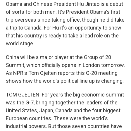
Obama and Chinese President Hu Jintao is a debut
of sorts for both men. It's President Obama's first
trip overseas since taking office, though he did take
a trip to Canada. For Hu it's an opportunity to show
that his country is ready to take a lead role on the
world stage.
China will be a major player at the Group of 20
Summit, which officially opens in London tomorrow.
As NPR's Tom Gjelten reports this G-20 meeting
shows how the world's political line up is changing.
TOM GJELTEN: For years the big economic summit
was the G-7, bringing together the leaders of the
United States, Japan, Canada and the four biggest
European countries. These were the world's
industrial powers. But those seven countries have