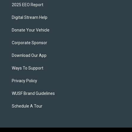
2025 EEO Report
Digital Stream Help
Donate Your Vehicle
Corporate Sponsor
Download Our App
Ways To Support
Privacy Policy
WUSF Brand Guidelines
Schedule A Tour