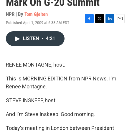
Mark On G-20 Summit
NPR | By
Tom Gjelten
Published April 1, 2009 at 6:38 AM EDT
F
T
L
E
a
w
i
m
c
i
n
a
LISTEN
•
4:21
e
t
k
i
b
t
e
l
o
e
d
o
r
I
k
n
RENEE MONTAGNE, host:
This is MORNING EDITION from NPR News. I'm
Renee Montagne.
STEVE INSKEEP, host:
And I'm Steve Inskeep. Good morning.
Today's meeting in London between President