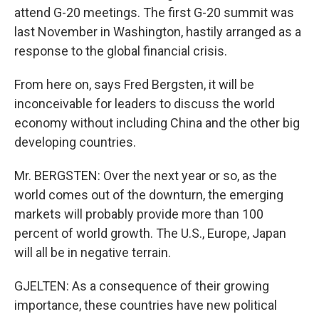
attend G-20 meetings. The first G-20 summit was
last November in Washington, hastily arranged as a
response to the global financial crisis.
From here on, says Fred Bergsten, it will be
inconceivable for leaders to discuss the world
economy without including China and the other big
developing countries.
Mr. BERGSTEN: Over the next year or so, as the
world comes out of the downturn, the emerging
markets will probably provide more than 100
percent of world growth. The U.S., Europe, Japan
will all be in negative terrain.
GJELTEN: As a consequence of their growing
importance, these countries have new political