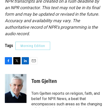
NPR transcripts are created on a rush deadline by
an NPR contractor. This text may not be in its final
form and may be updated or revised in the future.
Accuracy and availability may vary. The
authoritative record of NPR’s programming is the
audio record.
Tags
Morning Edition
F
T
L
E
a
w
i
m
c
i
n
a
e
t
k
i
Tom Gjelten
b
t
e
l
o
e
d
o
r
I
Tom Gjelten reports on religion, faith, and
k
n
belief for NPR News, a beat that
encompasses such areas as the changing