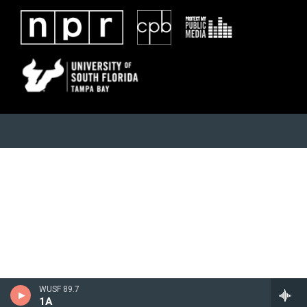
WUSF 89.7
1A