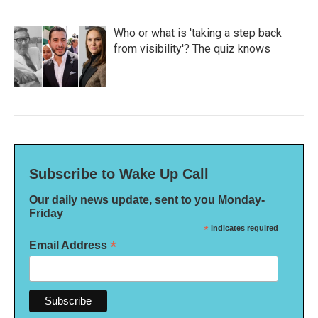
Who or what is 'taking a step back
from visibility'? The quiz knows
Subscribe to Wake Up Call
Our daily news update, sent to you Monday-
Friday
*
indicates required
*
Email Address