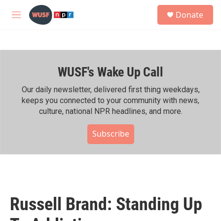
Skip to main content
S
Donate
e
M
a
e
r
n
c
u
h
WUSF's Wake Up Call
u
e
r
Our daily newsletter, delivered first thing weekdays,
y
keeps you connected to your community with news,
culture, national NPR headlines, and more.
Subscribe
Russell Brand: Standing Up