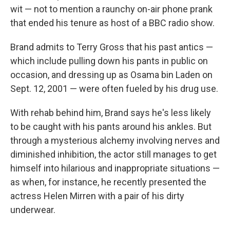
wit — not to mention a raunchy on-air phone prank
that ended his tenure as host of a BBC radio show.
Brand admits to Terry Gross that his past antics —
which include pulling down his pants in public on
occasion, and dressing up as Osama bin Laden on
Sept. 12, 2001 — were often fueled by his drug use.
With rehab behind him, Brand says he's less likely
to be caught with his pants around his ankles. But
through a mysterious alchemy involving nerves and
diminished inhibition, the actor still manages to get
himself into hilarious and inappropriate situations —
as when, for instance, he recently presented the
actress Helen Mirren with a pair of his dirty
underwear.