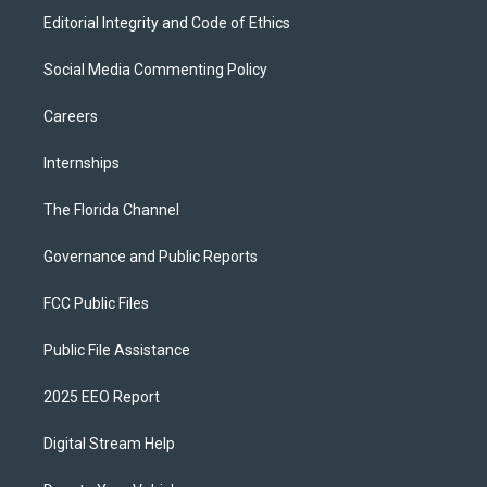
Editorial Integrity and Code of Ethics
Social Media Commenting Policy
Careers
Internships
The Florida Channel
Governance and Public Reports
FCC Public Files
Public File Assistance
2025 EEO Report
Digital Stream Help