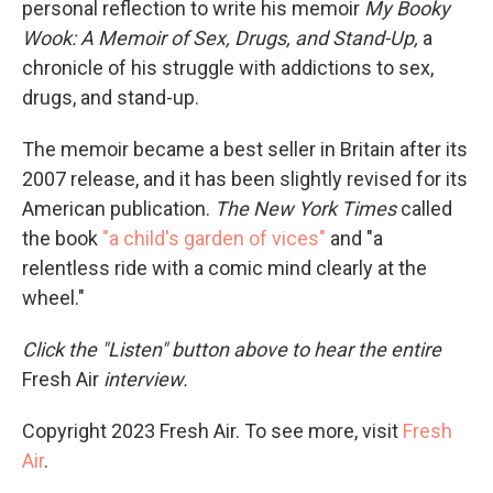
personal reflection to write his memoir
My Booky
Wook: A Memoir of Sex, Drugs, and Stand-Up,
a
chronicle of his struggle with addictions to sex,
drugs, and stand-up.
The memoir became a best seller in Britain after its
2007 release, and it has been slightly revised for its
American publication.
The New York Times
called
the book
"a child's garden of vices"
and "a
relentless ride with a comic mind clearly at the
wheel."
Click the "Listen" button above to hear the entire
Fresh Air
interview.
Copyright 2023 Fresh Air. To see more, visit
Fresh
Air
.