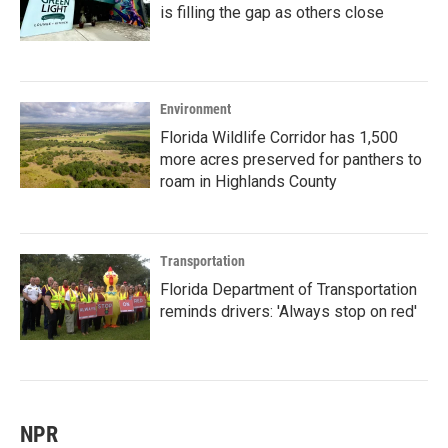
is filling the gap as others close
Environment
Florida Wildlife Corridor has 1,500
more acres preserved for panthers to
roam in Highlands County
Transportation
Florida Department of Transportation
reminds drivers: 'Always stop on red'
NPR