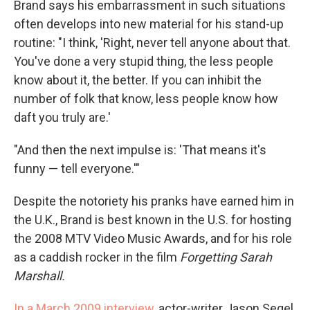
Brand says his embarrassment in such situations
often develops into new material for his stand-up
routine: "I think, 'Right, never tell anyone about that.
You've done a very stupid thing, the less people
know about it, the better. If you can inhibit the
number of folk that know, less people know how
daft you truly are.'
"And then the next impulse is: 'That means it's
funny — tell everyone.'"
Despite the notoriety his pranks have earned him in
the U.K., Brand is best known in the U.S. for hosting
the 2008 MTV Video Music Awards, and for his role
as a caddish rocker in the film
Forgetting Sarah
Marshall.
In a March 2009 interview
, actor-writer Jason Segel