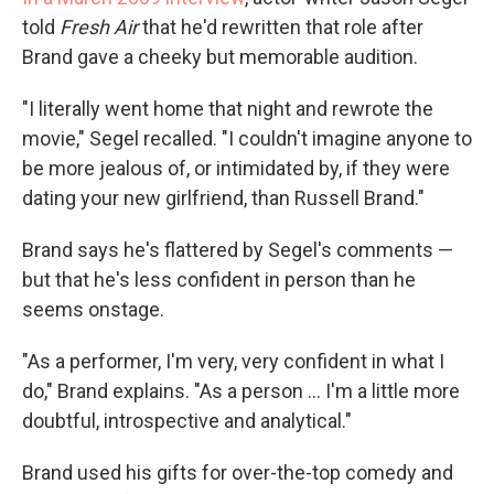
told
Fresh Air
that he'd rewritten that role after
Brand gave a cheeky but memorable audition.
"I literally went home that night and rewrote the
movie," Segel recalled. "I couldn't imagine anyone to
be more jealous of, or intimidated by, if they were
dating your new girlfriend, than Russell Brand."
Brand says he's flattered by Segel's comments —
but that he's less confident in person than he
seems onstage.
"As a performer, I'm very, very confident in what I
do," Brand explains. "As a person ... I'm a little more
doubtful, introspective and analytical."
Brand used his gifts for over-the-top comedy and