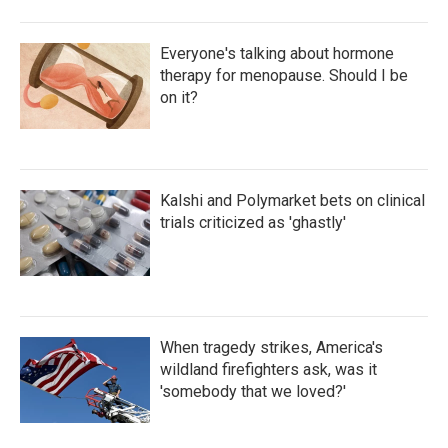
Everyone's talking about hormone
therapy for menopause. Should I be
on it?
Kalshi and Polymarket bets on clinical
trials criticized as 'ghastly'
When tragedy strikes, America's
wildland firefighters ask, was it
'somebody that we loved?'