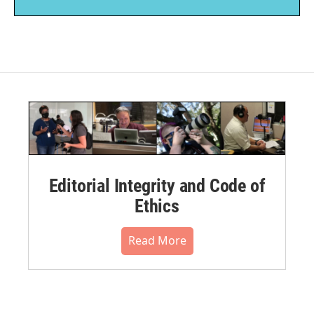
Editorial Integrity and Code of
Ethics
Read More