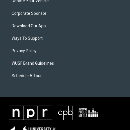
Donate Your Vehicle
Corporate Sponsor
Download Our App
Ways To Support
Privacy Policy
WUSF Brand Guidelines
Schedule A Tour