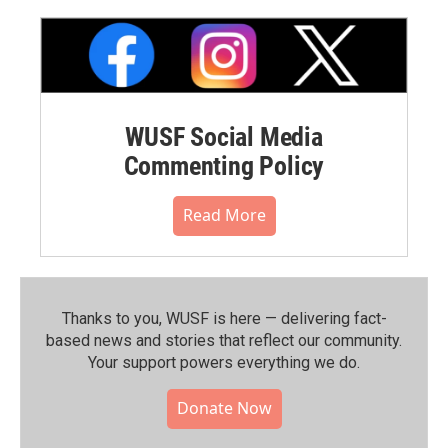
WUSF Social Media
Commenting Policy
Read More
Thanks to you, WUSF is here — delivering fact-
based news and stories that reflect our community.⁠
Your support powers everything we do.
Donate Now