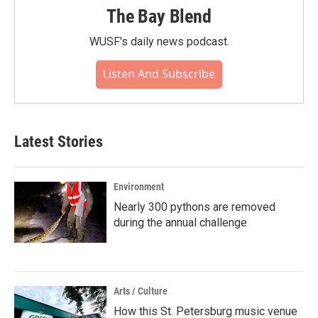
The Bay Blend
WUSF's daily news podcast.
Listen And Subscribe
Latest Stories
Environment
Nearly 300 pythons are removed
during the annual challenge
Arts / Culture
How this St. Petersburg music venue