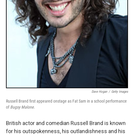
Dave Hogan
/
Getty Images
Russell Brand first appeared onstage as Fat Sam in a school performance
of
Bugsy Malone
.
British actor and comedian Russell Brand is known
for his outspokenness, his outlandishness and his