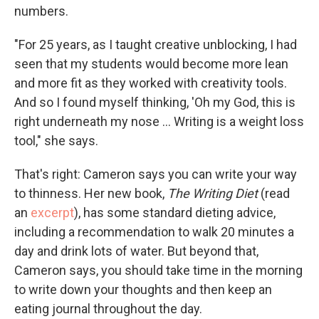
numbers.
"For 25 years, as I taught creative unblocking, I had
seen that my students would become more lean
and more fit as they worked with creativity tools.
And so I found myself thinking, 'Oh my God, this is
right underneath my nose ... Writing is a weight loss
tool," she says.
That's right: Cameron says you can write your way
to thinness. Her new book,
The Writing Diet
(read
an
excerpt
), has some standard dieting advice,
including a recommendation to walk 20 minutes a
day and drink lots of water. But beyond that,
Cameron says, you should take time in the morning
to write down your thoughts and then keep an
eating journal throughout the day.