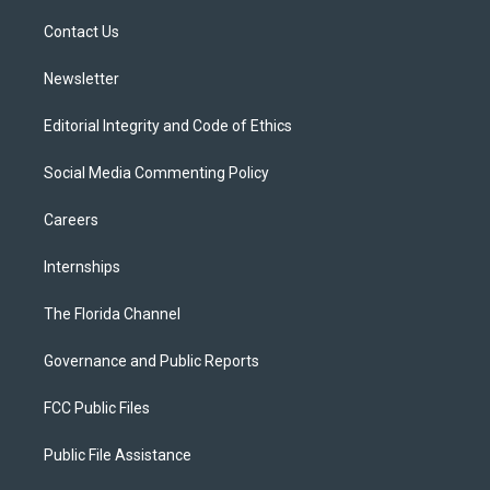
r
r
e
y
o
a
k
Contact Us
m
Newsletter
Editorial Integrity and Code of Ethics
Social Media Commenting Policy
Careers
Internships
The Florida Channel
Governance and Public Reports
FCC Public Files
Public File Assistance