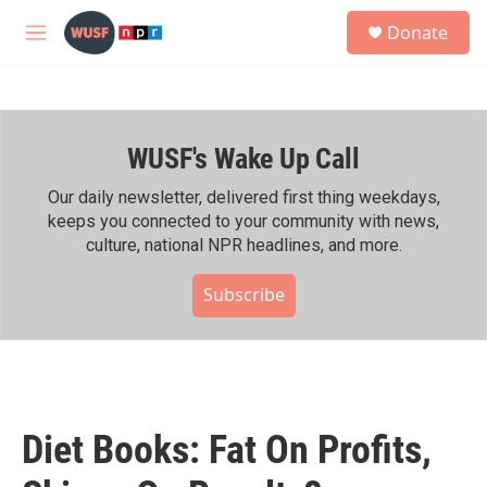
Skip to main content
S
Donate
e
M
a
e
r
n
c
u
h
WUSF's Wake Up Call
u
e
r
Our daily newsletter, delivered first thing weekdays,
y
keeps you connected to your community with news,
culture, national NPR headlines, and more.
Subscribe
Diet Books: Fat On Profits,