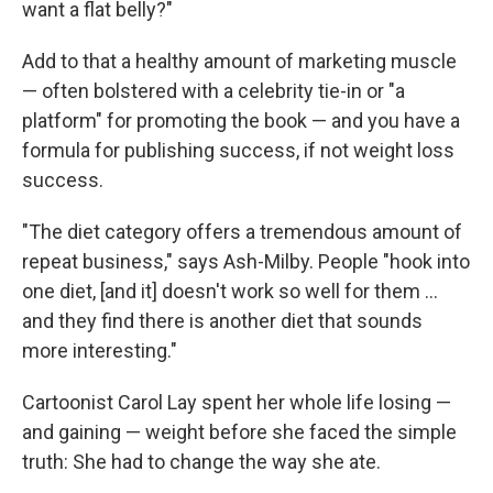
want a flat belly?"
Add to that a healthy amount of marketing muscle
— often bolstered with a celebrity tie-in or "a
platform" for promoting the book — and you have a
formula for publishing success, if not weight loss
success.
"The diet category offers a tremendous amount of
repeat business," says Ash-Milby. People "hook into
one diet, [and it] doesn't work so well for them ...
and they find there is another diet that sounds
more interesting."
Cartoonist Carol Lay spent her whole life losing —
and gaining — weight before she faced the simple
truth: She had to change the way she ate.