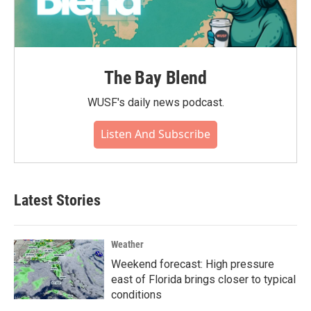
The Bay Blend
WUSF's daily news podcast.
Listen And Subscribe
Latest Stories
Weather
Weekend forecast: High pressure
east of Florida brings closer to typical
conditions