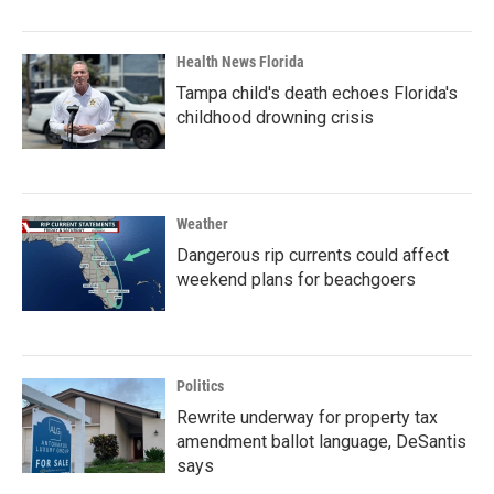
Health News Florida
Tampa child's death echoes Florida's
childhood drowning crisis
Weather
Dangerous rip currents could affect
weekend plans for beachgoers
Politics
Rewrite underway for property tax
amendment ballot language, DeSantis
says