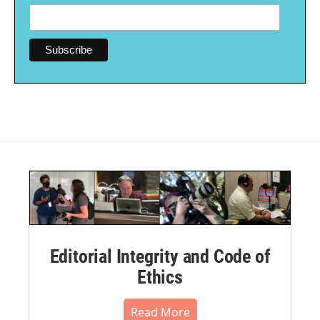
Editorial Integrity and Code of
Ethics
Read More