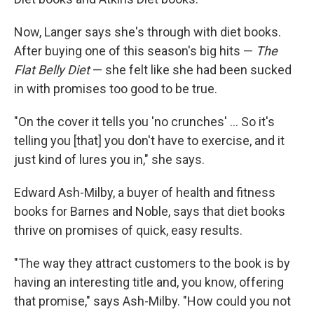
Now, Langer says she's through with diet books.
After buying one of this season's big hits —
The
Flat Belly Diet
— she felt like she had been sucked
in with promises too good to be true.
"On the cover it tells you 'no crunches' ... So it's
telling you [that] you don't have to exercise, and it
just kind of lures you in," she says.
Edward Ash-Milby, a buyer of health and fitness
books for Barnes and Noble, says that diet books
thrive on promises of quick, easy results.
"The way they attract customers to the book is by
having an interesting title and, you know, offering
that promise," says Ash-Milby. "How could you not