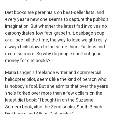
Diet books are perennials on best-seller lists, and
every year a new one seems to capture the public's
imagination. But whether the latest fad involves no
carbohydrates, low fats, grapefruit, cabbage soup
or all beef all the time, the way to lose weight really
always boils down to the same thing: Eat less and
exercise more. So why do people shell out good
money for diet books?
Maria Langer, a freelance writer and commercial
helicopter pilot, seems like the kind of person who
is nobody's fool. But she admits that over the years
she's forked over more than a few dollars on the
latest diet book: "I bought in on the Suzanne
Somers book, also the Zone books, South Beach
Diet books and Atkins Diet books."