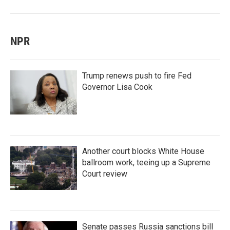
NPR
Trump renews push to fire Fed
Governor Lisa Cook
Another court blocks White House
ballroom work, teeing up a Supreme
Court review
Senate passes Russia sanctions bill