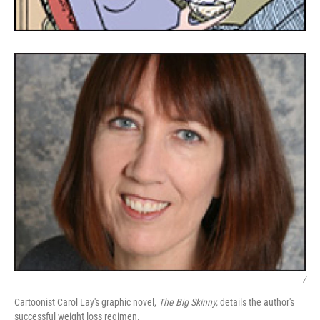
/
Cartoonist Carol Lay's graphic novel,
The Big Skinny,
details the author's
successful weight loss regimen.