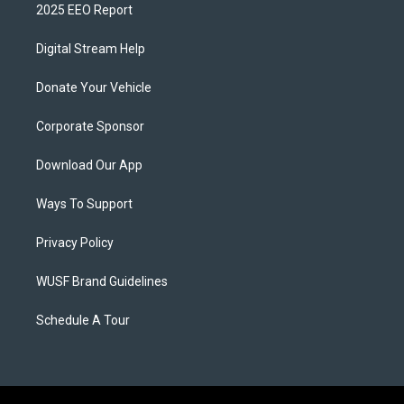
2025 EEO Report
Digital Stream Help
Donate Your Vehicle
Corporate Sponsor
Download Our App
Ways To Support
Privacy Policy
WUSF Brand Guidelines
Schedule A Tour