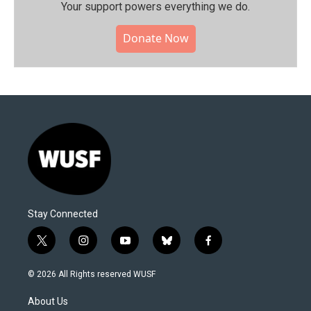
Your support powers everything we do.
Donate Now
Stay Connected
t
i
y
b
f
w
n
o
l
a
i
s
u
u
c
© 2026 All Rights reserved WUSF
t
t
t
e
e
t
a
u
s
b
About Us
e
g
b
k
o