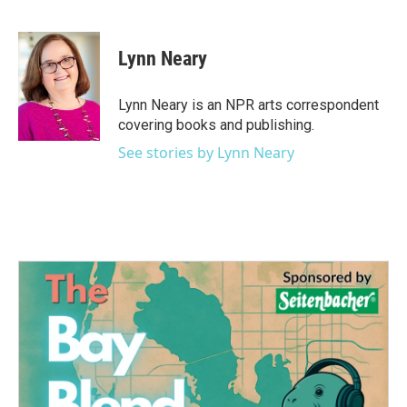
F
T
L
E
a
w
i
m
c
i
n
a
e
t
k
i
Lynn Neary
b
t
e
l
o
e
d
o
r
I
Lynn Neary is an NPR arts correspondent
k
n
covering books and publishing.
See stories by Lynn Neary