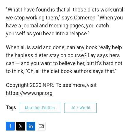
"What I have found is that all these diets work until
we stop working them," says Cameron. "When you
have a journal and morning pages, you catch
yourself as you head into a relapse."
When all is said and done, can any book really help
the hapless dieter stay on course? Lay says hers
can — and you want to believe her, but it's hard not
to think, "Oh, all the diet book authors says that."
Copyright 2023 NPR. To see more, visit
https://www.npr.org.
Tags
Morning Edition
US / World