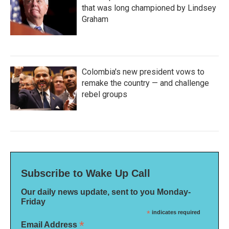
that was long championed by Lindsey
Graham
Colombia's new president vows to
remake the country — and challenge
rebel groups
Subscribe to Wake Up Call
Our daily news update, sent to you Monday-
Friday
*
indicates required
*
Email Address