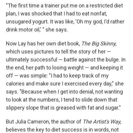
"The first time a trainer put me on a restricted diet
plan, I was shocked that I had to eat nonfat,
unsugared yogurt. It was like, 'Oh my god, I'd rather
drink motor oil,' " she says.
Now Lay has her own diet book,
The Big Skinny,
which uses pictures to tell the story of her —
ultimately successful — battle against the bulge. In
the end, her path to losing weight — and keeping it
off — was simple: "I had to keep track of my
calories and make sure I exercised every day," she
says. "Because when I get into denial, not wanting
to look at the numbers, I tend to slide down that
slippery slope that is greased with fat and sugar."
But Julia Cameron, the author of
The Artist's Way,
believes the key to diet success is in words, not