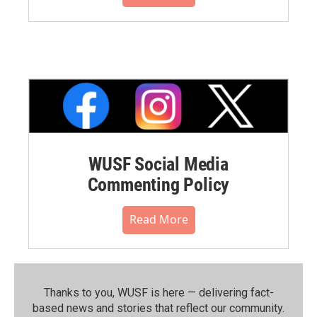
WUSF Social Media
Commenting Policy
Read More
Thanks to you, WUSF is here — delivering fact-
based news and stories that reflect our community.⁠