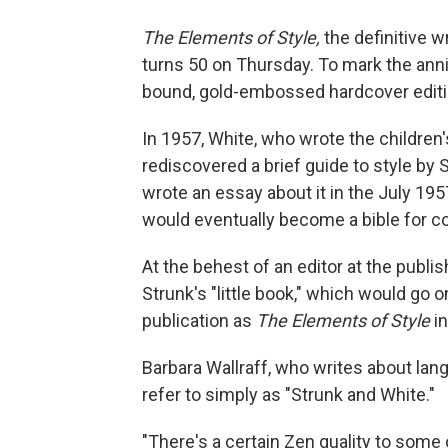
The Elements of Style,
the definitive wr
turns 50 on Thursday. To mark the anni
bound, gold-embossed hardcover editio
In 1957, White, who wrote the children
rediscovered a brief guide to style by S
wrote an essay about it in the July 19
would eventually become a bible for co
At the behest of an editor at the publ
Strunk's "little book," which would go o
publication as
The Elements of Style
in
Barbara Wallraff, who writes about lan
refer to simply as "Strunk and White."
"There's a certain Zen quality to some of 