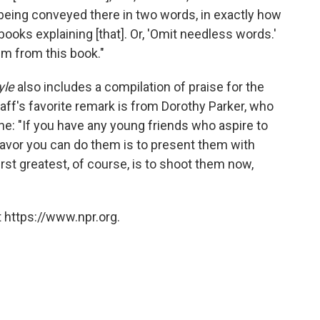
being conveyed there in two words, in exactly how
books explaining [that]. Or, 'Omit needless words.'
m from this book."
yle
also includes a compilation of praise for the
aff's favorite remark is from Dorothy Parker, who
e: "If you have any young friends who aspire to
avor you can do them is to present them with
rst greatest, of course, is to shoot them now,
 https://www.npr.org.