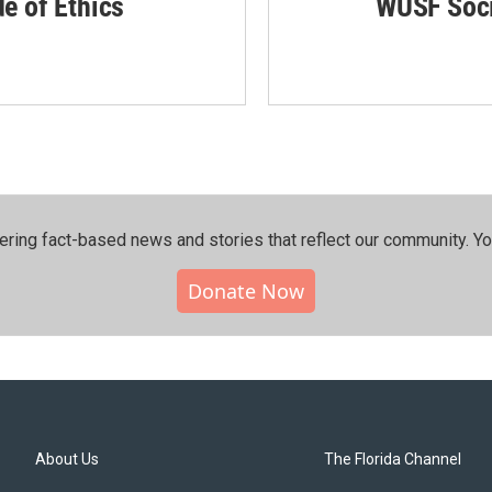
de of Ethics
WUSF Soci
ering fact-based news and stories that reflect our community.⁠ Y
Donate Now
About Us
The Florida Channel