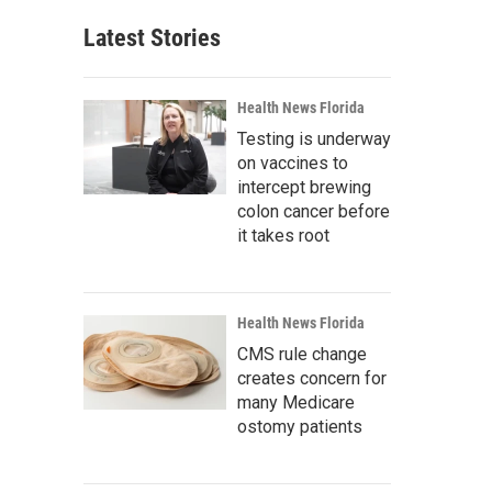
Latest Stories
Health News Florida
Testing is underway
on vaccines to
intercept brewing
colon cancer before
it takes root
Health News Florida
CMS rule change
creates concern for
many Medicare
ostomy patients