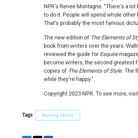
NPR's Renee Montagne. "There's a lot 
to do it. People will spend whole other 
That's probably the most famous dictu
The new edition of
The Elements of St
book from writers over the years. Wallr
reviewed the guide for
Esquire
magazin
become writers, the second greatest f
copies of
The Elements of Style.
The fi
while they're happy."
Copyright 2023 NPR. To see more, visit
Tags
Morning Edition