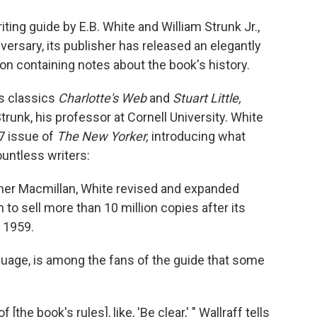
o
e
d
o
r
I
iting guide by E.B. White and William Strunk Jr.,
k
n
versary, its publisher has released an elegantly
n containing notes about the book's history.
's classics
Charlotte's Web
and
Stuart Little,
trunk, his professor at Cornell University. White
57 issue of
The New Yorker,
introducing what
untless writers:
isher Macmillan, White revised and expanded
n to sell more than 10 million copies after its
 1959.
guage, is among the fans of the guide that some
[the book's rules], like, 'Be clear,' " Wallraff tells