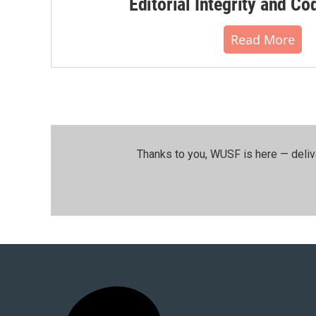
Editorial Integrity and Co
Read More
Thanks to you, WUSF is here — deliv