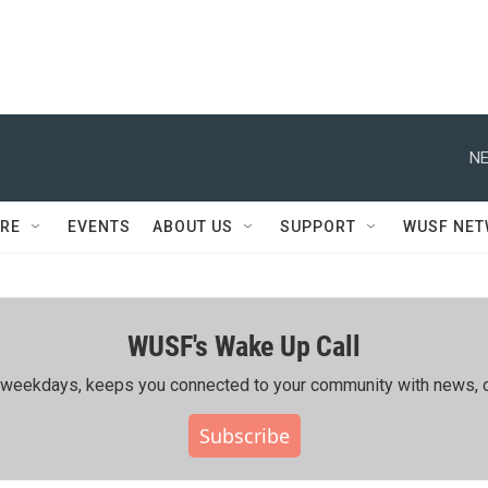
NE
RE
EVENTS
ABOUT US
SUPPORT
WUSF NE
WUSF's Wake Up Call
ing weekdays, keeps you connected to your community with news, c
Subscribe