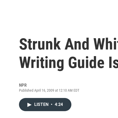
Strunk And Whi
Writing Guide I
NPR
Published April 16, 2009 at 12:10 AM EDT
LISTEN
•
4:24