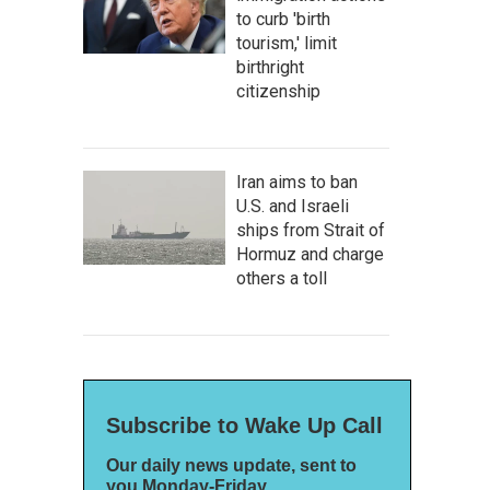
to curb 'birth
tourism,' limit
birthright
citizenship
Iran aims to ban
U.S. and Israeli
ships from Strait of
Hormuz and charge
others a toll
Subscribe to Wake Up Call
Our daily news update, sent to
you Monday-Friday