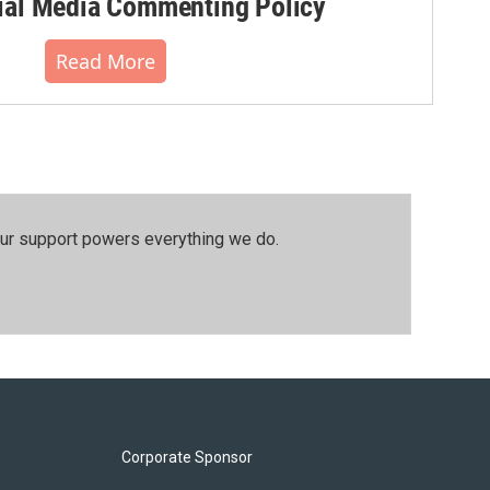
al Media Commenting Policy
Read More
our support powers everything we do.
Corporate Sponsor