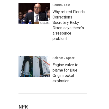
Courts / Law
Why retired Florida
Corrections
Secretary Ricky
Dixon says there's
a 'resource
problem'
Science / Space
Engine valve to
blame for Blue
Origin rocket
explosion
NPR