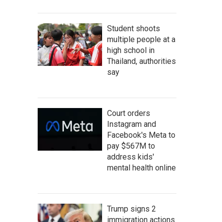
Student shoots
multiple people at a
high school in
Thailand, authorities
say
Court orders
Instagram and
Facebook's Meta to
pay $567M to
address kids'
mental health online
Trump signs 2
immigration actions