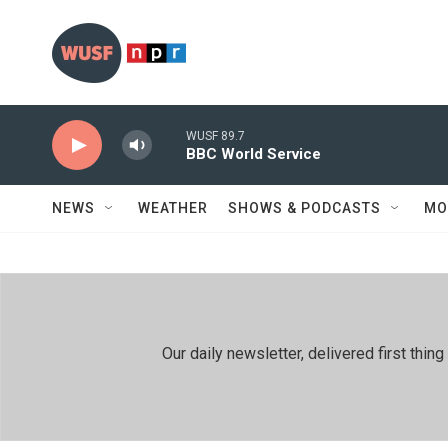
Skip to main content
WUSF 89.7
BBC World Service
NEWS
WEATHER
SHOWS & PODCASTS
MO
Our daily newsletter, delivered first th