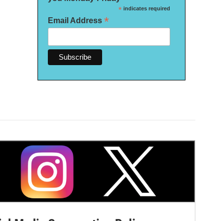
*
indicates required
*
Email Address