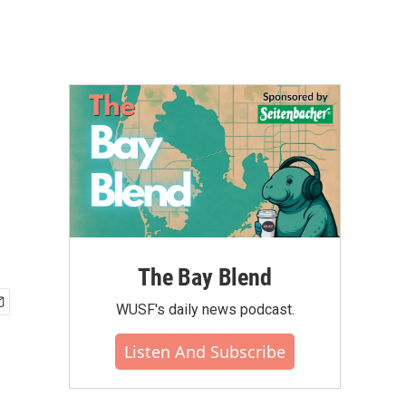
The Bay Blend
WUSF's daily news podcast.
Listen And Subscribe