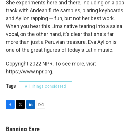
She experiments here and there, including on a pop
track with Andean flute samples, blaring keyboards
and Ayllon rapping — fun, but not her best work.
When you hear this Lima native tearing into a salsa
vocal, on the other hand, it's clear that she's far
more than just a Peruvian treasure. Eva Ayllon is
one of the great figures of today's Latin music.
Copyright 2022 NPR. To see more, visit
https://www.npr.org.
Tags
All Things Considered
F
T
L
E
a
w
i
m
c
i
n
a
e
t
k
i
Banning Eyre