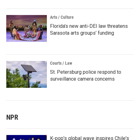
Arts / Culture
Florida’s new anti-DEI law threatens
Sarasota arts groups’ funding
Courts / Law
St. Petersburg police respond to
surveillance camera concerns
NPR
K-pop's global wave inspires Chile's