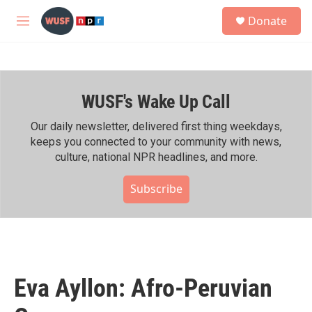
Skip to main content
S
Donate
e
M
a
e
r
n
c
u
h
WUSF's Wake Up Call
u
e
r
Our daily newsletter, delivered first thing weekdays,
y
keeps you connected to your community with news,
culture, national NPR headlines, and more.
Subscribe
Eva Ayllon: Afro-Peruvian