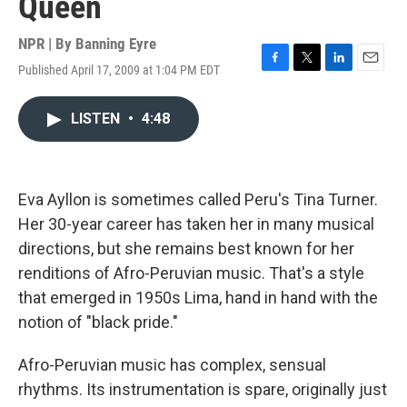
Queen
NPR | By
Banning Eyre
Published April 17, 2009 at 1:04 PM EDT
F
T
L
E
a
w
i
m
c
i
n
a
LISTEN
•
4:48
e
t
k
i
b
t
e
l
o
e
d
o
r
I
k
n
Eva Ayllon is sometimes called Peru's Tina Turner.
Her 30-year career has taken her in many musical
directions, but she remains best known for her
renditions of Afro-Peruvian music. That's a style
that emerged in 1950s Lima, hand in hand with the
notion of "black pride."
Afro-Peruvian music has complex, sensual
rhythms. Its instrumentation is spare, originally just