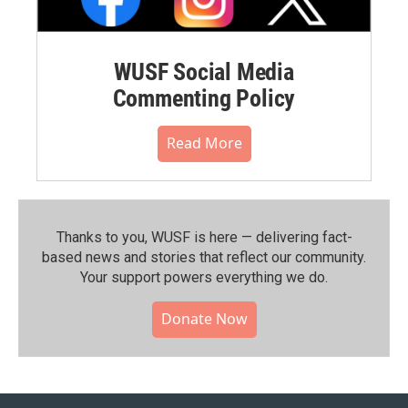
WUSF Social Media
Commenting Policy
Read More
Thanks to you, WUSF is here — delivering fact-
based news and stories that reflect our community.⁠
Your support powers everything we do.
Donate Now