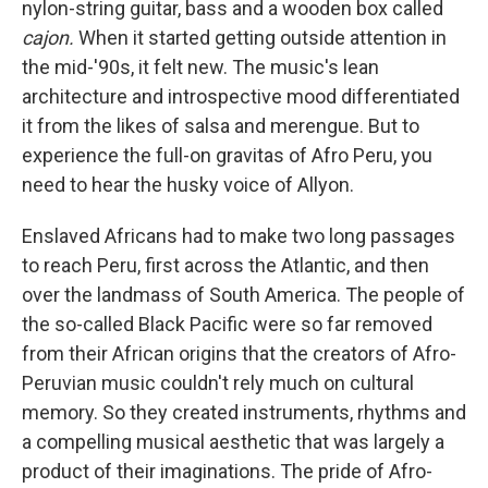
nylon-string guitar, bass and a wooden box called
cajon.
When it started getting outside attention in
the mid-'90s, it felt new. The music's lean
architecture and introspective mood differentiated
it from the likes of salsa and merengue. But to
experience the full-on gravitas of Afro Peru, you
need to hear the husky voice of Allyon.
Enslaved Africans had to make two long passages
to reach Peru, first across the Atlantic, and then
over the landmass of South America. The people of
the so-called Black Pacific were so far removed
from their African origins that the creators of Afro-
Peruvian music couldn't rely much on cultural
memory. So they created instruments, rhythms and
a compelling musical aesthetic that was largely a
product of their imaginations. The pride of Afro-