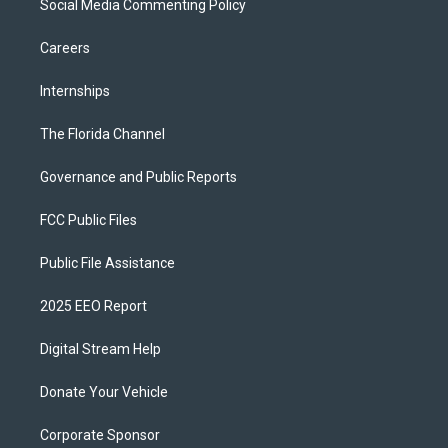
Social Media Commenting Policy
Careers
Internships
The Florida Channel
Governance and Public Reports
FCC Public Files
Public File Assistance
2025 EEO Report
Digital Stream Help
Donate Your Vehicle
Corporate Sponsor