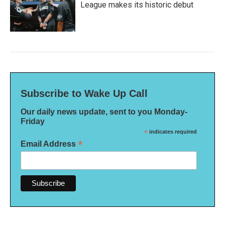
League makes its historic debut
Subscribe to Wake Up Call
Our daily news update, sent to you Monday-
Friday
*
indicates required
*
Email Address