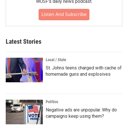
WUSF's daily news podcast.
Listen And Subscribe
Latest Stories
Local / State
St. Johns teens charged with cache of
homemade guns and explosives
Politics
Negative ads are unpopular. Why do
campaigns keep using them?