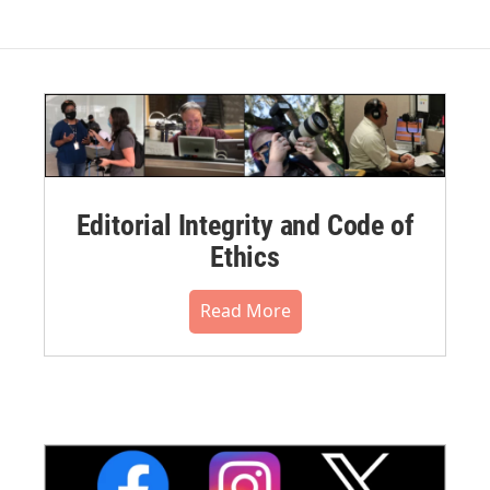
Editorial Integrity and Code of
Ethics
Read More