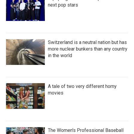
next pop stars
Switzerland is a neutral nation but has
more nuclear bunkers than any country
in the world
A tale of two very different horny
movies
The Women's Professional Baseball