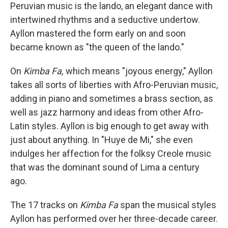
Peruvian music is the lando, an elegant dance with
intertwined rhythms and a seductive undertow.
Ayllon mastered the form early on and soon
became known as "the queen of the lando."
On
Kimba Fa,
which means "joyous energy," Ayllon
takes all sorts of liberties with Afro-Peruvian music,
adding in piano and sometimes a brass section, as
well as jazz harmony and ideas from other Afro-
Latin styles. Ayllon is big enough to get away with
just about anything. In "Huye de Mi," she even
indulges her affection for the folksy Creole music
that was the dominant sound of Lima a century
ago.
The 17 tracks on
Kimba Fa
span the musical styles
Ayllon has performed over her three-decade career.