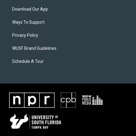
Download Our App
Ways To Support
Privacy Policy
WUSF Brand Guidelines
Schedule A Tour