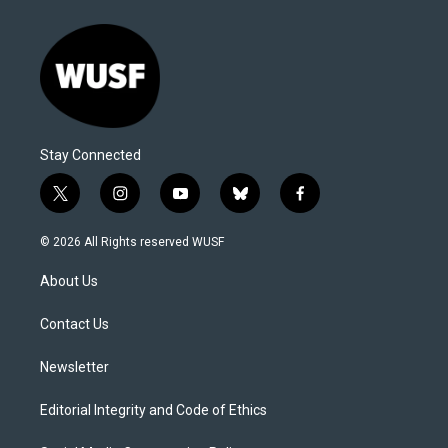
Stay Connected
t
i
y
b
f
w
n
o
l
a
i
s
u
u
c
© 2026 All Rights reserved WUSF
t
t
t
e
e
t
a
u
s
b
About Us
e
g
b
k
o
r
r
e
y
o
a
k
Contact Us
m
Newsletter
Editorial Integrity and Code of Ethics