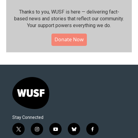
Thanks to you, WUSF is here — delivering fact-
based news and stories that reflect our community.⁠
Your support powers everything we do.
Donate Now
Stay Connected
t
i
y
b
f
w
n
o
l
a