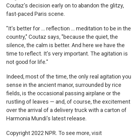
Coutaz's decision early on to abandon the glitzy,
fast-paced Paris scene.
"It's better for ... reflection ... meditation to be in the
country," Coutaz says, "because the quiet, the
silence, the calm is better. And here we have the
time to reflect. It's very important. The agitation is
not good for life."
Indeed, most of the time, the only real agitation you
sense in the ancient manor, surrounded by rice
fields, is the occasional passing airplane or the
rustling of leaves — and, of course, the excitement
over the arrival of a delivery truck with a carton of
Harmonia Mundi's latest release.
Copyright 2022 NPR. To see more, visit