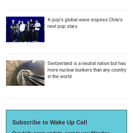
K-pop's global wave inspires Chile's
next pop stars
Switzerland is a neutral nation but has
more nuclear bunkers than any country
in the world
Subscribe to Wake Up Call