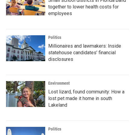
Small school districts in Florida band
together to lower health costs for
employees
Politics
Millionaires and lawmakers: Inside
statehouse candidates’ financial
disclosures
Environment
Lost lizard, found community: How a
lost pet made it home in south
Lakeland
Politics