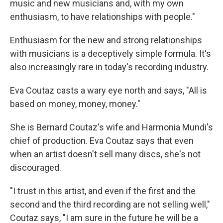
music and new musicians and, with my own
enthusiasm, to have relationships with people."
Enthusiasm for the new and strong relationships
with musicians is a deceptively simple formula. It's
also increasingly rare in today's recording industry.
Eva Coutaz casts a wary eye north and says, "All is
based on money, money, money."
She is Bernard Coutaz's wife and Harmonia Mundi's
chief of production. Eva Coutaz says that even
when an artist doesn't sell many discs, she's not
discouraged.
"I trust in this artist, and even if the first and the
second and the third recording are not selling well,"
Coutaz says, "I am sure in the future he will be a