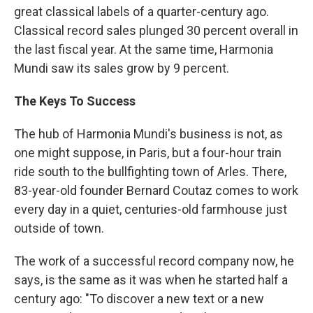
great classical labels of a quarter-century ago.
Classical record sales plunged 30 percent overall in
the last fiscal year. At the same time, Harmonia
Mundi saw its sales grow by 9 percent.
The Keys To Success
The hub of Harmonia Mundi's business is not, as
one might suppose, in Paris, but a four-hour train
ride south to the bullfighting town of Arles. There,
83-year-old founder Bernard Coutaz comes to work
every day in a quiet, centuries-old farmhouse just
outside of town.
The work of a successful record company now, he
says, is the same as it was when he started half a
century ago: "To discover a new text or a new