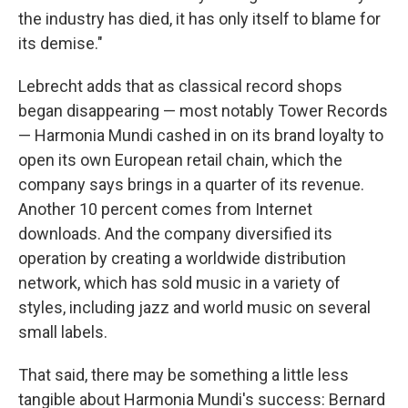
the industry has died, it has only itself to blame for
its demise."
Lebrecht adds that as classical record shops
began disappearing — most notably Tower Records
— Harmonia Mundi cashed in on its brand loyalty to
open its own European retail chain, which the
company says brings in a quarter of its revenue.
Another 10 percent comes from Internet
downloads. And the company diversified its
operation by creating a worldwide distribution
network, which has sold music in a variety of
styles, including jazz and world music on several
small labels.
That said, there may be something a little less
tangible about Harmonia Mundi's success: Bernard