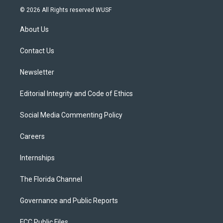
i
s
u
u
c
© 2026 All Rights reserved WUSF
t
t
t
e
e
t
a
u
s
b
About Us
e
g
b
k
o
r
r
e
y
o
a
k
Contact Us
m
Newsletter
Editorial Integrity and Code of Ethics
Social Media Commenting Policy
Careers
Internships
The Florida Channel
Governance and Public Reports
FCC Public Files