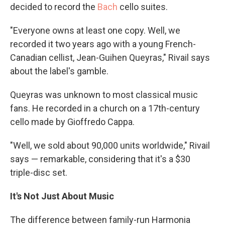
decided to record the
Bach
cello suites.
"Everyone owns at least one copy. Well, we
recorded it two years ago with a young French-
Canadian cellist, Jean-Guihen Queyras," Rivail says
about the label's gamble.
Queyras was unknown to most classical music
fans. He recorded in a church on a 17th-century
cello made by Gioffredo Cappa.
"Well, we sold about 90,000 units worldwide," Rivail
says — remarkable, considering that it's a $30
triple-disc set.
It's Not Just About Music
The difference between family-run Harmonia