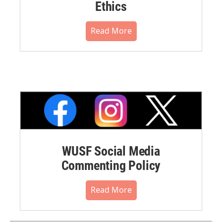
Ethics
Read More
WUSF Social Media
Commenting Policy
Read More