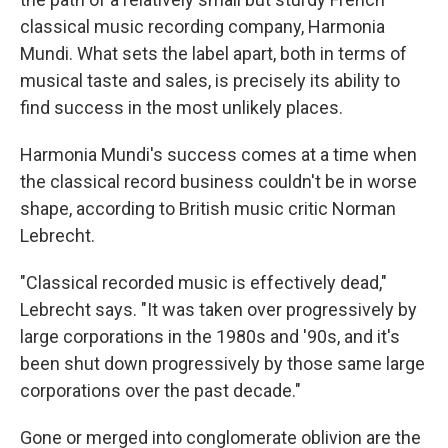
classical music recording company, Harmonia
Mundi. What sets the label apart, both in terms of
musical taste and sales, is precisely its ability to
find success in the most unlikely places.
Harmonia Mundi's success comes at a time when
the classical record business couldn't be in worse
shape, according to British music critic Norman
Lebrecht.
"Classical recorded music is effectively dead,"
Lebrecht says. "It was taken over progressively by
large corporations in the 1980s and '90s, and it's
been shut down progressively by those same large
corporations over the past decade."
Gone or merged into conglomerate oblivion are the