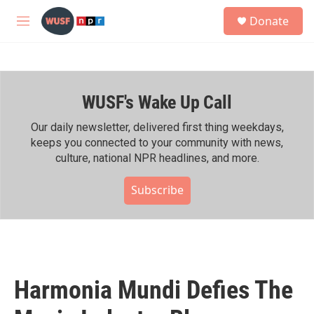
Skip to main content
S
Donate
e
M
a
e
r
n
c
u
h
WUSF's Wake Up Call
u
e
r
Our daily newsletter, delivered first thing weekdays,
y
keeps you connected to your community with news,
culture, national NPR headlines, and more.
Subscribe
Harmonia Mundi Defies The