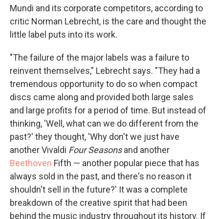
Mundi and its corporate competitors, according to
critic Norman Lebrecht, is the care and thought the
little label puts into its work.
"The failure of the major labels was a failure to
reinvent themselves," Lebrecht says. "They had a
tremendous opportunity to do so when compact
discs came along and provided both large sales
and large profits for a period of time. But instead of
thinking, 'Well, what can we do different from the
past?' they thought, 'Why don't we just have
another Vivaldi
Four Seasons
and another
Beethoven
Fifth — another popular piece that has
always sold in the past, and there's no reason it
shouldn't sell in the future?' It was a complete
breakdown of the creative spirit that had been
behind the music industry throughout its history. If