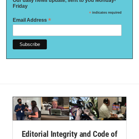
Our daily news update, sent to you Monday-
Friday
*
indicates required
*
Email Address
Editorial Integrity and Code of