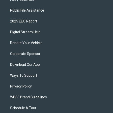
Public File Assistance
2025 EEO Report
Digital Stream Help
Donate Your Vehicle
Corporate Sponsor
Download Our App
Ways To Support
Privacy Policy
WUSF Brand Guidelines
Schedule A Tour