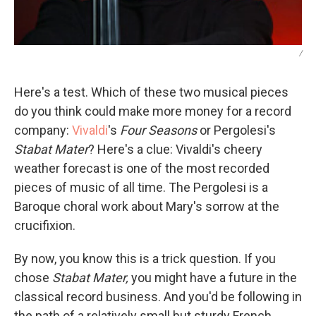
/
Here's a test. Which of these two musical pieces
do you think could make more money for a record
company:
Vivaldi
's
Four Seasons
or Pergolesi's
Stabat Mater
? Here's a clue: Vivaldi's cheery
weather forecast is one of the most recorded
pieces of music of all time. The Pergolesi is a
Baroque choral work about Mary's sorrow at the
crucifixion.
By now, you know this is a trick question. If you
chose
Stabat Mater,
you might have a future in the
classical record business. And you'd be following in
the path of a relatively small but sturdy French