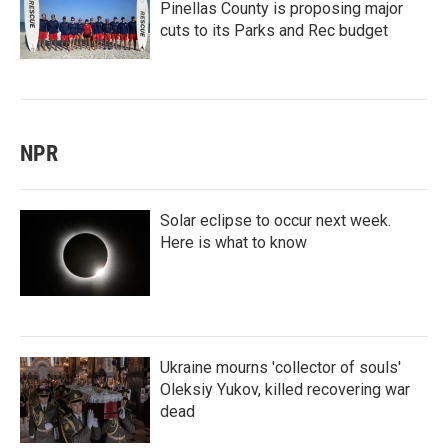
Pinellas County is proposing major
cuts to its Parks and Rec budget
NPR
Solar eclipse to occur next week.
Here is what to know
Ukraine mourns 'collector of souls'
Oleksiy Yukov, killed recovering war
dead