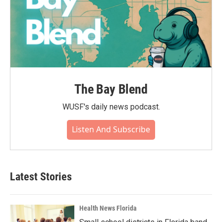
The Bay Blend
WUSF's daily news podcast.
Listen And Subscribe
Latest Stories
Health News Florida