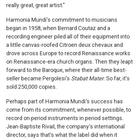
really great, great artist."
Harmonia Mundi's commitment to musicians
began in 1958, when Bernard Coutaz and a
recording engineer piled all of their equipment into
a little canvas-roofed Citroen deux chevaux and
drove across Europe to record Renaissance works
on Renaissance-era church organs. Then they leapt
forward to the Baroque, where their all-time best-
seller became Pergolesi's
Stabat Mater
. So far, it's
sold 250,000 copies.
Perhaps part of Harmonia Mundi's success has
come from its commitment, whenever possible, to
record on period instruments in period settings.
Jean-Baptiste Rivail, the company's international
director, says that's what the label did when it