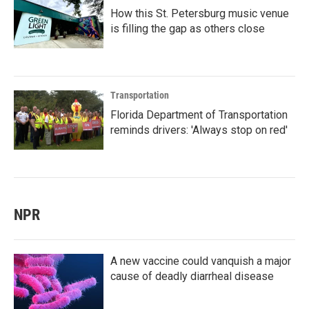
How this St. Petersburg music venue
is filling the gap as others close
Transportation
Florida Department of Transportation
reminds drivers: 'Always stop on red'
NPR
A new vaccine could vanquish a major
cause of deadly diarrheal disease