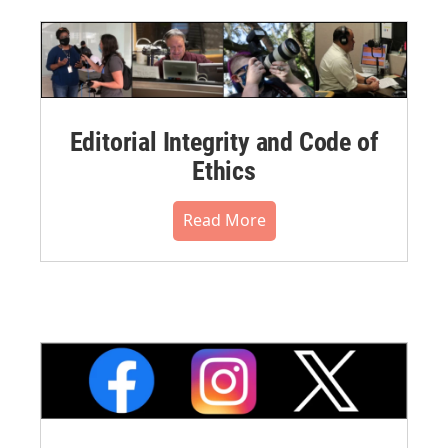
Editorial Integrity and Code of
Ethics
Read More