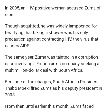
In 2005, an HIV-positive woman accused Zuma of
rape.
Though acquitted, he was widely lampooned for
testifying that taking a shower was his only
precaution against contracting HIV, the virus that
causes AIDS.
The same year, Zuma was tainted in a corruption
case involving a French arms company seeking a
multimillion-dollar deal with South Africa.
Because of the charges, South African President
Thabo Mbeki fired Zuma as his deputy president in
2005.
From then until earlier this month, Zuma faced