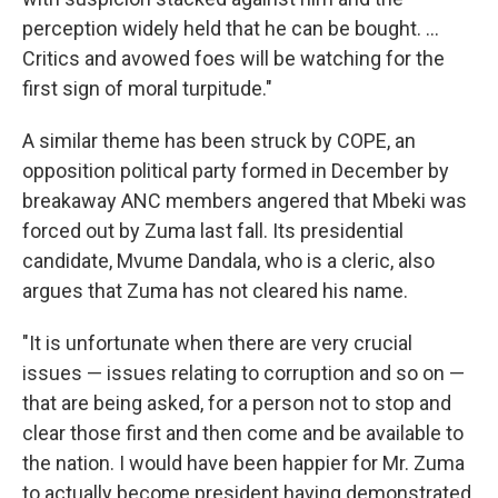
perception widely held that he can be bought. ...
Critics and avowed foes will be watching for the
first sign of moral turpitude."
A similar theme has been struck by COPE, an
opposition political party formed in December by
breakaway ANC members angered that Mbeki was
forced out by Zuma last fall. Its presidential
candidate, Mvume Dandala, who is a cleric, also
argues that Zuma has not cleared his name.
"It is unfortunate when there are very crucial
issues — issues relating to corruption and so on —
that are being asked, for a person not to stop and
clear those first and then come and be available to
the nation. I would have been happier for Mr. Zuma
to actually become president having demonstrated