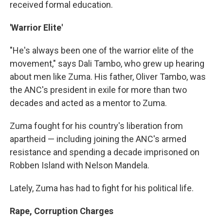
received formal education.
'Warrior Elite'
"He's always been one of the warrior elite of the
movement," says Dali Tambo, who grew up hearing
about men like Zuma. His father, Oliver Tambo, was
the ANC's president in exile for more than two
decades and acted as a mentor to Zuma.
Zuma fought for his country's liberation from
apartheid — including joining the ANC's armed
resistance and spending a decade imprisoned on
Robben Island with Nelson Mandela.
Lately, Zuma has had to fight for his political life.
Rape, Corruption Charges