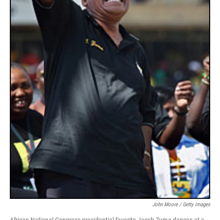
John Moore / Getty Images
African National Congress presidential favorite Jacob Zuma dances at a