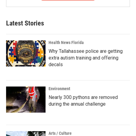
Latest Stories
Health News Florida
Why Tallahassee police are getting
extra autism training and offering
decals
Environment
Nearly 300 pythons are removed
during the annual challenge
Arts / Culture