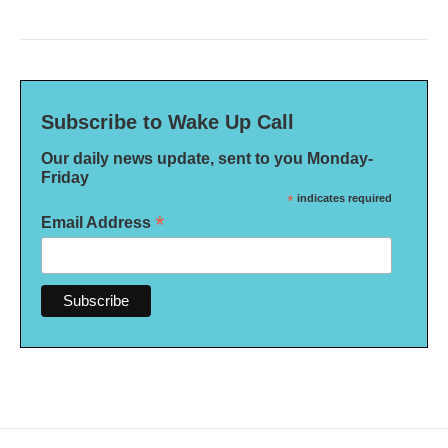
Subscribe to Wake Up Call
Our daily news update, sent to you Monday-
Friday
*
indicates required
*
Email Address