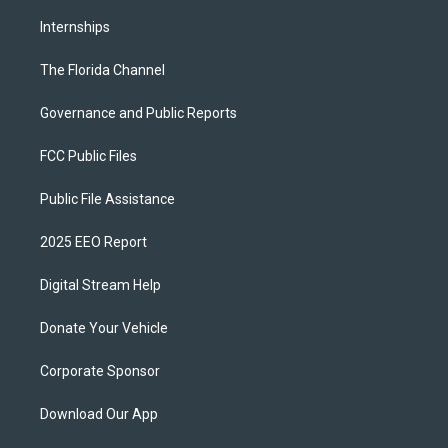
Internships
The Florida Channel
Governance and Public Reports
FCC Public Files
Public File Assistance
2025 EEO Report
Digital Stream Help
Donate Your Vehicle
Corporate Sponsor
Download Our App