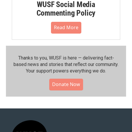
WUSF Social Media
Commenting Policy
Read More
Thanks to you, WUSF is here — delivering fact-
based news and stories that reflect our community.⁠
Your support powers everything we do.
Donate Now