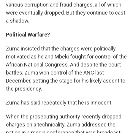
various corruption and fraud charges, all of which
were eventually dropped. But they continue to cast
a shadow.
Political Warfare?
Zuma insisted that the charges were politically
motivated as he and Mbeki fought for control of the
African National Congress. And despite the court
battles, Zuma won control of the ANC last
December, setting the stage for his likely ascent to
the presidency.
Zuma has said repeatedly that he is innocent.
When the prosecuting authority recently dropped
charges on a technicality, Zuma addressed the
nation in a media conference that was broadcast