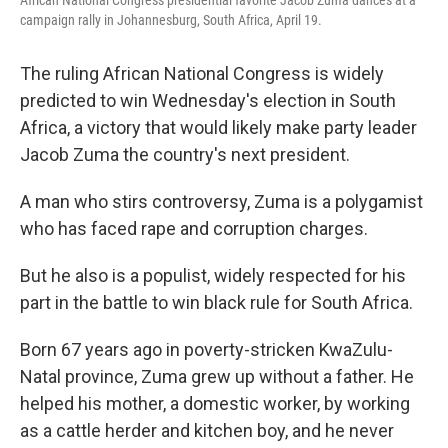
campaign rally in Johannesburg, South Africa, April 19.
The ruling African National Congress is widely
predicted to win Wednesday's election in South
Africa, a victory that would likely make party leader
Jacob Zuma the country's next president.
A man who stirs controversy, Zuma is a polygamist
who has faced rape and corruption charges.
But he also is a populist, widely respected for his
part in the battle to win black rule for South Africa.
Born 67 years ago in poverty-stricken KwaZulu-
Natal province, Zuma grew up without a father. He
helped his mother, a domestic worker, by working
as a cattle herder and kitchen boy, and he never