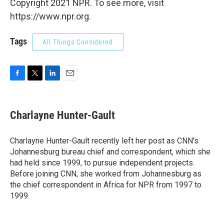
Copyright 2021 NPR. To see more, visit
https://www.npr.org.
Tags
All Things Considered
F
T
L
E
a
w
i
m
c
i
n
a
e
t
k
i
Charlayne Hunter-Gault
b
t
e
l
o
e
d
o
r
I
Charlayne Hunter-Gault recently left her post as CNN's
k
n
Johannesburg bureau chief and correspondent, which she
had held since 1999, to pursue independent projects.
Before joining CNN, she worked from Johannesburg as
the chief correspondent in Africa for NPR from 1997 to
1999.