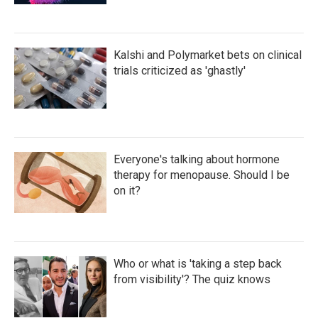
Kalshi and Polymarket bets on clinical
trials criticized as 'ghastly'
Everyone's talking about hormone
therapy for menopause. Should I be
on it?
Who or what is 'taking a step back
from visibility'? The quiz knows