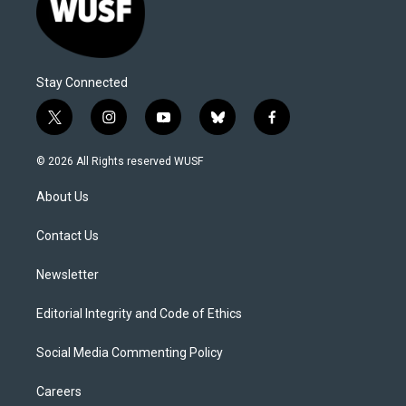
Stay Connected
t
i
y
b
f
w
n
o
l
a
i
s
u
u
c
© 2026 All Rights reserved WUSF
t
t
t
e
e
t
a
u
s
b
About Us
e
g
b
k
o
r
r
e
y
o
a
k
Contact Us
m
Newsletter
Editorial Integrity and Code of Ethics
Social Media Commenting Policy
Careers