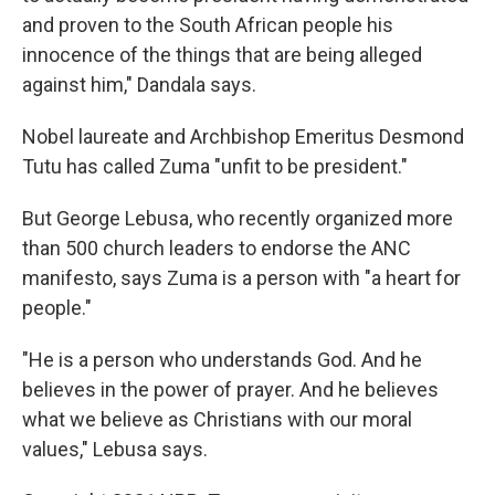
and proven to the South African people his
innocence of the things that are being alleged
against him," Dandala says.
Nobel laureate and Archbishop Emeritus Desmond
Tutu has called Zuma "unfit to be president."
But George Lebusa, who recently organized more
than 500 church leaders to endorse the ANC
manifesto, says Zuma is a person with "a heart for
people."
"He is a person who understands God. And he
believes in the power of prayer. And he believes
what we believe as Christians with our moral
values," Lebusa says.