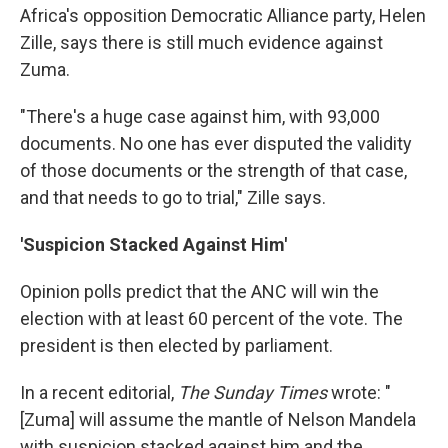
Africa's opposition Democratic Alliance party, Helen
Zille, says there is still much evidence against
Zuma.
"There's a huge case against him, with 93,000
documents. No one has ever disputed the validity
of those documents or the strength of that case,
and that needs to go to trial," Zille says.
'Suspicion Stacked Against Him'
Opinion polls predict that the ANC will win the
election with at least 60 percent of the vote. The
president is then elected by parliament.
In a recent editorial,
The Sunday Times
wrote: "
[Zuma] will assume the mantle of Nelson Mandela
with suspicion stacked against him and the