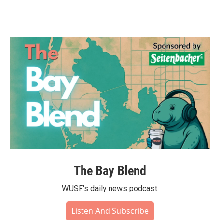
The Bay Blend
WUSF's daily news podcast.
Listen And Subscribe