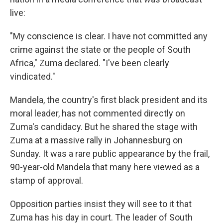
live:
"My conscience is clear. I have not committed any
crime against the state or the people of South
Africa," Zuma declared. "I've been clearly
vindicated."
Mandela, the country's first black president and its
moral leader, has not commented directly on
Zuma's candidacy. But he shared the stage with
Zuma at a massive rally in Johannesburg on
Sunday. It was a rare public appearance by the frail,
90-year-old Mandela that many here viewed as a
stamp of approval.
Opposition parties insist they will see to it that
Zuma has his day in court. The leader of South