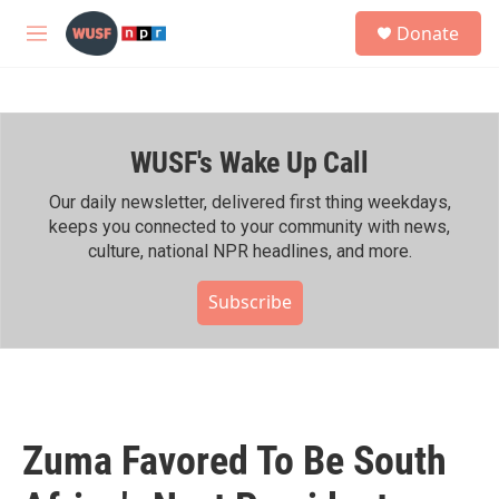
Skip to main content
S
Donate
e
M
a
e
r
n
c
u
h
WUSF's Wake Up Call
u
e
r
Our daily newsletter, delivered first thing weekdays,
y
keeps you connected to your community with news,
culture, national NPR headlines, and more.
Subscribe
Zuma Favored To Be South