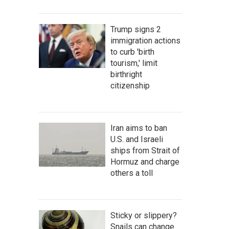
Trump signs 2
immigration actions
to curb 'birth
tourism,' limit
birthright
citizenship
Iran aims to ban
U.S. and Israeli
ships from Strait of
Hormuz and charge
others a toll
Sticky or slippery?
Snails can change