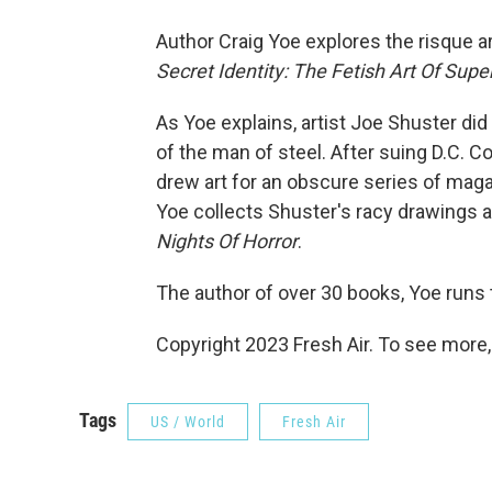
Author Craig Yoe explores the risque 
Secret Identity: The Fetish Art Of Sup
As Yoe explains, artist Joe Shuster did
of the man of steel. After suing D.C. 
drew art for an obscure series of mag
Yoe collects Shuster's racy drawings an
Nights Of Horror
.
The author of over 30 books, Yoe runs
Copyright 2023 Fresh Air. To see more,
Tags
US / World
Fresh Air