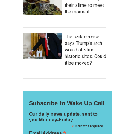
their slime to meet
the moment
The park service
says Trump's arch
would obstruct
historic sites. Could
it be moved?
Subscribe to Wake Up Call
Our daily news update, sent to
you Monday-Friday
*
indicates required
*
Email Address