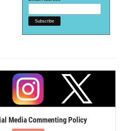
al Media Commenting Policy