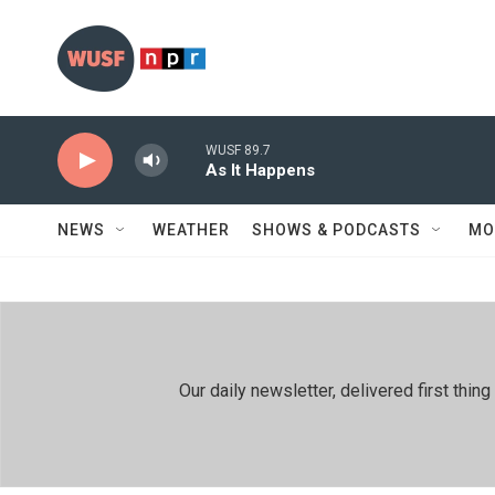
Skip to main content
WUSF 89.7
As It Happens
NEWS
WEATHER
SHOWS & PODCASTS
MO
Our daily newsletter, delivered first th