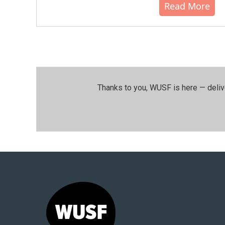
Read More
Thanks to you, WUSF is here — deliv