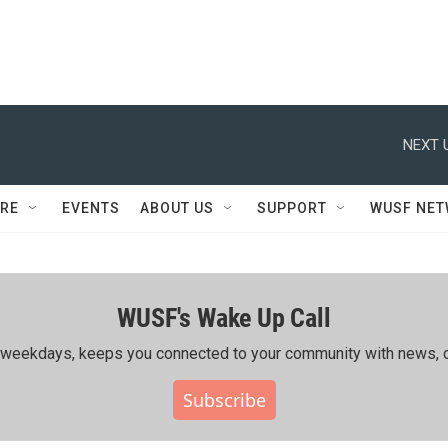
NEXT 
RE
EVENTS
ABOUT US
SUPPORT
WUSF NE
WUSF's Wake Up Call
ing weekdays, keeps you connected to your community with news, c
Subscribe