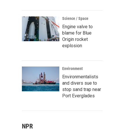
Science / Space
Engine valve to
blame for Blue
Origin rocket
explosion
Environment
Environmentalists
and divers sue to
stop sand trap near
Port Everglades
NPR