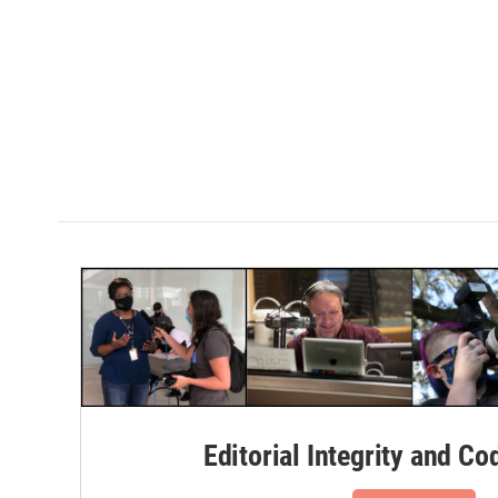
Editorial Integrity and Co