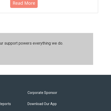
Read More
our support powers everything we do.
Corporate Sponsor
Reports
Download Our App