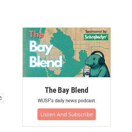
The Bay Blend
WUSF's daily news podcast.
Listen And Subscribe