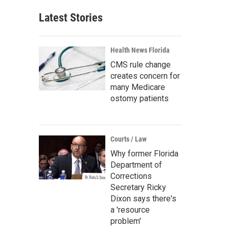
Latest Stories
Health News Florida
CMS rule change
creates concern for
many Medicare
ostomy patients
Courts / Law
Why former Florida
Department of
Corrections
Secretary Ricky
Dixon says there's
a 'resource
problem'