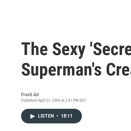
The Sexy 'Secret
Superman's Cre
Fresh Air
Published April 21, 2009 at 2:41 PM EDT
LISTEN
•
18:11