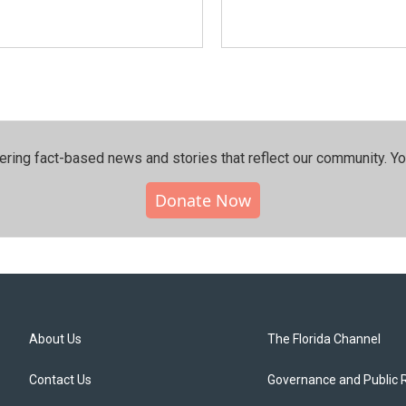
ering fact-based news and stories that reflect our community.⁠ Y
Donate Now
About Us
The Florida Channel
Contact Us
Governance and Public 