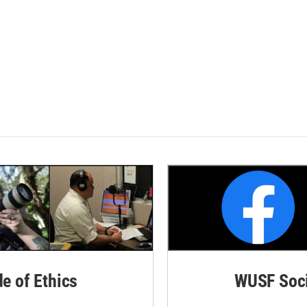
de of Ethics
WUSF Soci