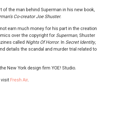
o
e
d
o
r
I
art of the man behind Superman in his new book,
k
n
erman's Co-creator Joe Shuster.
 not earn much money for his part in the creation
Comics over the copyright for
Superman,
Shuster
azines called
Nights Of Horror
. In
Secret Identity
,
d details the scandal and murder trial related to
 the New York design firm YOE! Studio.
 visit
Fresh Air
.