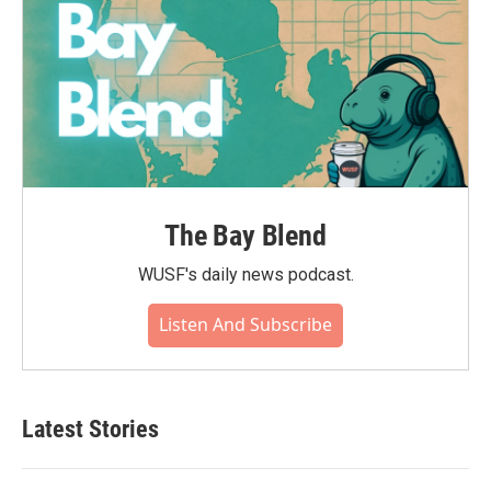
The Bay Blend
WUSF's daily news podcast.
Listen And Subscribe
Latest Stories