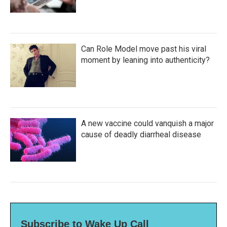
Can Role Model move past his viral
moment by leaning into authenticity?
A new vaccine could vanquish a major
cause of deadly diarrheal disease
Subscribe to Wake Up Call