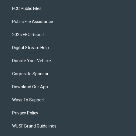
FCC Public Files
Public File Assistance
2025 EEO Report
Digital Stream Help
Donate Your Vehicle
Corporate Sponsor
Download Our App
Ways To Support
Privacy Policy
WUSF Brand Guidelines