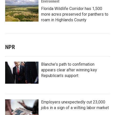
Environment
Florida Wildlife Corridor has 1,500
more acres preserved for panthers to
roam in Highlands County
NPR
Blanche's path to confirmation
appears clear after winning key
Republican's support
Employers unexpectedly cut 23,000
jobs in a sign of a wilting labor market