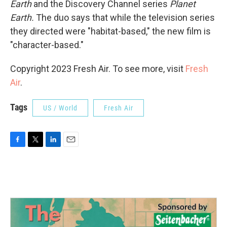
Earth
and the Discovery Channel series
Planet
Earth.
The duo says that while the television series
they directed were "habitat-based," the new film is
"character-based."
Copyright 2023 Fresh Air. To see more, visit
Fresh
Air
.
Tags
US / World
Fresh Air
F
T
L
E
a
w
i
m
c
i
n
a
e
t
k
i
b
t
e
l
o
e
d
o
r
I
k
n