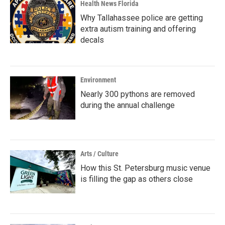
Health News Florida
Why Tallahassee police are getting
extra autism training and offering
decals
Environment
Nearly 300 pythons are removed
during the annual challenge
Arts / Culture
How this St. Petersburg music venue
is filling the gap as others close