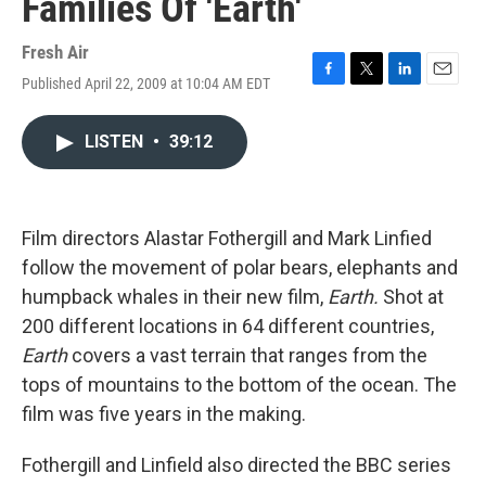
Families Of 'Earth'
Fresh Air
Published April 22, 2009 at 10:04 AM EDT
F
T
L
E
a
w
i
m
c
i
n
a
LISTEN
•
39:12
e
t
k
i
b
t
e
l
o
e
d
o
r
I
k
n
Film directors Alastar Fothergill and Mark Linfied
follow the movement of polar bears, elephants and
humpback whales in their new film,
Earth.
Shot at
200 different locations in 64 different countries,
Earth
covers a vast terrain that ranges from the
tops of mountains to the bottom of the ocean. The
film was five years in the making.
Fothergill and Linfield also directed the BBC series