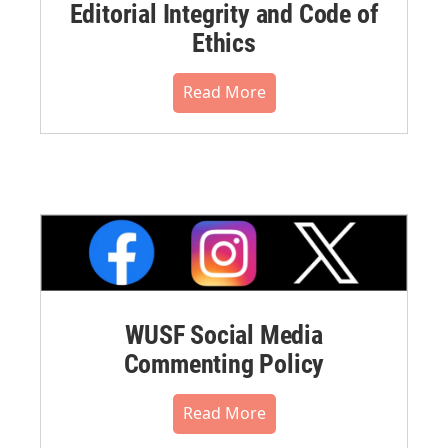
Editorial Integrity and Code of
Ethics
Read More
WUSF Social Media
Commenting Policy
Read More