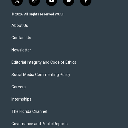
t
i
y
b
f
w
n
o
l
a
i
s
u
u
c
© 2026 All Rights reserved WUSF
t
t
t
e
e
t
a
u
s
b
About Us
e
g
b
k
o
r
r
e
y
o
a
k
Contact Us
m
Newsletter
Editorial Integrity and Code of Ethics
Social Media Commenting Policy
Careers
Internships
The Florida Channel
Governance and Public Reports