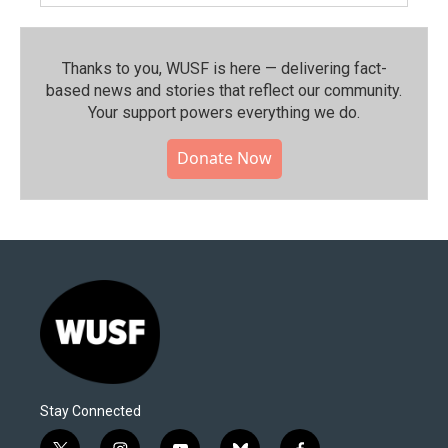
Thanks to you, WUSF is here — delivering fact-
based news and stories that reflect our community.⁠
Your support powers everything we do.
Donate Now
Stay Connected