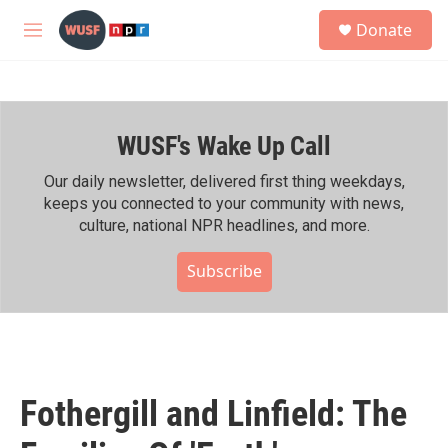
Skip to main content
S
Donate
e
M
a
e
r
n
c
u
h
WUSF's Wake Up Call
u
e
r
Our daily newsletter, delivered first thing weekdays,
y
keeps you connected to your community with news,
culture, national NPR headlines, and more.
Subscribe
Fothergill and Linfield: The