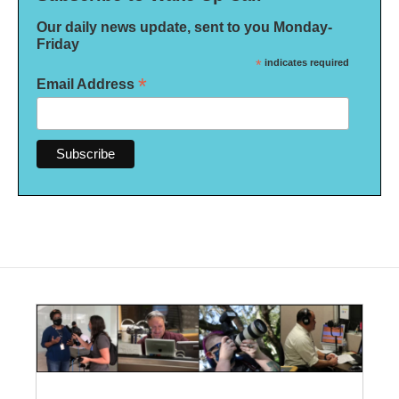
Our daily news update, sent to you Monday-
Friday
*
indicates required
*
Email Address